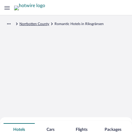
Norrbotten County
Romantic Hotels in Riksgränsen
Search for Cheap Deals on
Romantic Hotels in Riksgränsen
Hotels
Cars
Flights
Packages