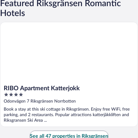
Featured Riksgränsen Romantic
Hotels
RIBO Apartment Katterjokk
RIBO Apartment Katterjokk
4
out
Odonvägen 7 Riksgränsen Norrbotten
of
Book a stay at this ski cottage in Riksgränsen. Enjoy free WiFi, free
5
parking, and 2 restaurants. Popular attractions katterjåkkliften and
Riksgransen Ski Area ...
See all 47 properties in Riksgränsen