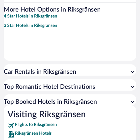
More Hotel Options in Riksgränsen
4 Star Hotels in Riksgränsen
3 Star Hotels in Riksgränsen
Car Rentals in Riksgränsen
Top Romantic Hotel Destinations
Top Booked Hotels in Riksgränsen
Visiting Riksgränsen
Flights to Riksgränsen
Riksgränsen Hotels