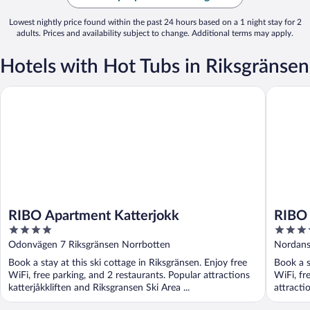
Lowest nightly price found within the past 24 hours based on a 1 night stay for 2
adults. Prices and availability subject to change. Additional terms may apply.
Hotels with Hot Tubs in Riksgränsen
RIBO Apartment Katterjokk
RIBO Apa
RIBO Apartment Katterjokk
RIBO 
4
3.5
out
out
Odonvägen 7 Riksgränsen Norrbotten
Nordans
of
of
Book a stay at this ski cottage in Riksgränsen. Enjoy free
Book a s
5
5
WiFi, free parking, and 2 restaurants. Popular attractions
WiFi, fr
katterjåkkliften and Riksgransen Ski Area ...
attracti