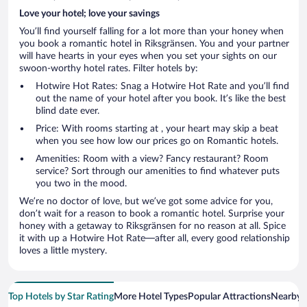
Love your hotel; love your savings
You’ll find yourself falling for a lot more than your honey when
you book a romantic hotel in Riksgränsen. You and your partner
will have hearts in your eyes when you set your sights on our
swoon-worthy hotel rates. Filter hotels by:
Hotwire Hot Rates: Snag a Hotwire Hot Rate and you’ll find
out the name of your hotel after you book. It’s like the best
blind date ever.
Price: With rooms starting at , your heart may skip a beat
when you see how low our prices go on Romantic hotels.
Amenities: Room with a view? Fancy restaurant? Room
service? Sort through our amenities to find whatever puts
you two in the mood.
We’re no doctor of love, but we’ve got some advice for you,
don’t wait for a reason to book a romantic hotel. Surprise your
honey with a getaway to Riksgränsen for no reason at all. Spice
it with up a Hotwire Hot Rate—after all, every good relationship
loves a little mystery.
Top Hotels by Star Rating
More Hotel Types
Popular Attractions
Nearby C