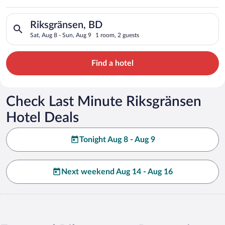
Search for hotels in Riksgränsen, BD. Check-in on Sat, Aug 8,
Riksgränsen, BD
Sat, Aug 8 - Sun, Aug 9
1 room, 2 guests
Find a hotel
Check Last Minute Riksgränsen
Hotel Deals
Tonight Aug 8 - Aug 9
Next weekend Aug 14 - Aug 16