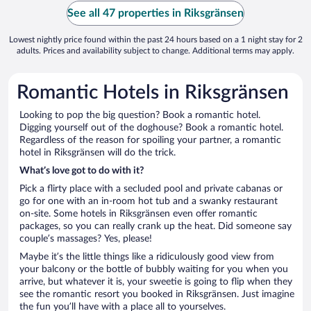
See all 47 properties in Riksgränsen
Lowest nightly price found within the past 24 hours based on a 1 night stay for 2
adults. Prices and availability subject to change. Additional terms may apply.
Romantic Hotels in Riksgränsen
Looking to pop the big question? Book a romantic hotel.
Digging yourself out of the doghouse? Book a romantic hotel.
Regardless of the reason for spoiling your partner, a romantic
hotel in Riksgränsen will do the trick.
What’s love got to do with it?
Pick a flirty place with a secluded pool and private cabanas or
go for one with an in-room hot tub and a swanky restaurant
on-site. Some hotels in Riksgränsen even offer romantic
packages, so you can really crank up the heat. Did someone say
couple’s massages? Yes, please!
Maybe it’s the little things like a ridiculously good view from
your balcony or the bottle of bubbly waiting for you when you
arrive, but whatever it is, your sweetie is going to flip when they
see the romantic resort you booked in Riksgränsen. Just imagine
the fun you’ll have with a place all to yourselves.