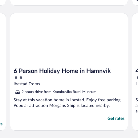
A
6 Person Holiday Home in Hamnvik
4 
6 Person Holiday Home in Hamnvik
2
2
out
o
Ibestad Troms
L
of
o
2 hours drive from Krambuvika Rural Museum
5
5
Stay at this vacation home in Ibestad. Enjoy free parking.
S
Popular attraction Morgans Ship is located nearby.
a
a
Get rates
es