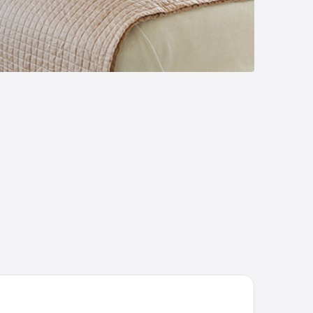
tic Inn