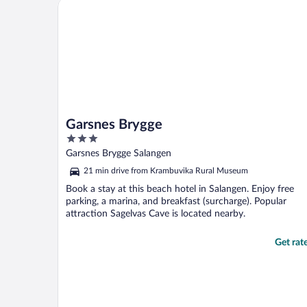
Garsnes Brygge
shower a bit ..."
Garsnes Brygge
3
out
Garsnes Brygge Salangen
of
21 min drive from Krambuvika Rural Museum
5
Book a stay at this beach hotel in Salangen. Enjoy free
parking, a marina, and breakfast (surcharge). Popular
attraction Sagelvas Cave is located nearby.
Get rat