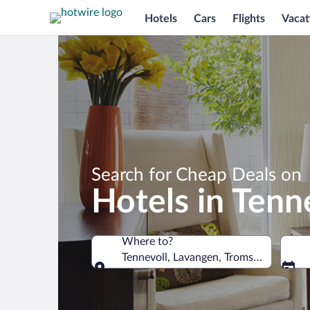
Hotels
Cars
Flights
Vacat
Search for Cheap Deals on
Hotels in Tenn
Where to?
Tennevoll, Lavangen, Troms, Norway
Where to?