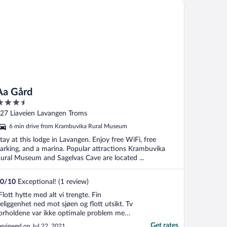
 Gård
Aa Gård
.5
ut
27 Liaveien Lavangen Troms
f
6 min drive from Krambuvika Rural Museum
tay at this lodge in Lavangen. Enjoy free WiFi, free
arking, and a marina. Popular attractions Krambuvika
ural Museum and Sagelvas Cave are located ...
0
/
10
Exceptional! (1 review)
Flott hytte med alt vi trengte. Fin
eliggenhet ned mot sjøen og flott utsikt. Tv
orholdene var ikke optimale problem med
orholdene. Greie folk som driv plassen.
Get rates
eviewed on Jul 22, 2021