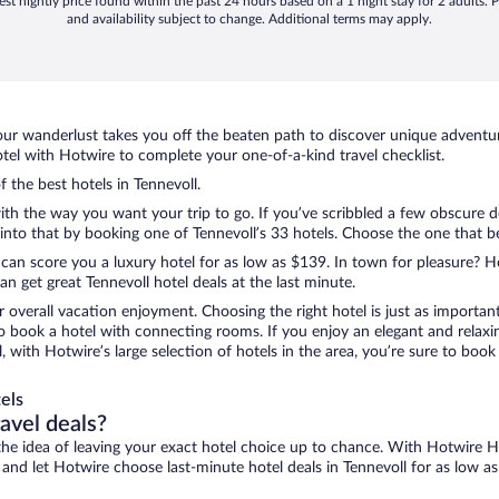
st nightly price found within the past 24 hours based on a 1 night stay for 2 adults. P
and availability subject to change. Additional terms may apply.
ur wanderlust takes you off the beaten path to discover unique adventure
el with Hotwire to complete your one-of-a-kind travel checklist.
f the best hotels in Tennevoll.
ith the way you want your trip to go. If you’ve scribbled a few obscure d
to that by booking one of Tennevoll’s 33 hotels. Choose the one that best
 can score you a luxury hotel for as low as $139. In town for pleasure? Ho
n get great Tennevoll hotel deals at the last minute.
r overall vacation enjoyment. Choosing the right hotel is just as important
 to book a hotel with connecting rooms. If you enjoy an elegant and relaxi
l, with Hotwire’s large selection of hotels in the area, you’re sure to b
els
ravel deals?
ove the idea of leaving your exact hotel choice up to chance. With Hotwire 
s and let Hotwire choose last-minute hotel deals in Tennevoll for as low a