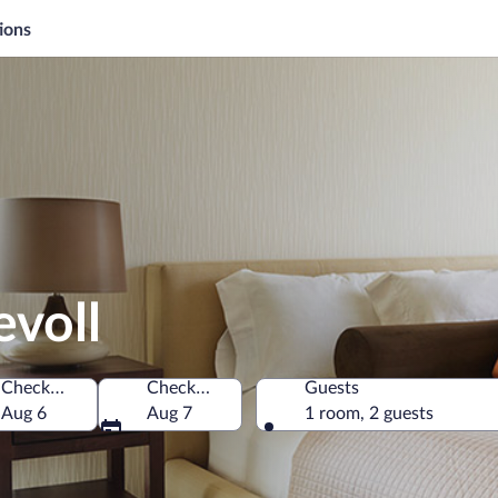
ions
evoll
Check-in
Check-out
Guests
Aug 6
Aug 7
1 room, 2 guests