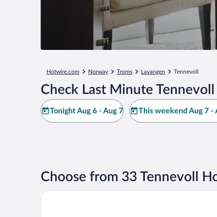
Hotwire.com
Norway
Troms
Lavangen
Tennevoll
Check Last Minute Tennevoll
Tonight Aug 6 - Aug 7
This weekend Aug 7 - 
Choose from 33 Tennevoll Ho
Bjerkvik Hotell