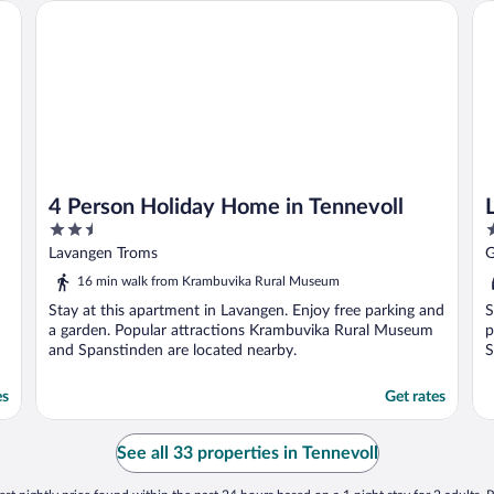
4 Person Holiday Home in Tennevoll
La
4 Person Holiday Home in Tennevoll
2.5
2
out
o
Lavangen Troms
G
of
o
16 min walk from Krambuvika Rural Museum
5
5
Stay at this apartment in Lavangen. Enjoy free parking and
S
a garden. Popular attractions Krambuvika Rural Museum
p
and Spanstinden are located nearby.
S
es
Get rates
See all 33 properties in Tennevoll