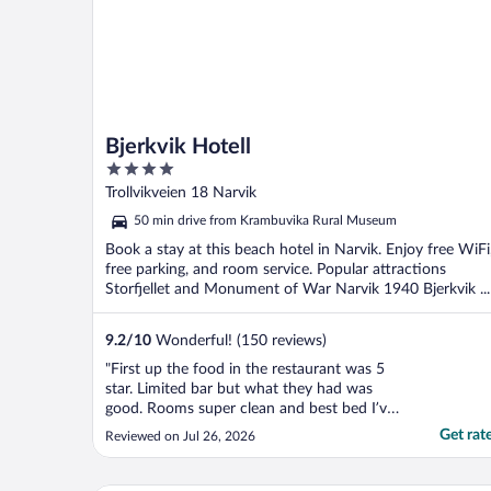
Bjerkvik Hotell
4
out
Trollvikveien 18 Narvik
of
50 min drive from Krambuvika Rural Museum
5
Book a stay at this beach hotel in Narvik. Enjoy free WiFi
free parking, and room service. Popular attractions
Storfjellet and Monument of War Narvik 1940 Bjerkvik ...
9.2
/
10
Wonderful! (150 reviews)
"First up the food in the restaurant was 5
star. Limited bar but what they had was
good. Rooms super clean and best bed I’ve
slept in, in the 3 weeks in Norway, so
Get rat
Reviewed on Jul 26, 2026
comfortable and warm. Incredible views of
the fjord and mountains. Hot water and
clean bathroom. Only downside was