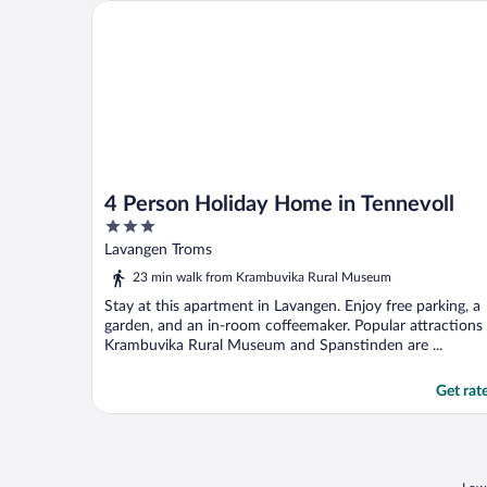
4 Person Holiday Home in Tennevoll
4 Person Holiday Home in Tennevoll
3
out
Lavangen Troms
of
23 min walk from Krambuvika Rural Museum
5
Stay at this apartment in Lavangen. Enjoy free parking, a
garden, and an in-room coffeemaker. Popular attractions
Krambuvika Rural Museum and Spanstinden are ...
Get rat