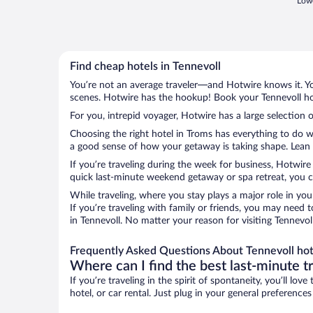
Lowe
Find cheap hotels in Tennevoll
You’re not an average traveler—and Hotwire knows it. Yo
scenes. Hotwire has the hookup! Book your Tennevoll hot
For you, intrepid voyager, Hotwire has a large selection o
Choosing the right hotel in Troms has everything to do w
a good sense of how your getaway is taking shape. Lean in
If you’re traveling during the week for business, Hotwire
quick last-minute weekend getaway or spa retreat, you ca
While traveling, where you stay plays a major role in you
If you’re traveling with family or friends, you may need
in Tennevoll. No matter your reason for visiting Tennevol
Frequently Asked Questions About Tennevoll hot
Where can I find the best last-minute t
If you’re traveling in the spirit of spontaneity, you’ll l
hotel, or car rental. Just plug in your general preference