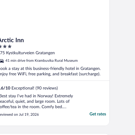
Arctic Inn
ut
75 Kystkulturveien Gratangen
f
41 min drive from Krambuvika Rural Museum
ook a stay at this business-friendly hotel in Gratangen.
njoy free WiFi, free parking, and breakfast (surcharge).
.6
/
10
Exceptional! (90 reviews)
Best stay I’ve had in Norway! Extremely
eaceful, quiet, and large room. Lots of
offee/tea in the room. Comfy bed.
eautiful balcony overlooking the water.
Get rates
eviewed on Jul 19, 2026
ost was very friendly. Wish I could have
tayed longer!"