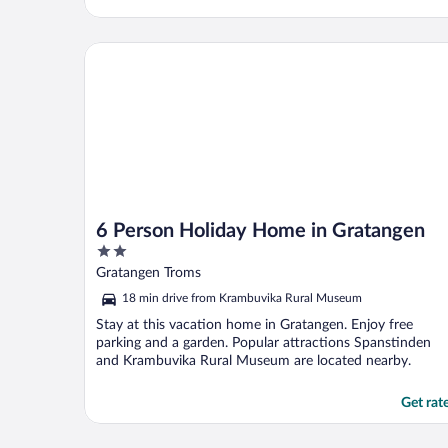
6 Person Holiday Home in Gratangen
6 Person Holiday Home in Gratangen
2
out
Gratangen Troms
of
18 min drive from Krambuvika Rural Museum
5
Stay at this vacation home in Gratangen. Enjoy free
parking and a garden. Popular attractions Spanstinden
and Krambuvika Rural Museum are located nearby.
Get rat