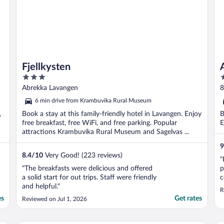
Fjellkysten
3
3
out
o
Abrekka Lavangen
8
of
o
6 min drive from Krambuvika Rural Museum
5
5
,
Book a stay at this family-friendly hotel in Lavangen. Enjoy
B
free breakfast, free WiFi, and free parking. Popular
E
attractions Krambuvika Rural Museum and Sagelvas ...
9
8.4
/
10
Very Good! (223 reviews)
"
"The breakfasts were delicious and offered
p
a solid start for out trips. Staff were friendly
c
and helpful."
B
R
H
es
Get rates
Reviewed on Jul 1, 2026
s