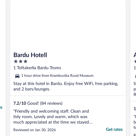
Bardu Hotell
Aa
Bardu Hotell
3
3
out
o
1 Toftakerlia Bardu Troms
1
of
o
1 hour drive from Krambuvika Rural Museum
5
5
Stay at this hotel in Bardu. Enjoy free WiFi, free parking,
S
and 2 bars/lounges.
p
R
7.2
/
10
Good! (84 reviews)
es
1
"Friendly and welcoming staff. Clean and
tidy room. Lovely and warm, which was
"
much appreciated at the time we stayed
b
(end January 2026) as it was around -25
f
Get rates
Reviewed on Jan 30, 2026
outside!"
f
R