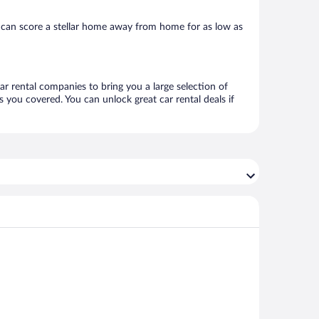
 can score a stellar home away from home for as low as
ar rental companies to bring you a large selection of
 you covered. You can unlock great car rental deals if