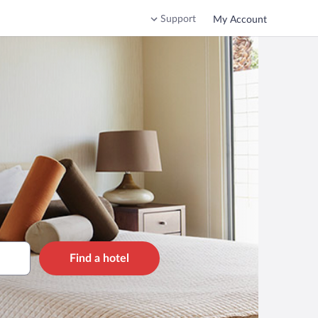
Support
My Account
Find a hotel