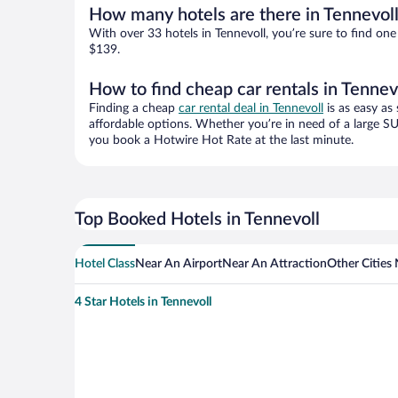
How many hotels are there in Tennevol
With over 33 hotels in Tennevoll, you’re sure to find 
$139.
How to find cheap car rentals in Tennev
Finding a cheap
car rental deal in Tennevoll
is as easy as
affordable options. Whether you’re in need of a large SU
you book a Hotwire Hot Rate at the last minute.
Top Booked Hotels in Tennevoll
Hotel Class
Near An Airport
Near An Attraction
Other Cities 
4 Star Hotels in Tennevoll