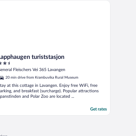
pphaugen turiststasjon
Lapphaugen turiststasjon
.5
ut
eneral Fleischers Vei 365 Lavangen
f
20 min drive from Krambuvika Rural Museum
tay at this cottage in Lavangen. Enjoy free WiFi, free
arking, and breakfast (surcharge). Popular attractions
panstinden and Polar Zoo are located ...
Get rates