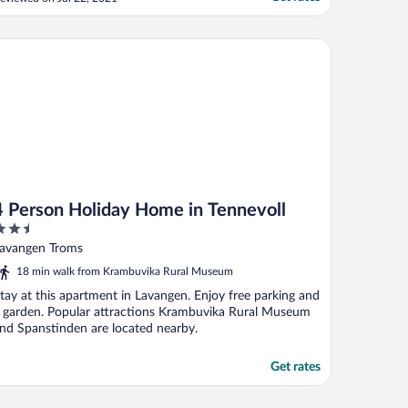
nbefaler Aa gård i Lavangen"
Person Holiday Home in Tennevoll
4 Person Holiday Home in Tennevoll
.5
ut
avangen Troms
f
18 min walk from Krambuvika Rural Museum
tay at this apartment in Lavangen. Enjoy free parking and
 garden. Popular attractions Krambuvika Rural Museum
nd Spanstinden are located nearby.
Get rates