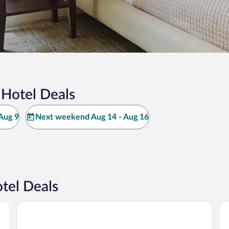
 Hotel Deals
Aug 9
Next weekend Aug 14 - Aug 16
tel Deals
Fjellkysten
Arc