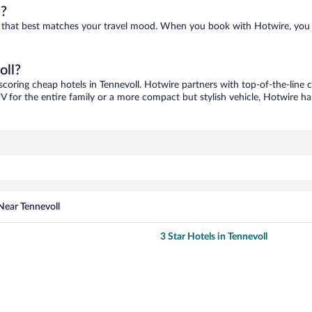
l?
one that best matches your travel mood. When you book with Hotwire, you
oll?
 scoring cheap hotels in Tennevoll. Hotwire partners with top-of-the-line c
V for the entire family or a more compact but stylish vehicle, Hotwire has
Near Tennevoll
3 Star Hotels in Tennevoll