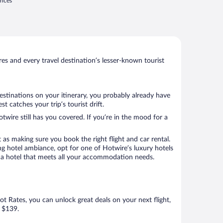
rices
s and every travel destination’s lesser-known tourist
estinations on your itinerary, you probably already have
 catches your trip’s tourist drift.
twire still has you covered. If you’re in the mood for a
 as making sure you book the right flight and car rental.
ng hotel ambiance, opt for one of Hotwire’s luxury hotels
ook a hotel that meets all your accommodation needs.
Hot Rates, you can unlock great deals on your next flight,
s $139.