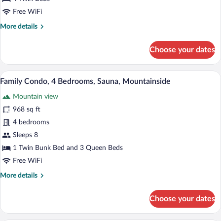
Free WiFi
More
More details
details
for
Choose your dates
Apartment
(1:4)
A dining area with a wooden table and ch
View
22
Family Condo, 4 Bedrooms, Sauna, Mountainside
all
Mountain view
photos
for
968 sq ft
Family
4 bedrooms
Condo,
Sleeps 8
4
1 Twin Bunk Bed and 3 Queen Beds
Bedrooms,
Free WiFi
Sauna,
More
More details
Mountainside
details
for
Choose your dates
Family
Condo,
4