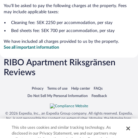
You'll be asked to pay the following charges at the property. Fees
may include applicable taxes:
Cleaning fee: SEK 2250 per accommodation, per stay
Bed sheets fee: SEK 700 per accommodation, per stay
We have included all charges provided to us by the property.
See all important information
RIBO Apartment Riksgränsen
Reviews
Opens in a new window
Opens in a new window
Opens in a new window
Opens in a new window
Privacy
Terms of use
Help center
FAQs
Opens in a new window
Opens in a new window
Do Not Sell My Personal Information
Feedback
© 2026 Expedia, Inc., an Expedia Group company. All rights reserved. Expedia,
Inc. is not responsible for content on external sites. Hotwire, the Hotwire logo,
Hot Rate, and "4-star hotels. 2-star prices." are either registered trademarks or
This site uses cookies and similar tracking technology. As
trademarks of Expedia, Inc. in the US and/or other countries. Other logos or
product and company names mentioned herein may be the property of their
disclosed in our Privacy Statement, we and our partners may
respective owners. CST 2029030-50.