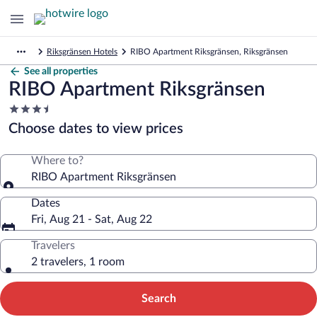
Riksgränsen Hotels
RIBO Apartment Riksgränsen, Riksgränsen
See all properties
RIBO Apartment Riksgränsen
3.5
star
Choose dates to view prices
property
Where to?
RIBO Apartment Riksgränsen
Dates
Fri, Aug 21 - Sat, Aug 22
Travelers
2 travelers, 1 room
Search