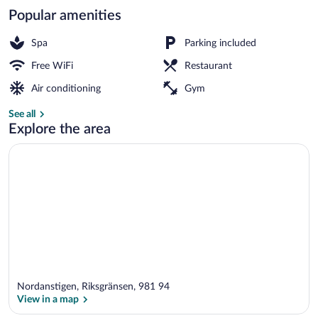
Popular amenities
Family Condo, 4 Bedrooms, Sauna, Mount
Spa
Parking included
Free WiFi
Restaurant
Air conditioning
Gym
See all
Explore the area
Nordanstigen, Riksgränsen, 981 94
View in a map