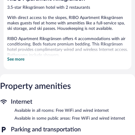
3.5-star Riksgränsen hotel with 2 restaurants
With direct access to the slopes, RIBO Apartment Riksgränsen
makes guests feel at home with amenities like a full-service spa,
ski storage, and ski passes. Housekeeping is not available.
RIBO Apartment Riksgränsen offers 4 accommodations with air
conditioning. Beds feature premium bedding. This Riksgränsen
hotel provides complimentary wired and wireless Internet access.
Bathrooms include showers.
See more
Recreational amenities at the hotel include ski-in/ski-out access,
a sauna, and a fitness center.
The recreational activities listed below are available either on site
or nearby; fees may apply.
Property amenities
Guests can indulge in a pampering treatment at the hotel's full-
service spa. The spa is equipped with a sauna and a hot tub. The
Internet
spa is open select days.
Available in all rooms: Free WiFi and wired internet
During the winter, enjoy onsite recreation like downhill skiing,
Available in some public areas: Free WiFi and wired internet
cross-country skiing, and snowboarding and return when the
snow melts for mountain biking and rock climbing. After a day
Parking and transportation
on the slopes, indulge in a treatment at the full-service spa or