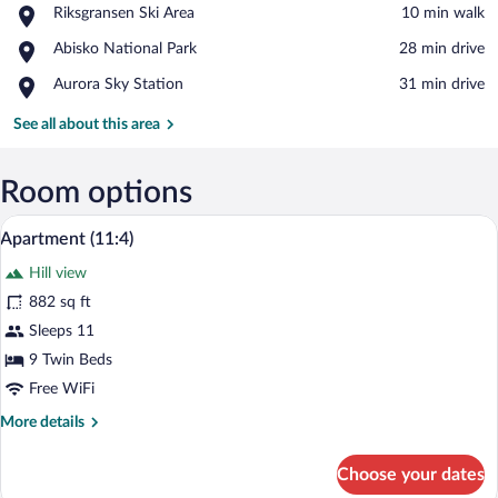
Place,
Riksgransen Ski Area
‪10 min walk‬
Riksgransen
View in a map
Place,
Abisko National Park
‪28 min drive‬
Ski
Abisko
Area
Place,
Aurora Sky Station
‪31 min drive‬
National
Aurora
Park
Sky
See all about this area
Station
Room options
A modern living room with a black leathe
View
25
Apartment (11:4)
all
Hill view
photos
for
882 sq ft
Apartment
Sleeps 11
(11:4)
9 Twin Beds
Free WiFi
More
More details
details
for
Choose your dates
Apartment