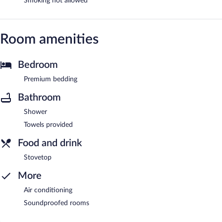
Smoking not allowed
Room amenities
Bedroom
Premium bedding
Bathroom
Shower
Towels provided
Food and drink
Stovetop
More
Air conditioning
Soundproofed rooms