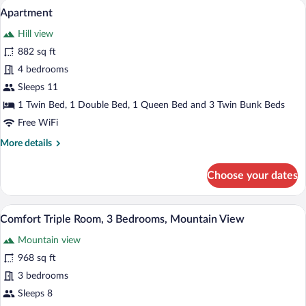
A modern living room with a sofa, TV, an
View
10
Bedrooms,
Apartment
all
Sauna,
Hill view
Mountainside
photos
for
882 sq ft
Apartment
4 bedrooms
Sleeps 11
1 Twin Bed, 1 Double Bed, 1 Queen Bed and 3 Twin Bunk Beds
Free WiFi
More
More details
details
for
Choose your dates
Apartment
A dining area with a table, chairs, and a t
View
14
Comfort Triple Room, 3 Bedrooms, Mountain View
all
Mountain view
photos
for
968 sq ft
Comfort
3 bedrooms
Triple
Sleeps 8
Room,