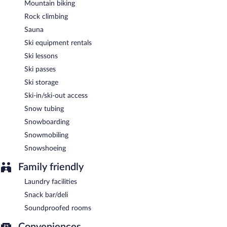
Mountain biking
Rock climbing
Sauna
Ski equipment rentals
Ski lessons
Ski passes
Ski storage
Ski-in/ski-out access
Snow tubing
Snowboarding
Snowmobiling
Snowshoeing
Family friendly
Laundry facilities
Snack bar/deli
Soundproofed rooms
Conveniences