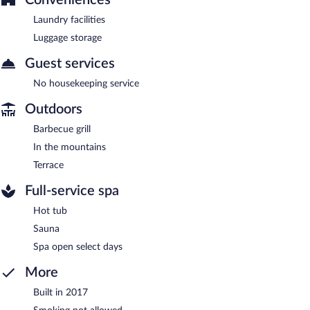
Laundry facilities
Luggage storage
Guest services
No housekeeping service
Outdoors
Barbecue grill
In the mountains
Terrace
Full-service spa
Hot tub
Sauna
Spa open select days
More
Built in 2017