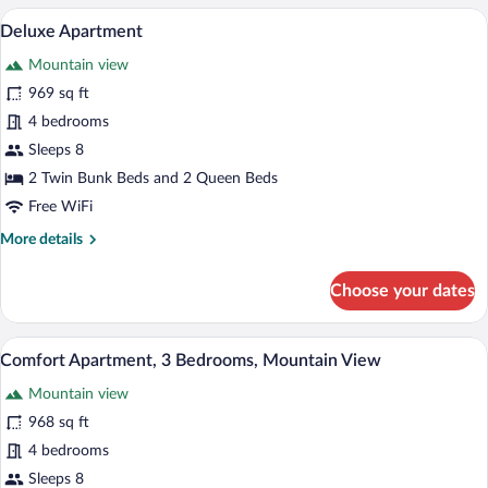
4
A spacious living room with a wooden din
View
17
Bedrooms
Deluxe Apartment
all
Mountain view
photos
for
969 sq ft
Deluxe
4 bedrooms
Apartment
Sleeps 8
2 Twin Bunk Beds and 2 Queen Beds
Free WiFi
More
More details
details
for
Choose your dates
Deluxe
Apartment
A bedroom with a bed, a chair, a window,
View
15
Comfort Apartment, 3 Bedrooms, Mountain View
all
Mountain view
photos
for
968 sq ft
Comfort
4 bedrooms
Apartment,
Sleeps 8