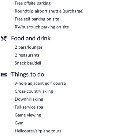
enjoy the other amenities, including a fitness center and a sauna.
Free offsite parking
RIBO Apartment Riksgränsen helps provide the perfect winter
Roundtrip airport shuttle (surcharge)
holiday with ski storage, skiing lessons, and ski equipment
rentals. At the end of the day, order après-ski drinks at one of
Free self parking on site
the hotel's 2 bars/lounges.
RV/bus/truck parking on site
Dining is available at one of the hotel's 2 restaurants. The
property also offers a snack bar/deli. Wired and wireless Internet
Food and drink
access is complimentary. Onsite self parking is complimentary.
2 bars/lounges
RIBO Apartment Riksgränsen is a smoke-free property.
2 restaurants
RIBO Apartment Riksgränsen has 2 restaurants on site.
Snack bar/deli
Things to do
9-hole adjacent golf course
Cross-country skiing
Downhill skiing
Full-service spa
Game viewing
Gym
Helicopter/airplane tours