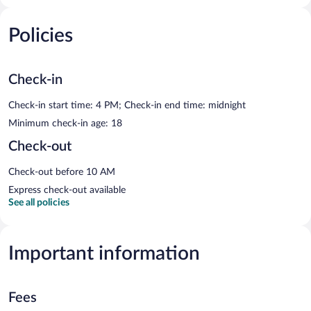
Policies
Check-in
Check-in start time: 4 PM; Check-in end time: midnight
Minimum check-in age: 18
Check-out
Check-out before 10 AM
Express check-out available
See all policies
Important information
Fees