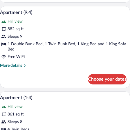
(11:4)
A modern living room with a black leather
View
10
Apartment (9:4)
all
Hill view
photos
for
882 sq ft
Apartment
Sleeps 9
(9:4)
1 Double Bunk Bed, 1 Twin Bunk Bed, 1 King Bed and 1 King Sofa
Bed
Free WiFi
More
More details
details
for
Choose your dates
Apartment
(9:4)
A living room with a grey sofa, a wooden 
View
10
Apartment (1:4)
all
Hill view
photos
for
861 sq ft
Apartment
Sleeps 8
(1:4)
4 Twin Beds