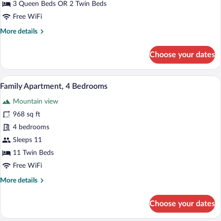
3 Queen Beds OR 2 Twin Beds
3
Free WiFi
Bedrooms,
More
More details
Mountain
details
View
for
Choose your dates
Comfort
Triple
Room,
Family Apartment, 4 Bedrooms | Premium
View
17
3
Family Apartment, 4 Bedrooms
all
Bedrooms,
Mountain view
Mountain
photos
View
for
968 sq ft
Family
4 bedrooms
Apartment,
Sleeps 11
4
11 Twin Beds
Bedrooms
Free WiFi
More
More details
details
for
Choose your dates
Family
Apartment,