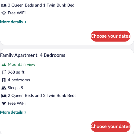
3
3 Queen Beds and 1 Twin Bunk Bed
Bedrooms,
Free WiFi
Mountain
More
More details
View
details
for
Choose your dates
Comfort
Apartment,
3
A bedroom with two beds, a window with c
View
19
Bedrooms,
Family Apartment, 4 Bedrooms
all
Mountain
Mountain view
View
photos
for
968 sq ft
Family
4 bedrooms
Apartment,
Sleeps 8
4
2 Queen Beds and 2 Twin Bunk Beds
Bedrooms
Free WiFi
More
More details
details
for
Choose your dates
Family
Apartment,