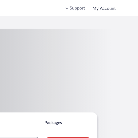
Support
My Account
Packages