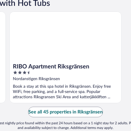
 with Hot Tubs
RIBO Apartment Riksgränsen
RIBO Apartment Riksgränsen
3.5
out
Nordanstigen Riksgränsen
of
Book a stay at this spa hotel in Riksgränsen. Enjoy free
5
WiFi, free parking, and a full-service spa. Popular
attractions Riksgransen Ski Area and katterjåkkliften ...
See all 45 properties in Riksgränsen
st nightly price found within the past 24 hours based on a 1 night stay for 2 adults. P
and availability subject to change. Additional terms may apply.