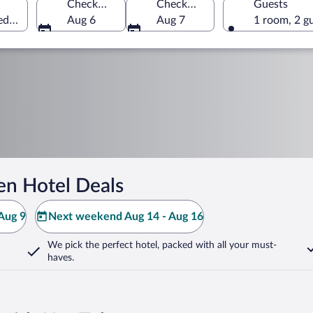
Check-in
Check-out
Guests
eden
Aug 6
Aug 7
1 room, 2 g
en Hotel Deals
Aug 9
Next weekend Aug 14 - Aug 16
We pick the perfect hotel,
packed with all your must-
haves.