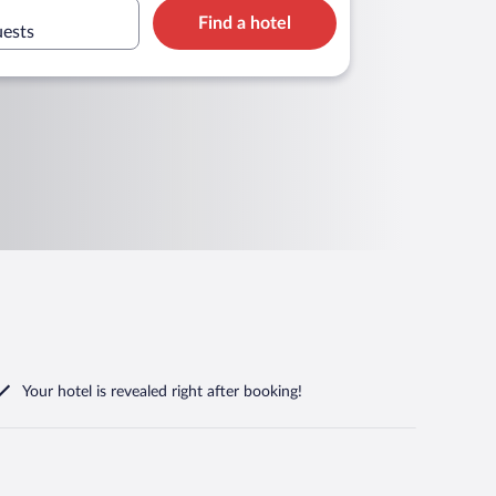
Find a hotel
uests
Your hotel is revealed right after booking!