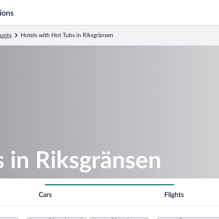
ions
ounty
Hotels with Hot Tubs in Riksgränsen
 in Riksgränsen
Cars
Flights