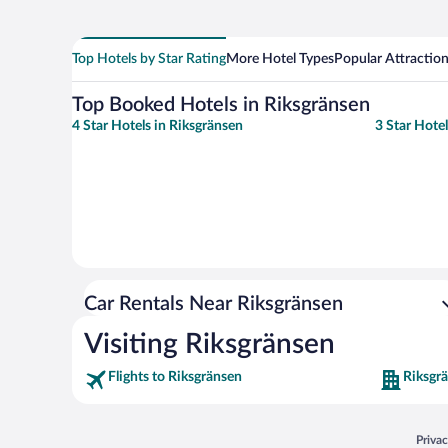
Top Hotels by Star Rating
More Hotel Types
Popular Attractio
Top Booked Hotels in Riksgränsen
4 Star Hotels in Riksgränsen
3 Star Hote
Car Rentals Near Riksgränsen
Visiting Riksgränsen
Flights to Riksgränsen
Riksgr
Opens
Priva