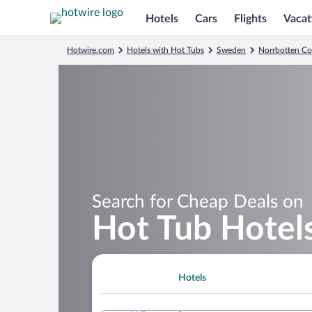
Hotels
Cars
Flights
Vacat
Hotwire.com
Hotels with Hot Tubs
Sweden
Norrbotten C
Search for Cheap Deals on
Hot Tub Hotels
Hotels