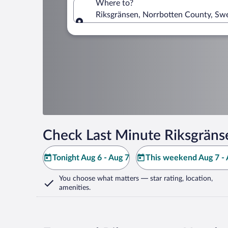
Where to?
Riksgränsen, Norrbotten County, Sw
Where to?
Check Last Minute Riksgräns
Tonight Aug 6 - Aug 7
This weekend Aug 7 - 
You choose what matters
— star rating, location,
amenities
.