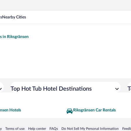
ns
Nearby Cities
ls in Riksgränsen
Top Hot Tub Hotel Destinations
T
änsen Hotels
Riksgränsen Car Rentals
 in a new window
Opens in a new window
Opens in a new window
Opens in a new window
Opens in a new window
Opens
cy
Terms of use
Help center
FAQs
Do Not Sell My Personal Information
Feed