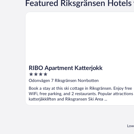
Featured Riksgränsen Hotels
RIBO Apartment Katterjokk
RIBO Apartment Katterjokk
4
out
Odonvägen 7 Riksgränsen Norrbotten
of
Book a stay at this ski cottage in Riksgränsen. Enjoy free
5
WiFi, free parking, and 2 restaurants. Popular attractions
katterjåkkliften and Riksgransen Ski Area ...
Lowe