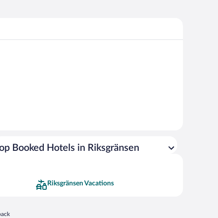
op Booked Hotels in Riksgränsen
Riksgränsen Vacations
 in a new window
back