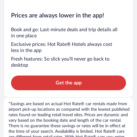
Prices are always lower in the app!
Book and go: Last-minute deals and trip details all
in one place
Exclusive prices: Hot Rate® Hotels always cost
less in the app
Fresh features: So slick you’ll never go back to
desktop
Get the app
*Savings are based on actual Hot Rate® car rentals made from
airport pick-up locations as compared with the lowest published
rates found on leading retail travel sites. Prices are dynamic and
vary based on the booking date and length of the car rental.
There is no guarantee these savings or rates will be in effect at
the time of your search. Availability is limited. Hot Rate® cars