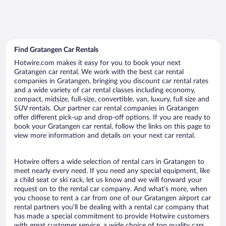
Find Gratangen Car Rentals
Hotwire.com makes it easy for you to book your next
Gratangen car rental. We work with the best car rental
companies in Gratangen, bringing you discount car rental rates
and a wide variety of car rental classes including economy,
compact, midsize, full-size, convertible, van, luxury, full size and
SUV rentals. Our partner car rental companies in Gratangen
offer different pick-up and drop-off options. If you are ready to
book your Gratangen car rental, follow the links on this page to
view more information and details on your next car rental.
Hotwire offers a wide selection of rental cars in Gratangen to
meet nearly every need. If you need any special equipment, like
a child seat or ski rack, let us know and we will forward your
request on to the rental car company. And what’s more, when
you choose to rent a car from one of our Gratangen airport car
rental partners you’ll be dealing with a rental car company that
has made a special commitment to provide Hotwire customers
with great customer service, a wide choice of top quality cars,