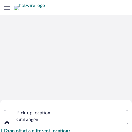
Cheap Rental Car Deals in Gratangen
Pick-up location
Gratangen
Pick-up location
Drop off at a different location?