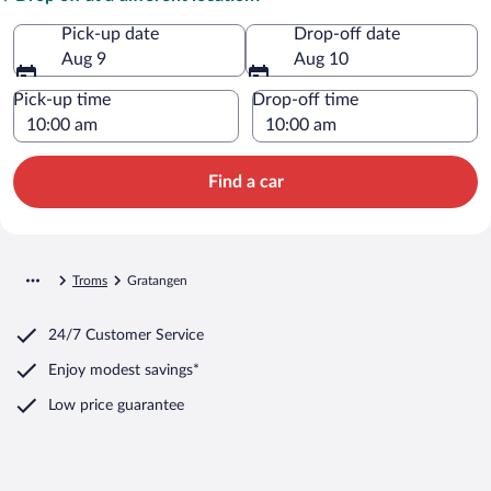
Pick-up date
Drop-off date
Aug 9
Aug 10
Pick-up time
Drop-off time
Find a car
Troms
Gratangen
24/7 Customer Service
Enjoy modest savings*
Low price guarantee