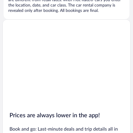
are different from retail rates. With Hot Rate® cars you enter
the location, date, and car class. The car rental company is
revealed only after booking. All bookings are final.
Prices are always lower in the app!
Book and go: Last-minute deals and trip details all in