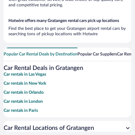
and competitive total pricing.
Hotwire offers many Gratangen rental cars pick up locations
Find the best place to get your Gratangen airport rental cars by
searching tons of pickup locations with Hotwire
Popular Car Rental Deals by Destination
Popular Car Suppliers
Car Renta
Car Rental Deals in Gratangen
Car rentals in Las Vegas
Car rentals in New York
Car rentals in Orlando
Car rentals in London
Car rentals in Paris
Car rentals in Cancun
Car Rental Locations of Gratangen
Car rentals in Miami