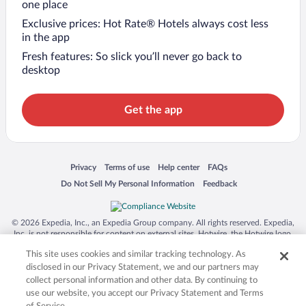
one place
Exclusive prices: Hot Rate® Hotels always cost less
in the app
Fresh features: So slick you’ll never go back to
desktop
Get the app
Opens in a new window
Opens in a new window
Opens in a new window
Opens in a new window
Privacy
Terms of use
Help center
FAQs
Opens in a new window
Opens in a new window
Do Not Sell My Personal Information
Feedback
© 2026 Expedia, Inc., an Expedia Group company. All rights reserved. Expedia,
Inc. is not responsible for content on external sites. Hotwire, the Hotwire logo,
Hot Rate, and "4-star hotels. 2-star prices." are either registered trademarks or
This site uses cookies and similar tracking technology. As
trademarks of Expedia, Inc. in the US and/or other countries. Other logos or
product and company names mentioned herein may be the property of their
disclosed in our Privacy Statement, we and our partners may
respective owners. CST 2029030-50.
collect personal information and other data. By continuing to
use our website, you accept our Privacy Statement and Terms