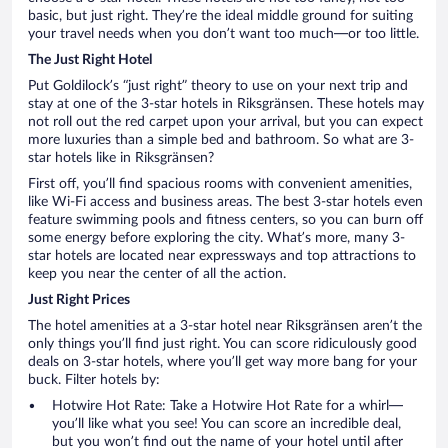
basic, but just right. They’re the ideal middle ground for suiting
your travel needs when you don’t want too much—or too little.
The Just Right Hotel
Put Goldilock’s “just right” theory to use on your next trip and
stay at one of the 3-star hotels in Riksgränsen. These hotels may
not roll out the red carpet upon your arrival, but you can expect
more luxuries than a simple bed and bathroom. So what are 3-
star hotels like in Riksgränsen?
First off, you’ll find spacious rooms with convenient amenities,
like Wi-Fi access and business areas. The best 3-star hotels even
feature swimming pools and fitness centers, so you can burn off
some energy before exploring the city. What’s more, many 3-
star hotels are located near expressways and top attractions to
keep you near the center of all the action.
Just Right Prices
The hotel amenities at a 3-star hotel near Riksgränsen aren’t the
only things you’ll find just right. You can score ridiculously good
deals on 3-star hotels, where you’ll get way more bang for your
buck. Filter hotels by:
Hotwire Hot Rate: Take a Hotwire Hot Rate for a whirl—
you’ll like what you see! You can score an incredible deal,
but you won’t find out the name of your hotel until after