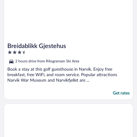
Breidablikk Gjestehus
3.5
out
2 hours drive from Riksgransen Ski Area
of
5
Book a stay at this golf guesthouse in Narvik. Enjoy free
breakfast, free WiFi, and room service. Popular attractions
Narvik War Museum and Narvikfjellet are ...
Get rates
Opens in a new window
RIBO Apartment Riksgränsen