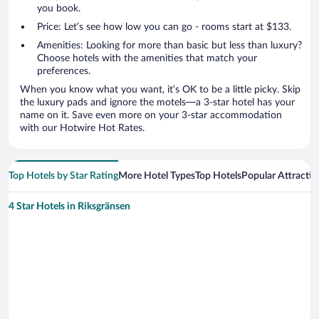
you book.
Price: Let’s see how low you can go - rooms start at $133.
Amenities: Looking for more than basic but less than luxury?
Choose hotels with the amenities that match your
preferences.
When you know what you want, it’s OK to be a little picky. Skip
the luxury pads and ignore the motels—a 3-star hotel has your
name on it. Save even more on your 3-star accommodation
with our Hotwire Hot Rates.
Top Hotels by Star Rating
More Hotel Types
Top Hotels
Popular Attractio
4 Star Hotels in Riksgränsen