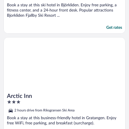
5
Book a stay at this ski hotel in Björkliden. Enjoy free parking, a
fitness center, and a 24-hour front desk. Popular attractions
Bjorkliden Fjallby Ski Resort ...
Get rates
Opens in a new window
Arctic Inn
Arctic Inn
3
out
2 hours drive from Riksgransen Ski Area
of
5
Book a stay at this business-friendly hotel in Gratangen. Enjoy
free WiFi, free parking, and breakfast (surcharge).