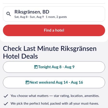
Search for hotels in Riksgränsen, BD. Check-in on Sat, Aug 8,
Riksgränsen, BD
Sat, Aug 8 - Sun, Aug 9
1 room, 2 guests
Find a hotel
Check Last Minute Riksgränsen
Hotel Deals
Tonight Aug 8 - Aug 9
Next weekend Aug 14 - Aug 16
You choose what matters
— star rating, location, amenities
.
We pick the perfect hotel,
packed with all your must-haves.