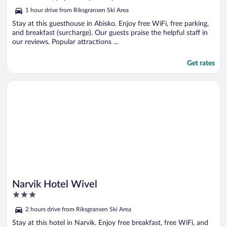
5
1 hour drive from Riksgransen Ski Area
Stay at this guesthouse in Abisko. Enjoy free WiFi, free parking,
and breakfast (surcharge). Our guests praise the helpful staff in
our reviews. Popular attractions ...
Get rates
Opens in a new window
Narvik Hotel Wivel
Narvik Hotel Wivel
3
out
2 hours drive from Riksgransen Ski Area
of
5
Stay at this hotel in Narvik. Enjoy free breakfast, free WiFi, and