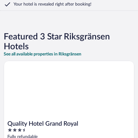
Your hotel is revealed right after booking!
Featured 3 Star Riksgränsen
Hotels
See all available properties in Riksgränsen
Opens in a new window
Quality Hotel Grand Royal
Quality Hotel Grand Royal
3.5
out
Fully refundable