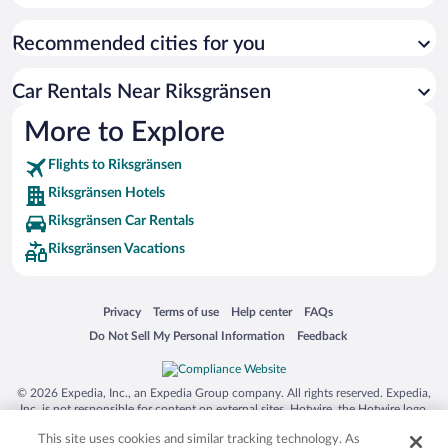
Recommended cities for you
Car Rentals Near Riksgränsen
More to Explore
Flights to Riksgränsen
Riksgränsen Hotels
Riksgränsen Car Rentals
Riksgränsen Vacations
Opens in a new window
Opens in a new window
Opens in a new window
Opens in a new window
Privacy
Terms of use
Help center
FAQs
Opens in a new window
Opens in a new window
Do Not Sell My Personal Information
Feedback
© 2026 Expedia, Inc., an Expedia Group company. All rights reserved. Expedia,
Inc. is not responsible for content on external sites. Hotwire, the Hotwire logo,
Hot Rate, and "4-star hotels. 2-star prices." are either registered trademarks or
This site uses cookies and similar tracking technology. As
trademarks of Expedia, Inc. in the US and/or other countries. Other logos or