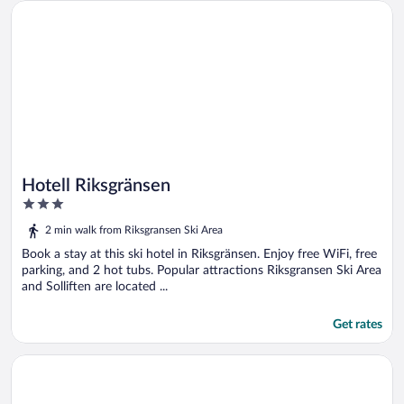
Opens in a new window
Hotell Riksgränsen
Hotell Riksgränsen
3
out
2 min walk from Riksgransen Ski Area
of
5
Book a stay at this ski hotel in Riksgränsen. Enjoy free WiFi, free
parking, and 2 hot tubs. Popular attractions Riksgransen Ski Area
and Solliften are located ...
Get rates
Opens in a new window
Breidablikk Gjestehus