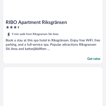
RIBO Apartment Riksgränsen
3.5
out
9 min walk from Riksgransen Ski Area
of
5
Book a stay at this spa hotel in Riksgränsen. Enjoy free WiFi, free
parking, and a full-service spa. Popular attractions Riksgransen
Ski Area and katterjåkkliften ...
Get rates
Opens in a new window
4 Person Holiday Home in Tennevoll