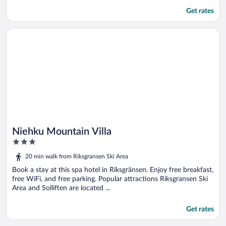
Get rates
Opens in a new window
Niehku Mountain Villa
Niehku Mountain Villa
3
out
20 min walk from Riksgransen Ski Area
of
5
Book a stay at this spa hotel in Riksgränsen. Enjoy free breakfast,
free WiFi, and free parking. Popular attractions Riksgransen Ski
Area and Solliften are located ...
Get rates