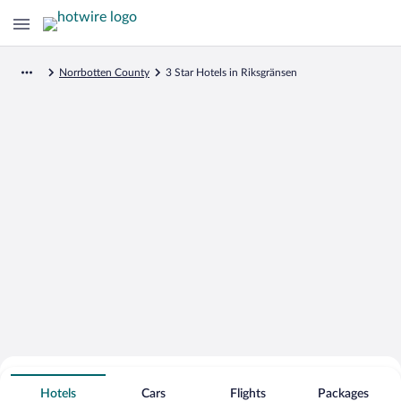
Norrbotten County
3 Star Hotels in Riksgränsen
Search for Cheap Deals on
3 Star Hotels in Riksgränsen
Hotels
Cars
Flights
Packages