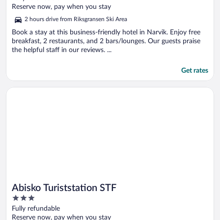
of
Reserve now, pay when you stay
5
2 hours drive from Riksgransen Ski Area
Book a stay at this business-friendly hotel in Narvik. Enjoy free
breakfast, 2 restaurants, and 2 bars/lounges. Our guests praise
the helpful staff in our reviews. ...
Get rates
Opens in a new window
Abisko Turiststation STF
Abisko Turiststation STF
3
out
Fully refundable
of
Reserve now, pay when you stay