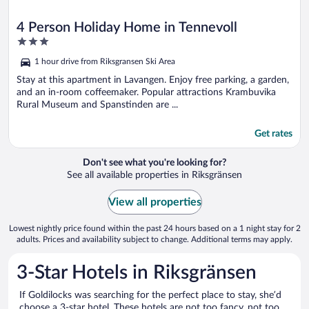
4 Person Holiday Home in Tennevoll
3
out
1 hour drive from Riksgransen Ski Area
of
5
Stay at this apartment in Lavangen. Enjoy free parking, a garden,
and an in-room coffeemaker. Popular attractions Krambuvika
Rural Museum and Spanstinden are ...
Get rates
Don't see what you're looking for?
See all available properties in Riksgränsen
View all properties
Lowest nightly price found within the past 24 hours based on a 1 night stay for 2
adults. Prices and availability subject to change. Additional terms may apply.
3-Star Hotels in Riksgränsen
If Goldilocks was searching for the perfect place to stay, she’d
choose a 3-star hotel. These hotels are not too fancy, not too