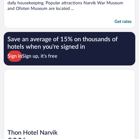
daily housekeeping. Popular attractions Narvik War Museum
and Ofoten Museum are located ...
Get rates
Save an average of 15% on thousands of
hotels when you're signed in
Sign in
Sign up, it's free
Opens in a new window
Thon Hotel Narvik
Thon Hotel Narvik