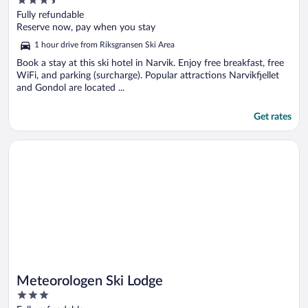
3.5
out
Fully refundable
of
Reserve now, pay when you stay
5
1 hour drive from Riksgransen Ski Area
Book a stay at this ski hotel in Narvik. Enjoy free breakfast, free
WiFi, and parking (surcharge). Popular attractions Narvikfjellet
and Gondol are located ...
Get rates
Opens in a new window
Meteorologen Ski Lodge
Meteorologen Ski Lodge
3