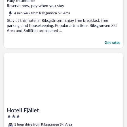
out
Fully refundable
of
Reserve now, pay when you stay
5
4 min walk from Riksgransen Ski Area
Stay at this hotel in Riksgränsen. Enjoy free breakfast, free
parking, and housekeeping. Popular attractions Riksgransen Ski
Area and Solliften are located ...
Get rates
Opens in a new window
Hotell Fjället
Hotell Fjället
3
out
1 hour drive from Riksgransen Ski Area
of