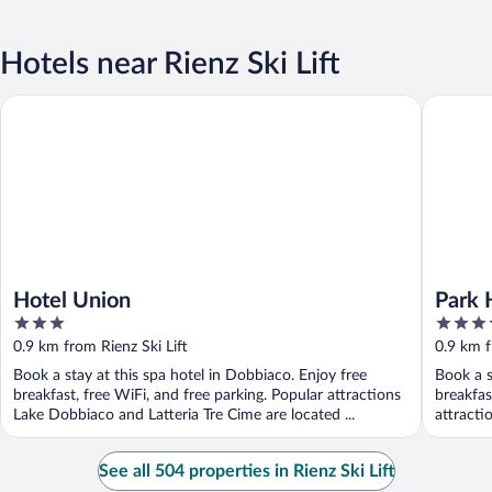
Hotels near Rienz Ski Lift
Hotel Union
Park Hot
Hotel Union
Park 
3
4
out
out
0.9 km from Rienz Ski Lift
0.9 km f
of
of
Book a stay at this spa hotel in Dobbiaco. Enjoy free
Book a s
5
5
breakfast, free WiFi, and free parking. Popular attractions
breakfas
Lake Dobbiaco and Latteria Tre Cime are located ...
attracti
See all 504 properties in Rienz Ski Lift