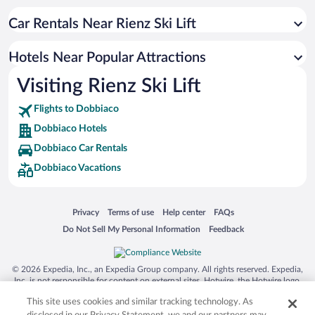
Hotels with a Pool in Dobbiaco
Car Rentals Near Rienz Ski Lift
Hotels with an Indoor Pool in Dobbiaco
Pet-friendly Hotels in Dobbiaco
Hotels Near Popular Attractions
Hotel Wedding Venues in Dobbiaco
Visiting Rienz Ski Lift
Romantic Hotels in Dobbiaco
Flights to Dobbiaco
Dobbiaco Hotels
Dobbiaco Car Rentals
Dobbiaco Vacations
Opens in a new window
Opens in a new window
Opens in a new window
Opens in a new window
Privacy
Terms of use
Help center
FAQs
Opens in a new window
Opens in a new window
Do Not Sell My Personal Information
Feedback
© 2026 Expedia, Inc., an Expedia Group company. All rights reserved. Expedia,
Inc. is not responsible for content on external sites. Hotwire, the Hotwire logo,
Hot Rate, and "4-star hotels. 2-star prices." are either registered trademarks or
This site uses cookies and similar tracking technology. As
trademarks of Expedia, Inc. in the US and/or other countries. Other logos or
product and company names mentioned herein may be the property of their