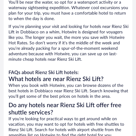
You’ll be near the water, so opt for a watersport activity or a
waterway sightseeing expedition. Whatever cool excursions you
plan for your trip, you must have a comfortable hotel to return
to when the day is done.
If you’re planning your visit and looking for hotels near Rienz Ski
Lift in Dobbiaco on a whim, Hotwire is designed for voyagers
like you. The longer you wait, the more you save with Hotwire
Hot Rates. So don’t worry if it’s the middle of the week and
you’re already packing for a spur-of-the-moment weekend
adventure because with Hotwire, you can save up on last-
minute cheap hotels near Rienz Ski Lift.
FAQs about Rienz Ski Lift hotels:
What hotels are near Rienz Ski Lift?
When you book with Hotwire, you can browse dozens of the
best hotels in Dobbiaco near Rienz Ski Lift. Search knowing that
you’ll get some of the best prices on hotels in the area.
Do any hotels near Rienz Ski Lift offer free
shuttle services?
If you’re looking for practical ways to get around while on
vacation, you may want to opt for hotels with free shuttles to
Rienz Ski Lift. Search for hotels with airport shuttle from the
amenities list on Hotwire to find the right hotel for you.