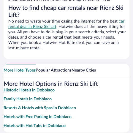
How to find cheap car rentals near Rienz Ski
Lift?
No need to waste your time casing the internet for the best
car
rental deal in Rienz Ski Lift
. Hotwire does all the heavy lifting for
you. All you have to do is plug in your search criteria, select your
dates, and choose a car rental that best meets your needs.
When you book a Hotwire Hot Rate deal, you can save on a
last-minute rental.
More Hotel Types
Popular Attractions
Nearby Cities
More Hotel Options in Rienz Ski Lift
Historic Hotels in Dobbiaco
Family Hotels in Dobbiaco
Resorts & Hotels with Spas in Dobbiaco
Hotels with Free Parking in Dobbiaco
Hotels with Hot Tubs in Dobbiaco