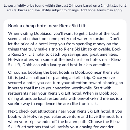
Lowest nightly price found within the past 24 hours based on a 1 night stay for 2
adults. Prices and availability subject to change. Additional terms may apply.
Book a cheap hotel near Rienz Ski Lift
When visiting Dobbiaco, you’ll want to get a taste of the local
scene and embark on some pretty rad water excursions. Don’t
let the price of a hotel keep you from spending money on the
things that truly make a trip to Rienz Ski Lift so enjoyable. Book
a Rienz Ski Lift hotel to catch big savings and great amenities.
Hotwire offers you some of the best deals on hotels near Rienz
Ski Lift, Dobbiaco with luxury and best-in-class amenities.
Of course, booking the best hotels in Dobbiaco near Rienz Ski
Lift is just a small part of planning a stellar trip. Once you’ve
secured a hotel, you can turn your attention toward planning an
itinerary that’ll make your vacation worthwhile. Start with
restaurants near your Rienz Ski Lift hotel. When in Dobbiaco,
dining at unique local restaurants with one-of-a-kind menus is a
surefire way to experience the area like true locals.
Next, check out attractions near your Rienz Ski Lift hotel. If you
book with Hotwire, you value adventure and have the most fun
when your trips wander off the beaten path. Choose the Rienz
Ski Lift attractions that will satisfy your craving for wonder.