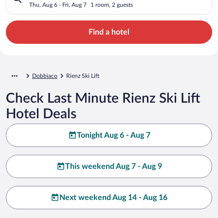
Thu, Aug 6 - Fri, Aug 7
1 room, 2 guests
Find a hotel
Dobbiaco
Rienz Ski Lift
Check Last Minute Rienz Ski Lift
Hotel Deals
Tonight Aug 6 - Aug 7
This weekend Aug 7 - Aug 9
Next weekend Aug 14 - Aug 16