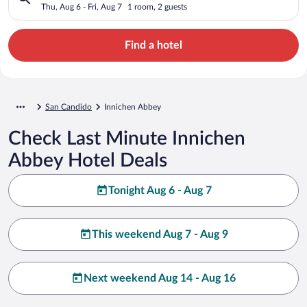
Thu, Aug 6 - Fri, Aug 7
1 room, 2 guests
Find a hotel
San Candido
Innichen Abbey
Check Last Minute Innichen
Abbey Hotel Deals
Tonight Aug 6 - Aug 7
This weekend Aug 7 - Aug 9
Next weekend Aug 14 - Aug 16