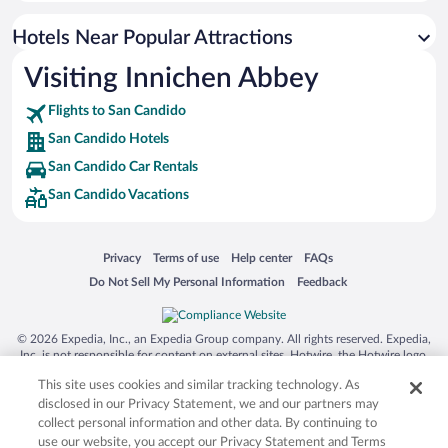
Hotels with smoking rooms in San Candido
Hotels Near Popular Attractions
Hotels with an Indoor Pool in San Candido
Visiting Innichen Abbey
Hotel Wedding Venues in San Candido
Flights to San Candido
San Candido Hotels
San Candido Car Rentals
San Candido Vacations
Opens in a new window
Opens in a new window
Opens in a new window
Opens in a new window
Privacy
Terms of use
Help center
FAQs
Opens in a new window
Opens in a new window
Do Not Sell My Personal Information
Feedback
© 2026 Expedia, Inc., an Expedia Group company. All rights reserved. Expedia,
Inc. is not responsible for content on external sites. Hotwire, the Hotwire logo,
Hot Rate, and "4-star hotels. 2-star prices." are either registered trademarks or
This site uses cookies and similar tracking technology. As
trademarks of Expedia, Inc. in the US and/or other countries. Other logos or
product and company names mentioned herein may be the property of their
disclosed in our Privacy Statement, we and our partners may
respective owners. CST 2029030-50.
collect personal information and other data. By continuing to
use our website, you accept our Privacy Statement and Terms