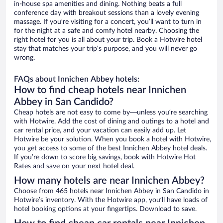
in-house spa amenities and dining. Nothing beats a full
conference day with breakout sessions than a lovely evening
massage. If you’re visiting for a concert, you’ll want to turn in
for the night at a safe and comfy hotel nearby. Choosing the
right hotel for you is all about your trip. Book a Hotwire hotel
stay that matches your trip’s purpose, and you will never go
wrong.
FAQs about Innichen Abbey hotels:
How to find cheap hotels near Innichen
Abbey in San Candido?
Cheap hotels are not easy to come by—unless you’re searching
with Hotwire. Add the cost of dining and outings to a hotel and
car rental price, and your vacation can easily add up. Let
Hotwire be your solution. When you book a hotel with Hotwire,
you get access to some of the best Innichen Abbey hotel deals.
If you’re down to score big savings, book with Hotwire Hot
Rates and save on your next hotel deal.
How many hotels are near Innichen Abbey?
Choose from 465 hotels near Innichen Abbey in San Candido in
Hotwire’s inventory. With the Hotwire app, you’ll have loads of
hotel booking options at your fingertips. Download to save.