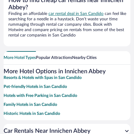
How to find cheap car rentals near Innichen
Abbey?
Finding an affordable
car rental deal in San Candido
can feel like
searching for a needle in a haystack. Don’t waste your time
rummaging through rental car company sites. Book with
Hotwire and compare pricing on rentals from some of the best
rental car companies in San Candido
More Hotel Types
Popular Attractions
Nearby Cities
More Hotel Options in Innichen Abbey
Resorts & Hotels with Spas in San Candido
Pet-friendly Hotels in San Candido
Hotels with Free Parking in San Candido
Family Hotels in San Candido
Historic Hotels in San Candido
Hotels with a Pool in San Candido
Car Rentals Near Innichen Abbey
Hotels with Hot Tubs in San Candido