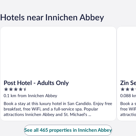
Hotels near Innichen Abbey
Post Hotel - Adults Only
Zin Senf
Post Hotel - Adults Only
Zin S
4.5
4
out
out
0.1 km from Innichen Abbey
0.088 k
of
of
Book a stay at this luxury hotel in San Candido. Enjoy free
Book a s
5
5
breakfast, free WiFi, and a full-service spa. Popular
free WiF
attractions Innichen Abbey and St. Michael's ...
attracti
See all 465 properties in Innichen Abbey