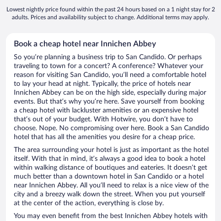
Lowest nightly price found within the past 24 hours based on a 1 night stay for 2
adults. Prices and availability subject to change. Additional terms may apply.
Book a cheap hotel near Innichen Abbey
So you’re planning a business trip to San Candido. Or perhaps
traveling to town for a concert? A conference? Whatever your
reason for visiting San Candido, you’ll need a comfortable hotel
to lay your head at night. Typically, the price of hotels near
Innichen Abbey can be on the high side, especially during major
events. But that’s why you’re here. Save yourself from booking
a cheap hotel with lackluster amenities or an expensive hotel
that’s out of your budget. With Hotwire, you don’t have to
choose. Nope. No compromising over here. Book a San Candido
hotel that has all the amenities you desire for a cheap price.
The area surrounding your hotel is just as important as the hotel
itself. With that in mind, it’s always a good idea to book a hotel
within walking distance of boutiques and eateries. It doesn’t get
much better than a downtown hotel in San Candido or a hotel
near Innichen Abbey. All you’ll need to relax is a nice view of the
city and a breezy walk down the street. When you put yourself
at the center of the action, everything is close by.
You may even benefit from the best Innichen Abbey hotels with