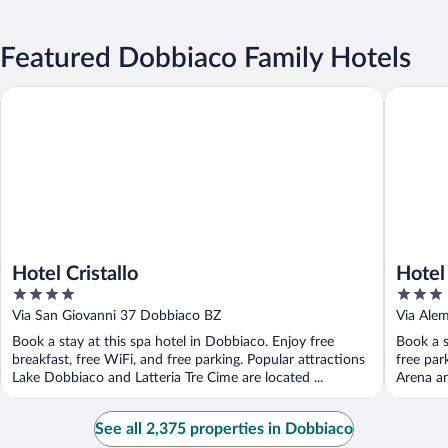
Featured Dobbiaco Family Hotels
Hotel Cristallo
Hotel Do
Hotel Cristallo
Hotel
4
3
out
out
Via San Giovanni 37 Dobbiaco BZ
Via Ale
of
of
Book a stay at this spa hotel in Dobbiaco. Enjoy free
Book a s
5
5
breakfast, free WiFi, and free parking. Popular attractions
free par
Lake Dobbiaco and Latteria Tre Cime are located ...
Arena and
See all 2,375 properties in Dobbiaco