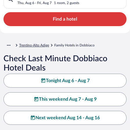
Thu, Aug 6 - Fri, Aug 7
1 room, 2 guests
Find a hotel
Trentino-Alto Adige
Family Hotels in Dobbiaco
Check Last Minute Dobbiaco
Hotel Deals
Tonight Aug 6 - Aug 7
This weekend Aug 7 - Aug 9
Next weekend Aug 14 - Aug 16