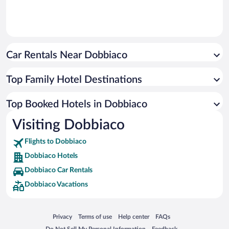
Car Rentals Near Dobbiaco
Top Family Hotel Destinations
Top Booked Hotels in Dobbiaco
Visiting Dobbiaco
Flights to Dobbiaco
Dobbiaco Hotels
Dobbiaco Car Rentals
Dobbiaco Vacations
Opens in a new window
Opens in a new window
Opens in a new window
Opens in a new window
Privacy
Terms of use
Help center
FAQs
Opens in a new window
Opens in a new window
Do Not Sell My Personal Information
Feedback