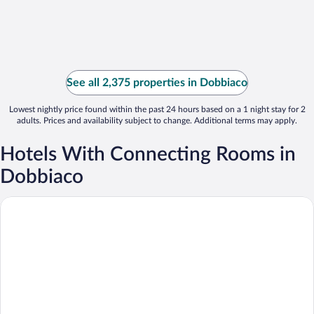
See all 2,375 properties in Dobbiaco
Lowest nightly price found within the past 24 hours based on a 1 night stay for 2
adults. Prices and availability subject to change. Additional terms may apply.
Hotels With Connecting Rooms in
Dobbiaco
Hotel Union