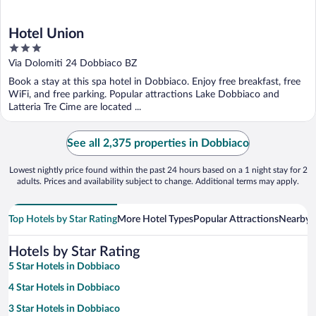
Hotel Union
3
out
Via Dolomiti 24 Dobbiaco BZ
of
Book a stay at this spa hotel in Dobbiaco. Enjoy free breakfast, free
5
WiFi, and free parking. Popular attractions Lake Dobbiaco and
Latteria Tre Cime are located ...
See all 2,375 properties in Dobbiaco
Lowest nightly price found within the past 24 hours based on a 1 night stay for 2
adults. Prices and availability subject to change. Additional terms may apply.
Top Hotels by Star Rating
More Hotel Types
Popular Attractions
Nearby C
Hotels by Star Rating
5 Star Hotels in Dobbiaco
4 Star Hotels in Dobbiaco
3 Star Hotels in Dobbiaco