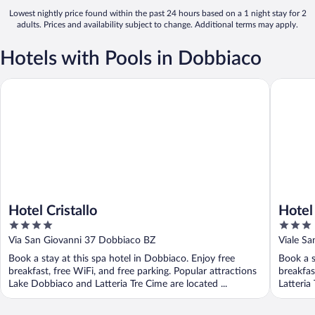
Lowest nightly price found within the past 24 hours based on a 1 night stay for 2
adults. Prices and availability subject to change. Additional terms may apply.
Hotels with Pools in Dobbiaco
Hotel Cristallo
Hotel Ts
Hotel Cristallo
Hotel
4
3
out
out
Via San Giovanni 37 Dobbiaco BZ
Viale S
of
of
Book a stay at this spa hotel in Dobbiaco. Enjoy free
Book a s
5
5
breakfast, free WiFi, and free parking. Popular attractions
breakfas
Lake Dobbiaco and Latteria Tre Cime are located ...
Latteria