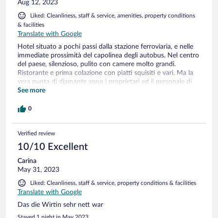
Aug 12, 2023
Liked: Cleanliness, staff & service, amenities, property conditions
& facilities
Translate with Google
Hotel situato a pochi passi dalla stazione ferroviaria, e nelle
immediate prossimità del capolinea degli autobus. Nel centro
del paese, silenzioso, pulito con camere molto grandi.
Ristorante e prima colazione con piatti squisiti e vari. Ma la
vera punta di diamante sono i proprietari ed il personale di
servizio: premurosi ed attenti ai clienti. Sicuramente saremo
See more
loro ospiti anche il prossimo anno!!!
0
Verified review
10/10 Excellent
Carina
May 31, 2023
Liked: Cleanliness, staff & service, property conditions & facilities
Translate with Google
Das die Wirtin sehr nett war
Stayed 1 night in May 2023