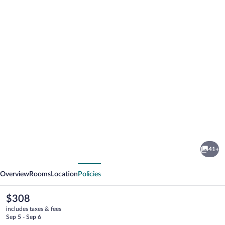
Photo
gallery
for
Hotel
41+
Tschurtschenthaler
vious
Next
Overview
Rooms
Location
Policies
The
$308
current
includes taxes & fees
price
Sep 5 - Sep 6
is