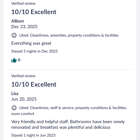
Reviews
Verified review
reviews
10/10 Excellent
Allison
Dec 23, 2025
Liked: Cleanliness, amenities, property conditions & facilities
Everything was great
Stayed 5 nights in Dec 2025
0
Verified review
10/10 Excellent
Lisa
Jun 20, 2025
Liked: Cleanliness, staff & service, property conditions & facilities,
room comfort
Very friendly and helpful staff. Bathrooms have been newly
renovated and breakfast was plentiful and delicious
Stayed 1 night in Jun 2025