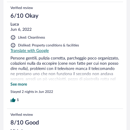
Verified review
6/10 Okay
Luca
Jun 6, 2022
Liked: Cleanliness
Disliked: Property conditions & facilities
Translate with Google
Persone gentili, pulizia corretta, parcheggio poco organizzato,
colazioni nulla da eccepire (cene non fatte per cui non posso
dire nulla), problemi con il televisore manca il telecomando
ne prestano uno che non funziona il secondo non andava
sempre. arredi un pò vecchiotti, pezzo di piastrella rotta nel
bagno, lampadina bruciata nella camera, manca qualche
See more
presa (dal comodino nessuna) frigo vuoto per cui usato la
Stayed 2 nights in Jun 2022
sua presa, avrebbe bisogno di più cura.
1
Verified review
8/10 Good