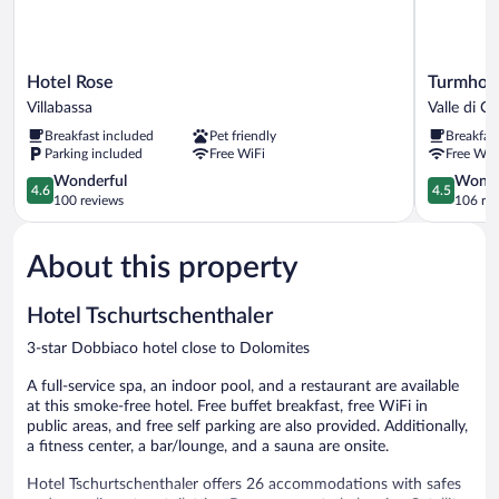
Hotel
Turmhotel
Hotel Rose
Turmhot
Rose
Gschwend
Villabassa
Valle di Ca
Villabassa
Valle
Breakfast included
Pet friendly
Breakfas
di
Parking included
Free WiFi
Free WiF
Casies
4.6
4.5
Wonderful
Wonde
4.6
4.5
out
out
100 reviews
106 re
of
of
5,
5,
About this property
Wonderful,
Wonderful
100
106
reviews
reviews
Hotel Tschurtschenthaler
3-star Dobbiaco hotel close to Dolomites
A full-service spa, an indoor pool, and a restaurant are available
at this smoke-free hotel. Free buffet breakfast, free WiFi in
public areas, and free self parking are also provided. Additionally,
a fitness center, a bar/lounge, and a sauna are onsite.
Hotel Tschurtschenthaler offers 26 accommodations with safes