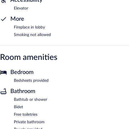
Elevator
More
Fireplace in lobby
Smoking not allowed
Room amenities
Bedroom
Bedsheets provided
Bathroom
Bathtub or shower
Bidet
Free toiletries
Private bathroom