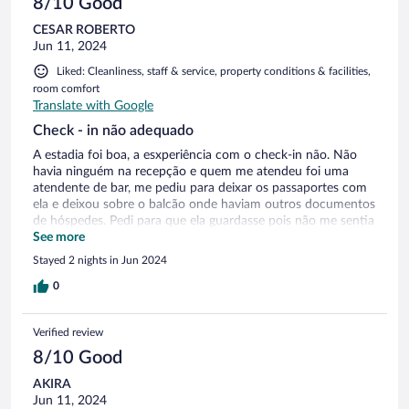
8/10 Good
CESAR ROBERTO
Jun 11, 2024
Liked: Cleanliness, staff & service, property conditions & facilities,
room comfort
Translate with Google
Check - in não adequado
A estadia foi boa, a esxperiência com o check-in não. Não
havia ninguém na recepção e quem me atendeu foi uma
atendente de bar, me pediu para deixar os passaportes com
ela e deixou sobre o balcão onde haviam outros documentos
de hóspedes. Pedi para que ela guardasse pois não me sentia
confortável com meu documento exposto sem cuidado.
See more
Quando eu deixei a chave no hotel para sair me pediram que
Stayed 2 nights in Jun 2024
colocasse a chave junto com as outras sem nenhuma
supervisão. Achei displicente pois qualquer outro hóspede ou
0
não poderia acessar o local ( visto que estava sempre vazio)
Precisei ir buscar algo que esqueci no carro e a garagem
Verified review
estava trancada as 9pm, me deram a chave para eu ir pela
rua acessar a garagem (foi difícil ) Meu quarto estava sem o
8/10 Good
controle remoto da TV e eu tive mais uma vez recorrer a
AKIRA
portaria, não havia ninguém e tive que ir atrás da
Jun 11, 2024
funcionária. Era primavera e não houve necessidade de ar