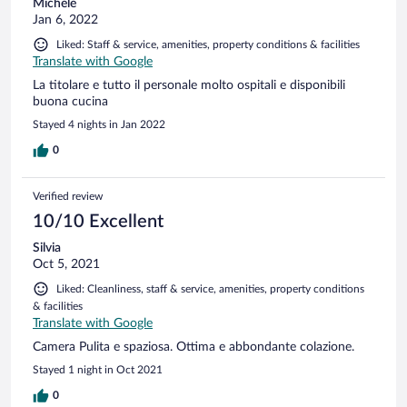
Michele
Jan 6, 2022
Liked: Staff & service, amenities, property conditions & facilities
Translate with Google
La titolare e tutto il personale molto ospitali e disponibili
buona cucina
Stayed 4 nights in Jan 2022
0
Verified review
10/10 Excellent
Silvia
Oct 5, 2021
Liked: Cleanliness, staff & service, amenities, property conditions
& facilities
Translate with Google
Camera Pulita e spaziosa. Ottima e abbondante colazione.
Stayed 1 night in Oct 2021
0