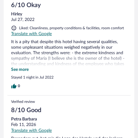
6/10 Okay
Hirley
Jul 27, 2022
Liked: Cleanliness, property conditions & facilities, room comfort
Translate with Google
It is a pity that despite this hotel having several qualities,
some unpleasant situations weighed negatively in our
evaluation. The strengths were: - the extreme kindness and
sympathy of Maria (I believe she is the owner of the hotel) -
the understanding and kindness of the employee who takes
care of the SPA - the hearty breakfast, which compared to
See more
other hotels we stayed at, was undoubtedly the best - the
Stayed 1 night in Jul 2022
comfort of the room, including the view from the balcony -
the great location and the availability of easy parking near
0
the hotel entrance However.... as I said at the beginning, a
very unpleasant situation made our stay lose its shine. What
Verified review
has happened: My 11-year-old son and I did a tour of almost
a month around Italy. We passed by numerous hotels, few
8/10 Good
with a swimming pool. My son was very anxious about the
Petra Barbara
possibility of enjoying the pool at this hotel and I even
Feb 11, 2026
canceled some tours in the city precisely to have more time
for him to enjoy this benefit. We arrived at the hotel around
Translate with Google
4pm and were told that the pool closed at 7pm. Okay, a little