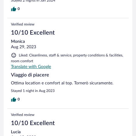
Stayed 2 nights in Jan 2024
0
Verified review
10/10 Excellent
Monica
Aug 29, 2023
Liked: Cleanliness, staff & service, property conditions & facilities,
room comfort
Translate with Google
Viaggio di piacere
Ottima location e comfort al top. Tornerò sicuramente.
Stayed 1 night in Aug 2023
0
Verified review
10/10 Excellent
Lucia