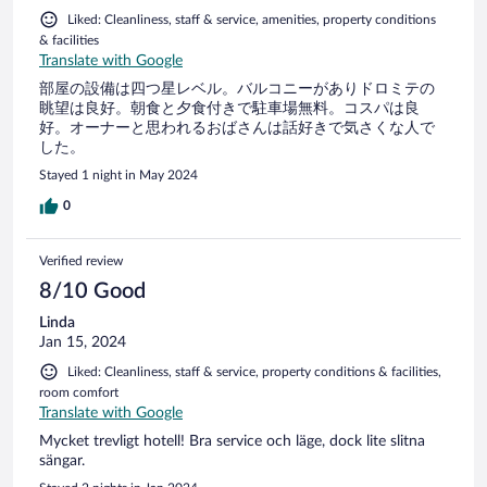
condicionado, mas se estivesse quente seria desagradável
Liked: Cleanliness, staff & service, amenities, property conditions
pois não tem ar condicionado
& facilities
Translate with Google
部屋の設備は四つ星レベル。バルコニーがありドロミテの
眺望は良好。朝食と夕食付きで駐車場無料。コスパは良
好。オーナーと思われるおばさんは話好きで気さくな人で
した。
Stayed 1 night in May 2024
0
Verified review
8/10 Good
Linda
Jan 15, 2024
Liked: Cleanliness, staff & service, property conditions & facilities,
room comfort
Translate with Google
Mycket trevligt hotell! Bra service och läge, dock lite slitna
sängar.