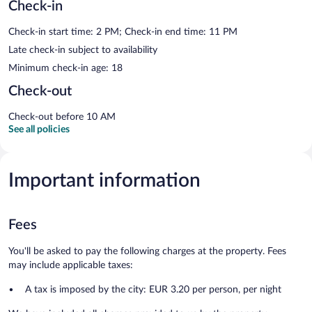
Check-in
Check-in start time: 2 PM; Check-in end time: 11 PM
Late check-in subject to availability
Minimum check-in age: 18
Check-out
Check-out before 10 AM
See all policies
Important information
Fees
You'll be asked to pay the following charges at the property. Fees
may include applicable taxes:
A tax is imposed by the city: EUR 3.20 per person, per night