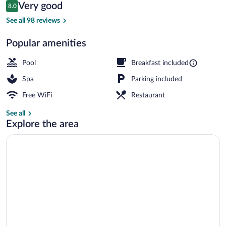
Reviews
Very good
8.0
$308
8.0 out of 10
Front of property - evening/night
See all 98 reviews
Popular amenities
Pool
Breakfast included
Spa
Parking included
Free WiFi
Restaurant
See all
Explore the area