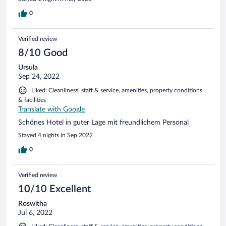
0
Verified review
8/10 Good
Ursula
Sep 24, 2022
Liked: Cleanliness, staff & service, amenities, property conditions
& facilities
Translate with Google
Schönes Hotel in guter Lage mit freundlichem Personal
Stayed 4 nights in Sep 2022
0
Verified review
10/10 Excellent
Roswitha
Jul 6, 2022