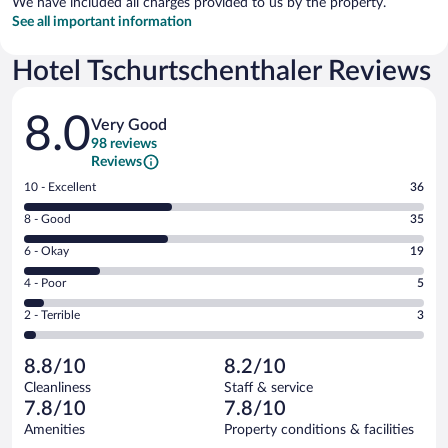
We have included all charges provided to us by the property.
See all important information
Hotel Tschurtschenthaler Reviews
Reviews
8.0
Very Good
98 reviews
Reviews
Rating
10 - Excellent
36
10
Rating
8 - Good
35
-
8
Excellent.
Rating
6 - Okay
19
-
36
6
Good.
out
Rating
4 - Poor
5
-
35
of
4
Okay.
out
Rating
2 - Terrible
3
98
-
19
of
2
reviews
Poor.
out
98
-
5
of
8.8/10
8.2/10
reviews
Terrible.
out
98
Cleanliness
Staff & service
3
of
reviews
7.8/10
7.8/10
out
98
of
Amenities
Property conditions & facilities
reviews
98