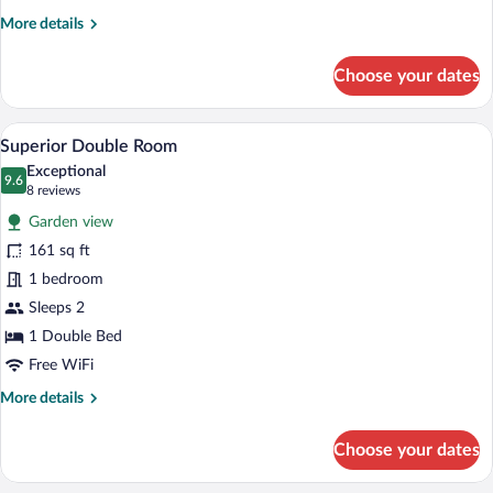
More
More details
details
for
Choose your dates
Standard
Double
Room
A hotel room with a bed, a sofa, a TV, a s
View
4
Superior Double Room
all
Exceptional
photos
9.6
9.6 out of 10
(8
8 reviews
for
reviews)
Garden view
Superior
161 sq ft
Double
1 bedroom
Room
Sleeps 2
1 Double Bed
Free WiFi
More
More details
details
for
Choose your dates
Superior
Double