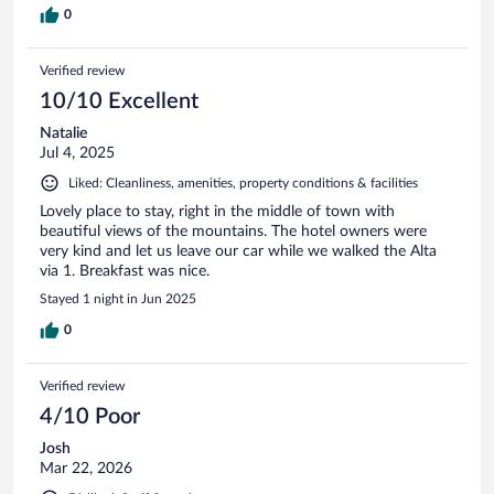
0
Verified review
10/10 Excellent
Natalie
Jul 4, 2025
Liked: Cleanliness, amenities, property conditions & facilities
Lovely place to stay, right in the middle of town with
beautiful views of the mountains. The hotel owners were
very kind and let us leave our car while we walked the Alta
via 1. Breakfast was nice.
Stayed 1 night in Jun 2025
0
Verified review
4/10 Poor
Josh
Mar 22, 2026