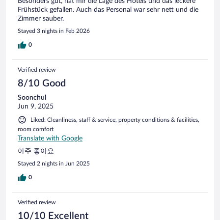
Besonders gut, hat mir die Lage des Hotels und das leckere
disappointing but we would still have 3 hours to enjoy it.
Frühstück gefallen. Auch das Personal war sehr nett und die
When we arrived at the SPA, we realized that children are
Zimmer sauber.
not welcome. We were told not to make any noise and to
Stayed 3 nights in Feb 2026
get into the pool without big dives. Okay, kind of
discouraging for a kid, but we understand the situation.
0
When we put our foot in the pool, however, what was our
disappointment when we felt extremely cold water! In an
indoor pool! Bottom line, we didn't even g
Verified review
8/10 Good
Soonchul
Jun 9, 2025
Liked: Cleanliness, staff & service, property conditions & facilities,
room comfort
Translate with Google
아주 좋아요
Stayed 2 nights in Jun 2025
0
Verified review
10/10 Excellent