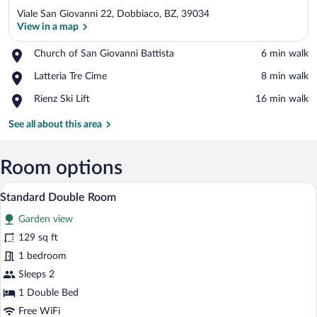
Viale San Giovanni 22, Dobbiaco, BZ, 39034
View in a map
Place,
Church of San Giovanni Battista
‪6 min walk‬
Church
View in a map
Place,
Latteria Tre Cime
‪8 min walk‬
of
Latteria
San
Place,
Rienz Ski Lift
‪16 min walk‬
Tre
Giovanni
Rienz
Cime
Battista
Ski
See all about this area
Lift
Room options
A hotel room with two beds, a desk with a
View
2
Standard Double Room
all
Garden view
photos
for
129 sq ft
Standard
1 bedroom
Double
Sleeps 2
Room
1 Double Bed
Free WiFi