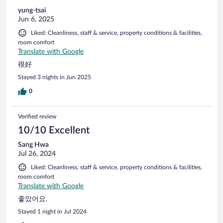
yung-tsai
Jun 6, 2025
Liked: Cleanliness, staff & service, property conditions & facilities,
room comfort
Translate with Google
很好
Stayed 3 nights in Jun 2025
0
Verified review
10/10 Excellent
Sang Hwa
Jul 26, 2024
Liked: Cleanliness, staff & service, property conditions & facilities,
room comfort
Translate with Google
좋았어요.
Stayed 1 night in Jul 2024