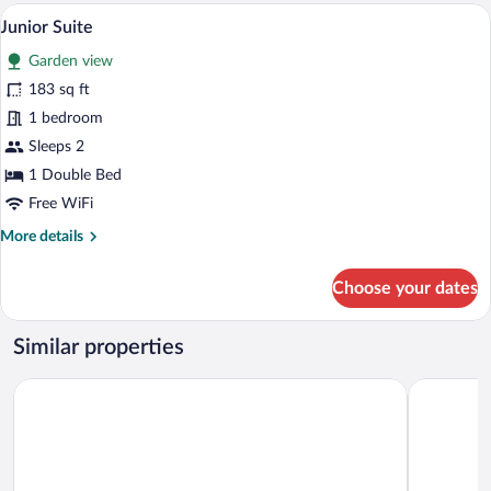
Room
A hotel room with a bed, a sofa, a TV, a s
View
4
Junior Suite
all
Garden view
photos
for
183 sq ft
Junior
1 bedroom
Suite
Sleeps 2
1 Double Bed
Free WiFi
More
More details
details
for
Choose your dates
Junior
Suite
Similar properties
Hotel Rose
Turmhotel