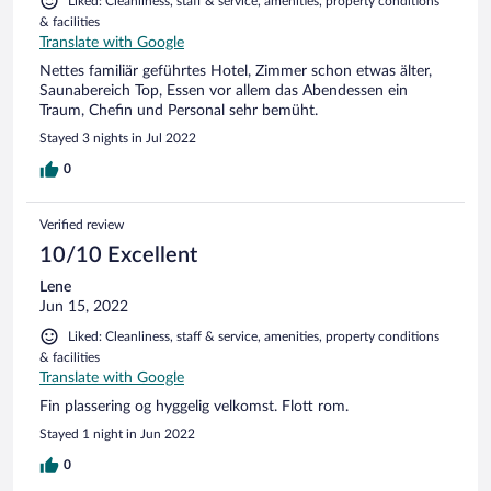
Liked: Cleanliness, staff & service, amenities, property conditions
& facilities
Translate with Google
Nettes familiär geführtes Hotel, Zimmer schon etwas älter,
Saunabereich Top, Essen vor allem das Abendessen ein
Traum, Chefin und Personal sehr bemüht.
Stayed 3 nights in Jul 2022
0
Verified review
10/10 Excellent
Lene
Jun 15, 2022
Liked: Cleanliness, staff & service, amenities, property conditions
& facilities
Translate with Google
Fin plassering og hyggelig velkomst. Flott rom.
Stayed 1 night in Jun 2022
0