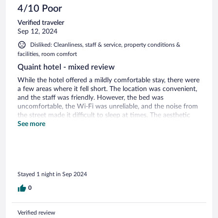
4/10 Poor
Verified traveler
Sep 12, 2024
Disliked: Cleanliness, staff & service, property conditions &
facilities, room comfort
Quaint hotel - mixed review
While the hotel offered a mildly comfortable stay, there were
a few areas where it fell short. The location was convenient,
and the staff was friendly. However, the bed was
uncomfortable, the Wi-Fi was unreliable, and the noise from
the street made it difficult to sleep at times. The aesthetic
was very dated and dark. The breakfast was very basic.
See more
Overall, it was a decent stay, but I would expect more for the
price.
Stayed 1 night in Sep 2024
0
Verified review