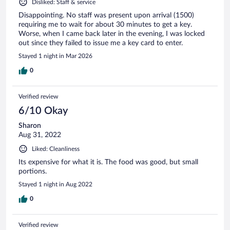
Disliked: Staff & service
Disappointing. No staff was present upon arrival (1500)
requiring me to wait for about 30 minutes to get a key.
Worse, when I came back later in the evening, I was locked
out since they failed to issue me a key card to enter.
Stayed 1 night in Mar 2026
0
Verified review
6/10 Okay
Sharon
Aug 31, 2022
Liked: Cleanliness
Its expensive for what it is. The food was good, but small
portions.
Stayed 1 night in Aug 2022
0
Verified review