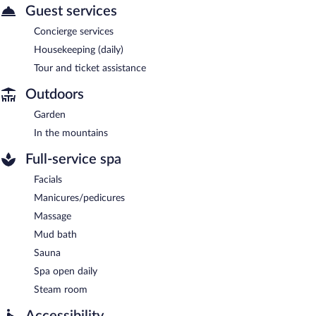
Guest services
Concierge services
Housekeeping (daily)
Tour and ticket assistance
Outdoors
Garden
In the mountains
Full-service spa
Facials
Manicures/pedicures
Massage
Mud bath
Sauna
Spa open daily
Steam room
Accessibility