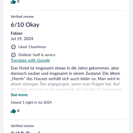
0
Verified review
6/10 Okay
Fabian
Jul 19, 2024
Liked: Cleanliness
Disliked: Staff & service
Translate with Google
Das Hotel ist insgesamt etwas in die Jahre gekommen, aber
dennoch sauber und insgesamt in einem Zustand. Die ältere
„Herrin“ des Hauses verhält sich auch leider so. Man wird in
einem strengen Ton angegangen, wenn man Fragen hat. Auf
die Frage, ob man im Saunabereich ein Handtuch bekommen
könnte, weil diese aus waren, wurde mit nein beantwortet
See more
und auf die Handtücher im Zimmer verwiesen. Auf Lachen
Stayed 1 night in Jul 2024
im im Hallenbad, wir waren alleine, wurde mit einem lauten
Schrei „Ruhe“ reagiert… Uns sieht das Hotel nicht wieder.
0
Die Gegend ist aber eine Reise wert!
Verified review