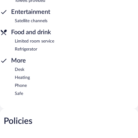
Towels provided
Entertainment
Satellite channels
Food and drink
Limited room service
Refrigerator
More
Desk
Heating
Phone
Safe
Policies