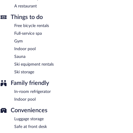
This business-friendly hotel also offers a fitness center, spa
A restaurant
services, and ski storage. Onsite self parking is complimentary.
Things to do
Hotel Tschurtschenthaler is a smoke-free property.
Free bicycle rentals
Guests are offered a complimentary buffet breakfast.
Full-service spa
Onsite venue
- This restaurant specializes in local cuisine.
Gym
Indoor pool
Room service (during limited hours) is available.
Sauna
Ski equipment rentals
Ski storage
Family friendly
In-room refrigerator
Indoor pool
Conveniences
Luggage storage
Safe at front desk