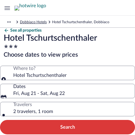
Dobbiaco Hotels
Hotel Tschurtschenthaler, Dobbiaco
See all properties
Hotel Tschurtschenthaler
3.0
star
Choose dates to view prices
property
Where to?
Hotel Tschurtschenthaler
Dates
Fri, Aug 21 - Sat, Aug 22
Travelers
2 travelers, 1 room
Search