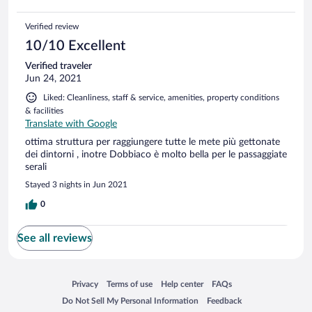
Verified review
10/10 Excellent
Verified traveler
Jun 24, 2021
Liked: Cleanliness, staff & service, amenities, property conditions
& facilities
Translate with Google
ottima struttura per raggiungere tutte le mete più gettonate
dei dintorni , inotre Dobbiaco è molto bella per le passaggiate
serali
Stayed 3 nights in Jun 2021
0
See all reviews
Opens in a new window
Opens in a new window
Opens in a new window
Opens in a new window
Privacy
Terms of use
Help center
FAQs
Opens in a new window
Opens in a new window
Do Not Sell My Personal Information
Feedback