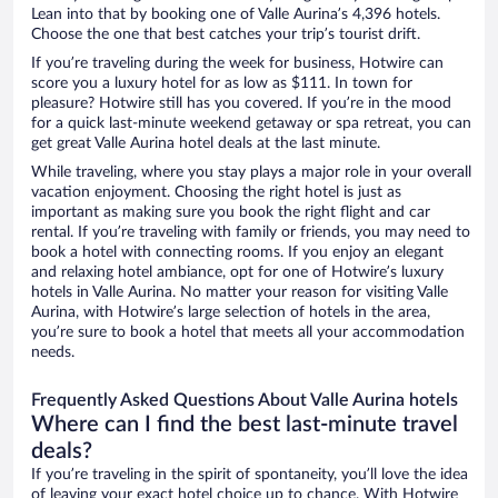
Lean into that by booking one of Valle Aurina’s 4,396 hotels.
Choose the one that best catches your trip’s tourist drift.
If you’re traveling during the week for business, Hotwire can
score you a luxury hotel for as low as $111. In town for
pleasure? Hotwire still has you covered. If you’re in the mood
for a quick last-minute weekend getaway or spa retreat, you can
get great Valle Aurina hotel deals at the last minute.
While traveling, where you stay plays a major role in your overall
vacation enjoyment. Choosing the right hotel is just as
important as making sure you book the right flight and car
rental. If you’re traveling with family or friends, you may need to
book a hotel with connecting rooms. If you enjoy an elegant
and relaxing hotel ambiance, opt for one of Hotwire’s luxury
hotels in Valle Aurina. No matter your reason for visiting Valle
Aurina, with Hotwire’s large selection of hotels in the area,
you’re sure to book a hotel that meets all your accommodation
needs.
Frequently Asked Questions About Valle Aurina hotels
Where can I find the best last-minute travel
deals?
If you’re traveling in the spirit of spontaneity, you’ll love the idea
of leaving your exact hotel choice up to chance. With Hotwire