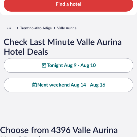
Find a hotel
Trentino-Alto Adige
Valle Aurina
Check Last Minute Valle Aurina
Hotel Deals
Tonight Aug 9 - Aug 10
Next weekend Aug 14 - Aug 16
Choose from 4396 Valle Aurina