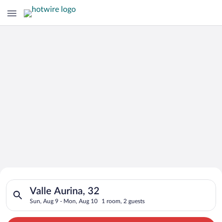
Search for Cheap Deals on
Search for hotels in Valle Aurina, 32. Check-in on Sun, Aug 9
Hotels in Valle Aurina
Valle Aurina, 32
Sun, Aug 9 - Mon, Aug 10
1 room, 2 guests