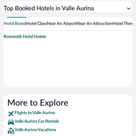
Top Booked Hotels in Valle Aurina
Hotel Brand
Hotel Class
Near An Airport
Near An Attraction
Hotel Them
Romantik Hotel Hotels
More to Explore
Flights to Valle Aurina
Valle Aurina Car Rentals
Valle Aurina Vacations