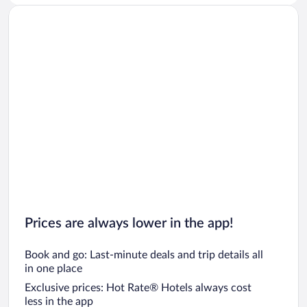
Prices are always lower in the app!
Book and go: Last-minute deals and trip details all
in one place
Exclusive prices: Hot Rate® Hotels always cost
less in the app