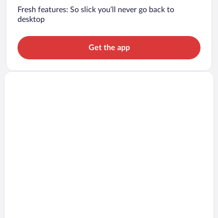
Fresh features: So slick you’ll never go back to
desktop
Get the app