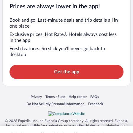
Prices are always lower in the app!
Book and go: Last-minute deals and trip details all in
one place
Exclusive prices: Hot Rate® Hotels always cost less
in the app
Fresh features: So slick you’ll never go back to
desktop
Get the app
Opens in a new window
Opens in a new window
Opens in a new window
Opens in a new window
Privacy
Terms of use
Help center
FAQs
Opens in a new window
Opens in a new window
Do Not Sell My Personal Information
Feedback
© 2026 Expedia, Inc., an Expedia Group company. All rights reserved. Expedia,
Inc. is not responsible for content on external sites. Hotwire, the Hotwire logo,
Hot Rate, and "4-star hotels. 2-star prices." are either registered trademarks or