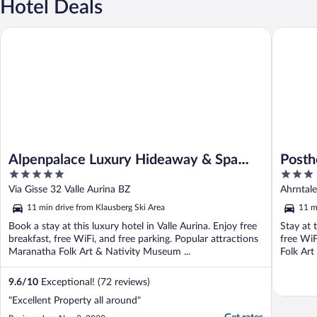
Hotel Deals
Alpenpalace Luxury Hideaway & Spa Retreat
Posthote
Alpenpalace Luxury Hideaway & Spa
Posth
5
3
Retreat
out
out
Via Gisse 32 Valle Aurina BZ
Ahrntale
of
of
11 min drive from Klausberg Ski Area
11 m
5
5
Book a stay at this luxury hotel in Valle Aurina. Enjoy free
Stay at 
breakfast, free WiFi, and free parking. Popular attractions
free WiF
Maranatha Folk Art & Nativity Museum ...
Folk Art
9.6
/
10
Exceptional! (72 reviews)
"Excellent Property all around"