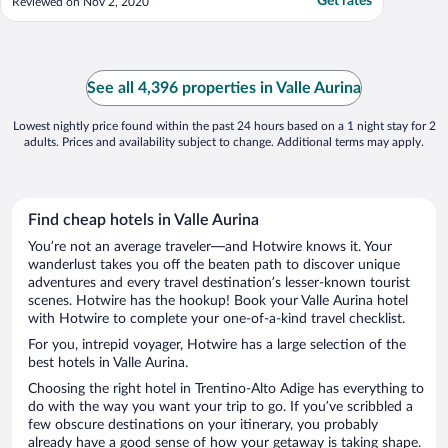
Get rates
Reviewed on Nov 2, 2020
See all 4,396 properties in Valle Aurina
Lowest nightly price found within the past 24 hours based on a 1 night stay for 2
adults. Prices and availability subject to change. Additional terms may apply.
Find cheap hotels in Valle Aurina
You’re not an average traveler—and Hotwire knows it. Your
wanderlust takes you off the beaten path to discover unique
adventures and every travel destination’s lesser-known tourist
scenes. Hotwire has the hookup! Book your Valle Aurina hotel
with Hotwire to complete your one-of-a-kind travel checklist.
For you, intrepid voyager, Hotwire has a large selection of the
best hotels in Valle Aurina.
Choosing the right hotel in Trentino-Alto Adige has everything to
do with the way you want your trip to go. If you’ve scribbled a
few obscure destinations on your itinerary, you probably
already have a good sense of how your getaway is taking shape.