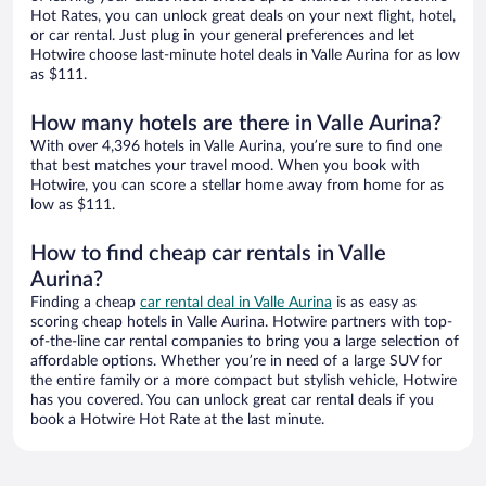
Hot Rates, you can unlock great deals on your next flight, hotel,
or car rental. Just plug in your general preferences and let
Hotwire choose last-minute hotel deals in Valle Aurina for as low
as $111.
How many hotels are there in Valle Aurina?
With over 4,396 hotels in Valle Aurina, you’re sure to find one
that best matches your travel mood. When you book with
Hotwire, you can score a stellar home away from home for as
low as $111.
How to find cheap car rentals in Valle
Aurina?
Finding a cheap
car rental deal in Valle Aurina
is as easy as
scoring cheap hotels in Valle Aurina. Hotwire partners with top-
of-the-line car rental companies to bring you a large selection of
affordable options. Whether you’re in need of a large SUV for
the entire family or a more compact but stylish vehicle, Hotwire
has you covered. You can unlock great car rental deals if you
book a Hotwire Hot Rate at the last minute.