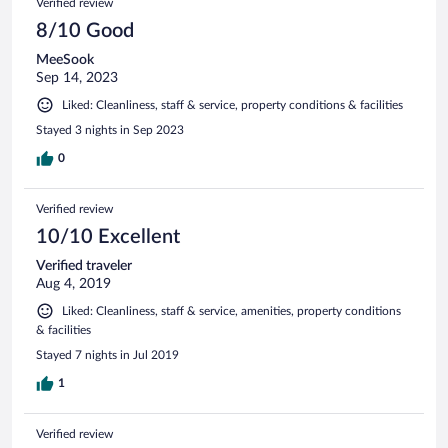
Verified review
8/10 Good
MeeSook
Sep 14, 2023
Liked: Cleanliness, staff & service, property conditions & facilities
Stayed 3 nights in Sep 2023
0
Verified review
10/10 Excellent
Verified traveler
Aug 4, 2019
Liked: Cleanliness, staff & service, amenities, property conditions
& facilities
Stayed 7 nights in Jul 2019
1
Verified review