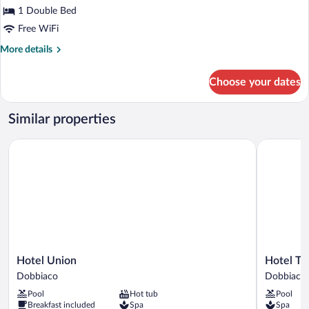
Junior
1 Double Bed
Suite
Free WiFi
More
More details
details
for
Choose your dates
Junior
Suite
Similar properties
Hotel Union
Hotel Tsch
Hotel
Hotel
Hotel Union
Hotel Ts
Union
Tschurtsch
Dobbiaco
Dobbiaco
Dobbiaco
Dobbiaco
Pool
Hot tub
Pool
Breakfast included
Spa
Spa