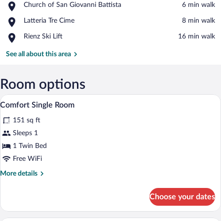
Place,
Church of San Giovanni Battista
‪6 min walk‬
Church
View in a map
Place,
Latteria Tre Cime
‪8 min walk‬
of
Latteria
San
Place,
Rienz Ski Lift
‪16 min walk‬
Tre
Giovanni
Rienz
Cime
Battista
Ski
See all about this area
Lift
Room options
A small, cozy room with a wooden door, a 
View
1
Comfort Single Room
all
151 sq ft
photos
for
Sleeps 1
Comfort
1 Twin Bed
Single
Free WiFi
Room
More
More details
details
for
Choose your dates
Comfort
Single
Room