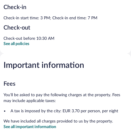
Check-in
Check-in start time: 3 PM; Check-in end time: 7 PM
Check-out
Check-out before 10:30 AM
See all policies
Important information
Fees
You'll be asked to pay the following charges at the property. Fees
may include applicable taxes:
A tax is imposed by the city: EUR 3.70 per person, per night
We have included all charges provided to us by the property.
See all important information