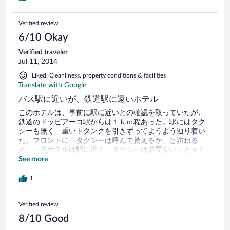
Verified review
6/10 Okay
Verified traveler
Jul 11, 2014
Liked: Cleanliness, property conditions & facilities
Translate with Google
バス駅に近いが、鉄道駅に遠いホテル
このホテルは、事前に駅に近いとの確認を取っていたが、
鉄道のドッピアーコ駅からは１ｋｍ程あった。駅にはタク
シーも無く、重いトタンクを引きずってようよう辿り着い
た。フロントに「タクシーは呼んで貰えるか」と訪ねる
と、「当ホテルは駅に近く、タクシーは必要ない」とまく
したてられた。良く聞くとバス駅には４００ｍほどであっ
See more
た。バスを利用できると言いはり、行程を訪ねられ、PCで
各種経路を調べた挙句、鉄道でないとだめだと分かると、
1
車で送ると言った。この話に約１時間も要した。
Verified review
8/10 Good