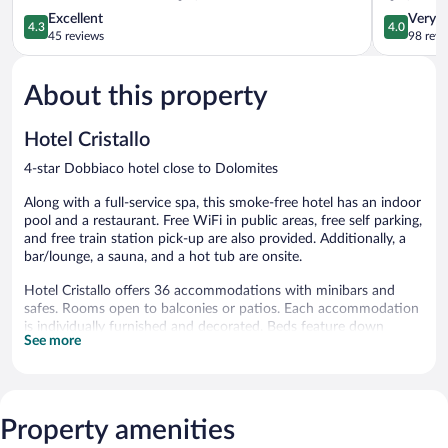
4.3
4.0
Excellent
Very 
4.3
4.0
out
out
45 reviews
98 revi
of
of
5,
5,
About this property
Excellent,
Very
45
Good,
reviews
98
Hotel Cristallo
reviews
4-star Dobbiaco hotel close to Dolomites
Along with a full-service spa, this smoke-free hotel has an indoor
pool and a restaurant. Free WiFi in public areas, free self parking,
and free train station pick-up are also provided. Additionally, a
bar/lounge, a sauna, and a hot tub are onsite.
Hotel Cristallo offers 36 accommodations with minibars and
safes. Rooms open to balconies or patios. Each accommodation
is individually furnished and decorated. Beds feature down
See more
comforters. Flat-screen televisions come with satellite channels.
Bathrooms include bathtubs or showers, bathrobes, slippers, and
bidets.
Guests can surf the web using the complimentary wireless
Internet access. Business-friendly amenities include desks and
Property amenities
phones. Additionally, rooms include hair dryers and