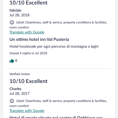
10/10 Excellent
fabrizio
Jul 28, 2018
Liked: Cleanliness, staff & service, property conditions & facilities,
room comfort
Translate with Google
Un ottimo hotel inn Val Pusteria
Hotel funzionale per ogni percorso di montagna e laghi
Stayed 4 nights in Jul 2018
0
Verified review
10/10 Excellent
Charles
Jul 28, 2017
Liked: Cleanliness, staff & service, property conditions & facilities,
room comfort
Translate with Google
Hotel di pregio situato nel centro di Dobbiaco vec