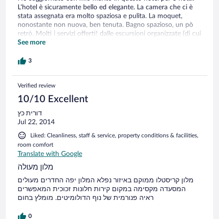
L'hotel è sicuramente bello ed elegante. La camera che ci è
stata assegnata era molto spaziosa e pulita. La moquet,
nonostante non nuova, ben tenuta. Bagno spazioso, un pò
retrò. Molti i servizi offerti! dalle escursioni organizzate (di cui
non abbiamo potuto usufruire a causa del brutto tempo), lo
See more
zaino, opuscoli informativi, etc.. una discreta area wellness
con piscina interna, idromassaggio, suane. Altrettanto buona
3
la cucina, 3 menu' a scelta, "standard" la colazione. Tutto
bene quindi... unica pecca è la sensazione di poco "calore",
Verified review
che invece ci si aspetta in un hotel montano, sia per
l'ambiente che per la cucina. non sono pienamente
10/10 Excellent
soddisfatta per il rapporto qualità/prezzo
דורית כץ
Jul 22, 2014
Liked: Cleanliness, staff & service, property conditions & facilities,
room comfort
Translate with Google
מלון מעולה
מלון קריסטלו ממוקם באיזור נפלא המלון יפה החדרים מעולים
המסעדה מקסימה במקום קירות חלונות זכוכית המאפשרים
ראיה פנורמית של נוף הדולומיטים. מומלץ בחום
0