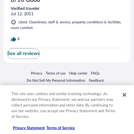
Verified traveler
Jul 12, 2011
Liked: Cleanliness, staff & service, property conditions & facilities,
room comfort
3
See all reviews
Opens in a new window
Opens in a new window
Opens in a new window
Opens in a new window
Privacy
Terms of use
Help center
FAQs
Opens in a new window
Opens in a new window
Do Not Sell My Personal Information
Feedback
This site uses cookies and similar tracking technology. As
© 2026 Expedia, Inc., an Expedia Group company. All rights reserved. Expedia,
disclosed in our Privacy Statement, we and our partners may
Inc. is not responsible for content on external sites. Hotwire, the Hotwire logo,
collect personal information and other data. By continuing to
Hot Rate, and "4-star hotels. 2-star prices." are either registered trademarks or
use our website, you accept our Privacy Statement and Terms
trademarks of Expedia, Inc. in the US and/or other countries. Other logos or
product and company names mentioned herein may be the property of their
of Service.
respective owners. CST 2029030-50.
Privacy Statement
Terms of Service