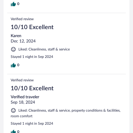
0
Verified review
10/10 Excellent
Karen
Dec 12, 2024
Liked: Cleanliness, staff & service
Stayed 1 night in Sep 2024
0
Verified review
10/10 Excellent
Verified traveler
Sep 18, 2024
Liked: Cleanliness, staff & service, property conditions & facilities,
room comfort
Stayed 1 night in Sep 2024
0