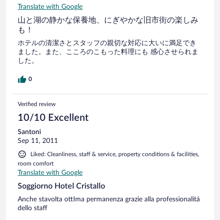
Translate with Google
山と湖の静かな保養地、にぎやかな旧市街の楽しみ
も！
ホテルの清潔さとスタッフの親切な対応に大いに満足でき
ました。また、こころのこもった料理にも 感心させられま
した。
0
Verified review
10/10 Excellent
Santoni
Sep 11, 2011
Liked: Cleanliness, staff & service, property conditions & facilities,
room comfort
Translate with Google
Soggiorno Hotel Cristallo
Anche stavolta ottIma permanenza grazie alla professionalitá
dello staff