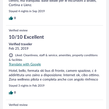
centro, ma tranquilla. Base ideale per le escursioni a Braies,
Cortina e Lienz.
Stayed 4 nights in Sep 2019
0
Verified review
10/10 Excellent
Verified traveler
Feb 25, 2019
Liked: Cleanliness, staff & service, amenities, property conditions
& facilities
Translate with Google
Hotel, bello, fermata ski bus di fronte, camere spaziose, c è
addirittuta uno zaino a disposizione. Internet ok, cibo ottimo.
Zona wellness pilota e completa anche con angolo rinfresco
Stayed 3 nights in Feb 2019
0
Verified review