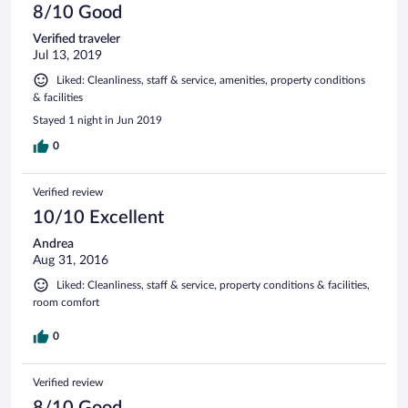
8/10 Good
Verified traveler
Jul 13, 2019
Liked: Cleanliness, staff & service, amenities, property conditions
& facilities
Stayed 1 night in Jun 2019
0
Verified review
10/10 Excellent
Andrea
Aug 31, 2016
Liked: Cleanliness, staff & service, property conditions & facilities,
room comfort
0
Verified review
8/10 Good