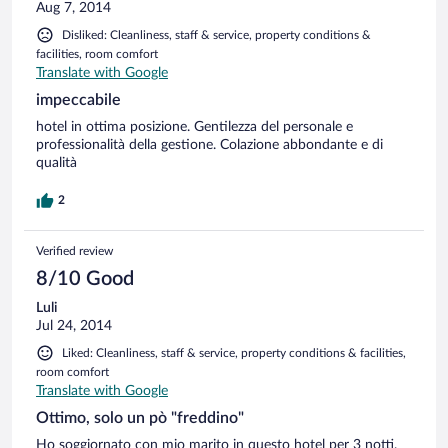
Aug 7, 2014
Disliked: Cleanliness, staff & service, property conditions &
facilities, room comfort
Translate with Google
impeccabile
hotel in ottima posizione. Gentilezza del personale e
professionalità della gestione. Colazione abbondante e di
qualità
2
Verified review
8/10 Good
Luli
Jul 24, 2014
Liked: Cleanliness, staff & service, property conditions & facilities,
room comfort
Translate with Google
Ottimo, solo un pò "freddino"
Ho soggiornato con mio marito in questo hotel per 3 notti.