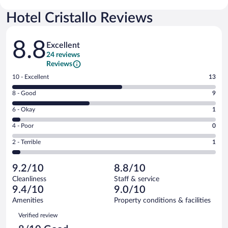
Hotel Cristallo Reviews
Reviews
8.8
Excellent
24 reviews
Reviews
Rating
10 - Excellent
13
10
Rating
8 - Good
9
-
8
Excellent.
Rating
6 - Okay
1
-
13
6
Good.
out
Rating
4 - Poor
0
-
9
of
4
Okay.
out
Rating
2 - Terrible
1
24
-
1
of
2
reviews
Poor.
out
24
-
0
of
9.2/10
8.8/10
reviews
Terrible.
out
24
Cleanliness
Staff & service
1
of
reviews
9.4/10
9.0/10
out
24
of
Amenities
Property conditions & facilities
reviews
24
Reviews
Verified review
reviews