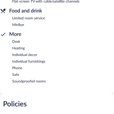
Flat-screen TV with cable/satellite channels
Food and drink
Limited room service
Minibar
More
Desk
Heating
Individual decor
Individual furnishings
Phone
Safe
Soundproofed rooms
Policies