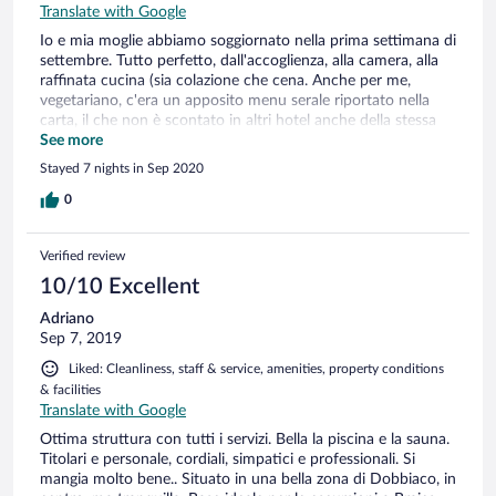
Translate with Google
Io e mia moglie abbiamo soggiornato nella prima settimana di
settembre. Tutto perfetto, dall'accoglienza, alla camera, alla
raffinata cucina (sia colazione che cena. Anche per me,
vegetariano, c'era un apposito menu serale riportato nella
carta, il che non è scontato in altri hotel anche della stessa
categoria). Il personale sempre professionale, ma gentile e
See more
disponibile, Abbiamo ricevuto dalla reception diverse
Stayed 7 nights in Sep 2020
informazioni su escursioni e varie possibilità. Pulizia della
camera e bagno impeccabili. Ottimi anche i servizi di piscina,
0
vasca idromassaggio e sauna. In special modo lo stato della
piscina particolarmente curata, sia nel contesto, che
Verified review
nell'acqua e nella pulizia dei locali. Posizione eccellente per il
panorama dalla camera, sia in quanto posizione centrale
10/10 Excellent
rispetto al paese e alle possibilità di escursioni.
Adriano
Sep 7, 2019
Liked: Cleanliness, staff & service, amenities, property conditions
& facilities
Translate with Google
Ottima struttura con tutti i servizi. Bella la piscina e la sauna.
Titolari e personale, cordiali, simpatici e professionali. Si
mangia molto bene.. Situato in una bella zona di Dobbiaco, in