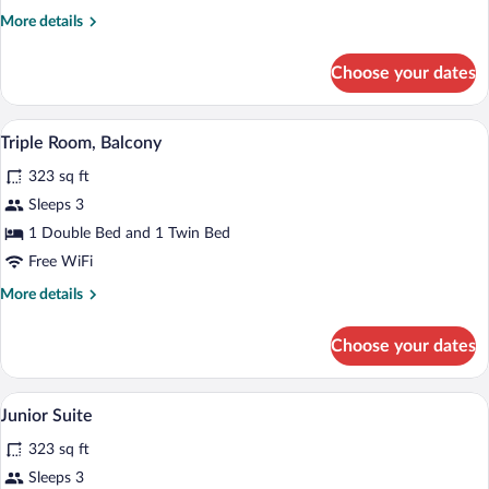
Balcony
More
More details
details
for
Choose your dates
Double
Room,
Balcony
A bedroom with a bed, wooden headboard,
View
5
Triple Room, Balcony
all
323 sq ft
photos
for
Sleeps 3
Triple
1 Double Bed and 1 Twin Bed
Room,
Free WiFi
Balcony
More
More details
details
for
Choose your dates
Triple
Room,
Balcony
A hotel room with a wooden bed, a desk, 
View
10
Junior Suite
all
323 sq ft
photos
for
Sleeps 3