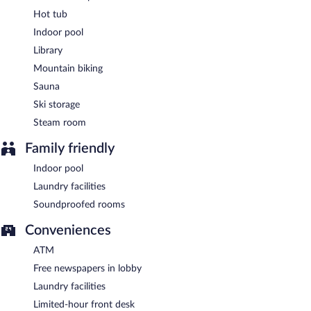
Hot tub
Hotel Cristallo has a restaurant on site.
Indoor pool
Room service (during limited hours) is available.
Library
Mountain biking
Sauna
Ski storage
Steam room
Family friendly
Indoor pool
Laundry facilities
Soundproofed rooms
Conveniences
ATM
Free newspapers in lobby
Laundry facilities
Limited-hour front desk