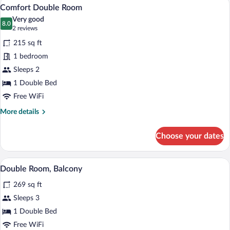
A bedroom with a wooden bed, nightsta
View
2
Comfort Double Room
all
Very good
photos
8.0
8.0 out of 10
(2
2 reviews
for
reviews)
215 sq ft
Comfort
1 bedroom
Double
Sleeps 2
Room
1 Double Bed
Free WiFi
More
More details
details
for
Choose your dates
Comfort
Double
Room
A bedroom with a bed, bedside lamps, a n
View
5
Double Room, Balcony
all
269 sq ft
photos
for
Sleeps 3
Double
1 Double Bed
Room,
Free WiFi