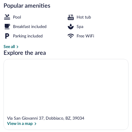
Popular amenities
Indoor pool, sun loungers
Pool
Hot tub
Breakfast included
Spa
Parking included
Free WiFi
See all
Explore the area
Via San Giovanni 37, Dobbiaco, BZ, 39034
View in a map