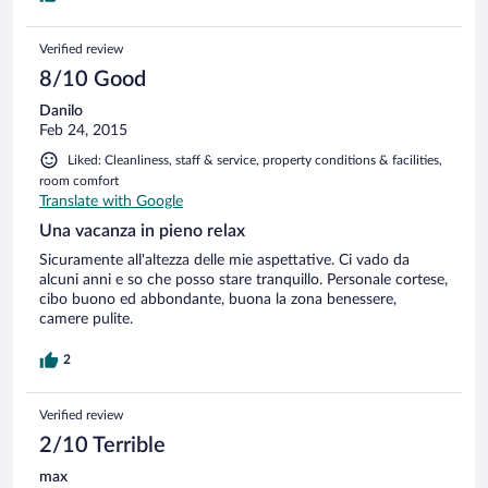
Verified review
8/10 Good
Danilo
Feb 24, 2015
Liked: Cleanliness, staff & service, property conditions & facilities,
room comfort
Translate with Google
Una vacanza in pieno relax
Sicuramente all'altezza delle mie aspettative. Ci vado da
alcuni anni e so che posso stare tranquillo. Personale cortese,
cibo buono ed abbondante, buona la zona benessere,
camere pulite.
2
Verified review
2/10 Terrible
max