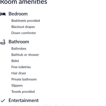
Room amenities
Bedroom
Bedsheets provided
Blackout drapes
Down comforter
Bathroom
Bathrobes
Bathtub or shower
Bidet
Free toiletries
Hair dryer
Private bathroom
Slippers
Towels provided
Entertainment