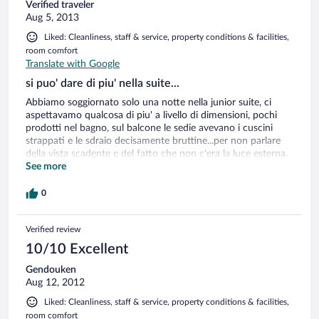
Verified traveler
Aug 5, 2013
Liked: Cleanliness, staff & service, property conditions & facilities,
room comfort
Translate with Google
si puo' dare di piu' nella suite...
Abbiamo soggiornato solo una notte nella junior suite, ci
aspettavamo qualcosa di piu' a livello di dimensioni, pochi
prodotti nel bagno, sul balcone le sedie avevano i cuscini
strappati e le sdraio decisamente bruttine...per non parlare
della vista scadente e del fatto che non c'era la luce esterna.
Le note positive comunque non mancano; dalla gentilezza
See more
della reception ai camerieri , alla pulizia , ottima colazione,
tantissimo materiale informativo su cosa vedere e fare..nel
0
complesso lo consiglieremmo sicuramente anche per un
soggiorno piu' lungo.
Verified review
10/10 Excellent
Gendouken
Aug 12, 2012
Liked: Cleanliness, staff & service, property conditions & facilities,
room comfort