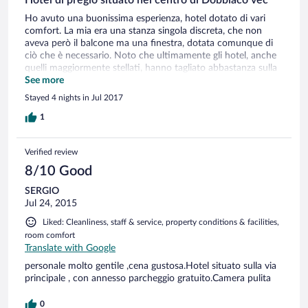
Ho avuto una buonissima esperienza, hotel dotato di vari
comfort. La mia era una stanza singola discreta, che non
aveva però il balcone ma una finestra, dotata comunque di
ciò che è necessario. Noto che ultimamente gli hotel, anche
quelli maggiormente stellati, hanno tagliato abbastanza sulla
fornitura di prodotti in bagno, come bagnoschiuma , ecc.
See more
Sapendo di andare in un hotel a 4 stelle non dovrei
Stayed 4 nights in Jul 2017
preoccuparmi di portarmi dietro prodotti che solitamente
venivano forniti di dotazione in bagno. Non mancava
1
comunque nulla, anche se in quantità non abbondante. Il
personale ed il gestore gentili, pronti ed attenti alle esigenze
Verified review
del cliente. Ottima la qualità del ristorante ed una bellissima
zona benessere, dotata di ogni comfort.
8/10 Good
SERGIO
Jul 24, 2015
Liked: Cleanliness, staff & service, property conditions & facilities,
room comfort
Translate with Google
personale molto gentile ,cena gustosa.Hotel situato sulla via
principale , con annesso parcheggio gratuito.Camera pulita
0