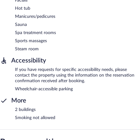
Facials
Hot tub
Manicures/pedicures
Sauna
Spa treatment rooms
Sports massages
Steam room
Accessibility
If you have requests for specific accessibility needs, please
contact the property using the information on the reservation
confirmation received after booking.
Wheelchair-accessible parking
More
2 buildings
Smoking not allowed