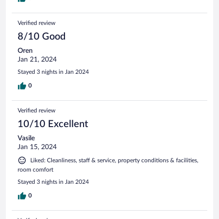
Verified review
8/10 Good
Oren
Jan 21, 2024
Stayed 3 nights in Jan 2024
0
Verified review
10/10 Excellent
Vasile
Jan 15, 2024
Liked: Cleanliness, staff & service, property conditions & facilities,
room comfort
Stayed 3 nights in Jan 2024
0