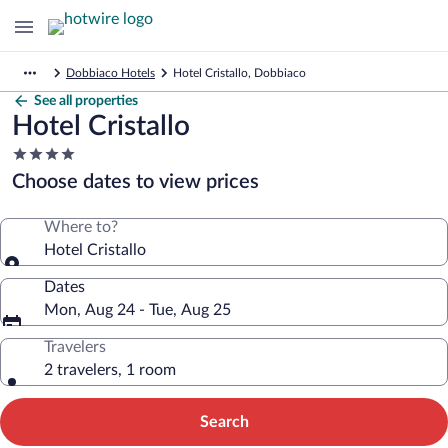
Dobbiaco Hotels
Hotel Cristallo, Dobbiaco
See all properties
Hotel Cristallo
4.0
star
Choose dates to view prices
property
Where to?
Hotel Cristallo
Dates
Mon, Aug 24 - Tue, Aug 25
Travelers
2 travelers, 1 room
Search