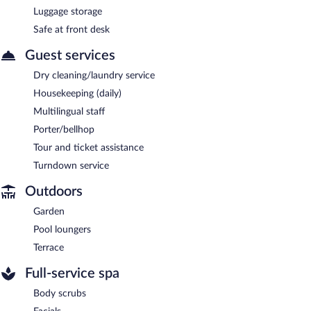
Luggage storage
Safe at front desk
Guest services
Dry cleaning/laundry service
Housekeeping (daily)
Multilingual staff
Porter/bellhop
Tour and ticket assistance
Turndown service
Outdoors
Garden
Pool loungers
Terrace
Full-service spa
Body scrubs