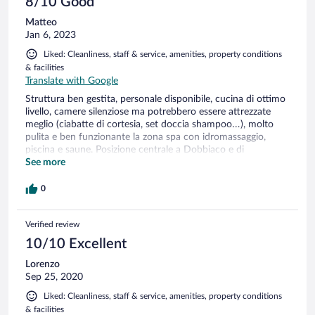
8/10 Good
Matteo
Jan 6, 2023
Liked: Cleanliness, staff & service, amenities, property conditions
& facilities
Translate with Google
Struttura ben gestita, personale disponibile, cucina di ottimo
livello, camere silenziose ma potrebbero essere attrezzate
meglio (ciabatte di cortesia, set doccia shampoo…), molto
pulita e ben funzionante la zona spa con idromassaggio,
piscina e saune. Posizione centrale a Dobbiaco e di
immediato accesso alla statale della Val Pusteria.
See more
0
Verified review
10/10 Excellent
Lorenzo
Sep 25, 2020
Liked: Cleanliness, staff & service, amenities, property conditions
& facilities