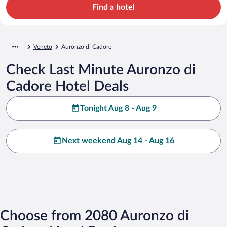
Find a hotel
Veneto
Auronzo di Cadore
Check Last Minute Auronzo di
Cadore Hotel Deals
Tonight Aug 8 - Aug 9
Next weekend Aug 14 - Aug 16
Choose from 2080 Auronzo di