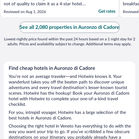
not of quality to claim it as a 4-star hotel.
breakfas
Also, parking was limited to accommodate
continen
Get rates
Reviewed on Aug 1, 2026
Reviewed
ALL the rooms. Fridge was not working and
standard
TV was small."
restaura
restaura
See all 2,080 properties in Auronzo di Cadore
line, we 
Lowest nightly price found within the past 24 hours based on a 1 night stay for 2
adults. Prices and availability subject to change. Additional terms may apply.
Find cheap hotels in Auronzo di Cadore
You’re not an average traveler—and Hotwire knows it. Your
wanderlust takes you off the beaten path to discover unique
adventures and every travel destination’s lesser-known tourist
scenes. Hotwire has the hookup! Book your Auronzo di Cadore
hotel with Hotwire to complete your one-of-a-kind travel
checklist.
For you, intrepid voyager, Hotwire has a large selection of the
best hotels in Auronzo di Cadore.
Choosing the right hotel in Veneto has everything to do with the
way you want your trip to go. If you’ve scribbled a few obscure
destinations on your itinerary, you probably already have a