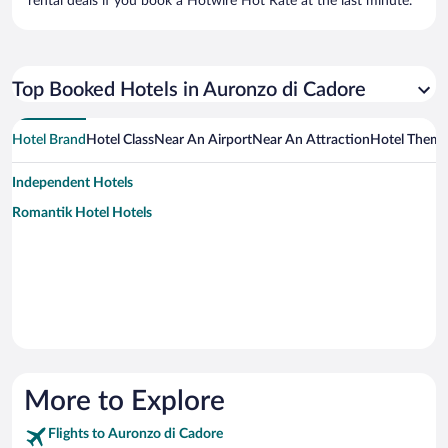
rental deals if you book a Hotwire Hot Rate at the last minute.
Top Booked Hotels in Auronzo di Cadore
Hotel Brand
Hotel Class
Near An Airport
Near An Attraction
Hotel Them
Independent Hotels
Romantik Hotel Hotels
More to Explore
Flights to Auronzo di Cadore