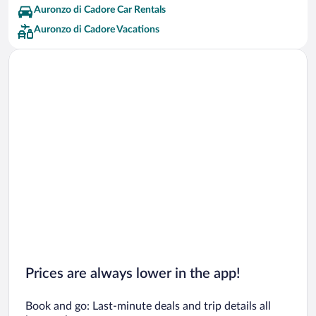
Auronzo di Cadore Car Rentals
Auronzo di Cadore Vacations
Prices are always lower in the app!
Book and go: Last-minute deals and trip details all