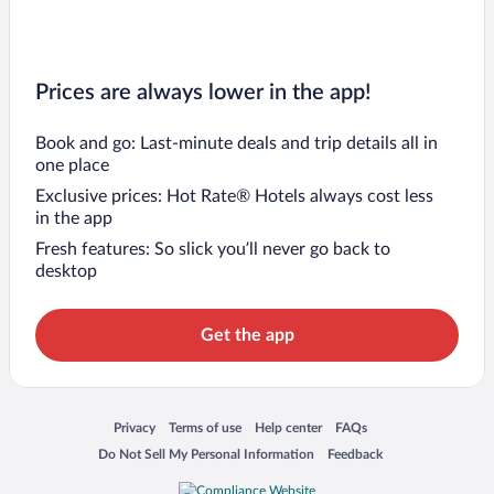
Prices are always lower in the app!
Book and go: Last-minute deals and trip details all in
one place
Exclusive prices: Hot Rate® Hotels always cost less
in the app
Fresh features: So slick you’ll never go back to
desktop
Get the app
Opens in a new window
Opens in a new window
Opens in a new window
Opens in a new window
Privacy
Terms of use
Help center
FAQs
Opens in a new window
Opens in a new window
Do Not Sell My Personal Information
Feedback