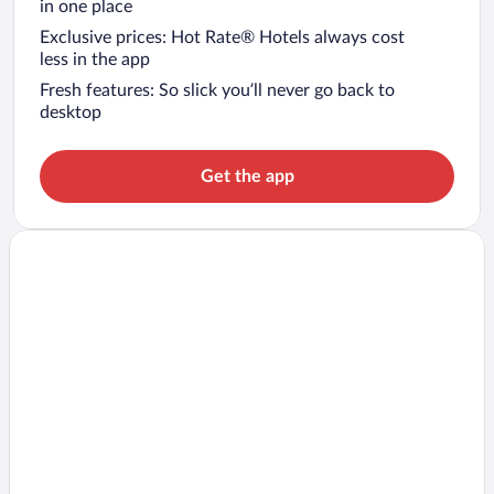
in one place
Exclusive prices: Hot Rate® Hotels always cost
less in the app
Fresh features: So slick you’ll never go back to
desktop
Get the app