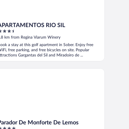
APARTAMENTOS RIO SIL
.5
ut
.8 km from Regina Viarum Winery
f
ook a stay at this golf apartment in Sober. Enjoy free
iFi, free parking, and free bicycles on site. Popular
ttractions Gargantas del Sil and Miradoiro de ...
rador De Monforte De Lemos
Parador De Monforte De Lemos