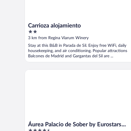
Carrioza alojamiento
2
out
3 km from Regina Viarum Winery
of
Stay at this B&B in Parada de Sil. Enjoy free WiFi, daily
5
housekeeping, and air conditioning. Popular attractions
Balcones de Madrid and Gargantas del Sil are ...
Áurea Palacio de Sober by Eurostars Hotel Compan
Áurea Palacio de Sober by Eurostars
4.5