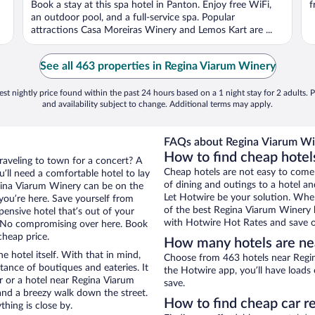
Book a stay at this spa hotel in Panton. Enjoy free WiFi,
f
an outdoor pool, and a full-service spa. Popular
attractions Casa Moreiras Winery and Lemos Kart are ...
See all 463 properties in Regina Viarum Winery
st nightly price found within the past 24 hours based on a 1 night stay for 2 adults. P
and availability subject to change. Additional terms may apply.
FAQs about Regina Viarum Win
How to find cheap hotel
traveling to town for a concert? A
Cheap hotels are not easy to come
’ll need a comfortable hotel to lay
of dining and outings to a hotel an
Regina Viarum Winery can be on the
Let Hotwire be your solution. Whe
 you’re here. Save yourself from
of the best Regina Viarum Winery h
pensive hotel that’s out of your
with Hotwire Hot Rates and save o
 No compromising over here. Book
cheap price.
How many hotels are ne
e hotel itself. With that in mind,
Choose from 463 hotels near Regin
stance of boutiques and eateries. It
the Hotwire app, you’ll have loads
 or a hotel near Regina Viarum
save.
y and a breezy walk down the street.
How to find cheap car r
hing is close by.