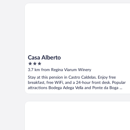
Casa Alberto
Casa Alberto
3
out
3.7 km from Regina Viarum Winery
of
Stay at this pension in Castro Caldelas. Enjoy free
5
breakfast, free WiFi, and a 24-hour front desk. Popular
attractions Bodega Adega Vella and Ponte da Boga ...
Carrioza alojamiento