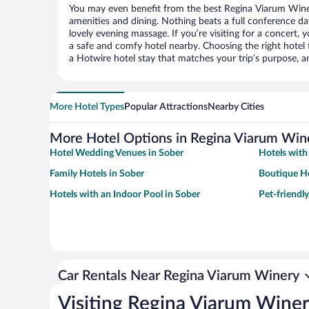
You may even benefit from the best Regina Viarum Wine
amenities and dining. Nothing beats a full conference d
lovely evening massage. If you’re visiting for a concert, y
a safe and comfy hotel nearby. Choosing the right hotel f
a Hotwire hotel stay that matches your trip’s purpose, a
More Hotel Types
Popular Attractions
Nearby Cities
More Hotel Options in Regina Viarum Win
Hotel Wedding Venues in Sober
Hotels with
Family Hotels in Sober
Boutique Ho
Hotels with an Indoor Pool in Sober
Pet-friendly
Car Rentals Near Regina Viarum Winery
Visiting Regina Viarum Wine