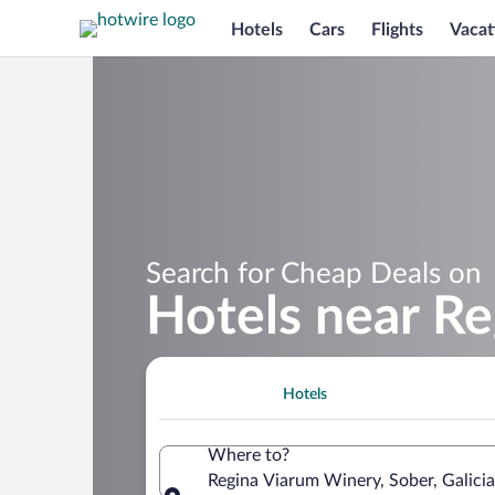
Hotels
Cars
Flights
Vacat
Search for Cheap Deals on
Hotels near R
Hotels
Where to?
Regina Viarum Winery, Sober, Galicia