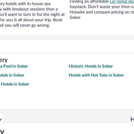
Finding an affordable
car rental de
ry hotels with in-house spa
haystack. Don’t waste your time r
ay with breakout sessions than a
Hotwire and compare pricing on re
ou’ll want to turn in for the night at
Sober
or you is all about your trip. Book
nd you will never go wrong.
ery
 a Pool in Sober
Historic Hotels in Sober
tels in Sober
Hotels with Hot Tubs in Sober
 Hotels in Sober
H
ry