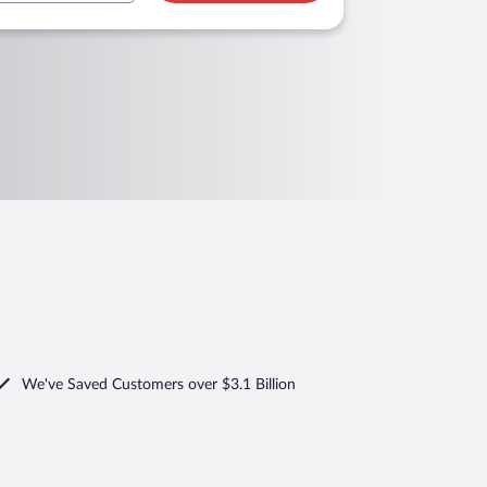
We've Saved Customers over $3.1 Billion