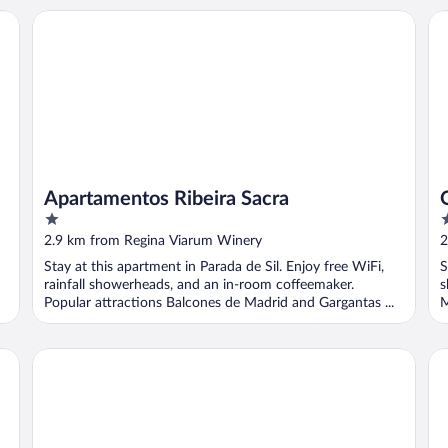
Apartamentos Ribeira Sacra
O 
Apartamentos Ribeira Sacra
1
1
out
o
2.9 km from Regina Viarum Winery
2
of
o
Stay at this apartment in Parada de Sil. Enjoy free WiFi,
S
5
5
rainfall showerheads, and an in-room coffeemaker.
s
Popular attractions Balcones de Madrid and Gargantas ...
M
Reitoral de Parada
AP