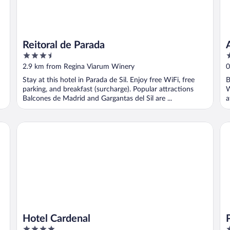
Reitoral de Parada
3.5
3
out
o
2.9 km from Regina Viarum Winery
0
of
o
Stay at this hotel in Parada de Sil. Enjoy free WiFi, free
B
5
5
parking, and breakfast (surcharge). Popular attractions
W
Balcones de Madrid and Gargantas del Sil are ...
a
y
Hotel Cardenal
Pa
Hotel Cardenal
4
4