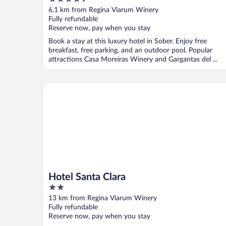
Hotel Company
out
6.1 km from Regina Viarum Winery
of
Fully refundable
5
Reserve now, pay when you stay
Book a stay at this luxury hotel in Sober. Enjoy free
breakfast, free parking, and an outdoor pool. Popular
attractions Casa Moreiras Winery and Gargantas del ...
Hotel Santa Clara
Hotel Santa Clara
2
out
13 km from Regina Viarum Winery
of
Fully refundable
5
Reserve now, pay when you stay