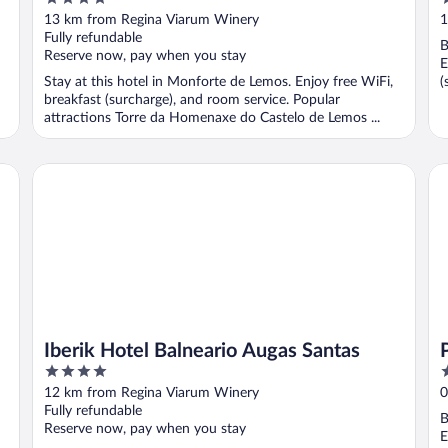
out
o
13 km from Regina Viarum Winery
1
of
o
Fully refundable
B
5
5
Reserve now, pay when you stay
E
Stay at this hotel in Monforte de Lemos. Enjoy free WiFi,
(
breakfast (surcharge), and room service. Popular
attractions Torre da Homenaxe do Castelo de Lemos ...
Iberik Hotel Balneario Augas Santas
Pa
Iberik Hotel Balneario Augas Santas
4
4
out
o
12 km from Regina Viarum Winery
0
of
o
Fully refundable
B
5
5
Reserve now, pay when you stay
E