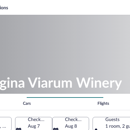
ions
egina Viarum Winery
Cars
Flights
Check-in
Check-out
Guests
, Spain
Aug 7
Aug 8
1 room, 2 g