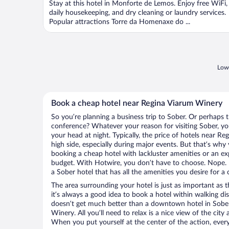
Stay at this hotel in Monforte de Lemos. Enjoy free WiFi,
daily housekeeping, and dry cleaning or laundry services.
Popular attractions Torre da Homenaxe do ...
Lowe
Book a cheap hotel near Regina Viarum Winery
So you’re planning a business trip to Sober. Or perhaps 
conference? Whatever your reason for visiting Sober, you
your head at night. Typically, the price of hotels near 
high side, especially during major events. But that’s why
booking a cheap hotel with lackluster amenities or an ex
budget. With Hotwire, you don’t have to choose. Nope.
a Sober hotel that has all the amenities you desire for a 
The area surrounding your hotel is just as important as th
it’s always a good idea to book a hotel within walking di
doesn’t get much better than a downtown hotel in Sober
Winery. All you’ll need to relax is a nice view of the cit
When you put yourself at the center of the action, everyt