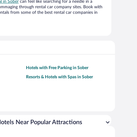
al in Sober
can feel like searching for a needle in a
ummaging through rental car company sites. Book with
ntals from some of the best rental car companies in
Hotels with Free Parking in Sober
Resorts & Hotels with Spas in Sober
otels Near Popular Attractions