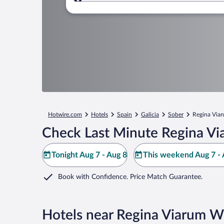
Where to?
Hotwire.com
Hotels
Spain
Galicia
Sober
Regina Via
Check Last Minute Regina Vi
Tonight Aug 7 - Aug 8
This weekend Aug 7 - 
Book with Confidence. Price Match Guarantee.
Hotels near Regina Viarum W