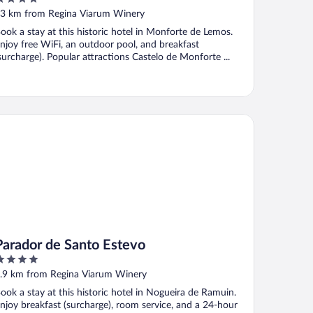
ut
3 km from Regina Viarum Winery
f
ook a stay at this historic hotel in Monforte de Lemos.
njoy free WiFi, an outdoor pool, and breakfast
surcharge). Popular attractions Castelo de Monforte ...
rador de Santo Estevo
Parador de Santo Estevo
ut
.9 km from Regina Viarum Winery
f
ook a stay at this historic hotel in Nogueira de Ramuin.
njoy breakfast (surcharge), room service, and a 24-hour