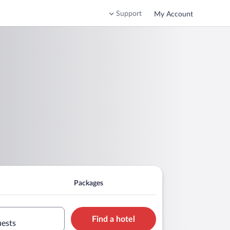
Support
My Account
Packages
Find a hotel
uests