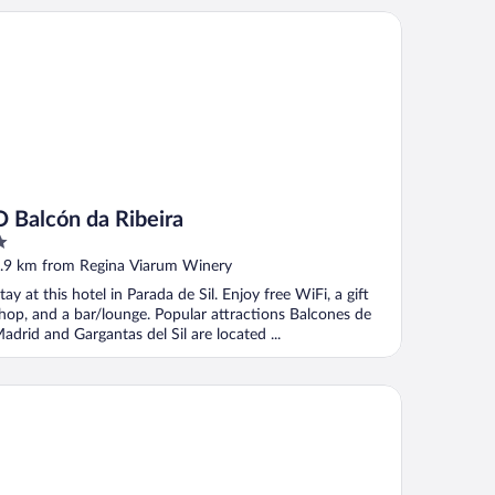
Balcón da Ribeira
O Balcón da Ribeira
ut
.9 km from Regina Viarum Winery
f
tay at this hotel in Parada de Sil. Enjoy free WiFi, a gift
hop, and a bar/lounge. Popular attractions Balcones de
adrid and Gargantas del Sil are located ...
ARTAMENTOS RIO SIL