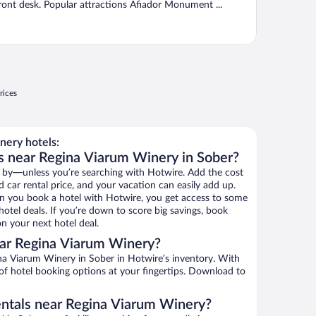
ront desk. Popular attractions Afiador Monument ...
rices
ery hotels:
s near Regina Viarum Winery in Sober?
 by—unless you’re searching with Hotwire. Add the cost
d car rental price, and your vacation can easily add up.
n you book a hotel with Hotwire, you get access to some
otel deals. If you’re down to score big savings, book
n your next hotel deal.
ar Regina Viarum Winery?
a Viarum Winery in Sober in Hotwire’s inventory. With
 of hotel booking options at your fingertips. Download to
entals near Regina Viarum Winery?