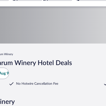
rum Winery
arum Winery Hotel Deals
Aug 9
No Hotwire Cancellation Fee
inery