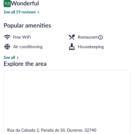
Reviews
Wonderful
9.0
$82
9.0 out of 10
Terrace/patio
See all 19 reviews
Popular amenities
Free WiFi
Restaurant
Air conditioning
Housekeeping
See all
Explore the area
Rúa da Calzada 2, Parada de Sil, Ourense, 32740