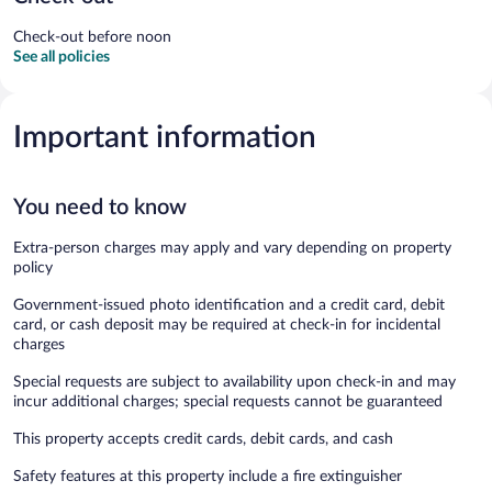
Check-out before noon
See all policies
Important information
You need to know
Extra-person charges may apply and vary depending on property
policy
Government-issued photo identification and a credit card, debit
card, or cash deposit may be required at check-in for incidental
charges
Special requests are subject to availability upon check-in and may
incur additional charges; special requests cannot be guaranteed
This property accepts credit cards, debit cards, and cash
Safety features at this property include a fire extinguisher