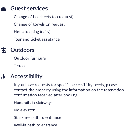
Guest services
Change of bedsheets (on request)
Change of towels on request
Housekeeping (daily)
Tour and ticket assistance
Outdoors
Outdoor furniture
Terrace
Accessibility
If you have requests for specific accessibility needs, please
contact the property using the information on the reservation
confirmation received after booking.
Handrails in stairways
No elevator
Stair-free path to entrance
Well-lit path to entrance