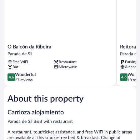
O
Reitoral
O Balcón da Ribeira
Reitoral
Balcón
de
Parada de Sil
Parada de 
da
Parada
Free WiFi
Restaurant
Parking 
Ribeira
Parada
Bar
Microwave
Air condi
Parada
de
de
4.6
Sil
4.6
Wonderful
Wonde
4.6
4.6
Sil
out
out
27 reviews
18 revi
of
of
5,
5,
About this property
Wonderful,
Wonderful
27
18
reviews
reviews
Carrioza alojamiento
Parada de Sil B&B with restaurant
A restaurant, tour/ticket assistance, and free WiFi in public areas
are available at this smoke-free bed & breakfast. Change of