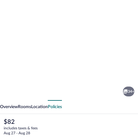
Photo
gallery
for
Carrioza
34+
alojamiento
vious
Next
Overview
Rooms
Location
Policies
The
$82
current
includes taxes & fees
price
Aug 27 - Aug 28
is