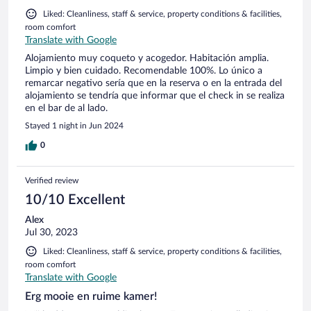
Liked: Cleanliness, staff & service, property conditions & facilities,
room comfort
Translate with Google
Alojamiento muy coqueto y acogedor. Habitación amplia.
Limpio y bien cuidado. Recomendable 100%. Lo único a
remarcar negativo sería que en la reserva o en la entrada del
alojamiento se tendría que informar que el check in se realiza
en el bar de al lado.
Stayed 1 night in Jun 2024
0
Verified review
10/10 Excellent
Alex
Jul 30, 2023
Liked: Cleanliness, staff & service, property conditions & facilities,
room comfort
Translate with Google
Erg mooie en ruime kamer!