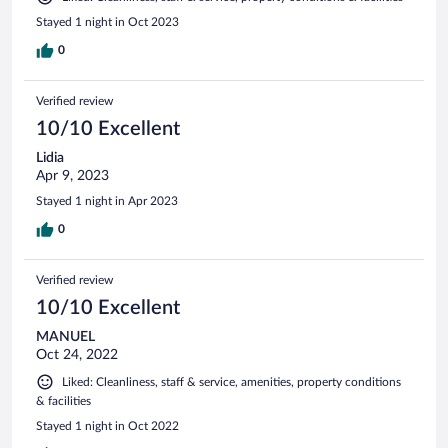
Stayed 1 night in Oct 2023
0
Verified review
10/10 Excellent
Lidia
Apr 9, 2023
Stayed 1 night in Apr 2023
0
Verified review
10/10 Excellent
MANUEL
Oct 24, 2022
Liked: Cleanliness, staff & service, amenities, property conditions
& facilities
Stayed 1 night in Oct 2022