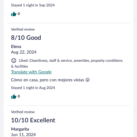
Stayed 1 night in Sep 2024
0
Verified review
8/10 Good
Elena
Aug 22, 2024
Liked: Cleanliness, staff & service, amenities, property conditions
& facilities
Translate with Google
Cómo en casa, pero con mejores vistas 😜
Stayed 1 night in Aug 2024
0
Verified review
10/10 Excellent
Margarita
Jun 11, 2024