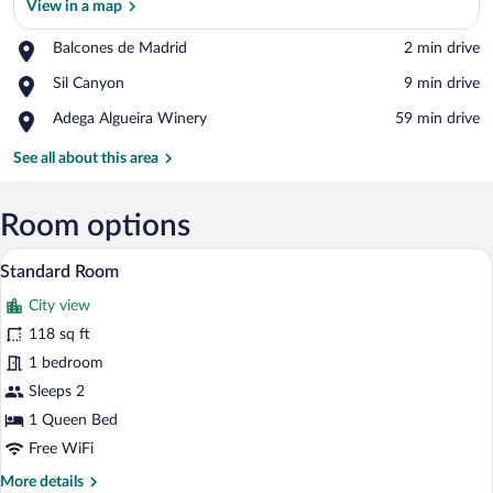
View in a map
Place,
Balcones de Madrid
‪2 min drive‬
Balcones
View in a map
Place,
Sil Canyon
‪9 min drive‬
de
Sil
Madrid
Place,
Adega Algueira Winery
‪59 min drive‬
Canyon
Adega
Algueira
See all about this area
Winery
Room options
A bedroom with a bed, two pillows, a ni
View
19
Standard Room
all
City view
photos
for
118 sq ft
Standard
1 bedroom
Room
Sleeps 2
1 Queen Bed
Free WiFi
More
More details