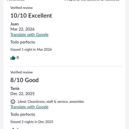
reviews
19
Reviews
Verified review
reviews
10/10 Excellent
Juan
Mar 22, 2026
Translate with Google
Todo perfecto
Stayed 1 night in Mar 2026
0
Verified review
8/10 Good
Tania
Dec 22, 2025
Liked: Cleanliness, staff & service, amenities
Translate with Google
Todo perfecto
Stayed 2 nights in Dec 2025