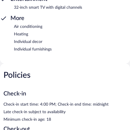
32-inch smart TV with digital channels
More
Air conditioning
Heating
Individual decor
Individual furnishings
Policies
Check-in
Check-in start time: 4:00 PM; Check-in end time: midnight
Late check-in subject to availability
Minimum check-in age: 18
Check-out