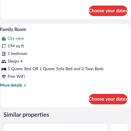
details
for
Choose your dates
Standard
Room
A modern hotel room with a bed, a desk, 
View
6
Family Room
all
City view
photos
for
194 sq ft
Family
1 bedroom
Room
Sleeps 4
1 Queen Bed OR 1 Queen Sofa Bed and 2 Twin Beds
Free WiFi
More
More details
details
for
Choose your dates
Family
Room
Similar properties
O Balcón da Ribeira
Reitoral d