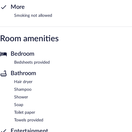
More
Smoking not allowed
Room amenities
Bedroom
Bedsheets provided
Bathroom
Hair dryer
Shampoo
Shower
Soap
Toilet paper
Towels provided
Entertainment