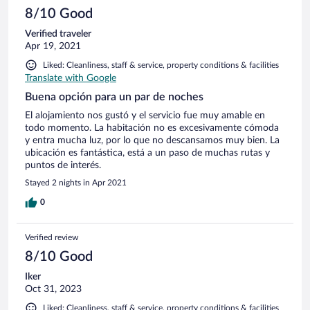
8/10 Good
Verified traveler
Apr 19, 2021
Liked: Cleanliness, staff & service, property conditions & facilities
Translate with Google
Buena opción para un par de noches
El alojamiento nos gustó y el servicio fue muy amable en
todo momento. La habitación no es excesivamente cómoda
y entra mucha luz, por lo que no descansamos muy bien. La
ubicación es fantástica, está a un paso de muchas rutas y
puntos de interés.
Stayed 2 nights in Apr 2021
0
Verified review
8/10 Good
Iker
Oct 31, 2023
Liked: Cleanliness, staff & service, property conditions & facilities