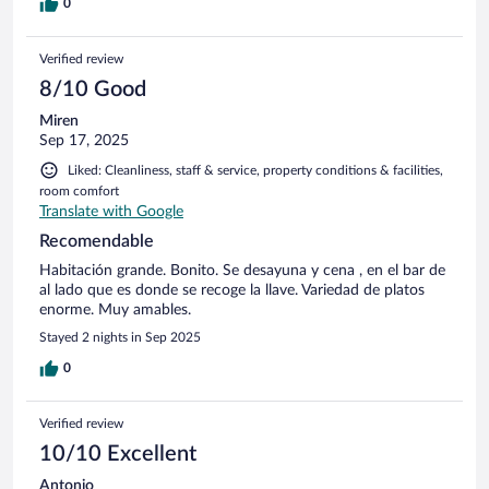
0
Verified review
8/10 Good
Miren
Sep 17, 2025
Liked: Cleanliness, staff & service, property conditions & facilities,
room comfort
Translate with Google
Recomendable
Habitación grande. Bonito. Se desayuna y cena , en el bar de
al lado que es donde se recoge la llave. Variedad de platos
enorme. Muy amables.
Stayed 2 nights in Sep 2025
0
Verified review
10/10 Excellent
Antonio