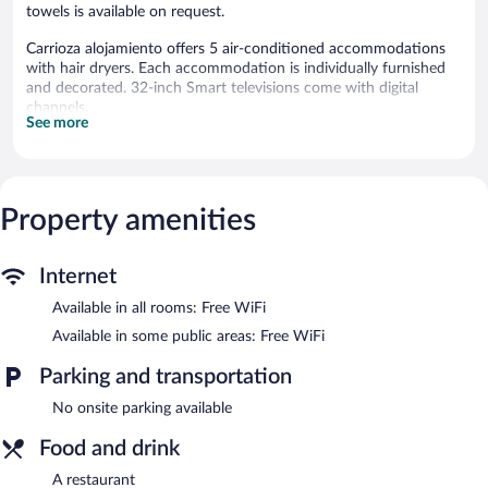
towels is available on request.
Carrioza alojamiento offers 5 air-conditioned accommodations
with hair dryers. Each accommodation is individually furnished
and decorated. 32-inch Smart televisions come with digital
channels.
See more
Bathrooms include showers. Guests can surf the web using the
complimentary wireless Internet access. Change of towels and
change of bedsheets can be requested. Housekeeping is
provided daily.
Property amenities
The recreational activities listed below are available either on site
or nearby; fees may apply.
Internet
The bed & breakfast offers a restaurant. Public areas are
equipped with complimentary wireless Internet access. This
Available in all rooms: Free WiFi
Parada de Sil bed & breakfast also offers a terrace and
Available in some public areas: Free WiFi
tour/ticket assistance.
Carrioza alojamiento is a smoke-free property.
Parking and transportation
Carrioza alojamiento has a restaurant on site.
No onsite parking available
Food and drink
A restaurant