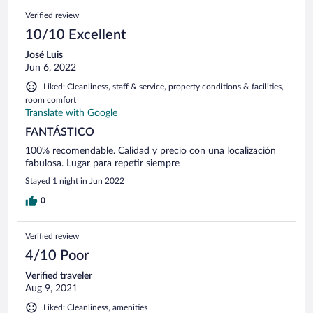
Verified review
10/10 Excellent
José Luis
Jun 6, 2022
Liked: Cleanliness, staff & service, property conditions & facilities,
room comfort
Translate with Google
FANTÁSTICO
100% recomendable. Calidad y precio con una localización
fabulosa. Lugar para repetir siempre
Stayed 1 night in Jun 2022
0
Verified review
4/10 Poor
Verified traveler
Aug 9, 2021
Liked: Cleanliness, amenities