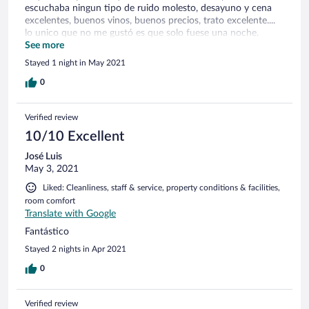
escuchaba ningun tipo de ruido molesto, desayuno y cena
excelentes, buenos vinos, buenos precios, trato excelente....
lo unico que no me gustó es que solo fuese una noche.
Espero volver pronto
See more
Stayed 1 night in May 2021
0
Verified review
10/10 Excellent
José Luis
May 3, 2021
Liked: Cleanliness, staff & service, property conditions & facilities,
room comfort
Translate with Google
Fantástico
Stayed 2 nights in Apr 2021
0
Verified review