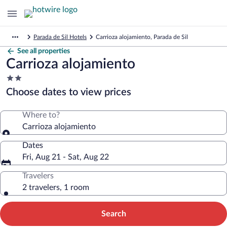
Parada de Sil Hotels
Carrioza alojamiento, Parada de Sil
See all properties
Carrioza alojamiento
2.0
star
Choose dates to view prices
property
Where to?
Carrioza alojamiento
Dates
Fri, Aug 21 - Sat, Aug 22
Travelers
2 travelers, 1 room
Search