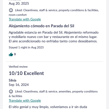
Aug 20, 2025
Liked: Cleanliness, staff & service, property conditions & facilities,
room comfort
Translate with Google
Alojamiento cómodo en Parada del Sil
Agradable estancia en Parada del Sil. Alojamiento reformado
y mobiliario nuevo con bar y restaurante en el mismo lugar.
El aire acondicionado no enfriaba tanto como deseábamos.
Stayed 1 night in Aug 2025
0
Verified review
10/10 Excellent
Silvia
Sep 16, 2024
Liked: Cleanliness, staff & service, amenities, property conditions
& facilities
Translate with Google
El sitio genial y muy limpio, volveríamos a ir sin duda