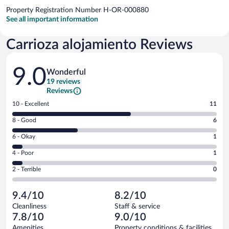
Property Registration Number H-OR-000880
See all important information
Carrioza alojamiento Reviews
Reviews
9.0
Wonderful
19 reviews
Reviews
Rating
10 - Excellent
11
10
Rating
8 - Good
6
-
8
Excellent.
Rating
6 - Okay
1
-
11
6
Good.
out
Rating
4 - Poor
1
-
6
of
4
Okay.
out
Rating
2 - Terrible
0
19
-
1
of
2
reviews
Poor.
out
19
-
1
of
9.4/10
8.2/10
reviews
Terrible.
out
19
Cleanliness
Staff & service
0
of
reviews
7.8/10
9.0/10
out
19
of
Amenities
Property conditions & facilities