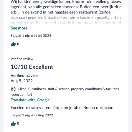
Wij hadden een geweldige kamer. Enorm ruim, volledig nieuw
ingericht, van alle gemakken voorzien. Buiten een heerlijk zitje
erbij. In de avond in het naastgelegen restaurant (zelfde
eigenaar) gegeten. Smaakvol en ruime keuze en gezellig zitten
op het terras. Even opletten als je komt, meldt je bij het hotel
restaurant, daar is de eigenaar. Was voor ons even zoeken.
See more
Stayed 1 night in Jul 2023
0
Verified review
10/10 Excellent
Verified traveler
Aug 5, 2022
Liked: Cleanliness, staff & service, property conditions & facilities,
room comfort
Translate with Google
Excelente trato y atención; inmejorable. Buena ubicación.
Stayed 1 night in Aug 2022
0