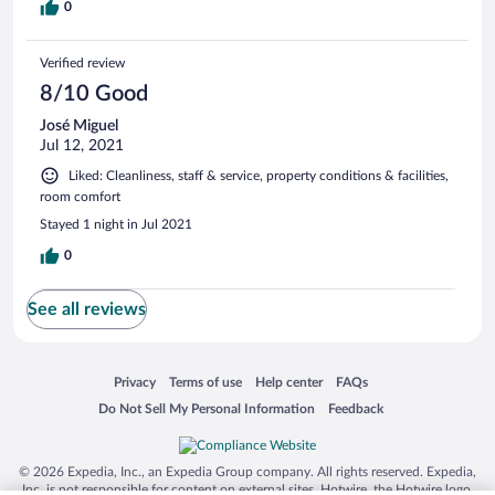
0
Verified review
8/10 Good
José Miguel
Jul 12, 2021
Liked: Cleanliness, staff & service, property conditions & facilities,
room comfort
Stayed 1 night in Jul 2021
0
See all reviews
Opens in a new window
Opens in a new window
Opens in a new window
Opens in a new window
Privacy
Terms of use
Help center
FAQs
Opens in a new window
Opens in a new window
Do Not Sell My Personal Information
Feedback
© 2026 Expedia, Inc., an Expedia Group company. All rights reserved. Expedia,
Inc. is not responsible for content on external sites. Hotwire, the Hotwire logo,