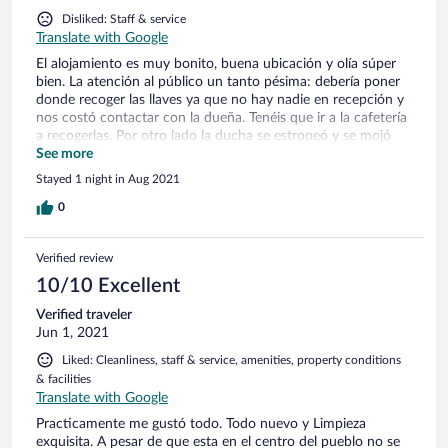
Disliked: Staff & service
Translate with Google
El alojamiento es muy bonito, buena ubicación y olía súper
bien. La atención al público un tanto pésima: debería poner
donde recoger las llaves ya que no hay nadie en recepción y
nos costó contactar con la dueña. Tenéis que ir a la cafetería
a recogerlas. Por otro lado la ducha se estropeó y se mojó
toda la habitación por lo que la salida fue aparatosa y
See more
bochornosa, mi pareja no pudo ducharse y tuvimos que
Stayed 1 night in Aug 2021
recoger todo súper deprisa, quedándonos con un mal sabor
de boca por la situación que tampoco supieron interactuar
0
con nosotros. Creo que es un buen lugar y una buena idea
de negocio pero que deberían organizarse mejor y contratar
Verified review
más personal si ven que no abarcan todo.
10/10 Excellent
Verified traveler
Jun 1, 2021
Liked: Cleanliness, staff & service, amenities, property conditions
& facilities
Translate with Google
Practicamente me gustó todo. Todo nuevo y Limpieza
exquisita. A pesar de que esta en el centro del pueblo no se