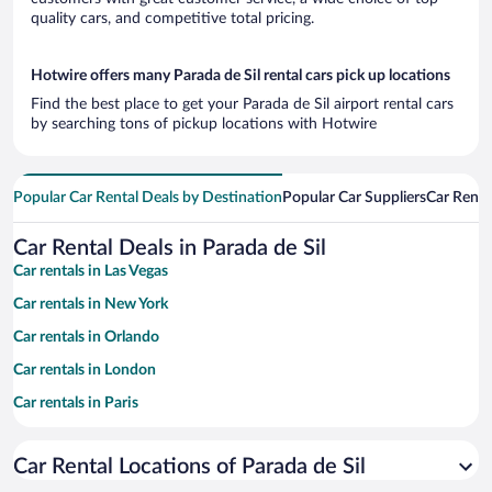
quality cars, and competitive total pricing.
Hotwire offers many Parada de Sil rental cars pick up locations
Find the best place to get your Parada de Sil airport rental cars
by searching tons of pickup locations with Hotwire
Popular Car Rental Deals by Destination
Popular Car Suppliers
Car Renta
Car Rental Deals in Parada de Sil
Car rentals in Las Vegas
Car rentals in New York
Car rentals in Orlando
Car rentals in London
Car rentals in Paris
Car rentals in Cancun
Car Rental Locations of Parada de Sil
Car rentals in Miami