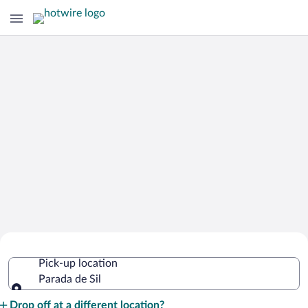
Cheap Rental Car Deals in Parada de
Pick-up location
Sil
Parada de Sil
Pick-up location
Drop off at a different location?