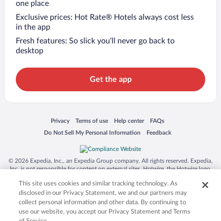
one place
Exclusive prices: Hot Rate® Hotels always cost less
in the app
Fresh features: So slick you’ll never go back to
desktop
Get the app
Opens in a new window
Opens in a new window
Opens in a new window
Opens in a new window
Privacy
Terms of use
Help center
FAQs
Opens in a new window
Opens in a new window
Do Not Sell My Personal Information
Feedback
© 2026 Expedia, Inc., an Expedia Group company. All rights reserved. Expedia,
Inc. is not responsible for content on external sites. Hotwire, the Hotwire logo,
Hot Rate, and "4-star hotels. 2-star prices." are either registered trademarks or
This site uses cookies and similar tracking technology. As
trademarks of Expedia, Inc. in the US and/or other countries. Other logos or
product and company names mentioned herein may be the property of their
disclosed in our Privacy Statement, we and our partners may
respective owners. CST 2029030-50.
collect personal information and other data. By continuing to
use our website, you accept our Privacy Statement and Terms