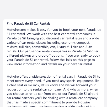
Find Parada de Sil Car Rentals
Hotwire.com makes it easy for you to book your next Parada de
Sil car rental. We work with the best car rental companies in
Parada de Sil, bringing you discount car rental rates and a wide
variety of car rental classes including economy, compact,
midsize, full-size, convertible, van, luxury, full size and SUV
rentals. Our partner car rental companies in Parada de Sil offer
different pick-up and drop-off options. If you are ready to book
your Parada de Sil car rental, follow the links on this page to
view more information and details on your next car rental.
Hotwire offers a wide selection of rental cars in Parada de Sil to
meet nearly every need. If you need any special equipment, like
a child seat or ski rack, let us know and we will forward your
request on to the rental car company. And what’s more, when
you choose to rent a car from one of our Parada de Sil airport
car rental partners you’ll be dealing with a rental car company
that has made a special commitment to provide Hotwire
customers with great customer service, a wide choice of top