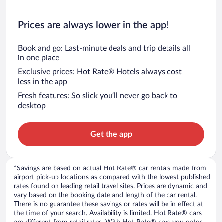
Prices are always lower in the app!
Book and go: Last-minute deals and trip details all
in one place
Exclusive prices: Hot Rate® Hotels always cost
less in the app
Fresh features: So slick you’ll never go back to
desktop
Get the app
*Savings are based on actual Hot Rate® car rentals made from
airport pick-up locations as compared with the lowest published
rates found on leading retail travel sites. Prices are dynamic and
vary based on the booking date and length of the car rental.
There is no guarantee these savings or rates will be in effect at
the time of your search. Availability is limited. Hot Rate® cars