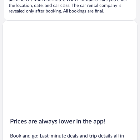
are different from retail rates. With Hot Rate® cars you enter
the location, date, and car class. The car rental company is
revealed only after booking. All bookings are final.
Prices are always lower in the app!
Book and go: Last-minute deals and trip details all in