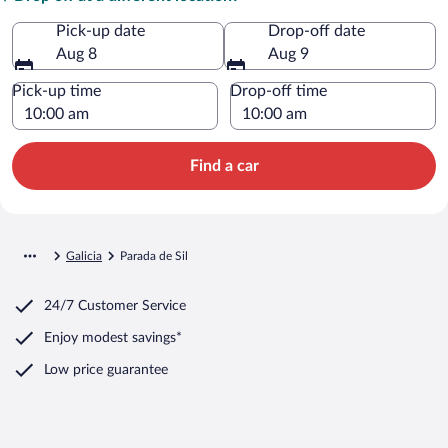
Pick-up date
Drop-off date
Aug 8
Aug 9
Pick-up time
Drop-off time
Find a car
Galicia
Parada de Sil
24/7 Customer Service
Enjoy modest savings*
Low price guarantee