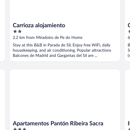
Carrioza alojamiento
2
3
out
o
2.2 km from Miradoiro de Pe do Home
6
of
o
Stay at this B&B in Parada de Sil. Enjoy free WiFi, daily
B
5
5
housekeeping, and air conditioning. Popular attractions
S
Balcones de Madrid and Gargantas del Sil are ...
(
y
Apartamentos Pantón Ribeira Sacra
Ib
Apartamentos Pantón Ribeira Sacra
3
4