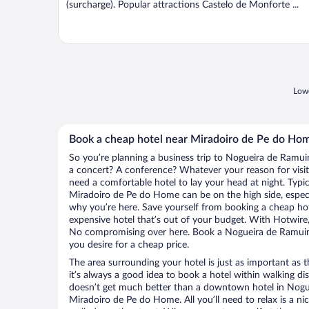
(surcharge). Popular attractions Castelo de Monforte ...
Lowe
Book a cheap hotel near Miradoiro de Pe do Ho
So you’re planning a business trip to Nogueira de Ramui
a concert? A conference? Whatever your reason for visit
need a comfortable hotel to lay your head at night. Typica
Miradoiro de Pe do Home can be on the high side, especia
why you’re here. Save yourself from booking a cheap hot
expensive hotel that’s out of your budget. With Hotwire
No compromising over here. Book a Nogueira de Ramuin h
you desire for a cheap price.
The area surrounding your hotel is just as important as th
it’s always a good idea to book a hotel within walking di
doesn’t get much better than a downtown hotel in Nogu
Miradoiro de Pe do Home. All you’ll need to relax is a ni