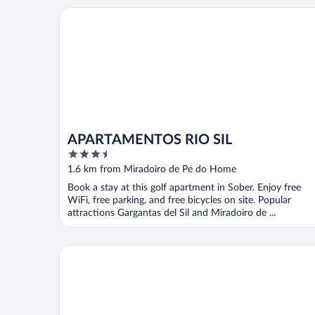
APARTAMENTOS RIO SIL
APARTAMENTOS RIO SIL
3.5
out
1.6 km from Miradoiro de Pe do Home
of
Book a stay at this golf apartment in Sober. Enjoy free
5
WiFi, free parking, and free bicycles on site. Popular
attractions Gargantas del Sil and Miradoiro de ...
O Balcón da Ribeira