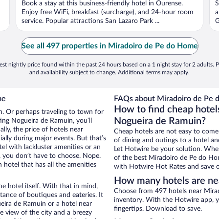
Book a stay at this business-friendly hotel in Ourense.
S
Enjoy free WiFi, breakfast (surcharge), and 24-hour room
a
service. Popular attractions San Lazaro Park ...
G
See all 497 properties in Miradoiro de Pe do Home
st nightly price found within the past 24 hours based on a 1 night stay for 2 adults. P
and availability subject to change. Additional terms may apply.
me
FAQs about Miradoiro de Pe 
How to find cheap hotel
n. Or perhaps traveling to town for
Nogueira de Ramuin?
ing Nogueira de Ramuin, you’ll
lly, the price of hotels near
Cheap hotels are not easy to come
lly during major events. But that’s
of dining and outings to a hotel an
el with lackluster amenities or an
Let Hotwire be your solution. Whe
, you don’t have to choose. Nope.
of the best Miradoiro de Pe do Hom
otel that has all the amenities
with Hotwire Hot Rates and save o
How many hotels are ne
e hotel itself. With that in mind,
Choose from 497 hotels near Mira
stance of boutiques and eateries. It
inventory. With the Hotwire app, y
eira de Ramuin or a hotel near
fingertips. Download to save.
ce view of the city and a breezy