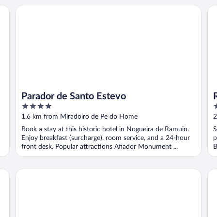
Parador de Santo Estevo
Re
Parador de Santo Estevo
4
3
out
o
1.6 km from Miradoiro de Pe do Home
2
of
o
Book a stay at this historic hotel in Nogueira de Ramuin.
S
5
5
Enjoy breakfast (surcharge), room service, and a 24-hour
p
front desk. Popular attractions Afiador Monument ...
B
Carrioza alojamiento
Ca