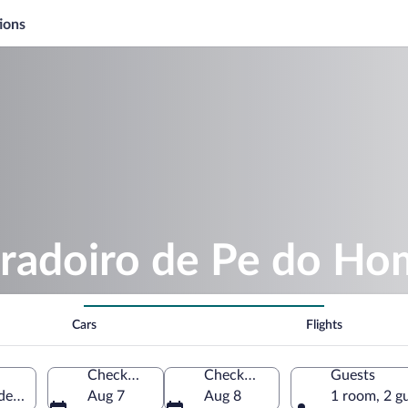
ions
iradoiro de Pe do H
Cars
Flights
Check-in
Check-out
Guests
e Ramuin, Galicia, Spain
Aug 7
Aug 8
1 room, 2 g