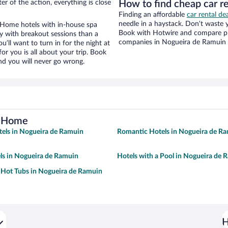
r of the action, everything is close
How to find cheap car r
Finding an affordable
car rental d
needle in a haystack. Don’t waste
 Home hotels with in-house spa
Book with Hotwire and compare pri
ay with breakout sessions than a
companies in Nogueira de Ramuin
ou’ll want to turn in for the night at
or you is all about your trip. Book
nd you will never go wrong.
o Home
tels in Nogueira de Ramuin
Romantic Hotels in Nogueira de R
ls in Nogueira de Ramuin
Hotels with a Pool in Nogueira de 
 Hot Tubs in Nogueira de Ramuin
H