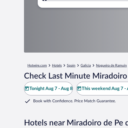
Where to?
Hotwire.com
Hotels
Spain
Galicia
Nogueira de Ramuin
Check Last Minute Miradoiro
Tonight Aug 7 - Aug 8
This weekend Aug 7 - 
Book with Confidence. Price Match Guarantee.
Hotels near Miradoiro de Pe