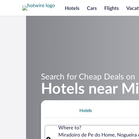
Hotels
Cars
Flights
Vacat
Search for Cheap Deals on
Hotels near M
Hotels
Where to?
Miradoiro de Pe do Home, Nogueira d