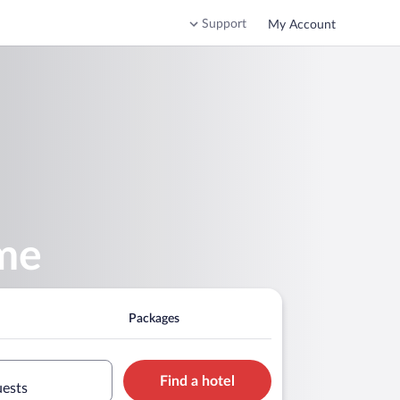
Support
My Account
ome
Packages
Find a hotel
uests