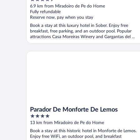
Hotel Company
out
6.9 km from Miradoiro de Pe do Home
of
Fully refundable
5
Reserve now, pay when you stay
Book a stay at this luxury hotel in Sober. Enjoy free
breakfast, free parking, and an outdoor pool. Popular
attractions Casa Moreiras Winery and Gargantas del ...
Parador De Monforte De Lemos
Parador De Monforte De Lemos
4
out
13 km from Miradoiro de Pe do Home
of
Book a stay at this historic hotel in Monforte de Lemos.
5
Enjoy free WiFi, an outdoor pool, and breakfast