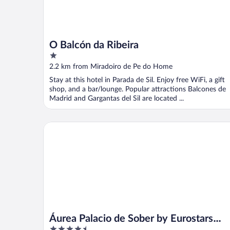
O Balcón da Ribeira
1
out
2.2 km from Miradoiro de Pe do Home
of
Stay at this hotel in Parada de Sil. Enjoy free WiFi, a gift
5
shop, and a bar/lounge. Popular attractions Balcones de
Madrid and Gargantas del Sil are located ...
Áurea Palacio de Sober by Eurostars Hotel Compan
Áurea Palacio de Sober by Eurostars
4.5