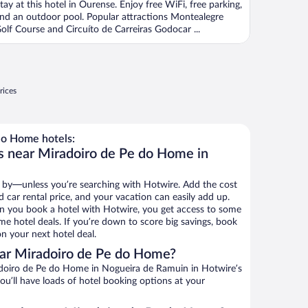
tay at this hotel in Ourense. Enjoy free WiFi, free parking,
nd an outdoor pool. Popular attractions Montealegre
olf Course and Circuíto de Carreiras Godocar ...
rices
do Home hotels:
s near Miradoiro de Pe do Home in
 by—unless you’re searching with Hotwire. Add the cost
d car rental price, and your vacation can easily add up.
n you book a hotel with Hotwire, you get access to some
e hotel deals. If you’re down to score big savings, book
n your next hotel deal.
ar Miradoiro de Pe do Home?
doiro de Pe do Home in Nogueira de Ramuin in Hotwire’s
ou’ll have loads of hotel booking options at your