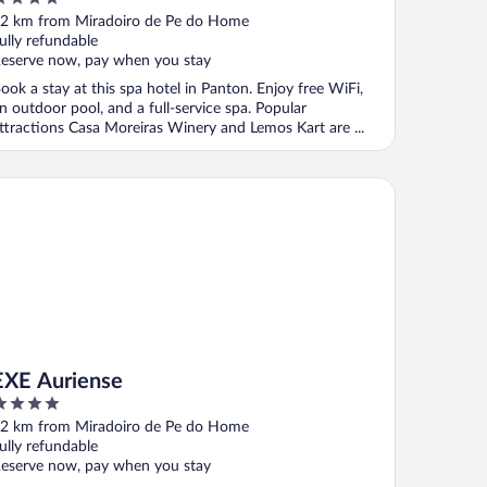
ut
2 km from Miradoiro de Pe do Home
f
ully refundable
eserve now, pay when you stay
ook a stay at this spa hotel in Panton. Enjoy free WiFi,
n outdoor pool, and a full-service spa. Popular
ttractions Casa Moreiras Winery and Lemos Kart are ...
E Auriense
EXE Auriense
ut
2 km from Miradoiro de Pe do Home
f
ully refundable
eserve now, pay when you stay