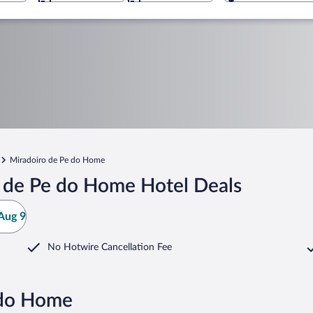
Miradoiro de Pe do Home
 de Pe do Home Hotel Deals
Aug 9
No Hotwire Cancellation Fee
 do Home