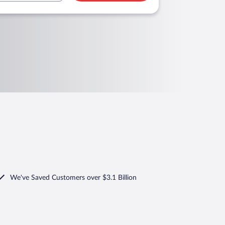
We've Saved Customers over $3.1 Billion