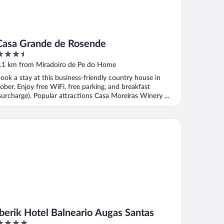
Casa Grande de Rosende
.5
ut
.1 km from Miradoiro de Pe do Home
f
ook a stay at this business-friendly country house in
ober. Enjoy free WiFi, free parking, and breakfast
surcharge). Popular attractions Casa Moreiras Winery ...
erik Hotel Balneario Augas Santas
Iberik Hotel Balneario Augas Santas