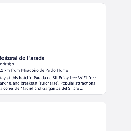
itoral de Parada
Reitoral de Parada
.5
ut
.1 km from Miradoiro de Pe do Home
f
tay at this hotel in Parada de Sil. Enjoy free WiFi, free
arking, and breakfast (surcharge). Popular attractions
alcones de Madrid and Gargantas del Sil are ...
sa Grande de Rosende