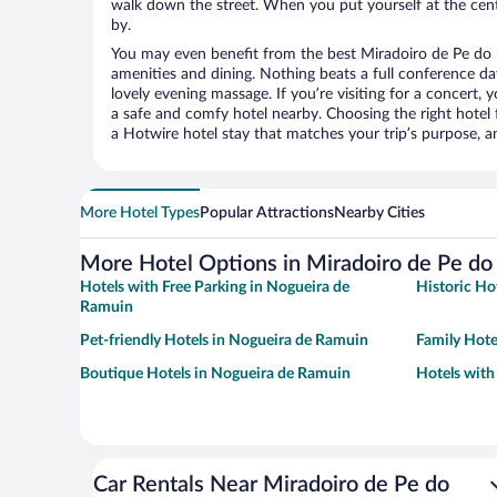
walk down the street. When you put yourself at the cente
by.
You may even benefit from the best Miradoiro de Pe do
amenities and dining. Nothing beats a full conference d
lovely evening massage. If you’re visiting for a concert, y
a safe and comfy hotel nearby. Choosing the right hotel f
a Hotwire hotel stay that matches your trip’s purpose, a
More Hotel Types
Popular Attractions
Nearby Cities
More Hotel Options in Miradoiro de Pe d
Hotels with Free Parking in Nogueira de
Historic Ho
Ramuin
Pet-friendly Hotels in Nogueira de Ramuin
Family Hote
Boutique Hotels in Nogueira de Ramuin
Hotels with
Car Rentals Near Miradoiro de Pe do