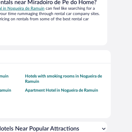
entals near Miradoiro de Pe do Home?
eal in Nogueira de Ramuin
can feel like searching for a
 your time rummaging through rental car company sites.
cing on rentals from some of the best rental car
amuin
Hotels with smoking rooms in Nogueira de
Ramuin
Ramuin
Apartment Hotel in Nogueira de Ramuin
otels Near Popular Attractions