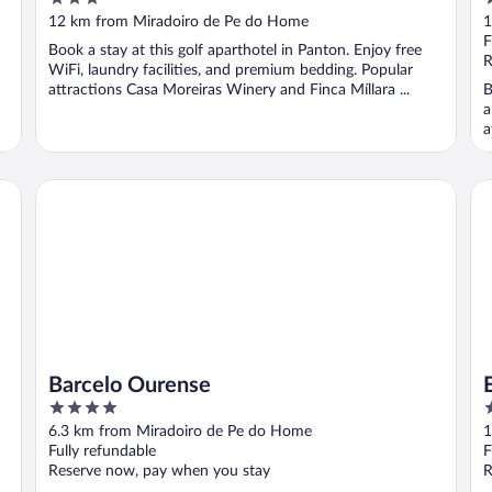
out
o
12 km from Miradoiro de Pe do Home
1
of
o
F
Book a stay at this golf aparthotel in Panton. Enjoy free
5
5
R
WiFi, laundry facilities, and premium bedding. Popular
attractions Casa Moreiras Winery and Finca Míllara ...
B
a
a
Barcelo Ourense
EX
Barcelo Ourense
4
4
out
o
6.3 km from Miradoiro de Pe do Home
1
of
o
Fully refundable
F
5
5
Reserve now, pay when you stay
R