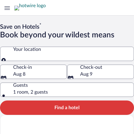
*
Save on Hotels
Book beyond your wildest means
Your location
Your location
Check-in
Check-out
Aug 8
Aug 9
Guests
1 room, 2 guests
Find a hotel