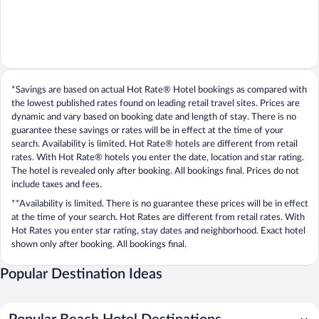
*Savings are based on actual Hot Rate® Hotel bookings as compared with
the lowest published rates found on leading retail travel sites. Prices are
dynamic and vary based on booking date and length of stay. There is no
guarantee these savings or rates will be in effect at the time of your
search. Availability is limited. Hot Rate® hotels are different from retail
rates. With Hot Rate® hotels you enter the date, location and star rating.
The hotel is revealed only after booking. All bookings final. Prices do not
include taxes and fees.
**Availability is limited. There is no guarantee these prices will be in effect
at the time of your search. Hot Rates are different from retail rates. With
Hot Rates you enter star rating, stay dates and neighborhood. Exact hotel
shown only after booking. All bookings final.
Popular Destination Ideas