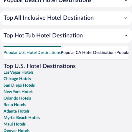
Popular Beach Hotel Destinations
Top All Inclusive Hotel Destination
Top Hot Tub Hotel Destination
Popular U.S. Hotel Destinations
Popular CA Hotel Destinations
Popular 
Top U.S. Hotel Destinations
Las Vegas Hotels
Chicago Hotels
San Diego Hotels
New York Hotels
Orlando Hotels
Reno Hotels
Atlanta Hotels
Myrtle Beach Hotels
Maui Hotels
Denver Hotels