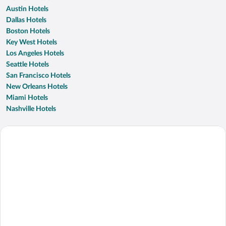
Austin Hotels
Dallas Hotels
Boston Hotels
Key West Hotels
Los Angeles Hotels
Seattle Hotels
San Francisco Hotels
New Orleans Hotels
Miami Hotels
Nashville Hotels