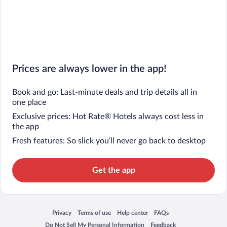
Prices are always lower in the app!
Book and go: Last-minute deals and trip details all in
one place
Exclusive prices: Hot Rate® Hotels always cost less in
the app
Fresh features: So slick you’ll never go back to desktop
Get the app
Privacy
Terms of use
Help center
FAQs
Opens in a new window
Opens in a new window
Opens in a new window
Opens in a new window
Do Not Sell My Personal Information
Feedback