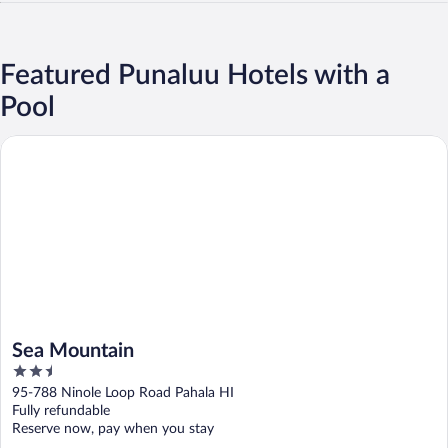
Featured Punaluu Hotels with a
Pool
Sea Mountain
Sea Mountain
2.5
out
95-788 Ninole Loop Road Pahala HI
of
Fully refundable
5
Reserve now, pay when you stay