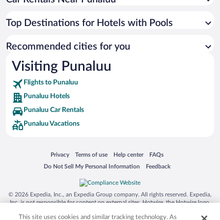
Top Destinations for Hotels with Pools
Recommended cities for you
Visiting Punaluu
Flights to Punaluu
Punaluu Hotels
Punaluu Car Rentals
Punaluu Vacations
Opens in a new window
Opens in a new window
Opens in a new window
Opens in a new window
Privacy
Terms of use
Help center
FAQs
Opens in a new window
Opens in a new window
Do Not Sell My Personal Information
Feedback
© 2026 Expedia, Inc., an Expedia Group company. All rights reserved. Expedia,
Inc. is not responsible for content on external sites. Hotwire, the Hotwire logo,
Hot Rate, and "4-star hotels. 2-star prices." are either registered trademarks or
This site uses cookies and similar tracking technology. As
trademarks of Expedia, Inc. in the US and/or other countries. Other logos or