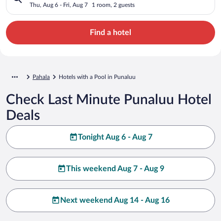
Thu, Aug 6 - Fri, Aug 7
1 room, 2 guests
Find a hotel
Pahala
Hotels with a Pool in Punaluu
Check Last Minute Punaluu Hotel
Deals
Tonight Aug 6 - Aug 7
This weekend Aug 7 - Aug 9
Next weekend Aug 14 - Aug 16