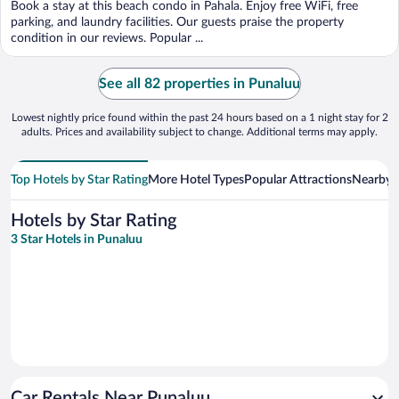
Book a stay at this beach condo in Pahala. Enjoy free WiFi, free
parking, and laundry facilities. Our guests praise the property
condition in our reviews. Popular ...
See all 82 properties in Punaluu
Lowest nightly price found within the past 24 hours based on a 1 night stay for 2
adults. Prices and availability subject to change. Additional terms may apply.
Top Hotels by Star Rating
More Hotel Types
Popular Attractions
Nearby C
Hotels by Star Rating
3 Star Hotels in Punaluu
Car Rentals Near Punaluu