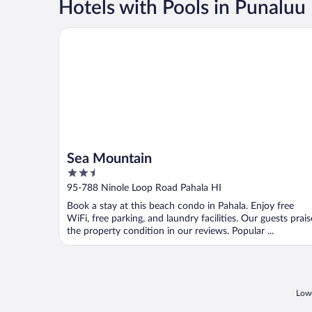
Hotels with Pools in Punaluu
Sea Mountain
Sea Mountain
2.5
out
95-788 Ninole Loop Road Pahala HI
of
Book a stay at this beach condo in Pahala. Enjoy free
5
WiFi, free parking, and laundry facilities. Our guests prais
the property condition in our reviews. Popular ...
Lowe