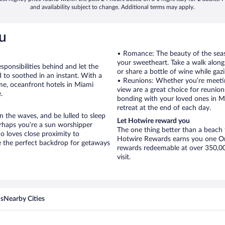
and availability subject to change. Additional terms may apply.
u
• Romance: The beauty of the seasi
your sweetheart. Take a walk alon
sponsibilities behind and let the
or share a bottle of wine while gaz
 to soothed in an instant. With a
• Reunions: Whether you’re meetin
ime, oceanfront hotels in Miami
view are a great choice for reunions
.
bonding with your loved ones in Mi
retreat at the end of each day.
 the waves, and be lulled to sleep
Let Hotwire reward you
erhaps you’re a sun worshipper
The one thing better than a beach t
o loves close proximity to
Hotwire Rewards earns you one Orb
 the perfect backdrop for getaways
rewards redeemable at over 350,000
visit.
ns
Nearby Cities