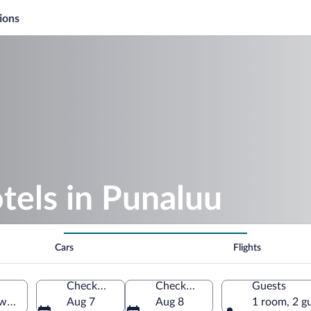
ions
tels in Punaluu
Cars
Flights
Check-in
Check-out
Guests
waii, United States of America
Aug 7
Aug 8
1 room, 2 g