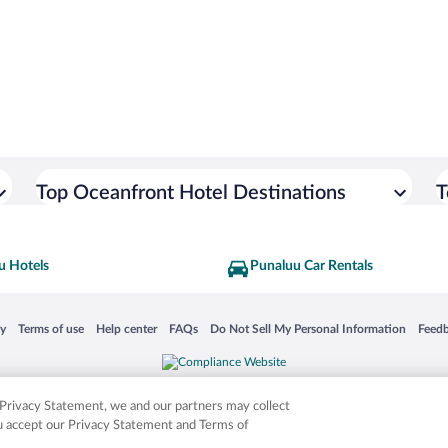
Top Oceanfront Hotel Destinations
T
u Hotels
Punaluu Car Rentals
 in a new window
Opens in a new window
Opens in a new window
Opens in a new window
Opens in a new window
Opens
cy
Terms of use
Help center
FAQs
Do Not Sell My Personal Information
Feed
is not responsible for content on external sites. Hotwire, the Hotwire logo, Hot Rate, a
ies. Other logos or product and company names mentioned herein may be the property
r Privacy Statement, we and our partners may collect
ou accept our Privacy Statement and Terms of