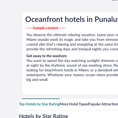
Oceanfront hotels in Punalu
-----Sample content -----
You deserve the ultimate relaxing vacation. Leave your re
Miami seaside work its magic and take you from stressed
coastal vibe that’s relaxing and energizing at the same t
provide the refreshing days and tranquil nights you crave
Get away to the seashore
You want to spend the day watching sunlight shimmer on
at night by the rhythmic sound of sea meeting shore. P
looking for beachfront hotels in Miami, or a daredevil wh
watersports. Whatever your reason, ocean views provide
big and small.
Top Hotels by Star Rating
More Hotel Types
Popular Attractio
Hotels by Star Rating