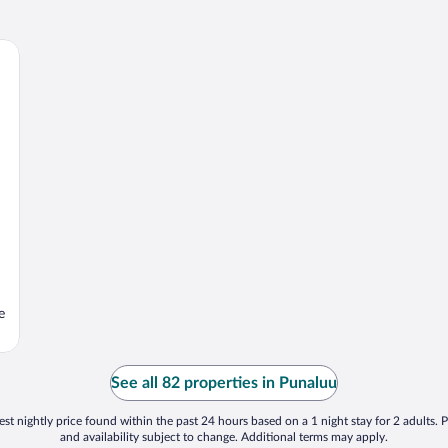
e
See all 82 properties in Punaluu
st nightly price found within the past 24 hours based on a 1 night stay for 2 adults. P
and availability subject to change. Additional terms may apply.