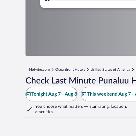
Where to?
Hotwire.com
Oceanfront Hotels
United States of America
Check Last Minute Punaluu H
Tonight Aug 7 - Aug 8
This weekend Aug 7 - 
You choose what matters
— star rating, location,
amenities
.