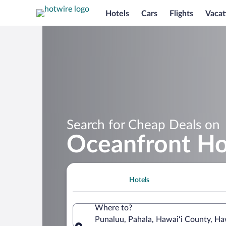
Hotels
Cars
Flights
Vacat
Search for Cheap Deals on
Oceanfront Ho
Hotels
Where to?
Punaluu, Pahala, Hawaiʻi County, Ha