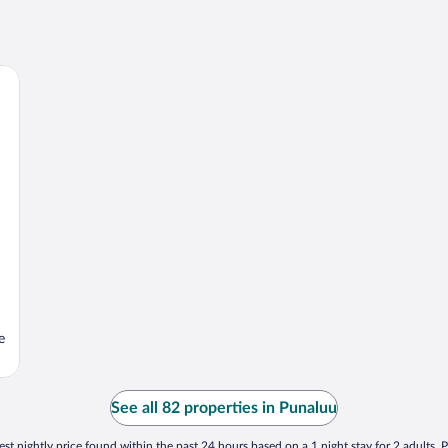
e
See all 82 properties in Punaluu
st nightly price found within the past 24 hours based on a 1 night stay for 2 adults. P