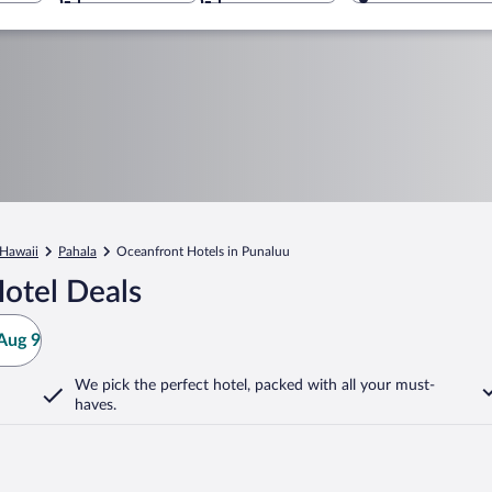
Hawaii
Pahala
Oceanfront Hotels in Punaluu
otel Deals
Aug 9
We pick the perfect hotel,
packed with all your must-
haves.