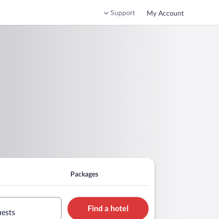
Support
My Account
Packages
Find a hotel
uests