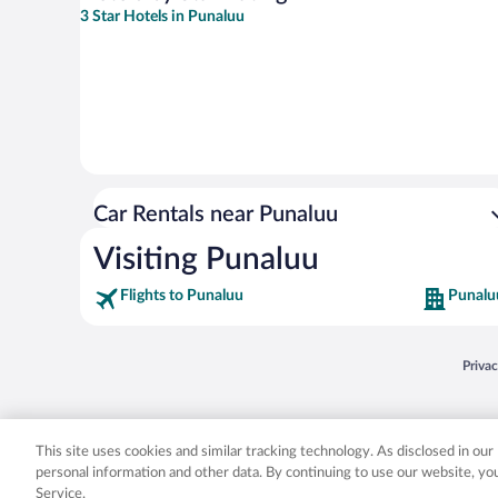
3 Star Hotels in Punaluu
Car Rentals near Punaluu
Visiting Punaluu
Flights to Punaluu
Punalu
Opens
Priva
© 2026 Expedia, Inc., an Expedia Group company. All rights reserved. Expedia, Inc. 
Expedia, Inc. in the US and/or other countr
This site uses cookies and similar tracking technology. As disclosed in ou
personal information and other data. By continuing to use our website, y
Service.