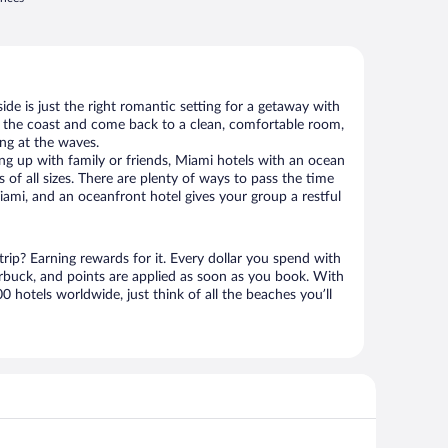
de is just the right romantic setting for a getaway with
g the coast and come back to a clean, comfortable room,
ing at the waves.
g up with family or friends, Miami hotels with an ocean
 of all sizes. There are plenty of ways to pass the time
ami, and an oceanfront hotel gives your group a restful
rip? Earning rewards for it. Every dollar you spend with
uck, and points are applied as soon as you book. With
 hotels worldwide, just think of all the beaches you’ll