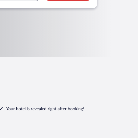
Your hotel is revealed right after booking!