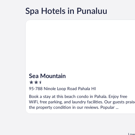
Spa Hotels in Punaluu
Sea Mountain
Sea Mountain
2.5
out
95-788 Ninole Loop Road Pahala HI
of
Book a stay at this beach condo in Pahala. Enjoy free
5
WiFi, free parking, and laundry facilities. Our guests prais
the property condition in our reviews. Popular ...
Lowe