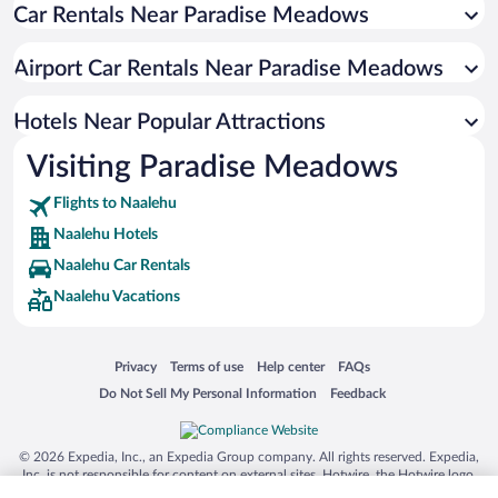
Car Rentals Near Paradise Meadows
Airport Car Rentals Near Paradise Meadows
Hotels Near Popular Attractions
Visiting Paradise Meadows
Flights to Naalehu
Naalehu Hotels
Naalehu Car Rentals
Naalehu Vacations
Opens in a new window
Opens in a new window
Opens in a new window
Opens in a new window
Privacy
Terms of use
Help center
FAQs
Opens in a new window
Opens in a new window
Do Not Sell My Personal Information
Feedback
© 2026 Expedia, Inc., an Expedia Group company. All rights reserved. Expedia,
Inc. is not responsible for content on external sites. Hotwire, the Hotwire logo,
Hot Rate, and "4-star hotels. 2-star prices." are either registered trademarks or