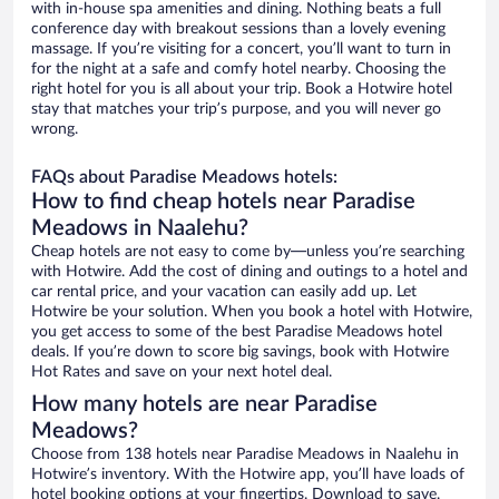
with in-house spa amenities and dining. Nothing beats a full
conference day with breakout sessions than a lovely evening
massage. If you’re visiting for a concert, you’ll want to turn in
for the night at a safe and comfy hotel nearby. Choosing the
right hotel for you is all about your trip. Book a Hotwire hotel
stay that matches your trip’s purpose, and you will never go
wrong.
FAQs about Paradise Meadows hotels:
How to find cheap hotels near Paradise
Meadows in Naalehu?
Cheap hotels are not easy to come by—unless you’re searching
with Hotwire. Add the cost of dining and outings to a hotel and
car rental price, and your vacation can easily add up. Let
Hotwire be your solution. When you book a hotel with Hotwire,
you get access to some of the best Paradise Meadows hotel
deals. If you’re down to score big savings, book with Hotwire
Hot Rates and save on your next hotel deal.
How many hotels are near Paradise
Meadows?
Choose from 138 hotels near Paradise Meadows in Naalehu in
Hotwire’s inventory. With the Hotwire app, you’ll have loads of
hotel booking options at your fingertips. Download to save.