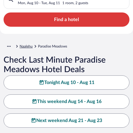
Mon, Aug 10 - Tue, Aug 11
1 room, 2 guests
Find a hotel
Naalehu
Paradise Meadows
Check Last Minute Paradise
Meadows Hotel Deals
Tonight Aug 10 - Aug 11
This weekend Aug 14 - Aug 16
Next weekend Aug 21 - Aug 23