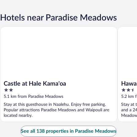
Hotels near Paradise Meadows
Castle at Hale Kama'oa
Hawaii Is
Castle at Hale Kama'oa
Hawai
2
2.5
out
out
5.1 km from Paradise Meadows
5.2 km 
of
of
Stay at this guesthouse in Naalehu. Enjoy free parking.
Stay at 
5
5
Popular attractions Paradise Meadows and Waipouli are
and a 24
located nearby.
Meadows 
See all 138 properties in Paradise Meadows