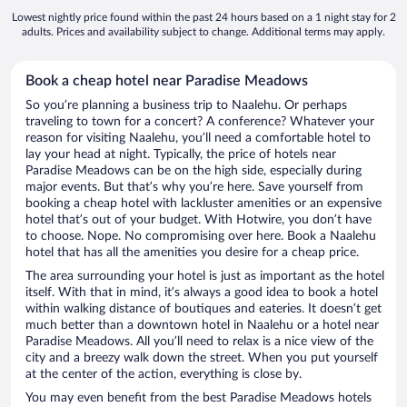
Lowest nightly price found within the past 24 hours based on a 1 night stay for 2
adults. Prices and availability subject to change. Additional terms may apply.
Book a cheap hotel near Paradise Meadows
So you’re planning a business trip to Naalehu. Or perhaps
traveling to town for a concert? A conference? Whatever your
reason for visiting Naalehu, you’ll need a comfortable hotel to
lay your head at night. Typically, the price of hotels near
Paradise Meadows can be on the high side, especially during
major events. But that’s why you’re here. Save yourself from
booking a cheap hotel with lackluster amenities or an expensive
hotel that’s out of your budget. With Hotwire, you don’t have
to choose. Nope. No compromising over here. Book a Naalehu
hotel that has all the amenities you desire for a cheap price.
The area surrounding your hotel is just as important as the hotel
itself. With that in mind, it’s always a good idea to book a hotel
within walking distance of boutiques and eateries. It doesn’t get
much better than a downtown hotel in Naalehu or a hotel near
Paradise Meadows. All you’ll need to relax is a nice view of the
city and a breezy walk down the street. When you put yourself
at the center of the action, everything is close by.
You may even benefit from the best Paradise Meadows hotels