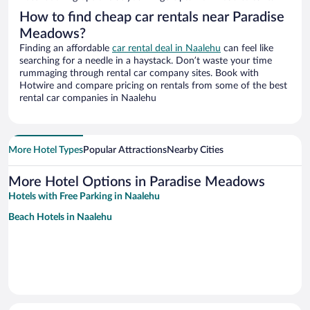
How to find cheap car rentals near Paradise
Meadows?
Finding an affordable
car rental deal in Naalehu
can feel like
searching for a needle in a haystack. Don’t waste your time
rummaging through rental car company sites. Book with
Hotwire and compare pricing on rentals from some of the best
rental car companies in Naalehu
More Hotel Types
Popular Attractions
Nearby Cities
More Hotel Options in Paradise Meadows
Hotels with Free Parking in Naalehu
Beach Hotels in Naalehu