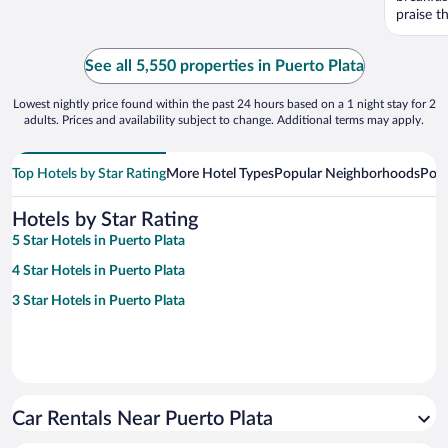
praise th
See all 5,550 properties in Puerto Plata
Lowest nightly price found within the past 24 hours based on a 1 night stay for 2
adults. Prices and availability subject to change. Additional terms may apply.
Top Hotels by Star Rating
More Hotel Types
Popular Neighborhoods
Popu
Hotels by Star Rating
5 Star Hotels in Puerto Plata
4 Star Hotels in Puerto Plata
3 Star Hotels in Puerto Plata
Car Rentals Near Puerto Plata