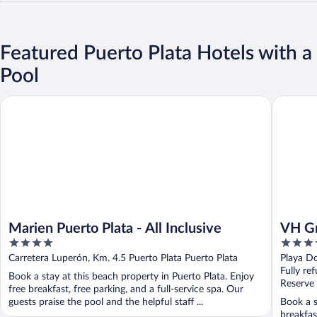
Featured Puerto Plata Hotels with a
Pool
Marien Puerto Plata - All Inclusive
VH Gran V
Marien Puerto Plata - All Inclusive
VH Gr
4
4
Inclu
out
out
Carretera Luperón, Km. 4.5 Puerto Plata Puerto Plata
Playa Do
of
of
Fully re
Book a stay at this beach property in Puerto Plata. Enjoy
5
5
Reserve
free breakfast, free parking, and a full-service spa. Our
guests praise the pool and the helpful staff ...
Book a s
breakfas