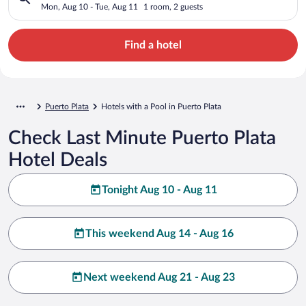
Mon, Aug 10 - Tue, Aug 11
1 room, 2 guests
Find a hotel
Puerto Plata
Hotels with a Pool in Puerto Plata
Check Last Minute Puerto Plata
Hotel Deals
Tonight Aug 10 - Aug 11
This weekend Aug 14 - Aug 16
Next weekend Aug 21 - Aug 23