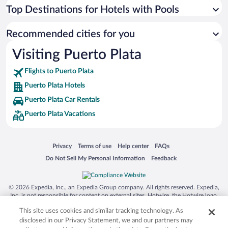
Top Destinations for Hotels with Pools
Recommended cities for you
Visiting Puerto Plata
Flights to Puerto Plata
Puerto Plata Hotels
Puerto Plata Car Rentals
Puerto Plata Vacations
Opens in a new window
Opens in a new window
Opens in a new window
Opens in a new window
Privacy
Terms of use
Help center
FAQs
Opens in a new window
Opens in a new window
Do Not Sell My Personal Information
Feedback
© 2026 Expedia, Inc., an Expedia Group company. All rights reserved. Expedia,
Inc. is not responsible for content on external sites. Hotwire, the Hotwire logo,
Hot Rate, and "4-star hotels. 2-star prices." are either registered trademarks or
This site uses cookies and similar tracking technology. As
trademarks of Expedia, Inc. in the US and/or other countries. Other logos or
product and company names mentioned herein may be the property of their
disclosed in our Privacy Statement, we and our partners may