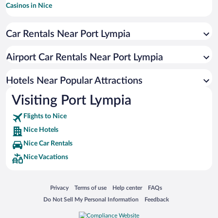
Casinos in Nice
Romantic Hotels in Nice
Car Rentals Near Port Lympia
Pet-friendly Hotels in Nice
Hotels with a Pool in Nice
Airport Car Rentals Near Port Lympia
Hotels with Free Parking in Nice
Resorts & Hotels with Spas in Nice
Hotels Near Popular Attractions
Visiting Port Lympia
Flights to Nice
Nice Hotels
Nice Car Rentals
Nice Vacations
Opens in a new window
Opens in a new window
Opens in a new window
Opens in a new window
Privacy
Terms of use
Help center
FAQs
Opens in a new window
Opens in a new window
Do Not Sell My Personal Information
Feedback