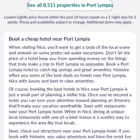
See all 8,511 properties in Port Lympia
Lowest nightly price found within the past 24 hours based on a 1 night stay for 2
adults. Prices and availability subject to change. Additional terms may apply.
Book a cheap hotel near Port Lympia
When visiting Nice, you’ll want to get a taste of the local scene
and embark on some pretty rad water excursions. Don’t let the
price of a hotel keep you from spending money on the things
that truly make a trip to Port Lympia so enjoyable. Book a Port
Lympia hotel to catch big savings and great amenities. Hotwire
offers you some of the best deals on hotels near Port Lympia,
Nice with luxury and best-in-class amenities.
Of course, booking the best hotels in Nice near Port Lympia is
just a small part of planning a stellar trip. Once you’ve secured a
hotel, you can turn your attention toward planning an itinerary
that’ll make your vacation worthwhile. Start with restaurants
near your Port Lympia hotel. When in Nice, dining at unique
local restaurants with one-of-a-kind menus is a surefire way to
experience the area like true locals.
Next, check out attractions near your Port Lympia hotel. If you
book with Hotwire, you value adventure and have the most fun