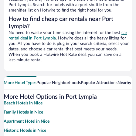
Port Lympia. Search for hotels with airport shuttle from the
amenities list on Hotwire to find the right hotel for you.
How to find cheap car rentals near Port
Lympia?
No need to waste your time casing the internet for the best
car
rental deal in Port Lympia
. Hotwire does all the heavy lifting for
you. All you have to do is plug in your search criteria, select your
dates, and choose a car rental that best meets your needs.
When you book a Hotwire Hot Rate deal, you can save on a
last-minute rental.
More Hotel Types
Popular Neighborhoods
Popular Attractions
Nearby Ci
More Hotel Options in Port Lympia
Beach Hotels in Nice
Family Hotels in Nice
Apartment Hotel in Nice
Historic Hotels in Nice