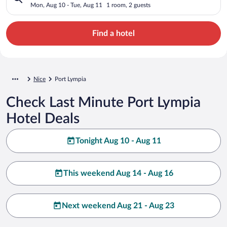
Mon, Aug 10 - Tue, Aug 11
1 room, 2 guests
Find a hotel
Nice
Port Lympia
Check Last Minute Port Lympia
Hotel Deals
Tonight Aug 10 - Aug 11
This weekend Aug 14 - Aug 16
Next weekend Aug 21 - Aug 23