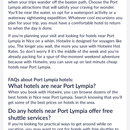
when your trips wander off the beaten path. Choose the Port
Lympia attractions that will satisfy your craving for wonder.
You’ll be near the water, so opt for a watersport activity or a
waterway sightseeing expedition. Whatever cool excursions you
plan for your trip, you must have a comfortable hotel to return
to when the day is done.
If you’re planning your visit and looking for hotels near Port
Lympia in Nice on a whim, Hotwire is designed for voyagers like
you. The longer you wait, the more you save with Hotwire Hot
Rates. So don’t worry if it’s the middle of the week and you’re
already packing for a spur-of-the-moment weekend adventure
because with Hotwire, you can save up on last-minute cheap
hotels near Port Lympia.
FAQs about Port Lympia hotels:
What hotels are near Port Lympia?
When you book with Hotwire, you can browse dozens of the
best hotels in Nice near Port Lympia. Search knowing that you’ll
get some of the best prices on hotels in the area.
Do any hotels near Port Lympia offer free
shuttle services?
If you’re looking for practical ways to get around while on
vacation, you may want to opt for hotels with free shuttles to