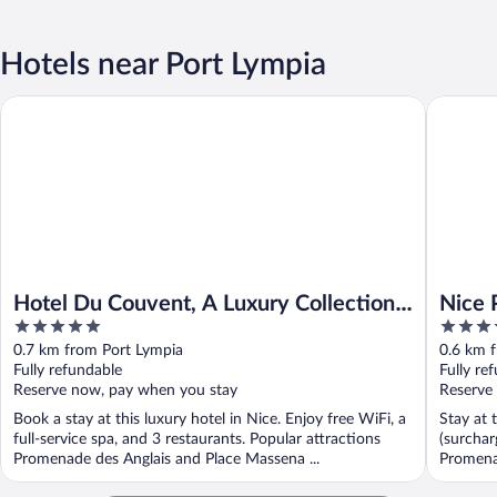
Hotels near Port Lympia
Hotel Du Couvent, A Luxury Collection Hotel, Nice, France
Nice Pam
Hotel Du Couvent, A Luxury Collection
Nice 
5
4
Hotel, Nice, France
out
out
0.7 km from Port Lympia
0.6 km 
of
of
Fully refundable
Fully re
5
5
Reserve now, pay when you stay
Reserve
Book a stay at this luxury hotel in Nice. Enjoy free WiFi, a
Stay at 
full-service spa, and 3 restaurants. Popular attractions
(surchar
Promenade des Anglais and Place Massena ...
Promenad