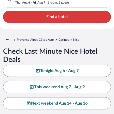
Thu, Aug 6 - Fri, Aug 7
1 room, 2 guests
Find a hotel
Provence-Alpes-Côte d'Azur
Casinos in Nice
Check Last Minute Nice Hotel
Deals
Tonight Aug 6 - Aug 7
This weekend Aug 7 - Aug 9
Next weekend Aug 14 - Aug 16