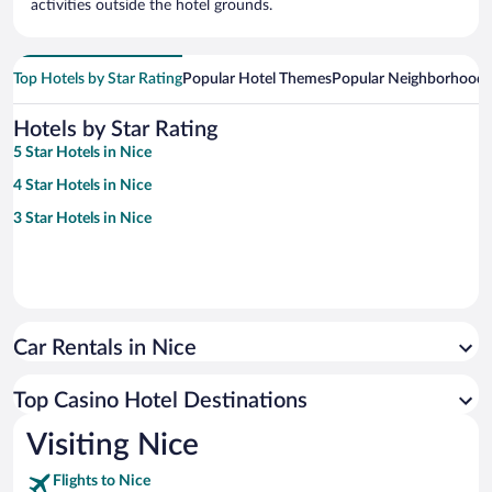
activities outside the hotel grounds.
Top Hotels by Star Rating
Popular Hotel Themes
Popular Neighborhoods
Hotels by Star Rating
5 Star Hotels in Nice
4 Star Hotels in Nice
3 Star Hotels in Nice
Car Rentals in Nice
Top Casino Hotel Destinations
Visiting Nice
Flights to Nice