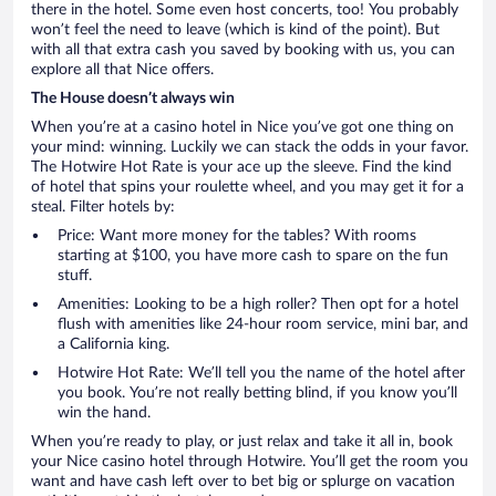
there in the hotel. Some even host concerts, too! You probably
won’t feel the need to leave (which is kind of the point). But
with all that extra cash you saved by booking with us, you can
explore all that Nice offers.
The House doesn’t always win
When you’re at a casino hotel in Nice you’ve got one thing on
your mind: winning. Luckily we can stack the odds in your favor.
The Hotwire Hot Rate is your ace up the sleeve. Find the kind
of hotel that spins your roulette wheel, and you may get it for a
steal. Filter hotels by:
Price: Want more money for the tables? With rooms
starting at $100, you have more cash to spare on the fun
stuff.
Amenities: Looking to be a high roller? Then opt for a hotel
flush with amenities like 24-hour room service, mini bar, and
a California king.
Hotwire Hot Rate: We’ll tell you the name of the hotel after
you book. You’re not really betting blind, if you know you’ll
win the hand.
When you’re ready to play, or just relax and take it all in, book
your Nice casino hotel through Hotwire. You’ll get the room you
want and have cash left over to bet big or splurge on vacation