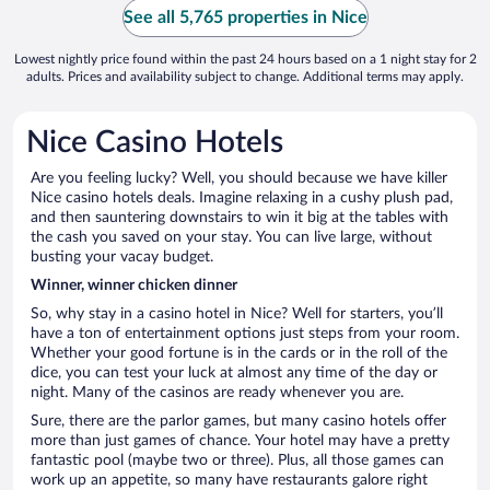
See all 5,765 properties in Nice
Lowest nightly price found within the past 24 hours based on a 1 night stay for 2
adults. Prices and availability subject to change. Additional terms may apply.
Nice Casino Hotels
Are you feeling lucky? Well, you should because we have killer
Nice casino hotels deals. Imagine relaxing in a cushy plush pad,
and then sauntering downstairs to win it big at the tables with
the cash you saved on your stay. You can live large, without
busting your vacay budget.
Winner, winner chicken dinner
So, why stay in a casino hotel in Nice? Well for starters, you’ll
have a ton of entertainment options just steps from your room.
Whether your good fortune is in the cards or in the roll of the
dice, you can test your luck at almost any time of the day or
night. Many of the casinos are ready whenever you are.
Sure, there are the parlor games, but many casino hotels offer
more than just games of chance. Your hotel may have a pretty
fantastic pool (maybe two or three). Plus, all those games can
work up an appetite, so many have restaurants galore right