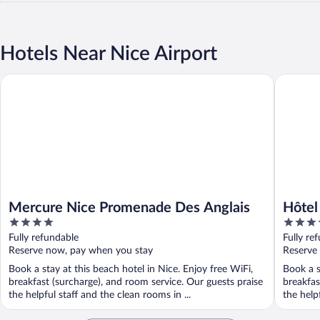
Hotels Near Nice Airport
Mercure Nice Promenade Des Anglais
Hôtel Pa
Mercure Nice Promenade Des Anglais
Hôtel
4
5
Unbou
out
out
Fully refundable
Fully re
of
of
Reserve now, pay when you stay
Reserve
5
5
Book a stay at this beach hotel in Nice. Enjoy free WiFi,
Book a s
breakfast (surcharge), and room service. Our guests praise
breakfas
the helpful staff and the clean rooms in ...
the helpf