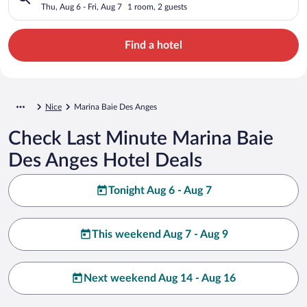
Thu, Aug 6 - Fri, Aug 7
1 room, 2 guests
Find a hotel
Nice
Marina Baie Des Anges
Check Last Minute Marina Baie
Des Anges Hotel Deals
Tonight Aug 6 - Aug 7
This weekend Aug 7 - Aug 9
Next weekend Aug 14 - Aug 16