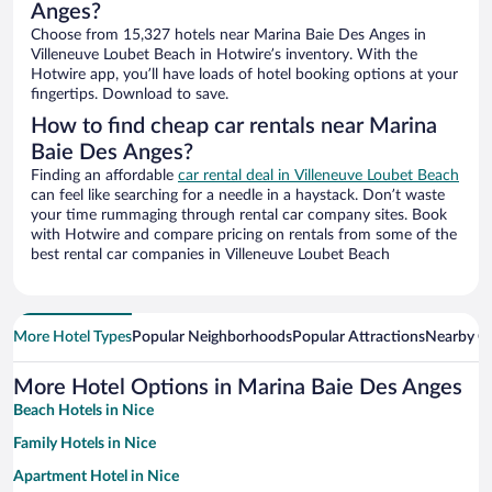
Anges?
Choose from 15,327 hotels near Marina Baie Des Anges in
Villeneuve Loubet Beach in Hotwire’s inventory. With the
Hotwire app, you’ll have loads of hotel booking options at your
fingertips. Download to save.
How to find cheap car rentals near Marina
Baie Des Anges?
Finding an affordable
car rental deal in Villeneuve Loubet Beach
can feel like searching for a needle in a haystack. Don’t waste
your time rummaging through rental car company sites. Book
with Hotwire and compare pricing on rentals from some of the
best rental car companies in Villeneuve Loubet Beach
More Hotel Types
Popular Neighborhoods
Popular Attractions
Nearby Ci
More Hotel Options in Marina Baie Des Anges
Beach Hotels in Nice
Family Hotels in Nice
Apartment Hotel in Nice