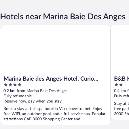
Hotels near Marina Baie Des Anges
Marina Baie des Anges Hotel, Curio Collection by Hilton
B&B HOTE
Marina Baie des Anges Hotel, Curio
B&B H
4
2
Collection by Hilton
out
out
0.2 km from Marina Baie Des Anges
0.4 km 
of
of
Fully refundable
Fully re
5
5
Reserve now, pay when you stay
Stay at 
Book a stay at this spa hotel in Villeneuve-Loubet. Enjoy
free par
free WiFi, an outdoor pool, and a full-service spa. Popular
3000 Sho
attractions CAP 3000 Shopping Center and ...