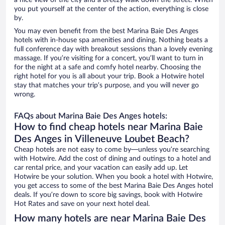
a nice view of the city and a breezy walk down the street. When
you put yourself at the center of the action, everything is close
by.
You may even benefit from the best Marina Baie Des Anges
hotels with in-house spa amenities and dining. Nothing beats a
full conference day with breakout sessions than a lovely evening
massage. If you’re visiting for a concert, you’ll want to turn in
for the night at a safe and comfy hotel nearby. Choosing the
right hotel for you is all about your trip. Book a Hotwire hotel
stay that matches your trip’s purpose, and you will never go
wrong.
FAQs about Marina Baie Des Anges hotels:
How to find cheap hotels near Marina Baie
Des Anges in Villeneuve Loubet Beach?
Cheap hotels are not easy to come by—unless you’re searching
with Hotwire. Add the cost of dining and outings to a hotel and
car rental price, and your vacation can easily add up. Let
Hotwire be your solution. When you book a hotel with Hotwire,
you get access to some of the best Marina Baie Des Anges hotel
deals. If you’re down to score big savings, book with Hotwire
Hot Rates and save on your next hotel deal.
How many hotels are near Marina Baie Des