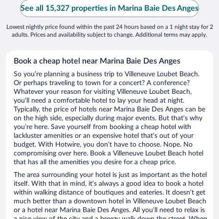
See all 15,327 properties in Marina Baie Des Anges
Lowest nightly price found within the past 24 hours based on a 1 night stay for 2
adults. Prices and availability subject to change. Additional terms may apply.
Book a cheap hotel near Marina Baie Des Anges
So you’re planning a business trip to Villeneuve Loubet Beach.
Or perhaps traveling to town for a concert? A conference?
Whatever your reason for visiting Villeneuve Loubet Beach,
you’ll need a comfortable hotel to lay your head at night.
Typically, the price of hotels near Marina Baie Des Anges can be
on the high side, especially during major events. But that’s why
you’re here. Save yourself from booking a cheap hotel with
lackluster amenities or an expensive hotel that’s out of your
budget. With Hotwire, you don’t have to choose. Nope. No
compromising over here. Book a Villeneuve Loubet Beach hotel
that has all the amenities you desire for a cheap price.
The area surrounding your hotel is just as important as the hotel
itself. With that in mind, it’s always a good idea to book a hotel
within walking distance of boutiques and eateries. It doesn’t get
much better than a downtown hotel in Villeneuve Loubet Beach
or a hotel near Marina Baie Des Anges. All you’ll need to relax is