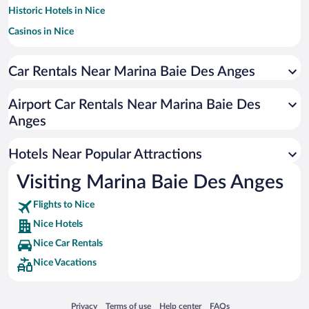
Historic Hotels in Nice
Casinos in Nice
Romantic Hotels in Nice
Car Rentals Near Marina Baie Des Anges
Pet-friendly Hotels in Nice
Hotels with a Pool in Nice
Airport Car Rentals Near Marina Baie Des
Hotels with Free Parking in Nice
Anges
Resorts & Hotels with Spas in Nice
Hotels Near Popular Attractions
Visiting Marina Baie Des Anges
Flights to Nice
Nice Hotels
Nice Car Rentals
Nice Vacations
Opens in a new window
Opens in a new window
Opens in a new window
Opens in a new window
Privacy
Terms of use
Help center
FAQs