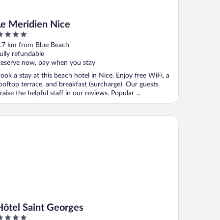
Le Meridien Nice
ut
.7 km from Blue Beach
f
ully refundable
eserve now, pay when you stay
ook a stay at this beach hotel in Nice. Enjoy free WiFi, a
ooftop terrace, and breakfast (surcharge). Our guests
raise the helpful staff in our reviews. Popular ...
tel Saint Georges
Hôtel Saint Georges