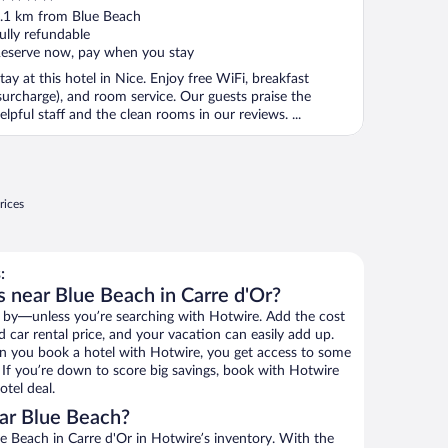
ut
.1 km from Blue Beach
f
ully refundable
eserve now, pay when you stay
tay at this hotel in Nice. Enjoy free WiFi, breakfast
surcharge), and room service. Our guests praise the
elpful staff and the clean rooms in our reviews. ...
rices
:
s near Blue Beach in Carre d'Or?
 by—unless you’re searching with Hotwire. Add the cost
d car rental price, and your vacation can easily add up.
n you book a hotel with Hotwire, you get access to some
. If you’re down to score big savings, book with Hotwire
tel deal.
ar Blue Beach?
 Beach in Carre d'Or in Hotwire’s inventory. With the