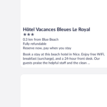
Hôtel Vacances Bleues Le Royal
3
out
0.3 km from Blue Beach
of
Fully refundable
5
Reserve now, pay when you stay
Book a stay at this beach hotel in Nice. Enjoy free WiFi,
breakfast (surcharge), and a 24-hour front desk. Our
guests praise the helpful staff and the clean ...
Hotel Busby