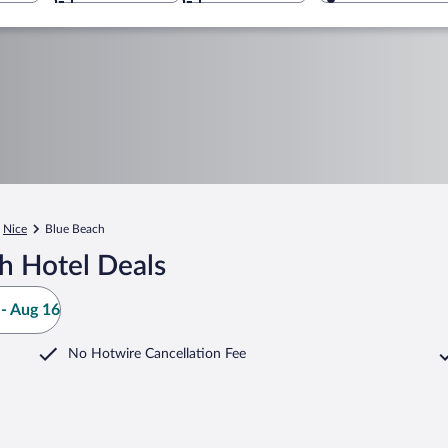
Nice
Blue Beach
h Hotel Deals
- Aug 16
No Hotwire Cancellation Fee