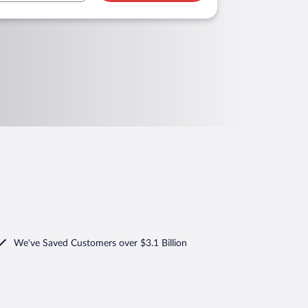
We've Saved Customers over $3.1 Billion