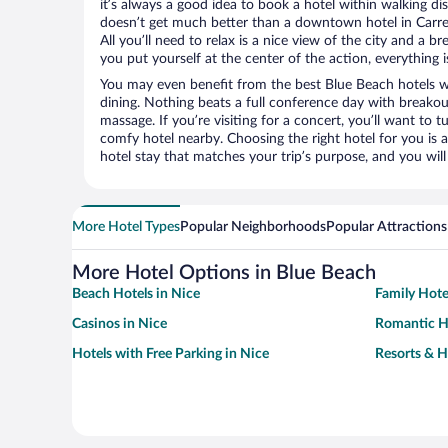
it’s always a good idea to book a hotel within walking di
doesn’t get much better than a downtown hotel in Carre 
All you’ll need to relax is a nice view of the city and a
you put yourself at the center of the action, everything i
You may even benefit from the best Blue Beach hotels w
dining. Nothing beats a full conference day with breakou
massage. If you’re visiting for a concert, you’ll want to t
comfy hotel nearby. Choosing the right hotel for you is a
hotel stay that matches your trip’s purpose, and you wil
More Hotel Types
Popular Neighborhoods
Popular Attractions
More Hotel Options in Blue Beach
Beach Hotels in Nice
Family Hote
Casinos in Nice
Romantic Ho
Hotels with Free Parking in Nice
Resorts & H