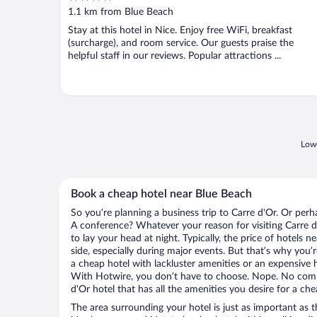
out
1.1 km from Blue Beach
of
Stay at this hotel in Nice. Enjoy free WiFi, breakfast
5
(surcharge), and room service. Our guests praise the
helpful staff in our reviews. Popular attractions ...
Lowe
Book a cheap hotel near Blue Beach
So you’re planning a business trip to Carre d'Or. Or perh
A conference? Whatever your reason for visiting Carre d'
to lay your head at night. Typically, the price of hotels 
side, especially during major events. But that’s why you’
a cheap hotel with lackluster amenities or an expensive h
With Hotwire, you don’t have to choose. Nope. No comp
d'Or hotel that has all the amenities you desire for a che
The area surrounding your hotel is just as important as th