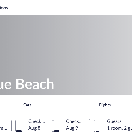
ions
lue Beach
Cars
Flights
Check-in
Check-out
Guests
France
Aug 8
Aug 9
1 room, 2 g