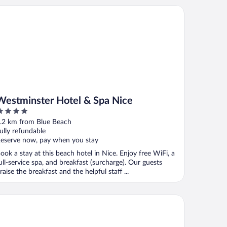
stminster Hotel & Spa Nice
Westminster Hotel & Spa Nice
ut
.2 km from Blue Beach
f
ully refundable
eserve now, pay when you stay
ook a stay at this beach hotel in Nice. Enjoy free WiFi, a
ull-service spa, and breakfast (surcharge). Our guests
raise the breakfast and the helpful staff ...
 By Hyatt
 Hotel by Marriott Nice