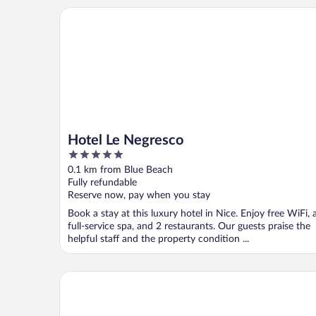
Hotel Le Negresco
Hotel Le Negresco
5
out
0.1 km from Blue Beach
of
Fully refundable
5
Reserve now, pay when you stay
Book a stay at this luxury hotel in Nice. Enjoy free WiFi, 
full-service spa, and 2 restaurants. Our guests praise the
helpful staff and the property condition ...
Hôtel Vacances Bleues Le Royal