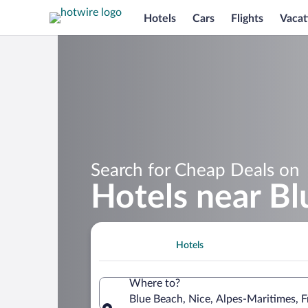
Hotels
Cars
Flights
Vacat
Search for Cheap Deals on
Hotels near B
Hotels
Where to?
Blue Beach, Nice, Alpes-Maritimes, 