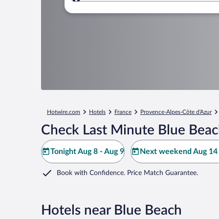
Where to?
Hotwire.com
Hotels
France
Provence-Alpes-Côte d'Azur
Check Last Minute Blue Beac
Tonight Aug 8 - Aug 9
Next weekend Aug 14 
Book with Confidence. Price Match Guarantee.
Hotels near Blue Beach