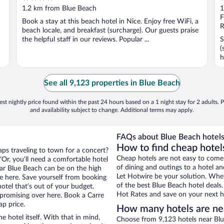
out
o
1.2 km from Blue Beach
1
of
o
F
Book a stay at this beach hotel in Nice. Enjoy free WiFi, a
5
5
R
beach locale, and breakfast (surcharge). Our guests praise
the helpful staff in our reviews. Popular ...
S
(
h
See all 9,123 properties in Blue Beach
st nightly price found within the past 24 hours based on a 1 night stay for 2 adults. P
and availability subject to change. Additional terms may apply.
FAQs about Blue Beach hotels
How to find cheap hotel
aps traveling to town for a concert?
Cheap hotels are not easy to come
Or, you’ll need a comfortable hotel
of dining and outings to a hotel an
near Blue Beach can be on the high
Let Hotwire be your solution. Whe
re here. Save yourself from booking
of the best Blue Beach hotel deals
otel that’s out of your budget.
Hot Rates and save on your next ho
romising over here. Book a Carre
ap price.
How many hotels are ne
e hotel itself. With that in mind,
Choose from 9,123 hotels near Blue