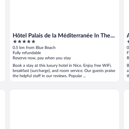
Hôtel Palais de la Méditerranée In The
5
4
Unbound Collection By Hyatt
out
o
0.5 km from Blue Beach
0
of
o
Fully refundable
F
5
5
Reserve now, pay when you stay
R
Book a stay at this luxury hotel in Nice. Enjoy free WiFi,
B
breakfast (surcharge), and room service. Our guests praise
a
the helpful staff in our reviews. Popular ...
t
Mercure Nice Promenade Des Anglais
Le