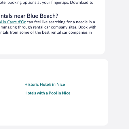
hotel booking options at your fingertips. Download to
entals near Blue Beach?
al in Carre d'Or
can feel like searching for a needle in a
ummaging through rental car company sites. Book with
ntals from some of the best rental car companies in
Historic Hotels in Nice
Hotels with a Pool in Nice