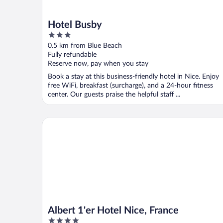
Hotel Busby
3
out
0.5 km from Blue Beach
of
Fully refundable
5
Reserve now, pay when you stay
Book a stay at this business-friendly hotel in Nice. Enjoy
free WiFi, breakfast (surcharge), and a 24-hour fitness
center. Our guests praise the helpful staff ...
Albert 1'er Hotel Nice, France
Albert 1'er Hotel Nice, France
4