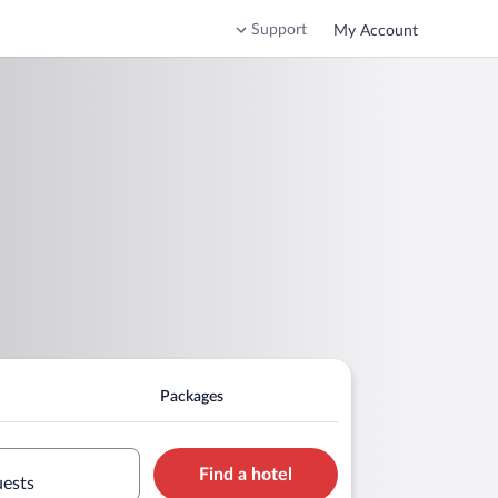
Support
My Account
Packages
Find a hotel
uests