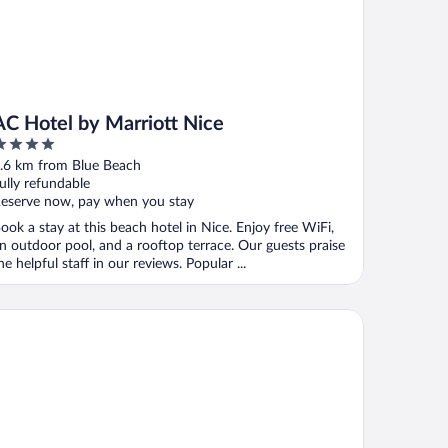
AC Hotel by Marriott Nice
ut
.6 km from Blue Beach
f
ully refundable
eserve now, pay when you stay
ook a stay at this beach hotel in Nice. Enjoy free WiFi,
n outdoor pool, and a rooftop terrace. Our guests praise
he helpful staff in our reviews. Popular ...
 Meridien Nice