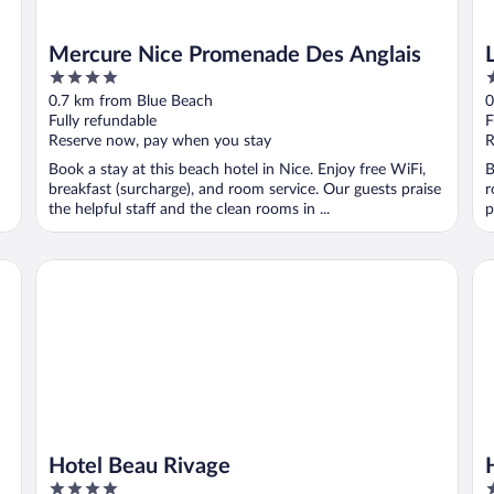
Mercure Nice Promenade Des Anglais
4
4
out
o
0.7 km from Blue Beach
0
of
o
Fully refundable
F
5
5
Reserve now, pay when you stay
R
Book a stay at this beach hotel in Nice. Enjoy free WiFi,
B
breakfast (surcharge), and room service. Our guests praise
r
the helpful staff and the clean rooms in ...
p
Hotel Beau Rivage
Hô
Hotel Beau Rivage
4
4