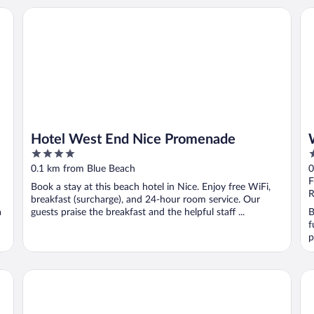
Hotel West End Nice Promenade
We
Hotel West End Nice Promenade
4
4
out
o
0.1 km from Blue Beach
0
of
o
F
Book a stay at this beach hotel in Nice. Enjoy free WiFi,
5
5
R
breakfast (surcharge), and 24-hour room service. Our
a
guests praise the breakfast and the helpful staff ...
B
f
p
Hôtel Palais de la Méditerranée In The Unbound Collection
AC