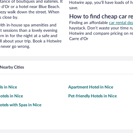
stance of boutiques and eateries. It
Hotwire app, you’ll have loads of 
d'Or or a hotel near Blue Beach.
save.
 breezy walk down the street. When
How to find cheap car r
s close by.
Finding an affordable
car rental de
ith in-house spa amenities and
haystack. Don’t waste your time r
t sessions than a lovely evening
Hotwire and compare pricing on re
urn in for the night at a safe and
Carre d'Or
ll about your trip. Book a Hotwire
l never go wrong.
Nearby Cities
ls in Nice
Apartment Hotel in Nice
tels in Nice
Pet-friendly Hotels in Nice
otels with Spas in Nice