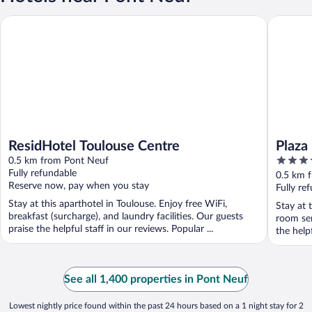
ResidHotel Toulouse Centre
Plaza Hot
ResidHotel Toulouse Centre
Plaza
4
0.5 km from Pont Neuf
out
Fully refundable
0.5 km 
Reserve now, pay when you stay
of
Fully re
5
Stay at this aparthotel in Toulouse. Enjoy free WiFi,
Stay at 
breakfast (surcharge), and laundry facilities. Our guests
room ser
praise the helpful staff in our reviews. Popular ...
the help
See all 1,400 properties in Pont Neuf
Lowest nightly price found within the past 24 hours based on a 1 night stay for 2