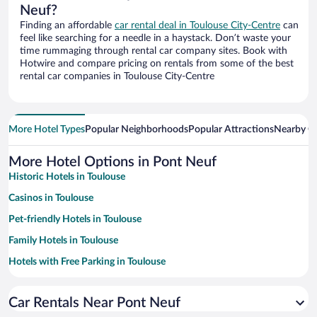
Neuf?
Finding an affordable
car rental deal in Toulouse City-Centre
can
feel like searching for a needle in a haystack. Don’t waste your
time rummaging through rental car company sites. Book with
Hotwire and compare pricing on rentals from some of the best
rental car companies in Toulouse City-Centre
More Hotel Types
Popular Neighborhoods
Popular Attractions
Nearby Ci
More Hotel Options in Pont Neuf
Historic Hotels in Toulouse
Casinos in Toulouse
Pet-friendly Hotels in Toulouse
Family Hotels in Toulouse
Hotels with Free Parking in Toulouse
Apartment Hotel in Toulouse
Car Rentals Near Pont Neuf
Hotels with a Pool in Toulouse