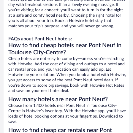
day with breakout sessions than a lovely evening massage. If
you’re visiting for a concert, you’ll want to turn in for the night
at a safe and comfy hotel nearby. Choosing the right hotel for
you is all about your trip. Book a Hotwire hotel stay that
matches your trip’s purpose, and you will never go wrong.
FAQs about Pont Neuf hotels:
How to find cheap hotels near Pont Neuf in
Toulouse City-Centre?
Cheap hotels are not easy to come by—unless you’re searching
with Hotwire. Add the cost of dining and outings to a hotel and
car rental price, and your vacation can easily add up. Let
Hotwire be your solution. When you book a hotel with Hotwire,
you get access to some of the best Pont Neuf hotel deals. If
you’re down to score big savings, book with Hotwire Hot Rates
and save on your next hotel deal.
How many hotels are near Pont Neuf?
Choose from 1,400 hotels near Pont Neuf in Toulouse City-
Centre in Hotwire’s inventory. With the Hotwire app, you’ll have
loads of hotel booking options at your fingertips. Download to
save.
How to find cheap car rentals near Pont