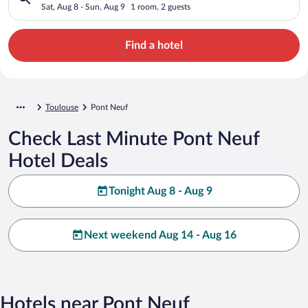
Sat, Aug 8 - Sun, Aug 9
1 room, 2 guests
Find a hotel
Toulouse
Pont Neuf
Check Last Minute Pont Neuf
Hotel Deals
Tonight Aug 8 - Aug 9
Next weekend Aug 14 - Aug 16
Hotels near Pont Neuf