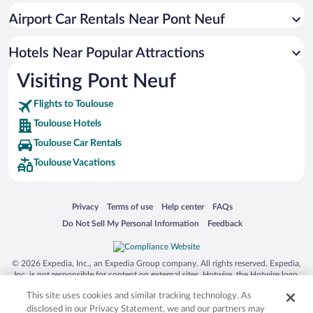
Resorts & Hotels with Spas in Toulouse
Airport Car Rentals Near Pont Neuf
Romantic Hotels in Toulouse
Luxury Hotels in Toulouse
Hotels Near Popular Attractions
Visiting Pont Neuf
Flights to Toulouse
Toulouse Hotels
Toulouse Car Rentals
Toulouse Vacations
Opens in a new window
Opens in a new window
Opens in a new window
Opens in a new window
Privacy
Terms of use
Help center
FAQs
Opens in a new window
Opens in a new window
Do Not Sell My Personal Information
Feedback
© 2026 Expedia, Inc., an Expedia Group company. All rights reserved. Expedia,
Inc. is not responsible for content on external sites. Hotwire, the Hotwire logo,
Hot Rate, and "4-star hotels. 2-star prices." are either registered trademarks or
This site uses cookies and similar tracking technology. As
trademarks of Expedia, Inc. in the US and/or other countries. Other logos or
product and company names mentioned herein may be the property of their
disclosed in our Privacy Statement, we and our partners may