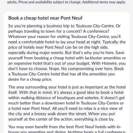
adults. Prices and availability subject to change. Additional terms may apply.
Book a cheap hotel near Pont Neuf
So you’re planning a business trip to Toulouse City-Centre. Or
perhaps traveling to town for a concert? A conference?
Whatever your reason for visiting Toulouse City-Centre, you’ll
need a comfortable hotel to lay your head at night. Typically, the
price of hotels near Pont Neuf can be on the high side,
especially during major events. But that’s why you’re here. Save
yourself from booking a cheap hotel with lackluster amenities or
an expensive hotel that’s out of your budget. With Hotwire, you
don’t have to choose. Nope. No compromising over here. Book
a Toulouse City-Centre hotel that has all the amenities you
desire for a cheap price.
The area surrounding your hotel is just as important as the hotel
itself. With that in mind, it’s always a good idea to book a hotel
within walking distance of boutiques and eateries. It doesn’t get
much better than a downtown hotel in Toulouse City-Centre or
a hotel near Pont Neuf. All you’ll need to relax is a nice view of
the city and a breezy walk down the street. When you put
yourself at the center of the action, everything is close by.
You may even benefit from the best Pont Neuf hotels with in-
house spa amenities and dining. Nothing beats a full conference