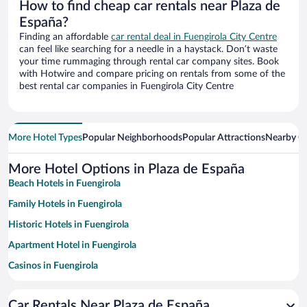
How to find cheap car rentals near Plaza de
España?
Finding an affordable
car rental deal in Fuengirola City Centre
can feel like searching for a needle in a haystack. Don’t waste
your time rummaging through rental car company sites. Book
with Hotwire and compare pricing on rentals from some of the
best rental car companies in Fuengirola City Centre
More Hotel Types
Popular Neighborhoods
Popular Attractions
Nearby Ci
More Hotel Options in Plaza de España
Beach Hotels in Fuengirola
Family Hotels in Fuengirola
Historic Hotels in Fuengirola
Apartment Hotel in Fuengirola
Casinos in Fuengirola
Hotels with a Pool in Fuengirola
Car Rentals Near Plaza de España