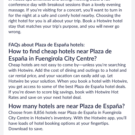
conference day with breakout sessions than a lovely evening
massage. If you’re visiting for a concert, you’ll want to turn in
for the night at a safe and comfy hotel nearby. Choosing the
right hotel for you is all about your trip. Book a Hotwire hotel
stay that matches your trip’s purpose, and you will never go
wrong.
FAQs about Plaza de España hotels:
How to find cheap hotels near Plaza de
España in Fuengirola City Centre?
Cheap hotels are not easy to come by—unless you’re searching
with Hotwire. Add the cost of dining and outings to a hotel and
car rental price, and your vacation can easily add up. Let
Hotwire be your solution. When you book a hotel with Hotwire,
you get access to some of the best Plaza de España hotel deals.
If you’re down to score big savings, book with Hotwire Hot
Rates and save on your next hotel deal.
How many hotels are near Plaza de España?
Choose from 8,856 hotels near Plaza de España in Fuengirola
City Centre in Hotwire’s inventory. With the Hotwire app, you’ll
have loads of hotel booking options at your fingertips.
Download to save.