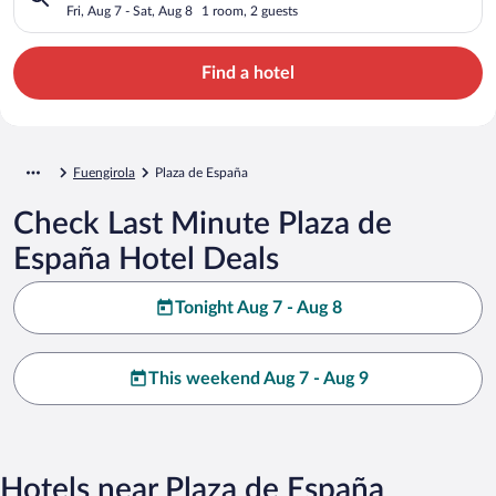
Fri, Aug 7 - Sat, Aug 8
1 room, 2 guests
Find a hotel
Fuengirola
Plaza de España
Check Last Minute Plaza de
España Hotel Deals
Tonight Aug 7 - Aug 8
This weekend Aug 7 - Aug 9
Hotels near Plaza de España