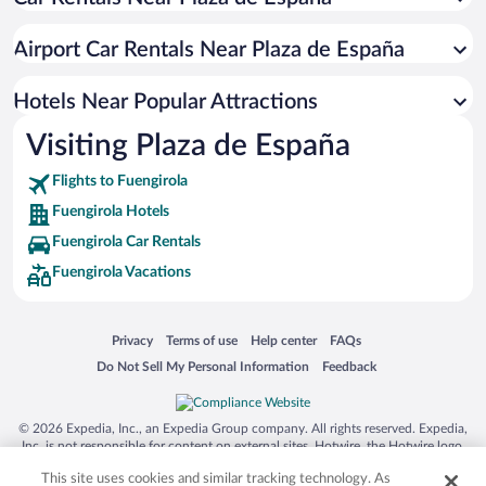
Resorts & Hotels with Spas in Fuengirola
Romantic Hotels in Fuengirola
Airport Car Rentals Near Plaza de España
Hotels with Free Parking in Fuengirola
Oceanfront Hotels in Fuengirola
Hotels Near Popular Attractions
Visiting Plaza de España
Flights to Fuengirola
Fuengirola Hotels
Fuengirola Car Rentals
Fuengirola Vacations
Opens in a new window
Opens in a new window
Opens in a new window
Opens in a new window
Privacy
Terms of use
Help center
FAQs
Opens in a new window
Opens in a new window
Do Not Sell My Personal Information
Feedback
© 2026 Expedia, Inc., an Expedia Group company. All rights reserved. Expedia,
Inc. is not responsible for content on external sites. Hotwire, the Hotwire logo,
Hot Rate, and "4-star hotels. 2-star prices." are either registered trademarks or
This site uses cookies and similar tracking technology. As
trademarks of Expedia, Inc. in the US and/or other countries. Other logos or