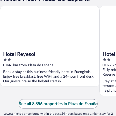
Hotel Reyesol
Hotel Ma
Hotel Reyesol
Hotel
2
2
out
out
0.046 km from Plaza de España
0.072 k
of
of
Fully re
Book a stay at this business-friendly hotel in Fuengirola.
5
5
Reserve
Enjoy free breakfast, free WiFi, and a 24-hour front desk.
Our guests praise the helpful staff in ...
Stay at 
terrace,
helpful s
See all 8,856 properties in Plaza de España
Lowest nightly price found within the past 24 hours based on a 1 night stay for 2