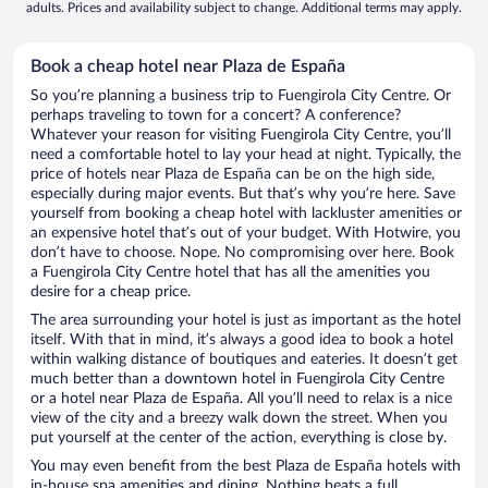
adults. Prices and availability subject to change. Additional terms may apply.
Book a cheap hotel near Plaza de España
So you’re planning a business trip to Fuengirola City Centre. Or
perhaps traveling to town for a concert? A conference?
Whatever your reason for visiting Fuengirola City Centre, you’ll
need a comfortable hotel to lay your head at night. Typically, the
price of hotels near Plaza de España can be on the high side,
especially during major events. But that’s why you’re here. Save
yourself from booking a cheap hotel with lackluster amenities or
an expensive hotel that’s out of your budget. With Hotwire, you
don’t have to choose. Nope. No compromising over here. Book
a Fuengirola City Centre hotel that has all the amenities you
desire for a cheap price.
The area surrounding your hotel is just as important as the hotel
itself. With that in mind, it’s always a good idea to book a hotel
within walking distance of boutiques and eateries. It doesn’t get
much better than a downtown hotel in Fuengirola City Centre
or a hotel near Plaza de España. All you’ll need to relax is a nice
view of the city and a breezy walk down the street. When you
put yourself at the center of the action, everything is close by.
You may even benefit from the best Plaza de España hotels with
in-house spa amenities and dining. Nothing beats a full