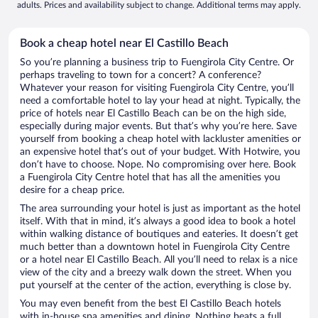
adults. Prices and availability subject to change. Additional terms may apply.
Book a cheap hotel near El Castillo Beach
So you’re planning a business trip to Fuengirola City Centre. Or
perhaps traveling to town for a concert? A conference?
Whatever your reason for visiting Fuengirola City Centre, you’ll
need a comfortable hotel to lay your head at night. Typically, the
price of hotels near El Castillo Beach can be on the high side,
especially during major events. But that’s why you’re here. Save
yourself from booking a cheap hotel with lackluster amenities or
an expensive hotel that’s out of your budget. With Hotwire, you
don’t have to choose. Nope. No compromising over here. Book
a Fuengirola City Centre hotel that has all the amenities you
desire for a cheap price.
The area surrounding your hotel is just as important as the hotel
itself. With that in mind, it’s always a good idea to book a hotel
within walking distance of boutiques and eateries. It doesn’t get
much better than a downtown hotel in Fuengirola City Centre
or a hotel near El Castillo Beach. All you’ll need to relax is a nice
view of the city and a breezy walk down the street. When you
put yourself at the center of the action, everything is close by.
You may even benefit from the best El Castillo Beach hotels
with in-house spa amenities and dining. Nothing beats a full