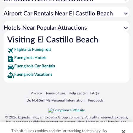
Resorts & Hotels with Spas in Fuengirola
Romantic Hotels in Fuengirola
Airport Car Rentals Near El Castillo Beach
Hotels with Free Parking in Fuengirola
Oceanfront Hotels in Fuengirola
Hotels Near Popular Attractions
Visiting El Castillo Beach
Flights to Fuengirola
Fuengirola Hotels
Fuengirola Car Rentals
Fuengirola Vacations
Opens in a new window
Opens in a new window
Opens in a new window
Opens in a new window
Privacy
Terms of use
Help center
FAQs
Opens in a new window
Opens in a new window
Do Not Sell My Personal Information
Feedback
© 2026 Expedia, Inc., an Expedia Group company. All rights reserved. Expedia,
Inc. is not responsible for content on external sites. Hotwire, the Hotwire logo,
Hot Rate, and "4-star hotels. 2-star prices." are either registered trademarks or
This site uses cookies and similar tracking technology. As
trademarks of Expedia, Inc. in the US and/or other countries. Other logos or