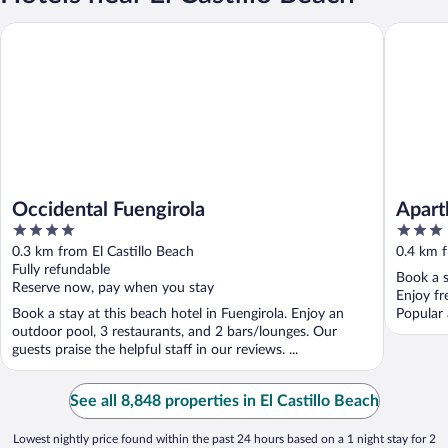
Occidental Fuengirola
Aparthot
Occidental Fuengirola
Apart
4
3
out
out
0.3 km from El Castillo Beach
0.4 km f
of
of
Fully refundable
Book a s
5
5
Reserve now, pay when you stay
Enjoy fr
Book a stay at this beach hotel in Fuengirola. Enjoy an
Popular 
outdoor pool, 3 restaurants, and 2 bars/lounges. Our
guests praise the helpful staff in our reviews. ...
See all 8,848 properties in El Castillo Beach
Lowest nightly price found within the past 24 hours based on a 1 night stay for 2