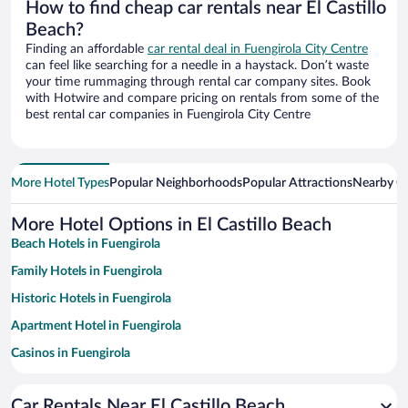
How to find cheap car rentals near El Castillo
Beach?
Finding an affordable
car rental deal in Fuengirola City Centre
can feel like searching for a needle in a haystack. Don’t waste
your time rummaging through rental car company sites. Book
with Hotwire and compare pricing on rentals from some of the
best rental car companies in Fuengirola City Centre
More Hotel Types
Popular Neighborhoods
Popular Attractions
Nearby Ci
More Hotel Options in El Castillo Beach
Beach Hotels in Fuengirola
Family Hotels in Fuengirola
Historic Hotels in Fuengirola
Apartment Hotel in Fuengirola
Casinos in Fuengirola
Hotels with a Pool in Fuengirola
Car Rentals Near El Castillo Beach