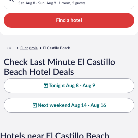
Sat, Aug 8 - Sun, Aug 9
1 room, 2 guests
Find a hotel
Fuengirola
El Castillo Beach
Check Last Minute El Castillo
Beach Hotel Deals
Tonight Aug 8 - Aug 9
Next weekend Aug 14 - Aug 16
Hotels near El Castillo Beach