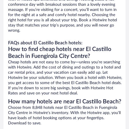
conference day with breakout sessions than a lovely evening
massage. If you’re visiting for a concert, you’ll want to turn in
for the night at a safe and comfy hotel nearby. Choosing the
right hotel for you is all about your trip. Book a Hotwire hotel
stay that matches your trip’s purpose, and you will never go
wrong.
FAQs about El Castillo Beach hotels:
How to find cheap hotels near El Castillo
Beach in Fuengirola City Centre?
Cheap hotels are not easy to come by—unless you’re searching
with Hotwire. Add the cost of dining and outings to a hotel and
car rental price, and your vacation can easily add up. Let
Hotwire be your solution. When you book a hotel with Hotwire,
you get access to some of the best El Castillo Beach hotel deals.
If you’re down to score big savings, book with Hotwire Hot
Rates and save on your next hotel deal.
How many hotels are near El Castillo Beach?
Choose from 8,848 hotels near El Castillo Beach in Fuengirola
City Centre in Hotwire’s inventory. With the Hotwire app, you’ll
have loads of hotel booking options at your fingertips.
Download to save.