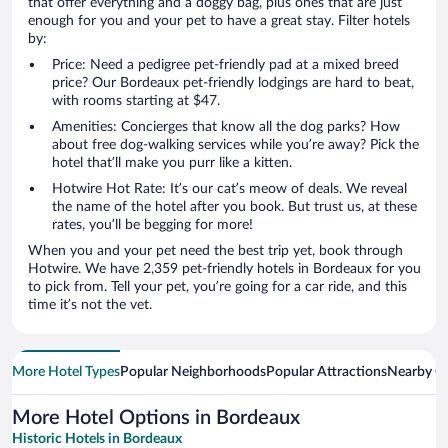
that offer everything and a doggy bag, plus ones that are just
enough for you and your pet to have a great stay. Filter hotels
by:
Price: Need a pedigree pet-friendly pad at a mixed breed
price? Our Bordeaux pet-friendly lodgings are hard to beat,
with rooms starting at $47.
Amenities: Concierges that know all the dog parks? How
about free dog-walking services while you’re away? Pick the
hotel that’ll make you purr like a kitten.
Hotwire Hot Rate: It’s our cat’s meow of deals. We reveal
the name of the hotel after you book. But trust us, at these
rates, you’ll be begging for more!
When you and your pet need the best trip yet, book through
Hotwire. We have 2,359 pet-friendly hotels in Bordeaux for you
to pick from. Tell your pet, you’re going for a car ride, and this
time it’s not the vet.
More Hotel Types
Popular Neighborhoods
Popular Attractions
Nearby Ci
More Hotel Options in Bordeaux
Historic Hotels in Bordeaux