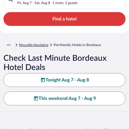
Fri, Aug 7 - Sat, Aug 8
1 room, 2 guests
Find a hotel
Nouvelle-Aquitaine
Pet-friendly Hotels in Bordeaux
Check Last Minute Bordeaux
Hotel Deals
Tonight Aug 7 - Aug 8
This weekend Aug 7 - Aug 9