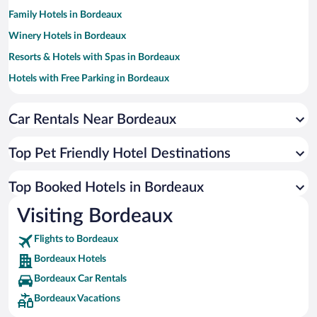
Family Hotels in Bordeaux
Winery Hotels in Bordeaux
Resorts & Hotels with Spas in Bordeaux
Hotels with Free Parking in Bordeaux
Apartment Hotel in Bordeaux
Car Rentals Near Bordeaux
Casinos in Bordeaux
Romantic Hotels in Bordeaux
Top Pet Friendly Hotel Destinations
Hotels with a Pool in Bordeaux
Luxury Hotels in Bordeaux
Top Booked Hotels in Bordeaux
Hotels by Star Rating
Visiting Bordeaux
5 Star Hotels in Bordeaux
4 Star Hotels in Bordeaux
Flights to Bordeaux
3 Star Hotels in Bordeaux
Bordeaux Hotels
Bordeaux Car Rentals
Bordeaux Vacations