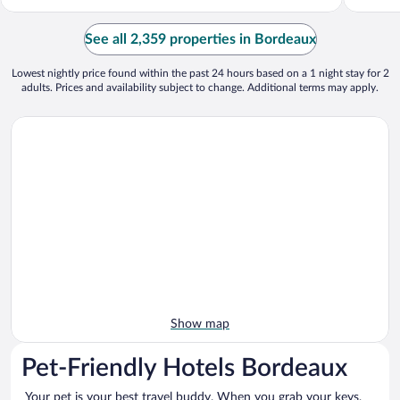
See all 2,359 properties in Bordeaux
Lowest nightly price found within the past 24 hours based on a 1 night stay for 2
adults. Prices and availability subject to change. Additional terms may apply.
Show map
Pet-Friendly Hotels Bordeaux
Your pet is your best travel buddy. When you grab your keys,