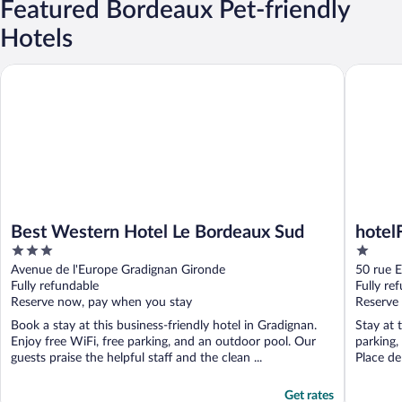
Featured Bordeaux Pet-friendly
Hotels
Best Western Hotel Le Bordeaux Sud
hotelF1 
Best Western Hotel Le Bordeaux Sud
hotel
3
1
out
out
Avenue de l'Europe Gradignan Gironde
50 rue 
of
of
Fully refundable
Fully re
5
5
Reserve now, pay when you stay
Reserve
Book a stay at this business-friendly hotel in Gradignan.
Stay at 
Enjoy free WiFi, free parking, and an outdoor pool. Our
parking,
guests praise the helpful staff and the clean ...
Place de
Get rates