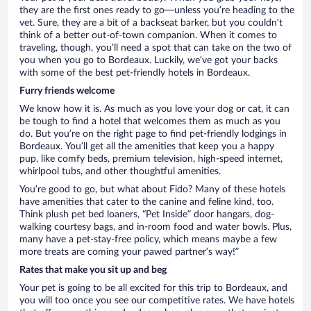
they are the first ones ready to go—unless you’re heading to the
vet. Sure, they are a bit of a backseat barker, but you couldn’t
think of a better out-of-town companion. When it comes to
traveling, though, you’ll need a spot that can take on the two of
you when you go to Bordeaux. Luckily, we’ve got your backs
with some of the best pet-friendly hotels in Bordeaux.
Furry friends welcome
We know how it is. As much as you love your dog or cat, it can
be tough to find a hotel that welcomes them as much as you
do. But you’re on the right page to find pet-friendly lodgings in
Bordeaux. You’ll get all the amenities that keep you a happy
pup, like comfy beds, premium television, high-speed internet,
whirlpool tubs, and other thoughtful amenities.
You’re good to go, but what about Fido? Many of these hotels
have amenities that cater to the canine and feline kind, too.
Think plush pet bed loaners, “Pet Inside” door hangars, dog-
walking courtesy bags, and in-room food and water bowls. Plus,
many have a pet-stay-free policy, which means maybe a few
more treats are coming your pawed partner’s way!”
Rates that make you sit up and beg
Your pet is going to be all excited for this trip to Bordeaux, and
you will too once you see our competitive rates. We have hotels