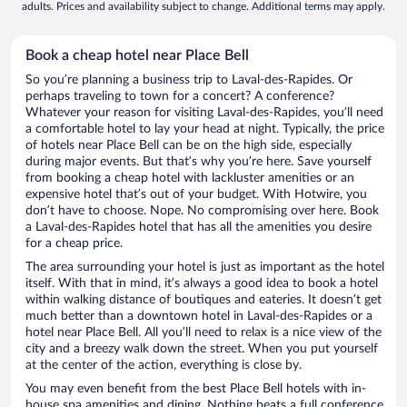
adults. Prices and availability subject to change. Additional terms may apply.
Book a cheap hotel near Place Bell
So you’re planning a business trip to Laval-des-Rapides. Or
perhaps traveling to town for a concert? A conference?
Whatever your reason for visiting Laval-des-Rapides, you’ll need
a comfortable hotel to lay your head at night. Typically, the price
of hotels near Place Bell can be on the high side, especially
during major events. But that’s why you’re here. Save yourself
from booking a cheap hotel with lackluster amenities or an
expensive hotel that’s out of your budget. With Hotwire, you
don’t have to choose. Nope. No compromising over here. Book
a Laval-des-Rapides hotel that has all the amenities you desire
for a cheap price.
The area surrounding your hotel is just as important as the hotel
itself. With that in mind, it’s always a good idea to book a hotel
within walking distance of boutiques and eateries. It doesn’t get
much better than a downtown hotel in Laval-des-Rapides or a
hotel near Place Bell. All you’ll need to relax is a nice view of the
city and a breezy walk down the street. When you put yourself
at the center of the action, everything is close by.
You may even benefit from the best Place Bell hotels with in-
house spa amenities and dining. Nothing beats a full conference