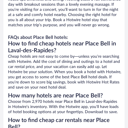
day with breakout sessions than a lovely evening massage. If
you’re visiting for a concert, you’ll want to turn in for the night
at a safe and comfy hotel nearby. Choosing the right hotel for
you is all about your trip. Book a Hotwire hotel stay that
matches your trip’s purpose, and you will never go wrong.
FAQs about Place Bell hotels:
How to find cheap hotels near Place Bell in
Laval-des-Rapides?
Cheap hotels are not easy to come by—unless you’re searching
with Hotwire. Add the cost of dining and outings to a hotel and
car rental price, and your vacation can easily add up. Let
Hotwire be your solution. When you book a hotel with Hotwire,
you get access to some of the best Place Bell hotel deals. If
you’re down to score big savings, book with Hotwire Hot Rates
and save on your next hotel deal.
How many hotels are near Place Bell?
Choose from 2,970 hotels near Place Bell in Laval-des-Rapides
in Hotwire’s inventory. With the Hotwire app, you’ll have loads
of hotel booking options at your fingertips. Download to save.
How to find cheap car rentals near Place
Bell?