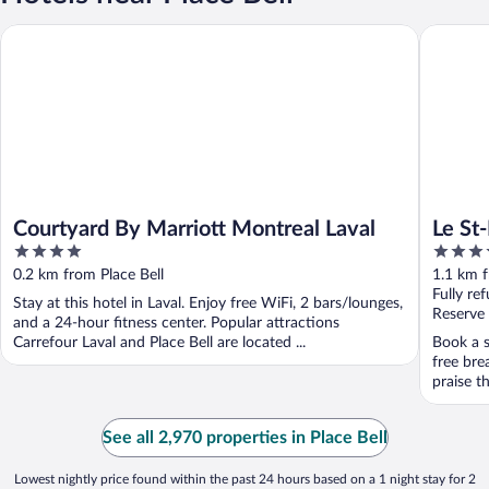
Courtyard By Marriott Montreal Laval
Le St-Mar
Courtyard By Marriott Montreal Laval
Le St
4
3.5
out
out
0.2 km from Place Bell
1.1 km f
of
of
Fully re
Stay at this hotel in Laval. Enjoy free WiFi, 2 bars/lounges,
5
5
Reserve
and a 24-hour fitness center. Popular attractions
Carrefour Laval and Place Bell are located ...
Book a s
free bre
praise th
See all 2,970 properties in Place Bell
Lowest nightly price found within the past 24 hours based on a 1 night stay for 2