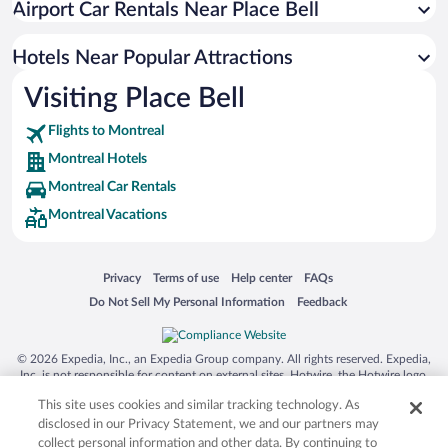
Airport Car Rentals Near Place Bell
Resorts & Hotels with Spas in Montreal
Pet-friendly Hotels in Montreal
Hotels Near Popular Attractions
Visiting Place Bell
Flights to Montreal
Montreal Hotels
Montreal Car Rentals
Montreal Vacations
Opens in a new window
Opens in a new window
Opens in a new window
Opens in a new window
Privacy
Terms of use
Help center
FAQs
Opens in a new window
Opens in a new window
Do Not Sell My Personal Information
Feedback
© 2026 Expedia, Inc., an Expedia Group company. All rights reserved. Expedia,
Inc. is not responsible for content on external sites. Hotwire, the Hotwire logo,
Hot Rate, and "4-star hotels. 2-star prices." are either registered trademarks or
This site uses cookies and similar tracking technology. As
trademarks of Expedia, Inc. in the US and/or other countries. Other logos or
product and company names mentioned herein may be the property of their
disclosed in our Privacy Statement, we and our partners may
respective owners. CST 2029030-50.
collect personal information and other data. By continuing to