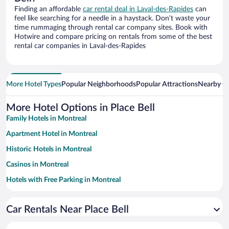
Finding an affordable
car rental deal in Laval-des-Rapides
can
feel like searching for a needle in a haystack. Don’t waste your
time rummaging through rental car company sites. Book with
Hotwire and compare pricing on rentals from some of the best
rental car companies in Laval-des-Rapides
More Hotel Types
Popular Neighborhoods
Popular Attractions
Nearby Ci
More Hotel Options in Place Bell
Family Hotels in Montreal
Apartment Hotel in Montreal
Historic Hotels in Montreal
Casinos in Montreal
Hotels with Free Parking in Montreal
Luxury Hotels in Montreal
Car Rentals Near Place Bell
Romantic Hotels in Montreal
Hotels with a Pool in Montreal