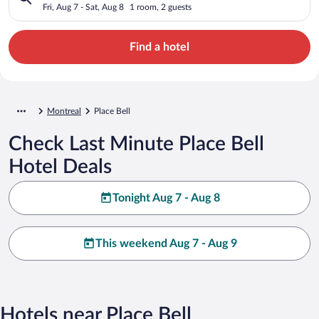
Fri, Aug 7 - Sat, Aug 8
1 room, 2 guests
Find a hotel
Montreal
Place Bell
Check Last Minute Place Bell
Hotel Deals
Tonight Aug 7 - Aug 8
This weekend Aug 7 - Aug 9
Hotels near Place Bell