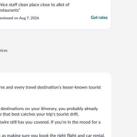
Nice staff clean place close to allot of
estaurants"
Get rates
eviewed on Aug 7, 2026
rices
s and every travel destination’s lesser-known tourist
destinations on your itinerary, you probably already
hat best catches your trip’s tourist drift.
wire still has you covered. If you’re in the mood for a
 as making sure you book the right flight and car rental.