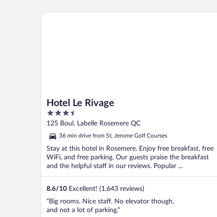
Hotel Le Rivage
Hotel Le Rivage
3.5
out
125 Boul. Labelle Rosemere QC
of
36 min drive from St. Jerome Golf Courses
5
Stay at this hotel in Rosemere. Enjoy free breakfast, free
WiFi, and free parking. Our guests praise the breakfast
and the helpful staff in our reviews. Popular ...
8.6
/
10
Excellent! (1,643 reviews)
"Big rooms. Nice staff. No elevator though,
and not a lot of parking."