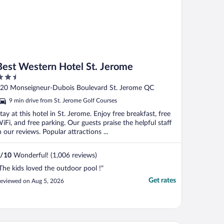
Best Western Hotel St. Jerome
.5
ut
20 Monseigneur-Dubois Boulevard St. Jerome QC
f
9 min drive from St. Jerome Golf Courses
tay at this hotel in St. Jerome. Enjoy free breakfast, free
iFi, and free parking. Our guests praise the helpful staff
n our reviews. Popular attractions ...
/
10
Wonderful! (1,006 reviews)
The kids loved the outdoor pool !"
Get rates
eviewed on Aug 5, 2026