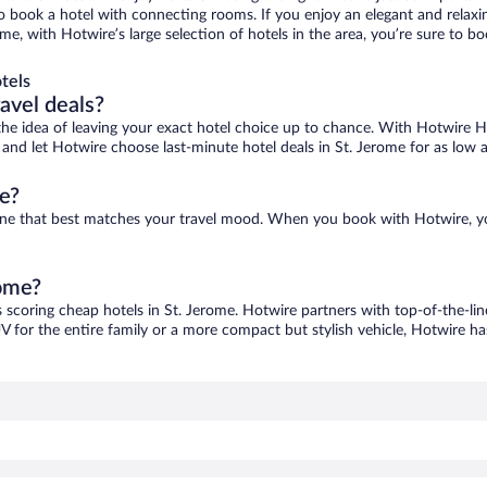
 to book a hotel with connecting rooms. If you enjoy an elegant and relaxi
ome, with Hotwire’s large selection of hotels in the area, you’re sure to
tels
ravel deals?
ove the idea of leaving your exact hotel choice up to chance. With Hotwire 
s and let Hotwire choose last-minute hotel deals in St. Jerome for as low 
e?
d one that best matches your travel mood. When you book with Hotwire, 
rome?
s scoring cheap hotels in St. Jerome. Hotwire partners with top-of-the-lin
V for the entire family or a more compact but stylish vehicle, Hotwire has