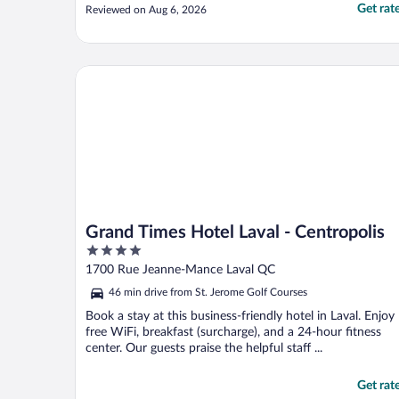
Get rat
Reviewed on Aug 6, 2026
Grand Times Hotel Laval - Centropolis
Grand Times Hotel Laval - Centropolis
4
out
1700 Rue Jeanne-Mance Laval QC
of
46 min drive from St. Jerome Golf Courses
5
Book a stay at this business-friendly hotel in Laval. Enjoy
free WiFi, breakfast (surcharge), and a 24-hour fitness
center. Our guests praise the helpful staff ...
Get rat