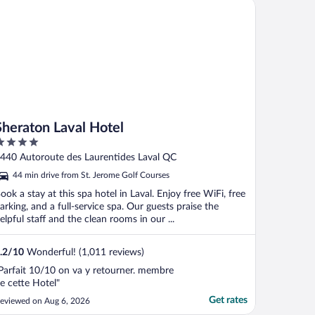
eraton Laval Hotel
Sheraton Laval Hotel
ut
440 Autoroute des Laurentides Laval QC
f
44 min drive from St. Jerome Golf Courses
ook a stay at this spa hotel in Laval. Enjoy free WiFi, free
arking, and a full-service spa. Our guests praise the
elpful staff and the clean rooms in our ...
.2
/
10
Wonderful! (1,011 reviews)
Parfait 10/10 on va y retourner. membre
e cette Hotel"
Get rates
eviewed on Aug 6, 2026