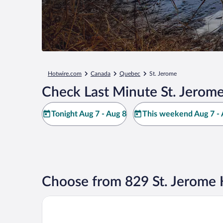
Hotwire.com
Canada
Quebec
St. Jerome
Check Last Minute St. Jerome
Tonight Aug 7 - Aug 8
This weekend Aug 7 - 
Choose from 829 St. Jerome 
Super 8 by Wyndham St-Jerome