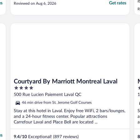
i
es
Get rates
Reviewed on Aug 6, 2026
R
Courtyard By Marriott Montreal Laval
Mo
Courtyard By Marriott Montreal Laval
4
2
out
o
500 Rue Lucien Paiement Laval QC
1
of
o
46 min drive from St. Jerome Golf Courses
5
5
Stay at this hotel in Laval. Enjoy free WiFi, 2 bars/lounges,
S
and a 24-hour fitness center. Popular attractions
a
Carrefour Laval and Place Bell are located ...
a
es
9.4
/
10
Exceptional! (897 reviews)
8