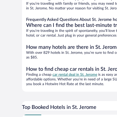
If you’re traveling with family or friends, you may need
in St. Jerome. No matter your reason for visiting St. Jer
Frequently Asked Questions About St. Jerome ho
Where can I find the best last-minute t
If you’re traveling in the spirit of spontaneity, you’ll l
hotel, or car rental. Just plug in your general preference
How many hotels are there in St. Jerom
With over 829 hotels in St. Jerome, you’re sure to fin
as $85.
How to find cheap car rentals in St. Je
Finding a cheap
car rental deal in St. Jerome
is as easy a
affordable options. Whether you’re in need of a large SU
you book a Hotwire Hot Rate at the last minute.
Top Booked Hotels in St. Jerome