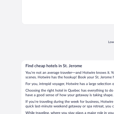
Lowe
Find cheap hotels in St. Jerome
You’re not an average traveler—and Hotwire knows it. Yo
scenes. Hotwire has the hookup! Book your St. Jerome ho
For you, intrepid voyager, Hotwire has a large selection o
Choosing the right hotel in Quebec has everything to do 
have a good sense of how your getaway is taking shape. L
If you’re traveling during the week for business, Hotwire
quick last-minute weekend getaway or spa retreat, you ca
While traveling, where you stay plays a major role in you