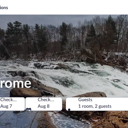
ions
Jerome
Check-in
Check-out
Guests
Aug 7
Aug 8
1 room, 2 guests