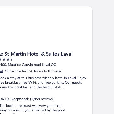
 St-Martin Hotel & Suites Laval
Le St-Martin Hotel & Suites Laval
.5
ut
400, Maurice-Gauvin road Laval QC
f
45 min drive from St. Jerome Golf Courses
ook a stay at this business-friendly hotel in Laval. Enjoy
ree breakfast, free WiFi, and free parking. Our guests
raise the breakfast and the helpful staff ...
.4
/
10
Exceptional! (1,858 reviews)
The buffet breakfast was very good had
any options. If you attracted by the pool,