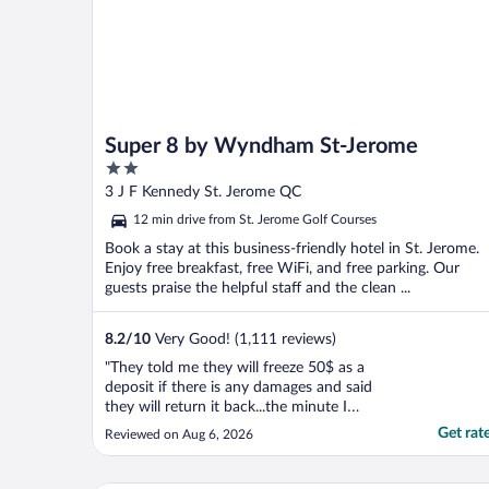
Super 8 by Wyndham St-Jerome
2
out
3 J F Kennedy St. Jerome QC
of
12 min drive from St. Jerome Golf Courses
5
Book a stay at this business-friendly hotel in St. Jerome.
Enjoy free breakfast, free WiFi, and free parking. Our
guests praise the helpful staff and the clean ...
8.2
/
10
Very Good! (1,111 reviews)
"They told me they will freeze 50$ as a
deposit if there is any damages and said
they will return it back...the minute I
checked out and left they charged me 50$
Get rat
Reviewed on Aug 6, 2026
without any explanation. Breakfast is
terrible, using freezed bagged expired
muffins, Milk, cereals, Cold boiled eggs ،