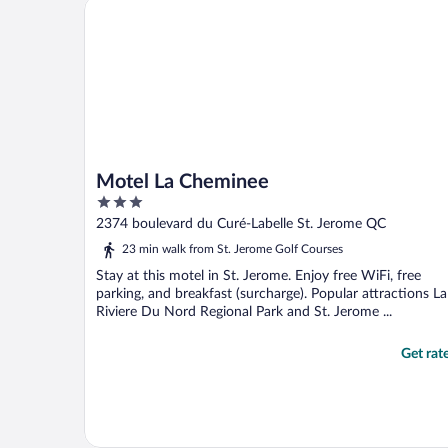
Motel La Cheminee
toast and bagels. ..."
Motel La Cheminee
3
out
2374 boulevard du Curé-Labelle St. Jerome QC
of
23 min walk from St. Jerome Golf Courses
5
Stay at this motel in St. Jerome. Enjoy free WiFi, free
parking, and breakfast (surcharge). Popular attractions La
Riviere Du Nord Regional Park and St. Jerome ...
Get rat