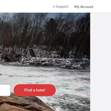
Support
My Account
Find a hotel