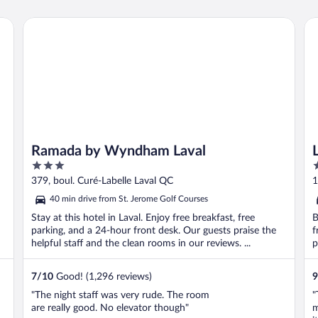
Ramada by Wyndham Laval
Le
Ramada by Wyndham Laval
3
3
out
o
379, boul. Curé-Labelle Laval QC
1
of
o
40 min drive from St. Jerome Golf Courses
5
5
Stay at this hotel in Laval. Enjoy free breakfast, free
B
parking, and a 24-hour front desk. Our guests praise the
f
helpful staff and the clean rooms in our reviews. ...
p
7
/
10
Good! (1,296 reviews)
9
"The night staff was very rude. The room
"
are really good. No elevator though"
m