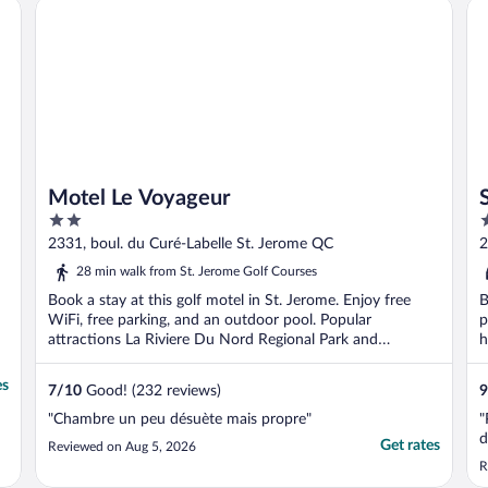
Motel Le Voyageur
Sh
Motel Le Voyageur
2
4
out
o
2331, boul. du Curé-Labelle St. Jerome QC
2
of
o
28 min walk from St. Jerome Golf Courses
5
5
Book a stay at this golf motel in St. Jerome. Enjoy free
B
WiFi, free parking, and an outdoor pool. Popular
p
attractions La Riviere Du Nord Regional Park and
h
Carrefour ...
es
7
/
10
Good! (232 reviews)
9
"Chambre un peu désuète mais propre"
"
d
Get rates
Reviewed on Aug 5, 2026
R