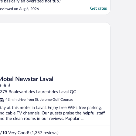
t's basically an oversized hot tub."
Get rates
eviewed on Aug 6, 2026
tel Newstar Laval
Motel Newstar Laval
.5
ut
375 Boulevard des Laurentides Laval QC
f
43 min drive from St. Jerome Golf Courses
tay at this motel in Laval. Enjoy free WiFi, free parking,
nd cable TV channels. Our guests praise the helpful staff
nd the clean rooms in our reviews. Popular ...
/
10
Very Good! (1,357 reviews)