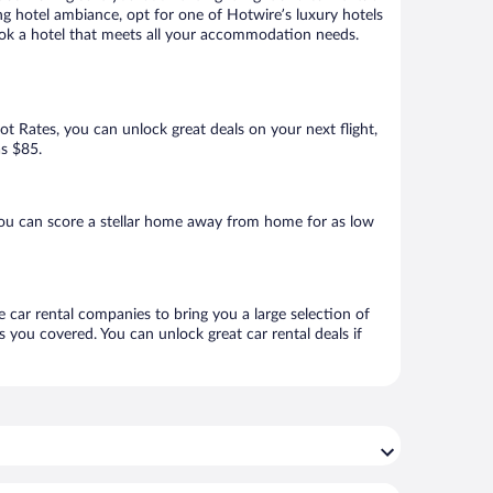
ng hotel ambiance, opt for one of Hotwire’s luxury hotels
 book a hotel that meets all your accommodation needs.
Hot Rates, you can unlock great deals on your next flight,
as $85.
you can score a stellar home away from home for as low
e car rental companies to bring you a large selection of
 you covered. You can unlock great car rental deals if