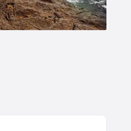
st Western Hotel St. Jerome