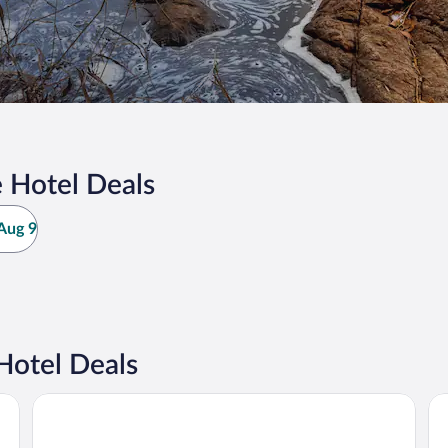
 Hotel Deals
Aug 9
Hotel Deals
Comfort Inn and Suites St Jerome
Be