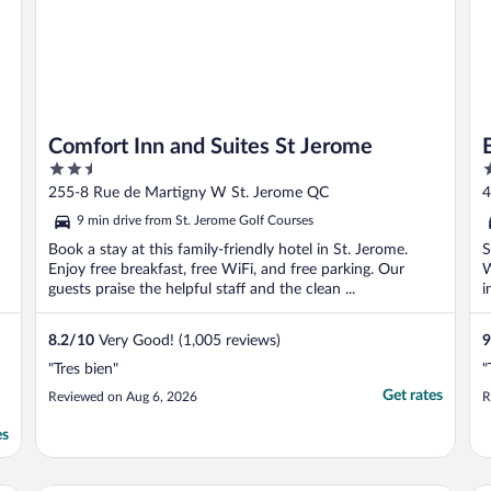
Comfort Inn and Suites St Jerome
2.5
2
out
o
255-8 Rue de Martigny W St. Jerome QC
4
of
o
9 min drive from St. Jerome Golf Courses
5
5
Book a stay at this family-friendly hotel in St. Jerome.
S
Enjoy free breakfast, free WiFi, and free parking. Our
W
guests praise the helpful staff and the clean ...
i
8.2
/
10
Very Good! (1,005 reviews)
9
"Tres bien"
"
Get rates
Reviewed on Aug 6, 2026
R
es