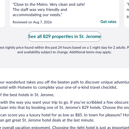
"Close to the Metro. Very clean and safe!
"
The staff was very friendly and
r
accommodating our needs."
R
Get rates
Reviewed on Aug 7, 2026
See all 829 properties in St. Jerome
st nightly price found within the past 24 hours based on a 1 night stay for 2 adults. P
and availability subject to change. Additional terms may apply.
ur wanderlust takes you off the beaten path to discover unique adventure
tel with Hotwire to complete your one-of-a-kind travel checklist.
f the best hotels in St. Jerome.
with the way you want your trip to go. If you’ve scribbled a few obscure 
ean into that by booking one of St. Jerome’s 829 hotels. Choose the one t
 can score you a luxury hotel for as low as $85. In town for pleasure? Hot
n get great St. Jerome hotel deals at the last minute.
r overall vacation enjoyment. Choosing the right hotel is just as important