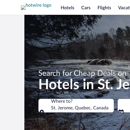
Hotels
Cars
Flights
Vacat
Search for Cheap Deals on
Hotels in St. 
Where to?
St. Jerome, Quebec, Canada
Where to?