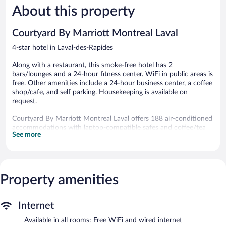
1,011
1,590
About this property
reviews
reviews
Courtyard By Marriott Montreal Laval
4-star hotel in Laval-des-Rapides
Along with a restaurant, this smoke-free hotel has 2
bars/lounges and a 24-hour fitness center. WiFi in public areas is
free. Other amenities include a 24-hour business center, a coffee
shop/cafe, and self parking. Housekeeping is available on
request.
Courtyard By Marriott Montreal Laval offers 188 air-conditioned
accommodations with laptop-compatible safes and coffee/tea
See more
makers. Televisions come with cable channels.
Bathrooms include bathtubs or showers and hair dryers. Guests
can surf the web using the complimentary wired and wireless
Internet access (speed: 500+ Mbps (good for 6+ people or 10+
Property amenities
devices)). Additionally, rooms include irons/ironing boards and
blackout drapes/curtains. Change of towels and change of
bedsheets can be requested. Housekeeping is provided daily.
Internet
Recreational amenities at the hotel include a 24-hour fitness
Available in all rooms: Free WiFi and wired internet
center.