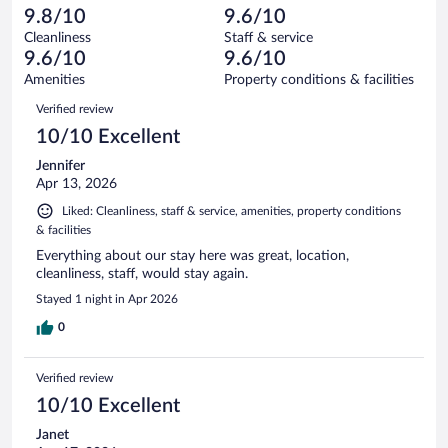
897
-
15
of
9.8/10
9.6/10
reviews
Terrible.
out
897
Cleanliness
Staff & service
14
of
reviews
9.6/10
9.6/10
out
897
of
Amenities
Property conditions & facilities
reviews
897
Reviews
Verified review
reviews
10/10 Excellent
Jennifer
Apr 13, 2026
Liked: Cleanliness, staff & service, amenities, property conditions
& facilities
Everything about our stay here was great, location,
cleanliness, staff, would stay again.
Stayed 1 night in Apr 2026
0
Verified review
10/10 Excellent
Janet