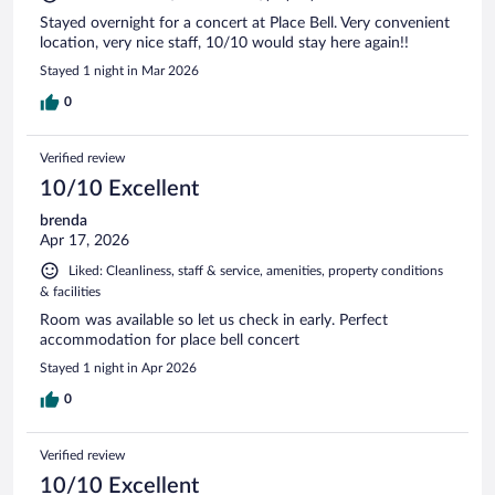
Stayed overnight for a concert at Place Bell. Very convenient
location, very nice staff, 10/10 would stay here again!!
Stayed 1 night in Mar 2026
0
Verified review
10/10 Excellent
brenda
Apr 17, 2026
Liked: Cleanliness, staff & service, amenities, property conditions
& facilities
Room was available so let us check in early. Perfect
accommodation for place bell concert
Stayed 1 night in Apr 2026
0
Verified review
10/10 Excellent