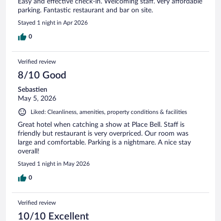
Easy and effective check-in. Welcoming staff. Very affordable
parking. Fantastic restaurant and bar on site.
Stayed 1 night in Apr 2026
0
Verified review
8/10 Good
Sebastien
May 5, 2026
Liked: Cleanliness, amenities, property conditions & facilities
Great hotel when catching a show at Place Bell. Staff is
friendly but restaurant is very overpriced. Our room was
large and comfortable. Parking is a nightmare. A nice stay
overall!
Stayed 1 night in May 2026
0
Verified review
10/10 Excellent