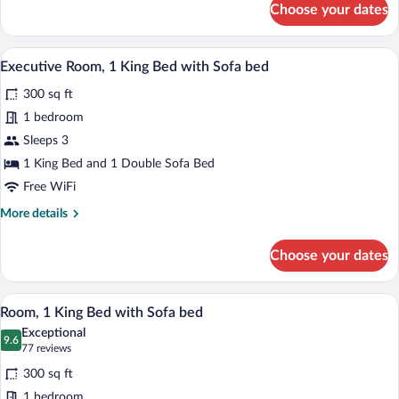
Choose your dates
Executive
Room,
2
A hotel room with a large bed, a desk wit
View
5
Queen
Executive Room, 1 King Bed with Sofa bed
all
Beds
300 sq ft
photos
for
1 bedroom
Executive
Sleeps 3
Room,
1 King Bed and 1 Double Sofa Bed
1
Free WiFi
King
More
More details
Bed
details
with
for
Choose your dates
Sofa
Executive
Room,
bed
1
A hotel room with a bed, a desk with a c
View
6
King
Room, 1 King Bed with Sofa bed
all
Bed
Exceptional
with
photos
9.6
9.6 out of 10
(77
77 reviews
Sofa
for
reviews)
bed
300 sq ft
Room,
1 bedroom