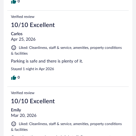
0
Verified review
10/10 Excellent
Carlos
Apr 25, 2026
Liked: Cleanliness, staff & service, amenities, property conditions
& facilities
Parking is safe and there is plenty of it.
Stayed 1 night in Apr 2026
0
Verified review
10/10 Excellent
Emily
Mar 20, 2026
Liked: Cleanliness, staff & service, amenities, property conditions
& facilities