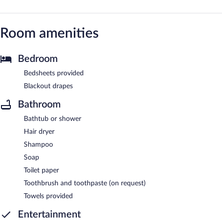
Room amenities
Bedroom
Bedsheets provided
Blackout drapes
Bathroom
Bathtub or shower
Hair dryer
Shampoo
Soap
Toilet paper
Toothbrush and toothpaste (on request)
Towels provided
Entertainment