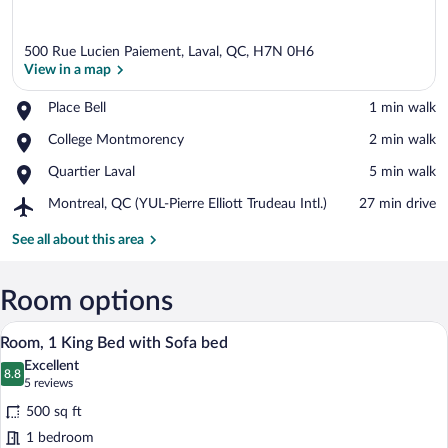
500 Rue Lucien Paiement, Laval, QC, H7N 0H6
View in a map
Place,
Place Bell
‪1 min walk‬
Place
View in a map
Place,
College Montmorency
‪2 min walk‬
Bell
College
Place,
Quartier Laval
‪5 min walk‬
Montmorency
Quartier
Airport,
Montreal, QC (YUL-Pierre Elliott Trudeau Intl.)
‪27 min drive‬
Laval
Montreal,
QC
See all about this area
(YUL-
Pierre
Elliott
Room options
Trudeau
A hotel room with a sofa, ottoman, desk,
View
Intl.)
6
Room, 1 King Bed with Sofa bed
all
Excellent
photos
8.8
8.8 out of 10
(5
5 reviews
for
reviews)
500 sq ft
Room,
1 bedroom
1