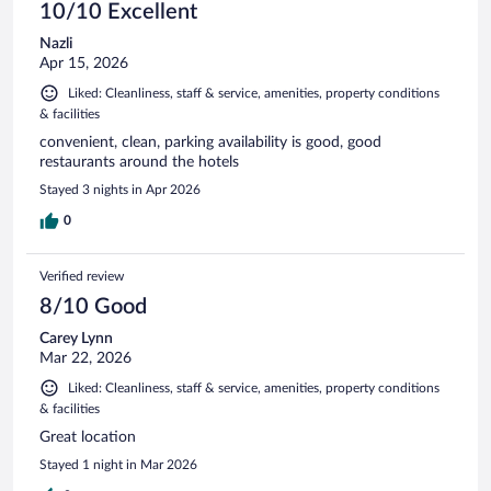
10/10 Excellent
Nazli
Apr 15, 2026
Liked: Cleanliness, staff & service, amenities, property conditions
& facilities
convenient, clean, parking availability is good, good
restaurants around the hotels
Stayed 3 nights in Apr 2026
0
Verified review
8/10 Good
Carey Lynn
Mar 22, 2026
Liked: Cleanliness, staff & service, amenities, property conditions
& facilities
Great location
Stayed 1 night in Mar 2026