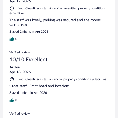
Apr 17, 2026
Liked: Cleanliness, staff & service, amenities, property conditions
& facilities
The staff was lovely, parking was secured and the rooms
were clean
Stayed 2 nights in Apr 2026
0
Verified review
10/10 Excellent
Arthur
Apr 13, 2026
Liked: Cleanliness, staff & service, property conditions & facilities
Great staff! Great hotel and location!
Stayed 1 night in Apr 2026
0
Verified review