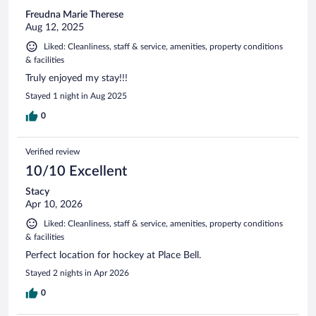
Freudna Marie Therese
Aug 12, 2025
Liked: Cleanliness, staff & service, amenities, property conditions
& facilities
Truly enjoyed my stay!!!
Stayed 1 night in Aug 2025
0
Verified review
10/10 Excellent
Stacy
Apr 10, 2026
Liked: Cleanliness, staff & service, amenities, property conditions
& facilities
Perfect location for hockey at Place Bell.
Stayed 2 nights in Apr 2026
0