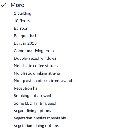
More
1 building
10 floors
Ballroom
Banquet hall
Built in 2023
Communal living room
Double-glazed windows
No plastic coffee stirrers
No plastic drinking straws
Non-plastic coffee stirrers available
Reception hall
Smoking not allowed
Some LED lighting used
Vegan dining options
Vegetarian breakfast available
Vegetarian dining options