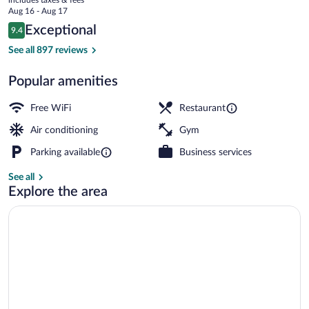
price
Aug 16 - Aug 17
is
Reviews
Exceptional
9.4
$189
9.4 out of 10
Exterior
See all 897 reviews
Popular amenities
Free WiFi
Restaurant
Air conditioning
Gym
Parking available
Business services
See all
Explore the area