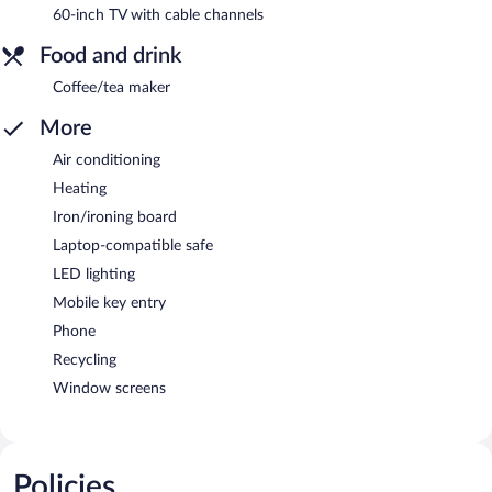
60-inch TV with cable channels
Food and drink
Coffee/tea maker
More
Air conditioning
Heating
Iron/ironing board
Laptop-compatible safe
LED lighting
Mobile key entry
Phone
Recycling
Window screens
Policies