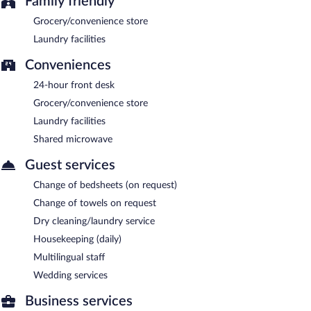
Family friendly
Grocery/convenience store
Laundry facilities
Conveniences
24-hour front desk
Grocery/convenience store
Laundry facilities
Shared microwave
Guest services
Change of bedsheets (on request)
Change of towels on request
Dry cleaning/laundry service
Housekeeping (daily)
Multilingual staff
Wedding services
Business services