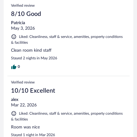
Verified review
8/10 Good
Patricia
May 3, 2026
Liked: Cleanliness, staff & service, amenities, property conditions
& facilities
Clean room kind staff
Stayed 2 nights in May 2026
0
Verified review
10/10 Excellent
alex
Mar 22, 2026
Liked: Cleanliness, staff & service, amenities, property conditions
& facilities
Room was nice
Stayed 1 night in Mar 2026