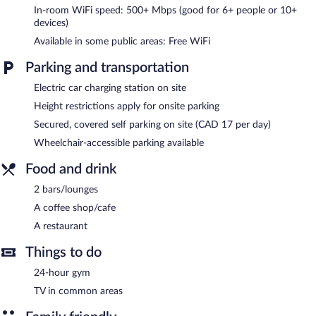
In-room WiFi speed: 500+ Mbps (good for 6+ people or 10+
The hotel offers a restaurant and a coffee shop/cafe. Guests can
devices)
unwind with a drink at one of the hotel's 2 bars/lounges.
Available in some public areas: Free WiFi
Business-related amenities at this 4-star property consist of a
24-hour business center and coworking spaces.
Parking and transportation
Wireless Internet access is complimentary. This Laval hotel also
offers a 24-hour fitness center, multilingual staff, and laundry
Electric car charging station on site
facilities. Onsite parking is available (surcharge), along with a car
Height restrictions apply for onsite parking
charging station.
Secured, covered self parking on site (CAD 17 per day)
Courtyard By Marriott Montreal Laval is a smoke-free property.
Wheelchair-accessible parking available
Courtyard By Marriott Montreal Laval has a restaurant on site.
Food and drink
2 bars/lounges
A coffee shop/cafe
A restaurant
Things to do
24-hour gym
TV in common areas