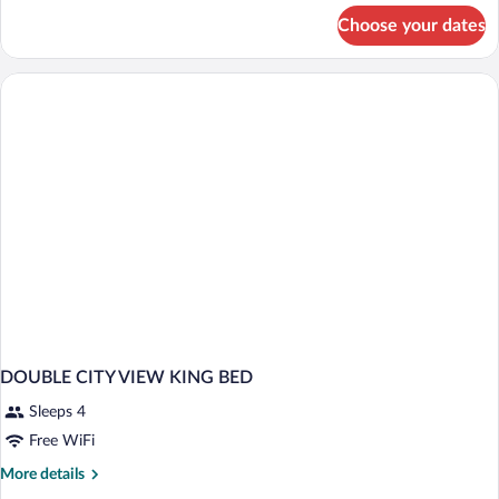
for
Choose your dates
DOUBLE
EXECUTIVE
TWO
QUEEN
BEDS
DOUBLE CITY VIEW KING BED
Sleeps 4
Free WiFi
More
More details
details