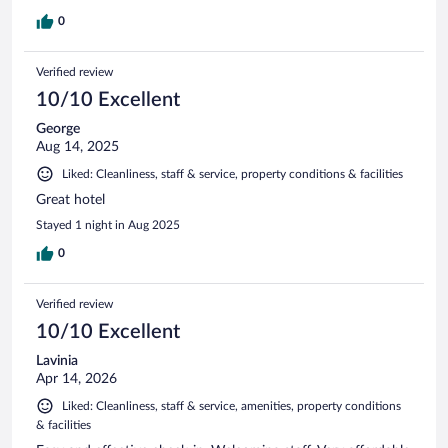
0
Verified review
10/10 Excellent
George
Aug 14, 2025
Liked: Cleanliness, staff & service, property conditions & facilities
Great hotel
Stayed 1 night in Aug 2025
0
Verified review
10/10 Excellent
Lavinia
Apr 14, 2026
Liked: Cleanliness, staff & service, amenities, property conditions
& facilities