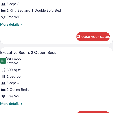
Sleeps 3
King
Bed
1 King Bed and 1 Double Sofa Bed
with
Free WiFi
Sofa
More
More details
bed
details
for
Choose your dates
Room,
1
King
A modern hotel room with a large flat-sc
View
4
Bed
Executive Room, 2 Queen Beds
all
with
Very good
Sofa
photos
8.4
8.4 out of 10
(7
7 reviews
bed
for
reviews)
300 sq ft
Executive
1 bedroom
Room,
Sleeps 4
2
Queen
2 Queen Beds
Beds
Free WiFi
More
More details
details
for