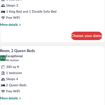
1
Sleeps 3
King
Bed
1 King Bed and 1 Double Sofa Bed
with
Free WiFi
Sofa
More
More details
bed
details
for
Choose your dates
Room,
1
King
A hotel room with two beds, a desk, a ch
View
7
Bed
Room, 2 Queen Beds
all
with
Exceptional
Sofa
photos
9.4
9.4 out of 10
(48
48 reviews
bed
for
reviews)
300 sq ft
Room,
1 bedroom
2
Sleeps 4
Queen
Beds
2 Queen Beds
Free WiFi
More
More details
details