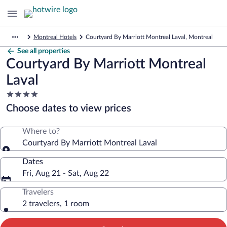
Montreal Hotels
Courtyard By Marriott Montreal Laval, Montreal
See all properties
Courtyard By Marriott Montreal
Laval
4.0
star
Choose dates to view prices
property
Where to?
Courtyard By Marriott Montreal Laval
Dates
Fri, Aug 21 - Sat, Aug 22
Travelers
2 travelers, 1 room