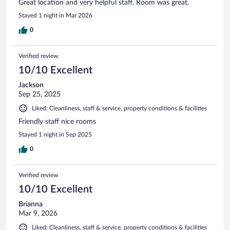
Great location and very helpful staff. Room was great.
Stayed 1 night in Mar 2026
0
Verified review
10/10 Excellent
Jackson
Sep 25, 2025
Liked: Cleanliness, staff & service, property conditions & facilities
Friendly staff nice rooms
Stayed 1 night in Sep 2025
0
Verified review
10/10 Excellent
Brianna
Mar 9, 2026
Liked: Cleanliness, staff & service, property conditions & facilities