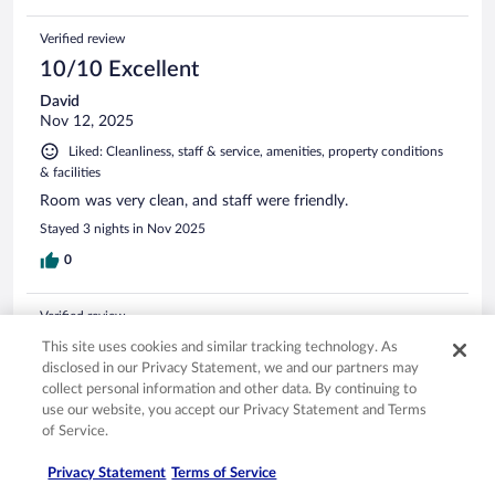
Verified review
10/10 Excellent
David
Nov 12, 2025
Liked: Cleanliness, staff & service, amenities, property conditions
& facilities
Room was very clean, and staff were friendly.
Stayed 3 nights in Nov 2025
0
Verified review
10/10 Excellent
This site uses cookies and similar tracking technology. As
disclosed in our Privacy Statement, we and our partners may
Matthew
collect personal information and other data. By continuing to
Jul 21, 2025
use our website, you accept our Privacy Statement and Terms
Liked: Cleanliness, staff & service, amenities, property conditions
of Service.
& facilities
Privacy Statement
Terms of Service
Great stay all around!