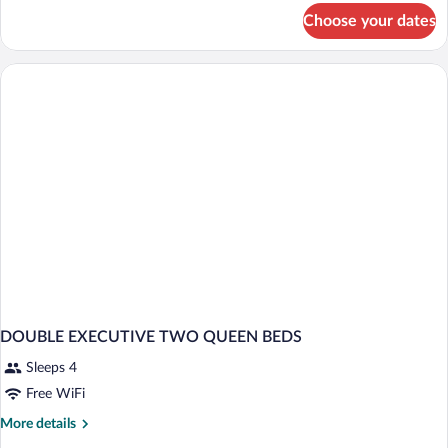
for
Choose your dates
DOUBLE
TWO
QUEEN
BEDS
DOUBLE EXECUTIVE TWO QUEEN BEDS
Sleeps 4
Free WiFi
More
More details
details