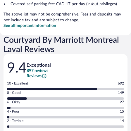
Covered self parking fee: CAD 17 per day (in/out privileges)
The above list may not be comprehensive. Fees and deposits may
not include tax and are subject to change.
See all important information
Courtyard By Marriott Montreal
Laval Reviews
Reviews
9.4
Exceptional
897 reviews
Reviews
Rating
10 - Excellent
692
10
Rating
8 - Good
149
-
8
Excellent.
Rating
6 - Okay
27
-
692
6
Good.
out
Rating
4 - Poor
15
-
149
of
4
Okay.
out
Rating
2 - Terrible
14
897
-
27
of
2
reviews
Poor.
out