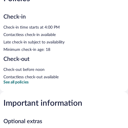
Check-in
Check-in time starts at 4:00 PM
Contactless check-in available
Late check-in subject to availability
Minimum check-in age: 18
Check-out
Check-out before noon
Contactless check-out available
See all policies
Important information
Optional extras