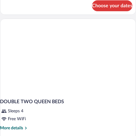
for
Choose your dates
Room,
2
Queen
Beds
DOUBLE TWO QUEEN BEDS
Sleeps 4
Free WiFi
More
More details
details