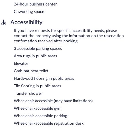
24-hour business center
Coworking space
Accessibility
If you have requests for specific accessibility needs, please
contact the property using the information on the reservation
confirmation received after booking.
3 accessible parking spaces
Area rugs in public areas
Elevator
Grab bar near toilet
Hardwood flooring in public areas
Tile flooring in public areas
Transfer shower
Wheelchair accessible (may have limitations)
Wheelchair-accessible gym
Wheelchair-accessible parking
Wheelchair-accessible registration desk