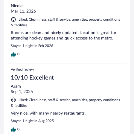
Nicole
Mar 11, 2026
Liked: Cleanliness, staff & service, amenities, property conditions
& facilities
Rooms are clean and nicely updated. Location is great for
attending hockey games and quick access to the metro.
Stayed 1 night in Feb 2026
0
Verified review
10/10 Excellent
Aram
Sep 1, 2025
Liked: Cleanliness, staff & service, amenities, property conditions
& facilities
Very nice, with many nearby restaurants.
Stayed 1 night in Aug 2025
0