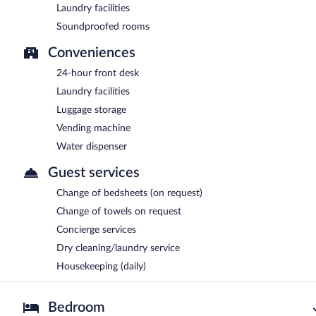
Laundry facilities
Soundproofed rooms
Conveniences
24-hour front desk
Laundry facilities
Luggage storage
Vending machine
Water dispenser
Guest services
Change of bedsheets (on request)
Change of towels on request
Concierge services
Dry cleaning/laundry service
Housekeeping (daily)
Bedroom