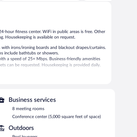
5,
of
Excellent,
5,
1,208
Excellent,
reviews
1,006
reviews
4-hour fitness center. WiFi in public areas is free. Other
ng. Housekeeping is available on request.
with irons/ironing boards and blackout drapes/curtains.
ms include bathtubs or showers.
with a speed of 25+ Mbps. Business-friendly amenities
ts can be requested. Housekeeping is provided daily.
-hour fitness center.
 24-hour fitness center. The hotel offers a restaurant. A
ss Internet access is complimentary.
lude a conference center. This business-friendly hotel
Business services
 the lobby. Onsite parking is available (surcharge), along
8 meeting rooms
Conference center (5,000 square feet of space)
Outdoors
tween 6:30 AM and 9:30 AM and on weekends between
Pool loungers