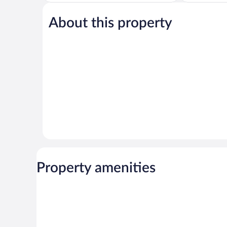
5,
of
Exceptional,
5,
1,856
About this property
Very
reviews
Good,
282
reviews
Property amenities