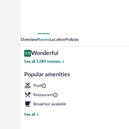
Centropolis
Overview
Rooms
Location
Policies
Reviews
Wonderful
9.0
9.0 out of 10
See all 1,589 reviews
Popular amenities
SUITE VERTIGE
Pool
Restaurant
Breakfast available
See all