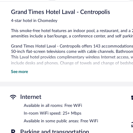
5,
Wonderful,
1,011
Grand Times Hotel Laval - Centropolis
reviews
4-star hotel in Chomedey
This smoke-free hotel features an indoor pool, a restaurant, and a 2
amenities include a bar/lounge, a conference center, and self parki
Grand Times Hotel Laval - Centropolis offers 143 accommodations 
50-inch flat-screen televisions come with cable channels. Bathroo
This Laval hotel provides complimentary wireless Internet access, 
include desks and phones. Change of towels and change of bedshee
See more
Recreational amenities at the hotel include an indoor pool and a 24
Grand Times Hotel Laval - Centropolis features an indoor pool and a
bar/lounge is on site where guests can unwind with a drink. Wirele
Event facilities measuring 5000 square feet (465 square meters) inc
Internet
also offers a vending machine, concierge services, and a fireplace in
Available in all rooms: Free WiFi
with a car charging station.
In-room WiFi speed: 25+ Mbps
Grand Times Hotel Laval - Centropolis is a smoke-free property.
Available in some public areas: Free WiFi
Buffet breakfasts are available for a surcharge on weekdays be
7:00 AM and 10:00 AM.
Parking and transportation