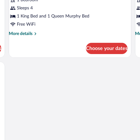
KING
K
PLUS
Sleeps 4
1 King Bed and 1 Queen Murphy Bed
Free WiFi
More
Mo
More details
Mo
details
de
for
fo
s
Choose your dates
GRAND
G
CONFORT
C
KING
K
wo bedside tables with lamps, a cityscape view, and a modern design.
PLUS