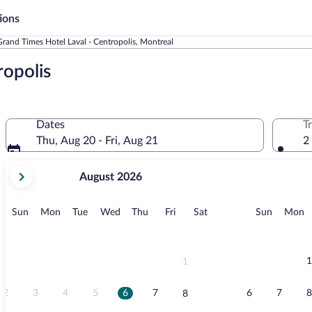
ions
Grand Times Hotel Laval - Centropolis, Montreal
ropolis
Dates
T
Thu, Aug 20 - Fri, Aug 21
2
your
August 2026
current
months
are
Sunday
Monday
Tuesday
Wednesday
Thursday
Friday
Saturday
Sunday
M
Sun
Mon
Tue
Wed
Thu
Fri
Sat
Sun
Mon
August,
2026
and
September,
1
1
2026.
2
3
4
5
6
7
6
7
8
8