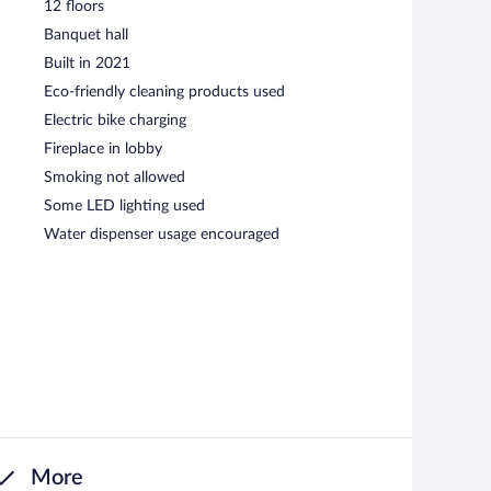
12 floors
Banquet hall
Built in 2021
Eco-friendly cleaning products used
Electric bike charging
Fireplace in lobby
Smoking not allowed
Some LED lighting used
Water dispenser usage encouraged
More