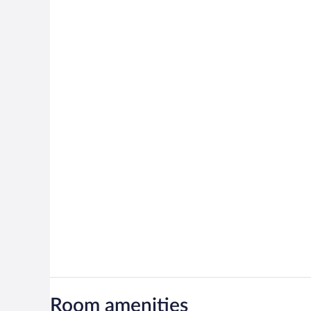
Room amenities