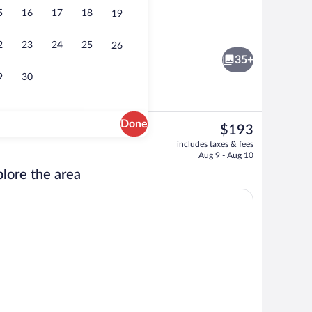
5
16
17
18
19
 open 7:00 AM to 10:00 PM, sun loungers
Daily buffet breakfast for a fee
2
23
24
25
26
35+
9
30
Done
The
$193
current
Lobby lounge
includes taxes & fees
price
Aug 9 - Aug 10
is
lore the area
$193