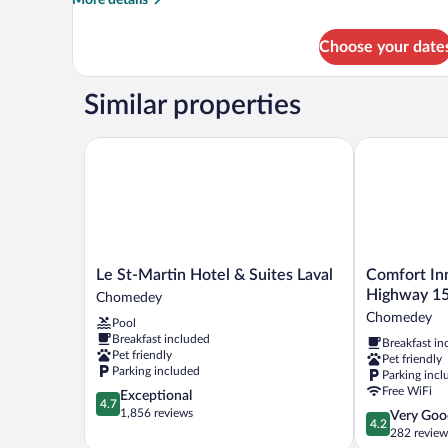
details
for
Choose your date
SUITE
VERTIGE
KING
Similar properties
Le St-Martin Hotel & Suites Laval
Comfort Inn 
Le
Comfort
Le St-Martin Hotel & Suites Laval
Comfort Inn
St-
Inn
Highway 1
Chomedey
Martin
Montreal
Chomedey
Pool
Hotel
-
Breakfast included
Breakfast in
&
Laval
Pet friendly
Pet friendly
Suites
-
Parking included
Parking incl
Laval
Highway
Free WiFi
4.7
Exceptional
Chomedey
15
4.7
out
1,856 reviews
4.2
Very Goo
Chomedey
4.2
of
out
282 review