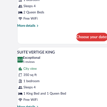
2
QUEENS
Sleeps 4
2 Queen Beds
Free WiFi
More
More details
details
for
Choose your date
GRAND
CONFORT
2
A hotel room with a large bed, t
View
6
QUEENS
SUITE VERTIGE KING
all
Exceptional
photos
10.0
10.0 out of 10
(5
5 reviews
for
reviews)
City view
SUITE
350 sq ft
VERTIGE
1 bedroom
KING
Sleeps 4
1 King Bed and 1 Queen Bed
Free WiFi
More
More details