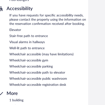
Accessibility
If you have requests for specific accessibility needs,
please contact the property using the information on
the reservation confirmation received after booking.
Elevator
Stair-free path to entrance
Visual alarms in hallways
Well-lit path to entrance
Wheelchair accessible (may have limitations)
Wheelchair-accessible gym
Wheelchair-accessible parking
Wheelchair-accessible path to elevator
Wheelchair-accessible public washroom
Wheelchair-accessible registration desk
More
1 building