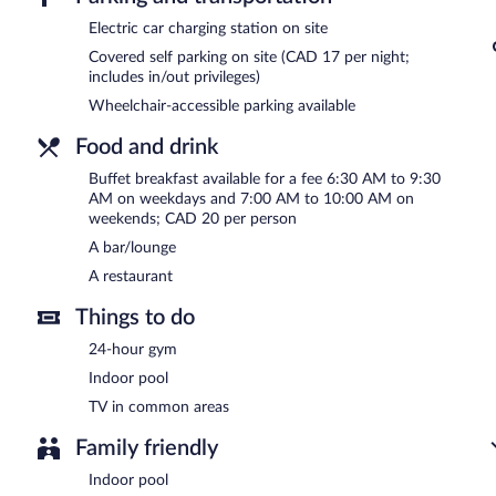
Children aged 12 and younger eat free breakfast.
Electric car charging station on site
Covered self parking on site (CAD 17 per night;
Grand Times Hotel Laval - Centropolis has a restaurant on site.
includes in/out privileges)
Wheelchair-accessible parking available
Food and drink
Buffet breakfast available for a fee 6:30 AM to 9:30
AM on weekdays and 7:00 AM to 10:00 AM on
weekends; CAD 20 per person
A bar/lounge
A restaurant
Things to do
24-hour gym
Indoor pool
TV in common areas
Family friendly
Indoor pool