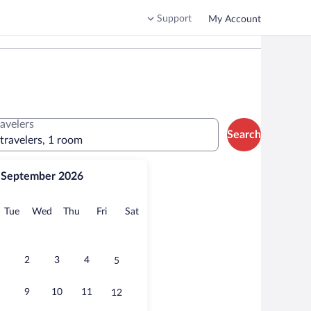
Support
My Account
ravelers
Search
 travelers, 1 room
September 2026
onday
Tuesday
Wednesday
Thursday
Friday
Saturday
Tue
Wed
Thu
Fri
Sat
2
3
4
5
9
10
11
12