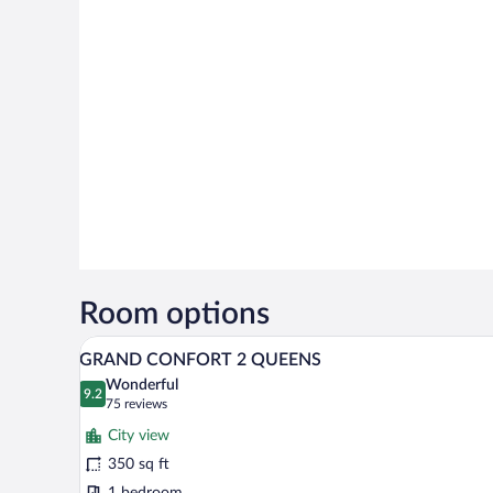
Room options
A hotel room with two beds, a de
View
5
GRAND CONFORT 2 QUEENS
all
Wonderful
photos
9.2
9.2 out of 10
(75
75 reviews
for
reviews)
City view
GRAND
350 sq ft
CONFORT
1 bedroom