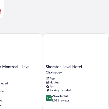
s
Montreal - Laval - Highway 15
Sheraton Laval Hotel
Sheraton
 Montreal - Laval -
Sheraton Laval Hotel
Laval
5
Chomedey
Hotel
Pool
Chomedey
Hot tub
cluded
Spa
Parking included
uded
4.6
Wonderful
4.6
out
1,011 reviews
d
of
s