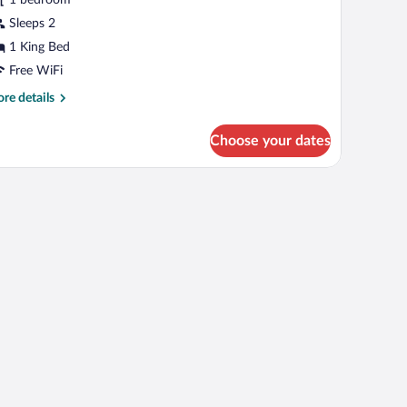
ING
Sleeps 2
1 King Bed
Free WiFi
re
re details
tails
r
Choose your dates
RAND
ONFORT
ING