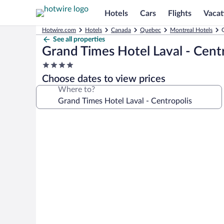
Hotels
Cars
Flights
Vacat
Hotwire.com
Hotels
Canada
Quebec
Montreal Hotels
See all properties
Grand Times Hotel Laval - Cent
4.0
star
Choose dates to view prices
property
Where to?
Photo
gallery
for
Grand
Times
Hotel
Laval
-