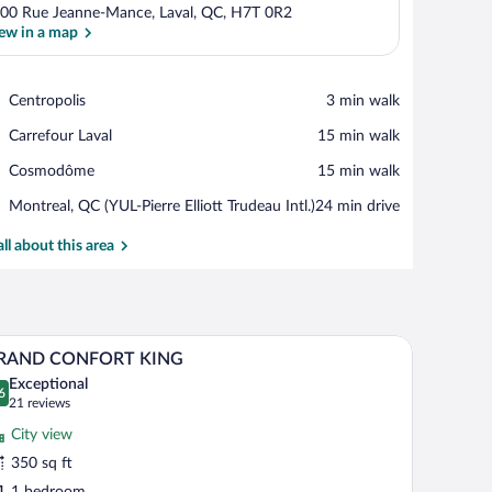
00 Rue Jeanne-Mance, Laval, QC, H7T 0R2
ew in a map
View in a map
Place,
Centropolis
‪3 min walk‬
Centropolis
Place,
Carrefour Laval
‪15 min walk‬
Carrefour
Place,
Cosmodôme
‪15 min walk‬
Laval
Cosmodôme
Airport,
Montreal, QC (YUL-Pierre Elliott Trudeau Intl.)
‪24 min drive‬
Montreal,
QC
all about this area
(YUL-
Pierre
Elliott
Trudeau
small sofa, a coffee table, and a view of the cityscape through large windows.
A hotel room with a large bed, a chair, a desk wi
iew
Intl.)
5
RAND CONFORT KING
l
Exceptional
hotos
6
.6 out of 10
(21
21 reviews
r
reviews)
City view
RAND
350 sq ft
ONFORT
1 bedroom