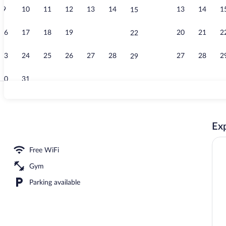
9
10
11
12
13
14
13
14
1
15
Indoor pool,
16
17
18
19
20
21
20
21
2
22
23
24
25
26
27
28
27
28
2
29
30
31
Lobby
Exp
 KING | Desk, blackout drapes, soundproofing, iron/ironing board
Free WiFi
Gym
Parking available