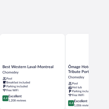
Best Western Laval-Montreal
Ômage Hotel, Montreal Lav
Best
Ômage
Best Western Laval-Montreal
Ômage Hotel, Montreal 
Western
Hotel,
Tribute Portfolio Hotel
Chomedey
Laval-
Montreal
Chomedey
Pool
Montreal
Laval,
Breakfast included
Pool
Chomedey
a
Parking included
Hot tub
Tribute
Free WiFi
Parking included
Portfolio
Free WiFi
4.4
Excellent
Hotel
4.4
out
1,208 reviews
4.4
Excellent
Chomedey
4.4
of
out
1,006 reviews