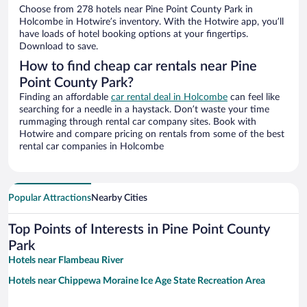
Choose from 278 hotels near Pine Point County Park in
Holcombe in Hotwire’s inventory. With the Hotwire app, you’ll
have loads of hotel booking options at your fingertips.
Download to save.
How to find cheap car rentals near Pine
Point County Park?
Finding an affordable
car rental deal in Holcombe
can feel like
searching for a needle in a haystack. Don’t waste your time
rummaging through rental car company sites. Book with
Hotwire and compare pricing on rentals from some of the best
rental car companies in Holcombe
Popular Attractions
Nearby Cities
Top Points of Interests in Pine Point County
Park
Hotels near Flambeau River
Hotels near Chippewa Moraine Ice Age State Recreation Area