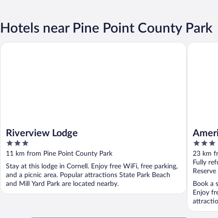
Hotels near Pine Point County Park
Riverview Lodge
AmericI
Riverview Lodge
Ameri
3
3
out
out
11 km from Pine Point County Park
23 km f
of
of
Fully re
Stay at this lodge in Cornell. Enjoy free WiFi, free parking,
5
5
Reserve
and a picnic area. Popular attractions State Park Beach
and Mill Yard Park are located nearby.
Book a s
Enjoy fr
attracti