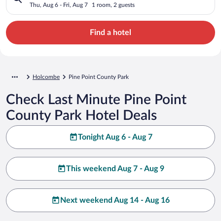
Thu, Aug 6 - Fri, Aug 7
1 room, 2 guests
Find a hotel
Holcombe
Pine Point County Park
Check Last Minute Pine Point
County Park Hotel Deals
Tonight Aug 6 - Aug 7
This weekend Aug 7 - Aug 9
Next weekend Aug 14 - Aug 16