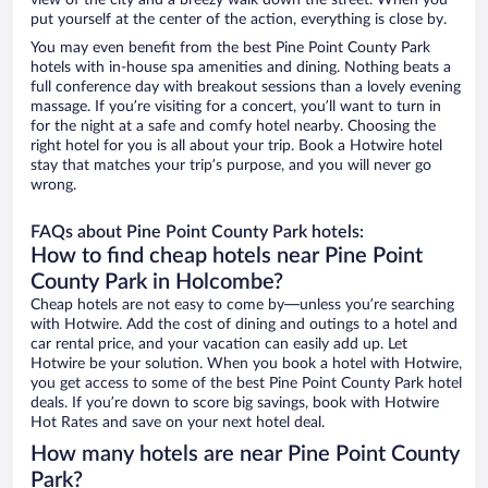
view of the city and a breezy walk down the street. When you
put yourself at the center of the action, everything is close by.
You may even benefit from the best Pine Point County Park
hotels with in-house spa amenities and dining. Nothing beats a
full conference day with breakout sessions than a lovely evening
massage. If you’re visiting for a concert, you’ll want to turn in
for the night at a safe and comfy hotel nearby. Choosing the
right hotel for you is all about your trip. Book a Hotwire hotel
stay that matches your trip’s purpose, and you will never go
wrong.
FAQs about Pine Point County Park hotels:
How to find cheap hotels near Pine Point
County Park in Holcombe?
Cheap hotels are not easy to come by—unless you’re searching
with Hotwire. Add the cost of dining and outings to a hotel and
car rental price, and your vacation can easily add up. Let
Hotwire be your solution. When you book a hotel with Hotwire,
you get access to some of the best Pine Point County Park hotel
deals. If you’re down to score big savings, book with Hotwire
Hot Rates and save on your next hotel deal.
How many hotels are near Pine Point County
Park?