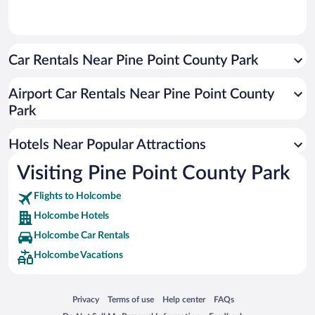
Car Rentals Near Pine Point County Park
Airport Car Rentals Near Pine Point County
Park
Hotels Near Popular Attractions
Visiting Pine Point County Park
Flights to Holcombe
Holcombe Hotels
Holcombe Car Rentals
Holcombe Vacations
Opens in a new window
Opens in a new window
Opens in a new window
Opens in a new window
Privacy
Terms of use
Help center
FAQs