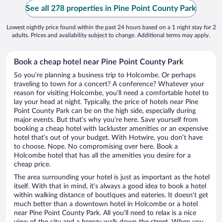
See all 278 properties in Pine Point County Park
Lowest nightly price found within the past 24 hours based on a 1 night stay for 2
adults. Prices and availability subject to change. Additional terms may apply.
Book a cheap hotel near Pine Point County Park
So you’re planning a business trip to Holcombe. Or perhaps
traveling to town for a concert? A conference? Whatever your
reason for visiting Holcombe, you’ll need a comfortable hotel to
lay your head at night. Typically, the price of hotels near Pine
Point County Park can be on the high side, especially during
major events. But that’s why you’re here. Save yourself from
booking a cheap hotel with lackluster amenities or an expensive
hotel that’s out of your budget. With Hotwire, you don’t have
to choose. Nope. No compromising over here. Book a
Holcombe hotel that has all the amenities you desire for a
cheap price.
The area surrounding your hotel is just as important as the hotel
itself. With that in mind, it’s always a good idea to book a hotel
within walking distance of boutiques and eateries. It doesn’t get
much better than a downtown hotel in Holcombe or a hotel
near Pine Point County Park. All you’ll need to relax is a nice