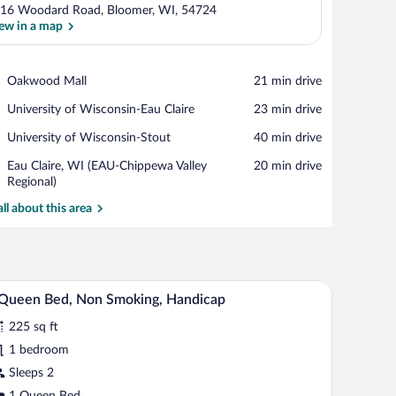
16 Woodard Road, Bloomer, WI, 54724
ew in a map
View in a map
Place,
Oakwood Mall
‪21 min drive‬
Oakwood
Place,
University of Wisconsin-Eau Claire
‪23 min drive‬
Mall
University
Place,
University of Wisconsin-Stout
‪40 min drive‬
of
University
Wisconsin-
Airport,
Eau Claire, WI (EAU-Chippewa Valley
‪20 min drive‬
of
Eau
Eau
Regional)
Wisconsin-
Claire
Claire,
Stout
all about this area
WI
(EAU-
Chippewa
Valley
Regional)
air, a window with curtains, and a wall-mounted air conditioner.
A hotel room with a bed, a chair, a small table, 
iew
2
Queen Bed, Non Smoking, Handicap
l
225 sq ft
hotos
r
1 bedroom
Sleeps 2
ueen
1 Queen Bed