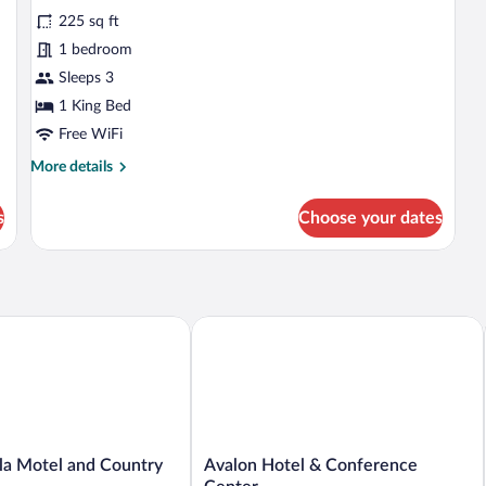
reviews)
225 sq ft
1 bedroom
Sleeps 3
1 King Bed
Free WiFi
More
More details
details
for
s
Choose your dates
Standard
Room,
1
King
Bed,
Non
a Motel and Country Camping
Avalon Hotel & Conference Center
Smoking,
Jetted
Tub
Avalon
lla Motel and Country
Avalon Hotel & Conference
Hotel