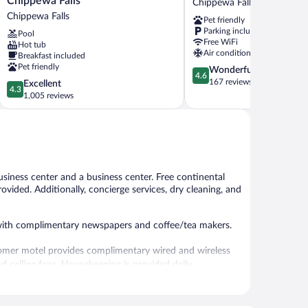
Chippewa Falls
Chippewa Falls
Wyndham
-
Chippewa Falls
Pet friendly
Chippewa
Chippewa
Parking included
Pool
Falls
Falls
Free WiFi
Hot tub
Chippewa
Chippewa
Air conditioning
Breakfast included
Falls
Falls
Pet friendly
4.6
Wonderful
4.6
out
167 reviews
4.3
Excellent
4.3
of
out
1,005 reviews
5,
of
Wonderful,
5,
167
Excellent,
reviews
1,005
reviews
usiness center and a business center. Free continental
rovided. Additionally, concierge services, dry cleaning, and
with complimentary newspapers and coffee/tea makers.
oomer motel provides complimentary wired and wireless
d ceiling fans. Housekeeping is provided daily.
fered each morning. Wired and wireless Internet access is
friendly motel also offers a vending machine, a garden,