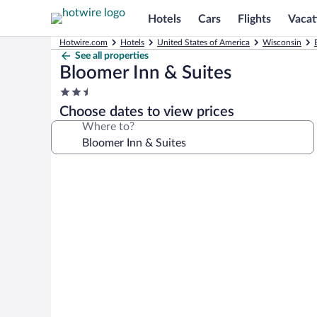
Hotels
Cars
Flights
Vacat
Hotwire.com
Hotels
United States of America
Wisconsin
See all properties
Bloomer Inn & Suites
2.5
star
Choose dates to view prices
property
Where to?
Photo
gallery
for
Bloomer
Inn
&
Suites