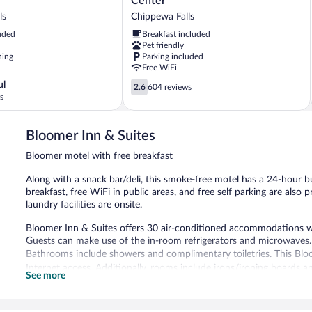
Center
&
ls
Chippewa Falls
Conference
uded
Breakfast included
Center
Pet friendly
Chippewa
ning
Parking included
Falls
Free WiFi
2.6
ul
2.6
604 reviews
out
s
of
5,
Bloomer Inn & Suites
604
reviews
Bloomer motel with free breakfast
Along with a snack bar/deli, this smoke-free motel has a 24-hour b
breakfast, free WiFi in public areas, and free self parking are also p
laundry facilities are onsite.
Bloomer Inn & Suites offers 30 air-conditioned accommodations 
Guests can make use of the in-room refrigerators and microwaves.
Bathrooms include showers and complimentary toiletries. This Bl
Internet access. Additionally, rooms include irons/ironing boards an
See more
The motel offers a snack bar/deli. A complimentary breakfast is of
complimentary. A 24-hour business center is on site. This business-