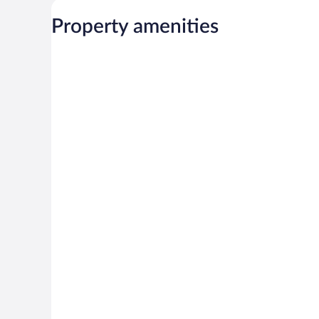
Property amenities