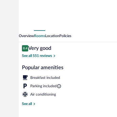
Overview
Rooms
Location
Policies
Reviews
Very good
8.4
8.4 out of 10
See all 551 reviews
Popular amenities
Exterior
Breakfast included
Parking included
Air conditioning
See all