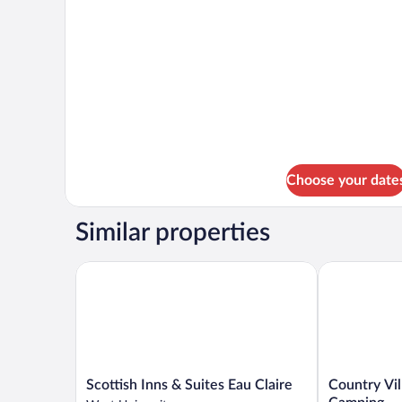
Non
Smoking,
Handicap
Choose your date
Similar properties
Scottish Inns & Suites Eau Claire
Country Vill
Scottish
Country
Scottish Inns & Suites Eau Claire
Country Vi
Inns
Villa