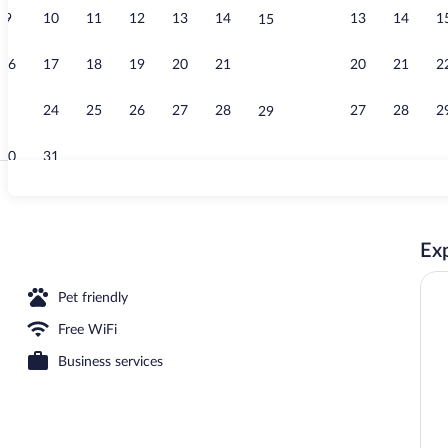
9
10
11
12
13
14
13
14
1
15
Free daily co
16
17
18
19
20
21
20
21
2
22
23
24
25
26
27
28
27
28
2
29
30
31
2 Queen Bed,
Exp
Pet friendly
Free WiFi
Business services