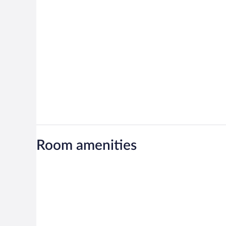
Room amenities