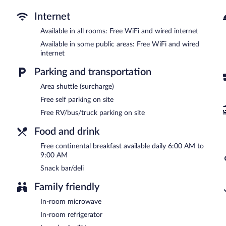
and a picnic area. Complimentary self parking is available on site.
Bloomer Inn & Suites is a smoke-free property.
Internet
A complimentary continental breakfast is served each morning b
Available in all rooms: Free WiFi and wired internet
Available in some public areas: Free WiFi and wired
Room service (during limited hours) is available.
internet
Parking and transportation
Area shuttle (surcharge)
Free self parking on site
Free RV/bus/truck parking on site
Food and drink
Free continental breakfast available daily 6:00 AM to
9:00 AM
Snack bar/deli
Family friendly
In-room microwave
In-room refrigerator