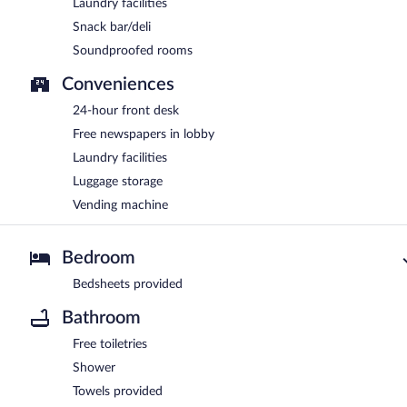
Laundry facilities
Snack bar/deli
Soundproofed rooms
Conveniences
24-hour front desk
Free newspapers in lobby
Laundry facilities
Luggage storage
Vending machine
Bedroom
Bedsheets provided
Bathroom
Free toiletries
Shower
Towels provided