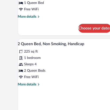
1 Queen Bed
1
Queen
Free WiFi
Bed,
More
More details
Non
details
for
Smoking
Choose your date
Standard
Room,
1
A hotel room with two beds, a de
View
3
Queen
2 Queen Bed, Non Smoking, Handicap
all
Bed,
225 sq ft
Non
photos
Smoking
for
1 bedroom
2
Sleeps 4
Queen
2 Queen Beds
Bed,
Free WiFi
Non
More
More details
Smoking,
details
Handicap
for
2
Queen
Bed,