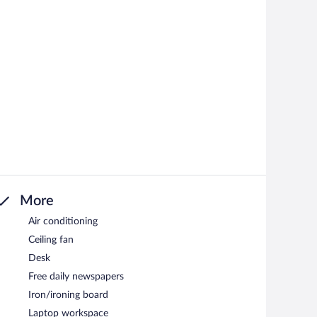
More
Air conditioning
Ceiling fan
Desk
Free daily newspapers
Iron/ironing board
Laptop workspace