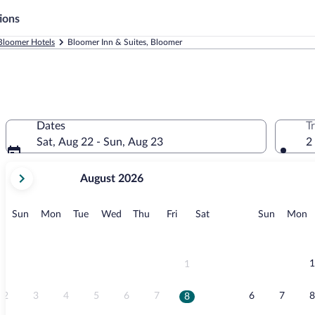
ions
Bloomer Hotels
Bloomer Inn & Suites, Bloomer
Dates
T
Sat, Aug 22 - Sun, Aug 23
2
your
August 2026
current
months
are
Sunday
Monday
Tuesday
Wednesday
Thursday
Friday
Saturday
Sunday
M
Sun
Mon
Tue
Wed
Thu
Fri
Sat
Sun
Mon
August,
2026
and
September,
1
1
2026.
2
3
4
5
6
7
6
7
8
8