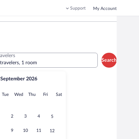
Support
My Account
ravelers
Search
 travelers, 1 room
September 2026
onday
Tuesday
Wednesday
Thursday
Friday
Saturday
Tue
Wed
Thu
Fri
Sat
2
3
4
5
9
10
11
12