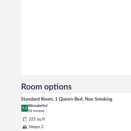
Room options
A hotel room with a bed, a chair,
View
3
Standard Room, 1 Queen Bed, Non Smoking
all
Wonderful
photos
9.0
9.0 out of 10
(28
28 reviews
for
reviews)
225 sq ft
Standard
Sleeps 2
Room,