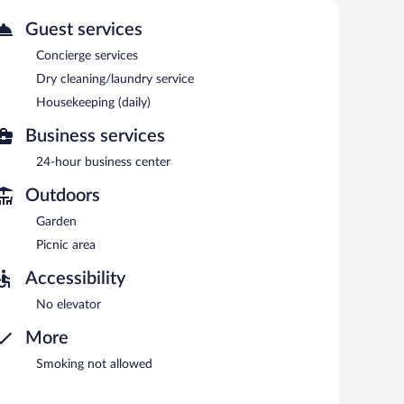
Guest services
etween 6:00 AM and 9:00 AM.
Concierge services
Dry cleaning/laundry service
Housekeeping (daily)
Business services
24-hour business center
Outdoors
Garden
Picnic area
Accessibility
No elevator
More
Smoking not allowed