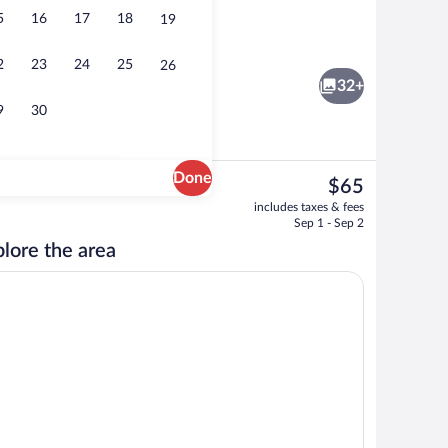
5
16
17
18
19
ntinental breakfast
Lobby
2
23
24
25
26
32+
9
30
Done
The
$65
current
 Non Smoking, Handicap | Desk, laptop workspace, soundproofing, iron/ironing
Interior
includes taxes & fees
price
Sep 1 - Sep 2
is
lore the area
$65