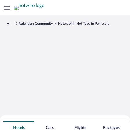
Valencian Community
Hotels with Hot Tubs in Peniscola
Search for Cheap Deals on
Hot Tub Hotels in Peniscola
Hotels
Cars
Flights
Packages