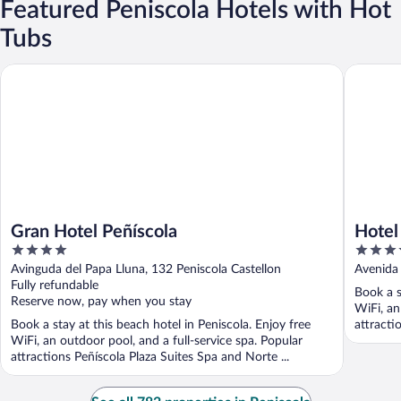
Featured Peniscola Hotels with Hot
Tubs
Gran Hotel Peñíscola
Hotel Ac
Gran Hotel Peñíscola
Hotel
4
4
out
out
Avinguda del Papa Lluna, 132 Peniscola Castellon
Avenida 
of
of
Fully refundable
Book a s
5
5
Reserve now, pay when you stay
WiFi, an
Book a stay at this beach hotel in Peniscola. Enjoy free
attracti
WiFi, an outdoor pool, and a full-service spa. Popular
attractions Peñíscola Plaza Suites Spa and Norte ...