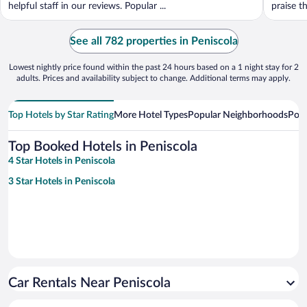
helpful staff in our reviews. Popular ...
praise th
See all 782 properties in Peniscola
Lowest nightly price found within the past 24 hours based on a 1 night stay for 2
adults. Prices and availability subject to change. Additional terms may apply.
Top Hotels by Star Rating
More Hotel Types
Popular Neighborhoods
Popu
Top Booked Hotels in Peniscola
4 Star Hotels in Peniscola
3 Star Hotels in Peniscola
Car Rentals Near Peniscola