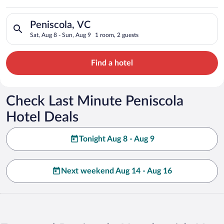
Search for hotels in Peniscola, VC. Check-in on Sat, Aug 8, ch
Peniscola, VC
Sat, Aug 8 - Sun, Aug 9
1 room, 2 guests
Find a hotel
Check Last Minute Peniscola
Hotel Deals
Tonight Aug 8 - Aug 9
Next weekend Aug 14 - Aug 16