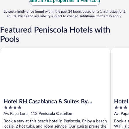
See all 782 properties in Peniscola
Lowest nightly price found within the past 24 hours based on a 1 night stay for 2
adults. Prices and availability subject to change. Additional terms may apply.
Featured Peniscola Hotels with
Pools
Hotel RH Casablanca & Suites By Hoteles RH
Hotel Bo
Hotel RH Casablanca & Suites By
Hotel
4
4
Hoteles RH
Hotel
out
out
Av. Papa Luna, 113 Peniscola Castellon
Av. Papa
of
of
Book a stay at this beach hotel in Peniscola. Enjoy a beach
Book a s
5
5
locale, 2 hot tubs, and room service. Our guests praise the
WiFi, a 