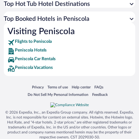
Top Hot Tub Hotel Destinations
Top Booked Hotels in Peniscola
Visiting Peniscola
Flights to Peniscola
Peniscola Hotels
Peniscola Car Rentals
Peniscola Vacations
Opens in a new window
Opens in a new window
Opens in a new window
Opens in a new window
Privacy
Terms of use
Help center
FAQs
Opens in a new window
Opens in a new window
Do Not Sell My Personal Information
Feedback
© 2026 Expedia, Inc., an Expedia Group company. All rights reserved. Expedia,
Inc. is not responsible for content on external sites. Hotwire, the Hotwire logo,
Hot Rate, and "4-star hotels. 2-star prices." are either registered trademarks or
trademarks of Expedia, Inc. in the US and/or other countries. Other logos or
product and company names mentioned herein may be the property of their
respective owners. CST 2029030-50.