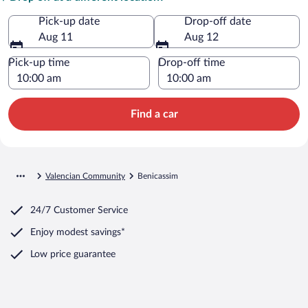
Pick-up date
Drop-off date
Aug 11
Aug 12
Pick-up time
Drop-off time
Find a car
Valencian Community
Benicassim
24/7 Customer Service
Enjoy modest savings*
Low price guarantee