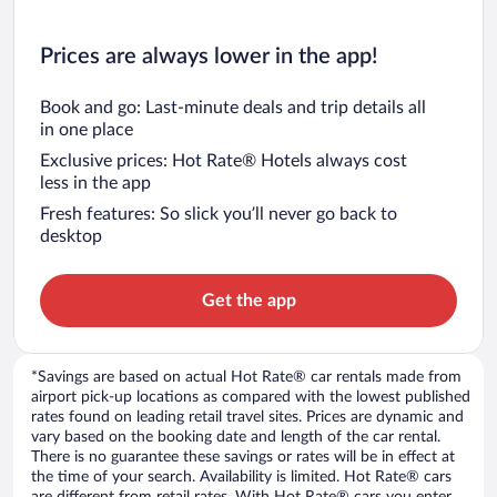
Prices are always lower in the app!
Book and go: Last-minute deals and trip details all
in one place
Exclusive prices: Hot Rate® Hotels always cost
less in the app
Fresh features: So slick you’ll never go back to
desktop
Get the app
*Savings are based on actual Hot Rate® car rentals made from
airport pick-up locations as compared with the lowest published
rates found on leading retail travel sites. Prices are dynamic and
vary based on the booking date and length of the car rental.
There is no guarantee these savings or rates will be in effect at
the time of your search. Availability is limited. Hot Rate® cars