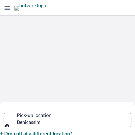
Cheap Rental Car Deals in Benicassim
Pick-up location
Benicassim
Pick-up location
Drop off at a different location?