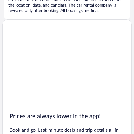
are different from retail rates. With Hot Rate® cars you enter
the location, date, and car class. The car rental company is
revealed only after booking. All bookings are final.
Prices are always lower in the app!
Book and go: Last-minute deals and trip details all in