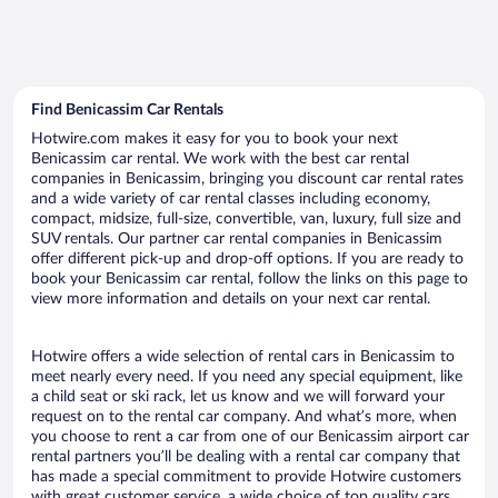
Find Benicassim Car Rentals
Hotwire.com makes it easy for you to book your next
Benicassim car rental. We work with the best car rental
companies in Benicassim, bringing you discount car rental rates
and a wide variety of car rental classes including economy,
compact, midsize, full-size, convertible, van, luxury, full size and
SUV rentals. Our partner car rental companies in Benicassim
offer different pick-up and drop-off options. If you are ready to
book your Benicassim car rental, follow the links on this page to
view more information and details on your next car rental.
Hotwire offers a wide selection of rental cars in Benicassim to
meet nearly every need. If you need any special equipment, like
a child seat or ski rack, let us know and we will forward your
request on to the rental car company. And what’s more, when
you choose to rent a car from one of our Benicassim airport car
rental partners you’ll be dealing with a rental car company that
has made a special commitment to provide Hotwire customers
with great customer service, a wide choice of top quality cars,