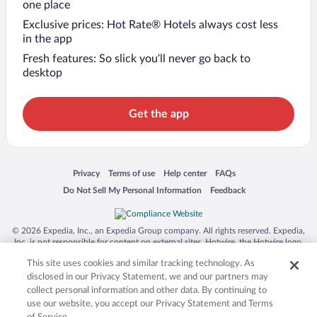
one place
Exclusive prices: Hot Rate® Hotels always cost less
in the app
Fresh features: So slick you’ll never go back to
desktop
Get the app
Opens in a new window
Opens in a new window
Opens in a new window
Opens in a new window
Privacy
Terms of use
Help center
FAQs
Opens in a new window
Opens in a new window
Do Not Sell My Personal Information
Feedback
© 2026 Expedia, Inc., an Expedia Group company. All rights reserved. Expedia,
Inc. is not responsible for content on external sites. Hotwire, the Hotwire logo,
Hot Rate, and "4-star hotels. 2-star prices." are either registered trademarks or
This site uses cookies and similar tracking technology. As
trademarks of Expedia, Inc. in the US and/or other countries. Other logos or
product and company names mentioned herein may be the property of their
disclosed in our Privacy Statement, we and our partners may
respective owners. CST 2029030-50.
collect personal information and other data. By continuing to
use our website, you accept our Privacy Statement and Terms