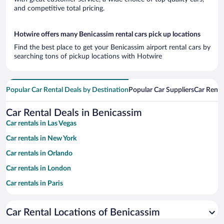
and competitive total pricing.
Hotwire offers many Benicassim rental cars pick up locations
Find the best place to get your Benicassim airport rental cars by
searching tons of pickup locations with Hotwire
Popular Car Rental Deals by Destination
Popular Car Suppliers
Car Renta
Car Rental Deals in Benicassim
Car rentals in Las Vegas
Car rentals in New York
Car rentals in Orlando
Car rentals in London
Car rentals in Paris
Car rentals in Cancun
Car Rental Locations of Benicassim
Car rentals in Miami