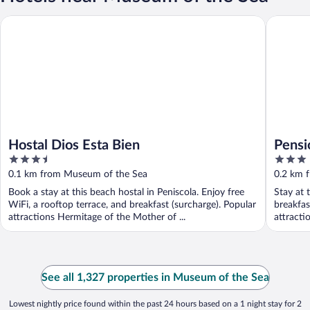
Hostal Dios Esta Bien
Pensión 
Hostal Dios Esta Bien
Pensi
3.5
3
out
out
0.1 km from Museum of the Sea
0.2 km 
of
of
Book a stay at this beach hostal in Peniscola. Enjoy free
Stay at 
5
5
WiFi, a rooftop terrace, and breakfast (surcharge). Popular
breakfas
attractions Hermitage of the Mother of ...
attracti
See all 1,327 properties in Museum of the Sea
Lowest nightly price found within the past 24 hours based on a 1 night stay for 2