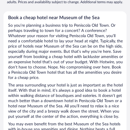
adults. Prices and availability subject to change. Additional terms may apply.
Book a cheap hotel near Museum of the Sea
So you’re planning a business trip to Peniscola Old Town. Or
perhaps traveling to town for a concert? A conference?
Whatever your reason for visiting Peniscola Old Town, you’ll
need a comfortable hotel to lay your head at night. Typically, the
price of hotels near Museum of the Sea can be on the high side,
especially during major events. But that’s why you’re here. Save
yourself from booking a cheap hotel with lackluster amenities or
an expensive hotel that’s out of your budget. With Hotwire, you
don’t have to choose. Nope. No compromising over here. Book
a Peniscola Old Town hotel that has all the amenities you desire
for a cheap price.
The area surrounding your hotel is just as important as the hotel
itself. With that in mind, it’s always a good idea to book a hotel
within walking distance of boutiques and eateries. It doesn’t get
much better than a downtown hotel in Peniscola Old Town or a
hotel near Museum of the Sea. All you’ll need to relax is a nice
view of the city and a breezy walk down the street. When you
put yourself at the center of the action, everything is close by.
You may even benefit from the best Museum of the Sea hotels
with in-house spa amenities and dining. Nothing beats a full