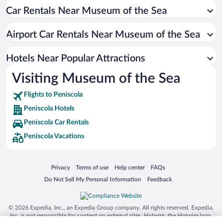
Car Rentals Near Museum of the Sea
Hotels with Free Parking in Peniscola
Romantic Hotels in Peniscola
Airport Car Rentals Near Museum of the Sea
Resorts & Hotels with Spas in Peniscola
Hotels with Hot Tubs in Peniscola
Hotels Near Popular Attractions
Visiting Museum of the Sea
Flights to Peniscola
Peniscola Hotels
Peniscola Car Rentals
Peniscola Vacations
Opens in a new window
Opens in a new window
Opens in a new window
Opens in a new window
Privacy
Terms of use
Help center
FAQs
Opens in a new window
Opens in a new window
Do Not Sell My Personal Information
Feedback
© 2026 Expedia, Inc., an Expedia Group company. All rights reserved. Expedia,
Inc. is not responsible for content on external sites. Hotwire, the Hotwire logo,