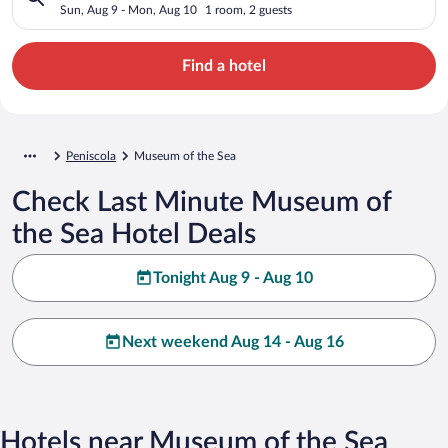
Sun, Aug 9 - Mon, Aug 10
1 room, 2 guests
Find a hotel
Peniscola
Museum of the Sea
Check Last Minute Museum of
the Sea Hotel Deals
Tonight Aug 9 - Aug 10
Next weekend Aug 14 - Aug 16
Hotels near Museum of the Sea