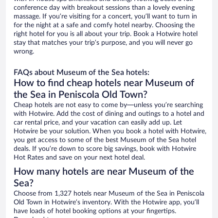
conference day with breakout sessions than a lovely evening
massage. If you’re visiting for a concert, you’ll want to turn in
for the night at a safe and comfy hotel nearby. Choosing the
right hotel for you is all about your trip. Book a Hotwire hotel
stay that matches your trip’s purpose, and you will never go
wrong.
FAQs about Museum of the Sea hotels:
How to find cheap hotels near Museum of
the Sea in Peniscola Old Town?
Cheap hotels are not easy to come by—unless you’re searching
with Hotwire. Add the cost of dining and outings to a hotel and
car rental price, and your vacation can easily add up. Let
Hotwire be your solution. When you book a hotel with Hotwire,
you get access to some of the best Museum of the Sea hotel
deals. If you’re down to score big savings, book with Hotwire
Hot Rates and save on your next hotel deal.
How many hotels are near Museum of the
Sea?
Choose from 1,327 hotels near Museum of the Sea in Peniscola
Old Town in Hotwire’s inventory. With the Hotwire app, you’ll
have loads of hotel booking options at your fingertips.