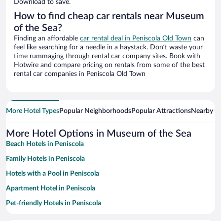
Download to save.
How to find cheap car rentals near Museum
of the Sea?
Finding an affordable
car rental deal in Peniscola Old Town
can
feel like searching for a needle in a haystack. Don’t waste your
time rummaging through rental car company sites. Book with
Hotwire and compare pricing on rentals from some of the best
rental car companies in Peniscola Old Town
More Hotel Types
Popular Neighborhoods
Popular Attractions
Nearby Ci
More Hotel Options in Museum of the Sea
Beach Hotels in Peniscola
Family Hotels in Peniscola
Hotels with a Pool in Peniscola
Apartment Hotel in Peniscola
Pet-friendly Hotels in Peniscola
Historic Hotels in Peniscola