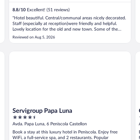
8.8
/
10
Excellent! (51 reviews)
e
"Hotel beautiful. Central/communal areas nicely decorated.
Staff (especially at reception)were friendly and helpful.
Lovely location for the old and new town. Some of the
fixed furnishings in the bedroom were a little worn but still
Reviewed on Aug 5, 2026
comfortable. Would definitely recommend to others."
Servigroup Papa Luna
G
Servigroup Papa Luna
4.5
out
Avda. Papa Luna, 6 Peniscola Castellon
of
Book a stay at this luxury hotel in Peniscola. Enjoy free
5
WiFi, a full-service spa, and 2 restaurants. Popular