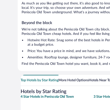
As much as you like getting out there, it’s also good to kn
local. It’s your trip, so choose your own adventure. And wh
Peniscola Old Town underground. What’s a journey without
Beyond the block
We’re not talking about the Peniscola Old Town city block
Peniscola Old Town cheap hotels. And if you feel like living 
Hotwire Hot Rate: Snag some of the best hotels in Peni
at a budget price.
Price: You have a price in mind, and we have solutions
Amenities: Rooftop lounge, designer furniture, 24-7 room
Find the Peniscola Old Town hotel you want, book it, and 
Top Hotels by Star Rating
More Hotel Options
Hotels Near T
Hotels by Star Rating
4 Star Hotels in Peniscola Old Town
3 Star Hot