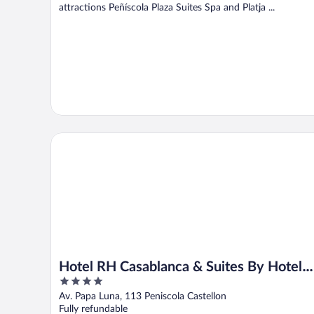
attractions Peñíscola Plaza Suites Spa and Platja ...
Hotel RH Casablanca & Suites By Hoteles RH
Hotel RH Casablanca & Suites By Hotele
4
RH
out
Av. Papa Luna, 113 Peniscola Castellon
of
Fully refundable