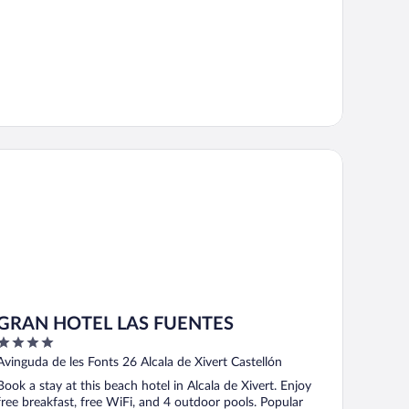
RAN HOTEL LAS FUENTES
GRAN HOTEL LAS FUENTES
4
out
Avinguda de les Fonts 26 Alcala de Xivert Castellón
of
Book a stay at this beach hotel in Alcala de Xivert. Enjoy
5
free breakfast, free WiFi, and 4 outdoor pools. Popular