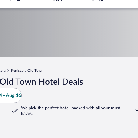
cola
Peniscola Old Town
 Old Town Hotel Deals
 - Aug 16
We pick the perfect hotel,
packed with all your must-
haves.