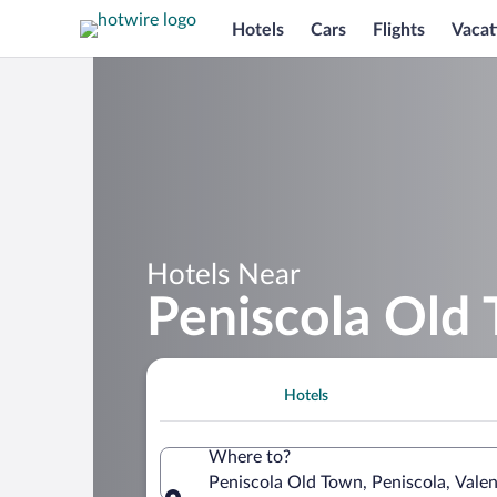
Hotels
Cars
Flights
Vacat
Hotels Near
Peniscola Old
Hotels
Where to?
Peniscola Old Town, Peniscola, Vale