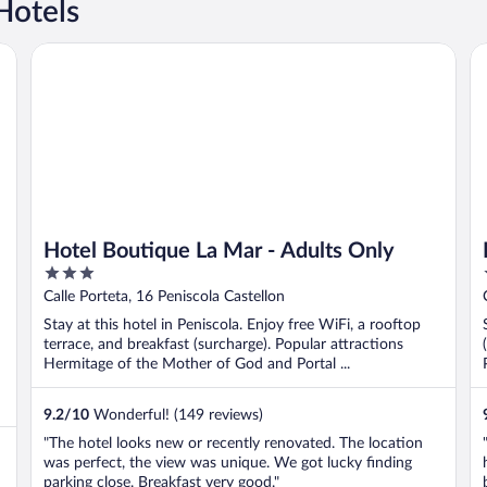
Hotels
Hotel Boutique La Mar - Adults Only
Pe
Hotel Boutique La Mar - Adults Only
3
out
Calle Porteta, 16 Peniscola Castellon
of
Stay at this hotel in Peniscola. Enjoy free WiFi, a rooftop
5
terrace, and breakfast (surcharge). Popular attractions
Hermitage of the Mother of God and Portal ...
9.2
/
10
Wonderful! (149 reviews)
"The hotel looks new or recently renovated. The location
was perfect, the view was unique. We got lucky finding
parking close. Breakfast very good."