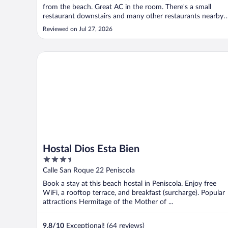
from the beach. Great AC in the room. There's a small
restaurant downstairs and many other restaurants nearby.
If you like nature walks, check out the raised boardwalk at
Reviewed on Jul 27, 2026
the Marjal nature preserve area about a 15 minute walk
from the hotel. ..."
Hostal Dios Esta Bien
Hostal Dios Esta Bien
3.5
out
Calle San Roque 22 Peniscola
of
Book a stay at this beach hostal in Peniscola. Enjoy free
5
WiFi, a rooftop terrace, and breakfast (surcharge). Popular
attractions Hermitage of the Mother of ...
9.8
/
10
Exceptional! (64 reviews)