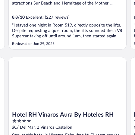
attractions Sur Beach and Hermitage of the Mother ...
8.8
/
10
Excellent! (227 reviews)
"I stayed one night in Room 519, directly opposite the lifts.
Despite requesting a quiet room, the lifts sounded like a V8
Supercar taking off until around 1am, then started again
about 6am. I was sick and exhausted, so it made for a
Reviewed on Jun 29, 2026
terrible night’s sleep. On the plus side, walking into the
room ..."
Hotel RH Vinaros Aura By Hoteles RH
Ho
s
Hotel RH Vinaros Aura By Hoteles RH
4
out
áC/ Del Mar, 2 Vinaros Castellon
of