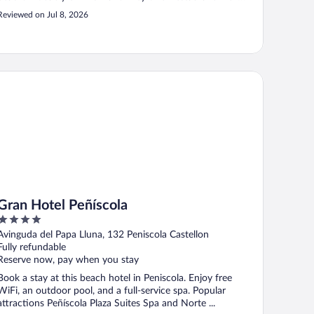
breakfast. Amazing food. Our family of 4 would repeat
Reviewed on Jul 8, 2026
again!!"
an Hotel Peñíscola
Gran Hotel Peñíscola
4
out
Avinguda del Papa Lluna, 132 Peniscola Castellon
of
Fully refundable
5
Reserve now, pay when you stay
Book a stay at this beach hotel in Peniscola. Enjoy free
WiFi, an outdoor pool, and a full-service spa. Popular
attractions Peñíscola Plaza Suites Spa and Norte ...