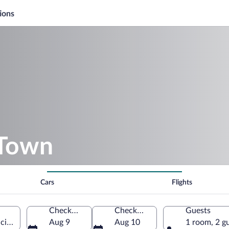
ions
 Town
Cars
Flights
Check-in
Check-out
Guests
ncian Community, Spain
Aug 9
Aug 10
1 room, 2 g