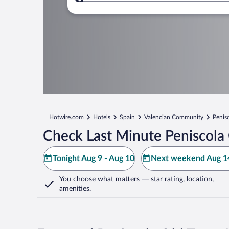
Where to?
Hotwire.com
Hotels
Spain
Valencian Community
Penis
Check Last Minute Peniscola
Tonight Aug 9 - Aug 10
Next weekend Aug 14
You choose what matters
— star rating, location,
amenities
.