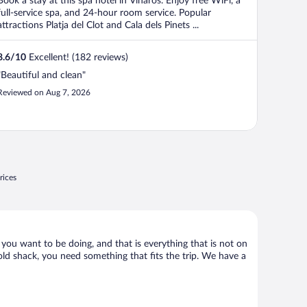
Book a stay at this spa hotel in Vinaros. Enjoy free WiFi, a
5
full-service spa, and 24-hour room service. Popular
attractions Platja del Clot and Cala dels Pinets ...
8.6
/
10
Excellent! (182 reviews)
"Beautiful and clean"
Reviewed on Aug 7, 2026
rices
 you want to be doing, and that is everything that is not on
 old shack, you need something that fits the trip. We have a