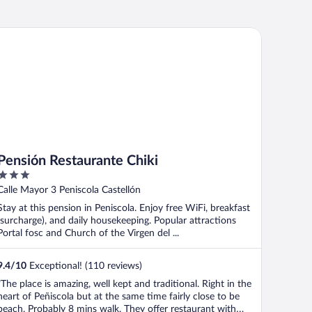
nsión Restaurante Chiki
Pensión Restaurante Chiki
3
out
Calle Mayor 3 Peniscola Castellón
of
Stay at this pension in Peniscola. Enjoy free WiFi, breakfast
5
(surcharge), and daily housekeeping. Popular attractions
Portal fosc and Church of the Virgen del ...
9.4
/
10
Exceptional! (110 reviews)
"The place is amazing, well kept and traditional. Right in the
heart of Peñiscola but at the same time fairly close to be
beach. Probably 8 mins walk. They offer restaurant with