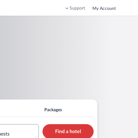
Support
My Account
Packages
Find a hotel
uests