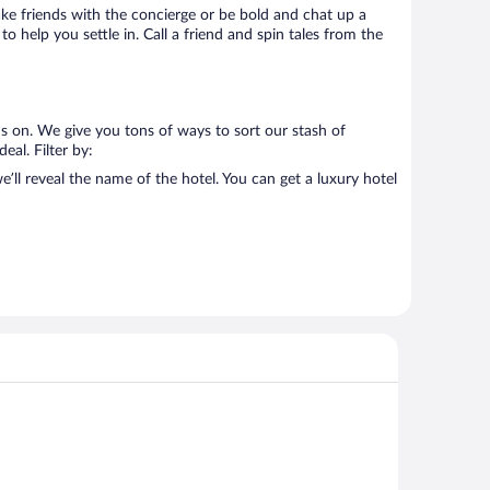
Make friends with the concierge or be bold and chat up a
o help you settle in. Call a friend and spin tales from the
s on. We give you tons of ways to sort our stash of
eal. Filter by:
ll reveal the name of the hotel. You can get a luxury hotel