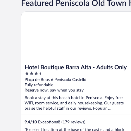
Featured Peniscola Old Town 
Hotel Boutique Barra Alta - Adults Only
Hotel Boutique Barra Alta - Adults Only
3.5
out
Plaça de Bous 6 Peniscola Castelló
of
Fully refundable
5
Reserve now, pay when you stay
Book a stay at this beach hotel in Peniscola. Enjoy free
WiFi, room service, and daily housekeeping. Our guests
praise the helpful staff in our reviews. Popular ...
9.4
/
10
Exceptional! (179 reviews)
"Excellent location at the base of the castle and a block