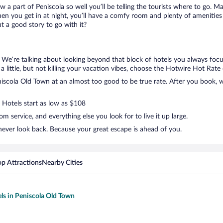
ow a part of Peniscola so well you’ll be telling the tourists where to go. 
en you get in at night, you’ll have a comfy room and plenty of amenities t
 a good story to go with it?
. We’re talking about looking beyond that block of hotels you always focu
a little, but not killing your vacation vibes, choose the Hotwire Hot Rate d
scola Old Town at an almost too good to be true rate. After you book, we’
. Hotels start as low as $108
 service, and everything else you look for to live it up large.
never look back. Because your great escape is ahead of you.
op Attractions
Nearby Cities
els in Peniscola Old Town