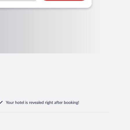
Your hotel is revealed right after booking!