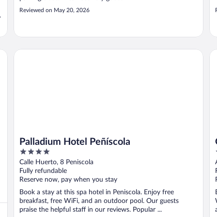
Reviewed on May 20, 2026
Palladium Hotel Peñíscola
Gr
Palladium Hotel Peñíscola
4
out
Calle Huerto, 8 Peniscola
of
Fully refundable
5
Reserve now, pay when you stay
Book a stay at this spa hotel in Peniscola. Enjoy free
breakfast, free WiFi, and an outdoor pool. Our guests
praise the helpful staff in our reviews. Popular ...