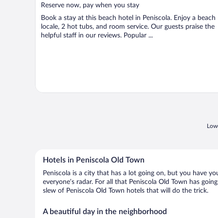
5
Reserve now, pay when you stay
Book a stay at this beach hotel in Peniscola. Enjoy a beach
locale, 2 hot tubs, and room service. Our guests praise the
helpful staff in our reviews. Popular ...
Lowe
Hotels in Peniscola Old Town
Peniscola is a city that has a lot going on, but you have y
everyone’s radar. For all that Peniscola Old Town has going
slew of Peniscola Old Town hotels that will do the trick.
A beautiful day in the neighborhood