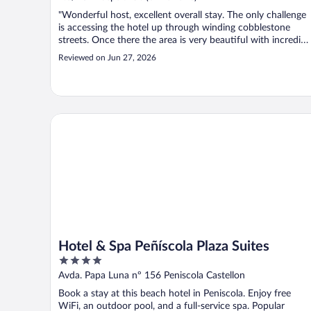
"Wonderful host, excellent overall stay. The only challenge
is accessing the hotel up through winding cobblestone
streets. Once there the area is very beautiful with incredibl
views."
Reviewed on Jun 27, 2026
Hotel & Spa Peñíscola Plaza Suites
Hotel & Spa Peñíscola Plaza Suites
4
out
Avda. Papa Luna nº 156 Peniscola Castellon
of
Book a stay at this beach hotel in Peniscola. Enjoy free
5
WiFi, an outdoor pool, and a full-service spa. Popular