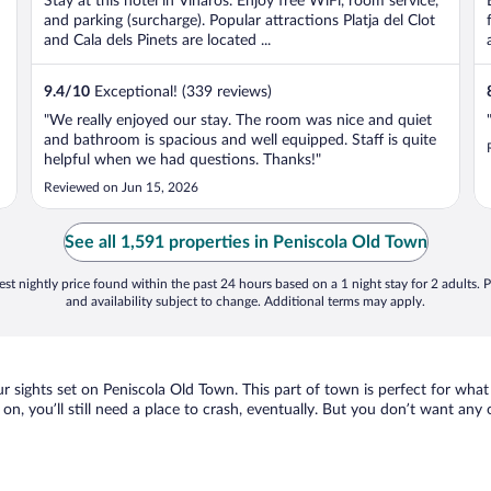
Stay at this hotel in Vinaros. Enjoy free WiFi, room service,
5
and parking (surcharge). Popular attractions Platja del Clot
and Cala dels Pinets are located ...
9.4
/
10
Exceptional! (339 reviews)
"We really enjoyed our stay. The room was nice and quiet
and bathroom is spacious and well equipped. Staff is quite
helpful when we had questions. Thanks!"
Reviewed on Jun 15, 2026
See all 1,591 properties in Peniscola Old Town
st nightly price found within the past 24 hours based on a 1 night stay for 2 adults. P
and availability subject to change. Additional terms may apply.
our sights set on Peniscola Old Town. This part of town is perfect for what
 on, you’ll still need a place to crash, eventually. But you don’t want any