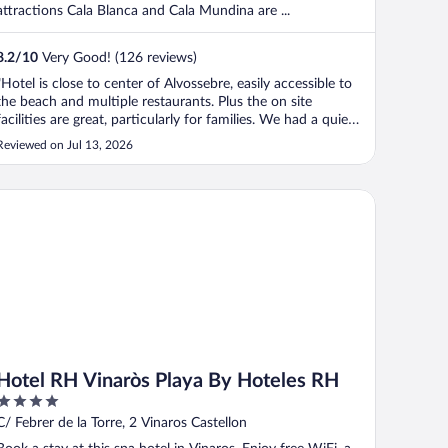
attractions Cala Blanca and Cala Mundina are ...
8.2
/
10
Very Good! (126 reviews)
"Hotel is close to center of Alvossebre, easily accessible to
the beach and multiple restaurants. Plus the on site
facilities are great, particularly for families. We had a quiet
break but that was our choice. Room was a great retreat in
Reviewed on Jul 13, 2026
the hot weather."
tel RH Vinaròs Playa By Hoteles RH
Hotel RH Vinaròs Playa By Hoteles RH
4
out
C/ Febrer de la Torre, 2 Vinaros Castellon
of