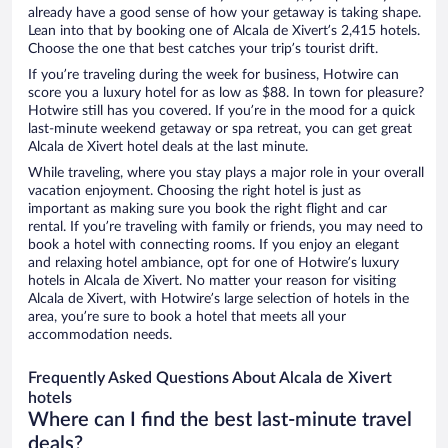
already have a good sense of how your getaway is taking shape.
Lean into that by booking one of Alcala de Xivert’s 2,415 hotels.
Choose the one that best catches your trip’s tourist drift.
If you’re traveling during the week for business, Hotwire can
score you a luxury hotel for as low as $88. In town for pleasure?
Hotwire still has you covered. If you’re in the mood for a quick
last-minute weekend getaway or spa retreat, you can get great
Alcala de Xivert hotel deals at the last minute.
While traveling, where you stay plays a major role in your overall
vacation enjoyment. Choosing the right hotel is just as
important as making sure you book the right flight and car
rental. If you’re traveling with family or friends, you may need to
book a hotel with connecting rooms. If you enjoy an elegant
and relaxing hotel ambiance, opt for one of Hotwire’s luxury
hotels in Alcala de Xivert. No matter your reason for visiting
Alcala de Xivert, with Hotwire’s large selection of hotels in the
area, you’re sure to book a hotel that meets all your
accommodation needs.
Frequently Asked Questions About Alcala de Xivert
hotels
Where can I find the best last-minute travel
deals?