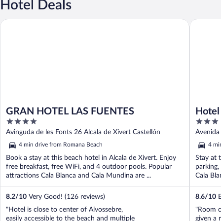
Hotel Deals
GRAN HOTEL LAS FUENTES
Hotel San
GRAN HOTEL LAS FUENTES
Hotel
4
3
out
out
Avinguda de les Fonts 26 Alcala de Xivert Castellón
Avenida 
of
of
4 min drive from Romana Beach
4 mi
5
5
Book a stay at this beach hotel in Alcala de Xivert. Enjoy
Stay at t
free breakfast, free WiFi, and 4 outdoor pools. Popular
parking,
attractions Cala Blanca and Cala Mundina are ...
Cala Bla
8.2
/
10
Very Good! (126 reviews)
8.6
/
10
E
"Hotel is close to center of Alvossebre,
"Room c
easily accessible to the beach and multiple
given a 