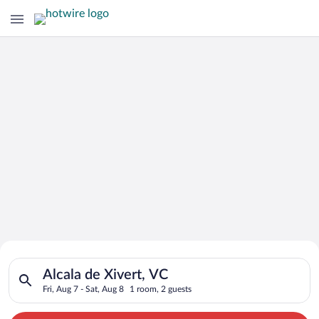
Search for Cheap Deals on
Search for hotels in Alcala de Xivert, VC. Check-in on Fri, Aug
Hotels in Alcala de Xivert
Alcala de Xivert, VC
Fri, Aug 7 - Sat, Aug 8
1 room, 2 guests