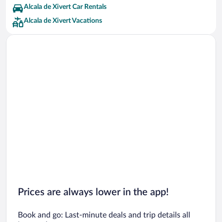
Alcala de Xivert Car Rentals
Alcala de Xivert Vacations
Prices are always lower in the app!
Book and go: Last-minute deals and trip details all