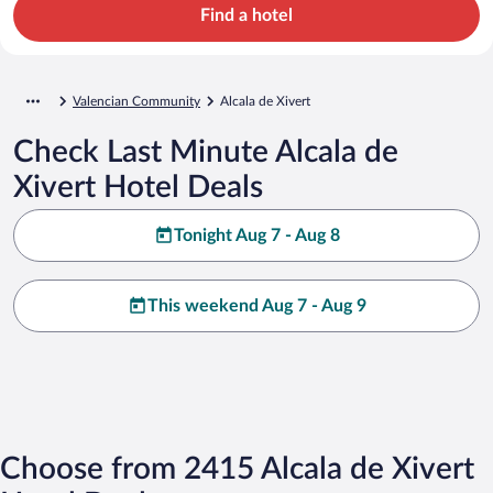
Find a hotel
Valencian Community
Alcala de Xivert
Check Last Minute Alcala de
Xivert Hotel Deals
Tonight Aug 7 - Aug 8
This weekend Aug 7 - Aug 9
Choose from 2415 Alcala de Xivert