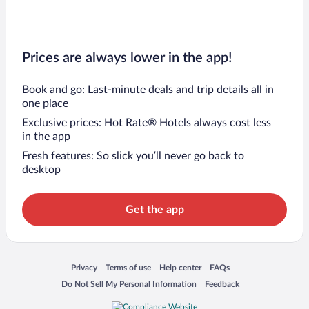
Prices are always lower in the app!
Book and go: Last-minute deals and trip details all in
one place
Exclusive prices: Hot Rate® Hotels always cost less
in the app
Fresh features: So slick you’ll never go back to
desktop
Get the app
Opens in a new window
Opens in a new window
Opens in a new window
Opens in a new window
Privacy
Terms of use
Help center
FAQs
Opens in a new window
Opens in a new window
Do Not Sell My Personal Information
Feedback