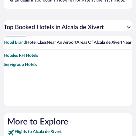
rental deals if you book a Hotwire Hot Rate at the last minute.
Top Booked Hotels in Alcala de Xivert
Hotel Brand
Hotel Class
Near An Airport
Areas Of Alcala de Xivert
Near A
Hoteles RH Hotels
Servigroup Hotels
More to Explore
Flights to Alcala de Xivert