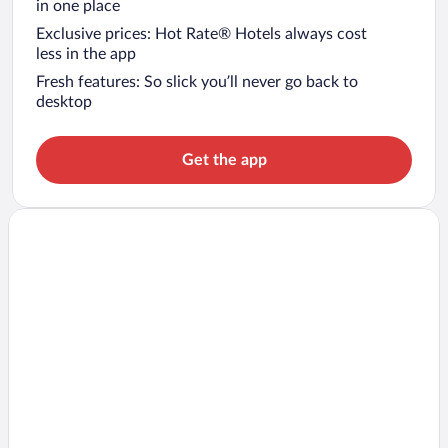
in one place
Exclusive prices: Hot Rate® Hotels always cost
less in the app
Fresh features: So slick you’ll never go back to
desktop
Get the app