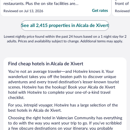
restaurants. Plus the on site facilities are
front of
great, particularly for families. We had a
and the 
Get rates
Reviewed on Jul 13, 2026
Reviewed 
quiet break but that was our choice. Room
even mo
was a great retreat in the hot weather."
availabil
with mat
See all 2,415 properties in Alcala de Xivert
The swim
Lowest nightly price found within the past 24 hours based on a 1 night stay for 2
adults. Prices and availability subject to change. Additional terms may apply.
Find cheap hotels in Alcala de Xivert
You’re not an average traveler—and Hotwire knows it. Your
wanderlust takes you off the beaten path to discover unique
adventures and every travel destination’s lesser-known tourist
scenes. Hotwire has the hookup! Book your Alcala de Xivert
hotel with Hotwire to complete your one-of-a-kind travel
checklist.
For you, intrepid voyager, Hotwire has a large selection of the
best hotels in Alcala de Xivert.
Choosing the right hotel in Valencian Community has everything
to do with the way you want your trip to go. If you’ve scribbled
a few obscure destinations on your itinerary, you probably