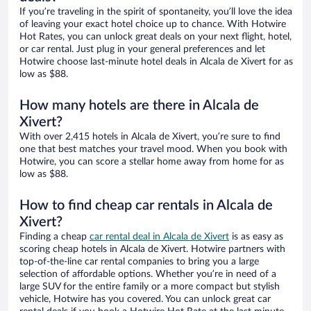
If you’re traveling in the spirit of spontaneity, you’ll love the idea
of leaving your exact hotel choice up to chance. With Hotwire
Hot Rates, you can unlock great deals on your next flight, hotel,
or car rental. Just plug in your general preferences and let
Hotwire choose last-minute hotel deals in Alcala de Xivert for as
low as $88.
How many hotels are there in Alcala de
Xivert?
With over 2,415 hotels in Alcala de Xivert, you’re sure to find
one that best matches your travel mood. When you book with
Hotwire, you can score a stellar home away from home for as
low as $88.
How to find cheap car rentals in Alcala de
Xivert?
Finding a cheap
car rental deal in Alcala de Xivert
is as easy as
scoring cheap hotels in Alcala de Xivert. Hotwire partners with
top-of-the-line car rental companies to bring you a large
selection of affordable options. Whether you’re in need of a
large SUV for the entire family or a more compact but stylish
vehicle, Hotwire has you covered. You can unlock great car