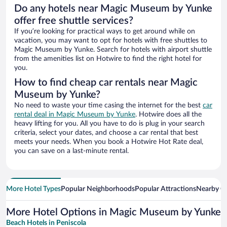
Do any hotels near Magic Museum by Yunke
offer free shuttle services?
If you’re looking for practical ways to get around while on
vacation, you may want to opt for hotels with free shuttles to
Magic Museum by Yunke. Search for hotels with airport shuttle
from the amenities list on Hotwire to find the right hotel for
you.
How to find cheap car rentals near Magic
Museum by Yunke?
No need to waste your time casing the internet for the best
car
rental deal in Magic Museum by Yunke
. Hotwire does all the
heavy lifting for you. All you have to do is plug in your search
criteria, select your dates, and choose a car rental that best
meets your needs. When you book a Hotwire Hot Rate deal,
you can save on a last-minute rental.
More Hotel Types
Popular Neighborhoods
Popular Attractions
Nearby Ci
More Hotel Options in Magic Museum by Yunke
Beach Hotels in Peniscola