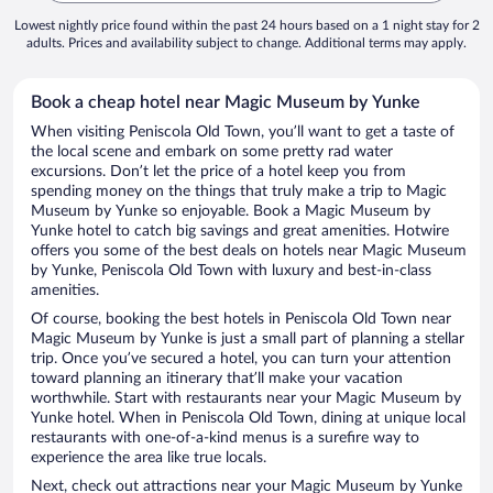
Lowest nightly price found within the past 24 hours based on a 1 night stay for 2
adults. Prices and availability subject to change. Additional terms may apply.
Book a cheap hotel near Magic Museum by Yunke
When visiting Peniscola Old Town, you’ll want to get a taste of
the local scene and embark on some pretty rad water
excursions. Don’t let the price of a hotel keep you from
spending money on the things that truly make a trip to Magic
Museum by Yunke so enjoyable. Book a Magic Museum by
Yunke hotel to catch big savings and great amenities. Hotwire
offers you some of the best deals on hotels near Magic Museum
by Yunke, Peniscola Old Town with luxury and best-in-class
amenities.
Of course, booking the best hotels in Peniscola Old Town near
Magic Museum by Yunke is just a small part of planning a stellar
trip. Once you’ve secured a hotel, you can turn your attention
toward planning an itinerary that’ll make your vacation
worthwhile. Start with restaurants near your Magic Museum by
Yunke hotel. When in Peniscola Old Town, dining at unique local
restaurants with one-of-a-kind menus is a surefire way to
experience the area like true locals.
Next, check out attractions near your Magic Museum by Yunke