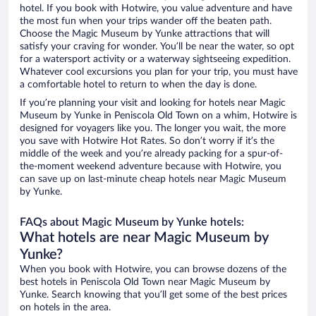
hotel. If you book with Hotwire, you value adventure and have
the most fun when your trips wander off the beaten path.
Choose the Magic Museum by Yunke attractions that will
satisfy your craving for wonder. You’ll be near the water, so opt
for a watersport activity or a waterway sightseeing expedition.
Whatever cool excursions you plan for your trip, you must have
a comfortable hotel to return to when the day is done.
If you’re planning your visit and looking for hotels near Magic
Museum by Yunke in Peniscola Old Town on a whim, Hotwire is
designed for voyagers like you. The longer you wait, the more
you save with Hotwire Hot Rates. So don’t worry if it’s the
middle of the week and you’re already packing for a spur-of-
the-moment weekend adventure because with Hotwire, you
can save up on last-minute cheap hotels near Magic Museum
by Yunke.
FAQs about Magic Museum by Yunke hotels:
What hotels are near Magic Museum by
Yunke?
When you book with Hotwire, you can browse dozens of the
best hotels in Peniscola Old Town near Magic Museum by
Yunke. Search knowing that you’ll get some of the best prices
on hotels in the area.