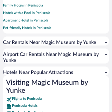
Family Hotels in Peniscola
Hotels with a Pool in Peniscola
Apartment Hotel in Peniscola
Pet-friendly Hotels in Peniscola
Historic Hotels in Peniscola
Car Rentals Near Magic Museum by Yunke
Hotels with Free Parking in Peniscola
Romantic Hotels in Peniscola
Airport Car Rentals Near Magic Museum by
Resorts & Hotels with Spas in Peniscola
Yunke
Hotels with Hot Tubs in Peniscola
Hotels Near Popular Attractions
Visiting Magic Museum by
Yunke
Flights to Peniscola
Peniscola Hotels