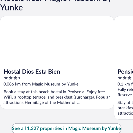
Yunke
Hostal Dios Esta Bien
Pensión 
Hostal Dios Esta Bien
Pensi
3.5
3
out
out
0.086 km from Magic Museum by Yunke
0.1 km 
of
of
Fully re
Book a stay at this beach hostal in Peniscola. Enjoy free
5
5
Reserve
WiFi, a rooftop terrace, and breakfast (surcharge). Popular
attractions Hermitage of the Mother of ...
Stay at 
breakfas
attracti
See all 1,327 properties in Magic Museum by Yunke