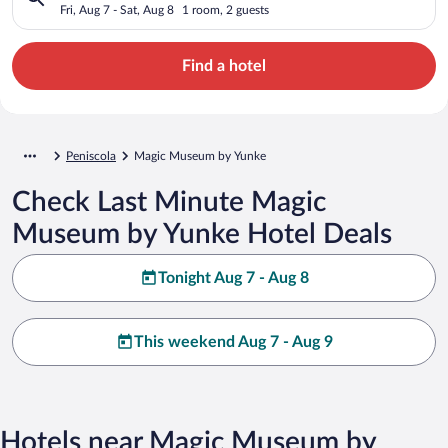
Fri, Aug 7 - Sat, Aug 8
1 room, 2 guests
Find a hotel
Peniscola
Magic Museum by Yunke
Check Last Minute Magic
Museum by Yunke Hotel Deals
Tonight Aug 7 - Aug 8
This weekend Aug 7 - Aug 9
Hotels near Magic Museum by