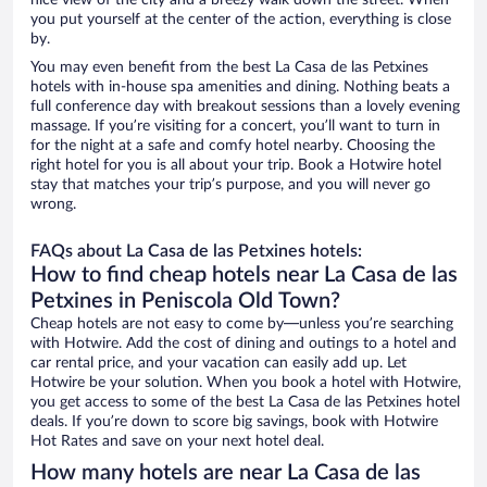
nice view of the city and a breezy walk down the street. When
you put yourself at the center of the action, everything is close
by.
You may even benefit from the best La Casa de las Petxines
hotels with in-house spa amenities and dining. Nothing beats a
full conference day with breakout sessions than a lovely evening
massage. If you’re visiting for a concert, you’ll want to turn in
for the night at a safe and comfy hotel nearby. Choosing the
right hotel for you is all about your trip. Book a Hotwire hotel
stay that matches your trip’s purpose, and you will never go
wrong.
FAQs about La Casa de las Petxines hotels:
How to find cheap hotels near La Casa de las
Petxines in Peniscola Old Town?
Cheap hotels are not easy to come by—unless you’re searching
with Hotwire. Add the cost of dining and outings to a hotel and
car rental price, and your vacation can easily add up. Let
Hotwire be your solution. When you book a hotel with Hotwire,
you get access to some of the best La Casa de las Petxines hotel
deals. If you’re down to score big savings, book with Hotwire
Hot Rates and save on your next hotel deal.
How many hotels are near La Casa de las