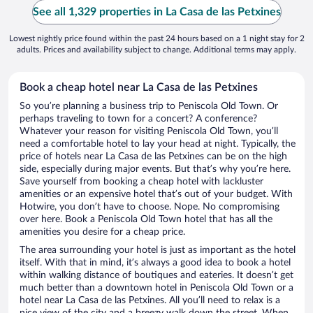
See all 1,329 properties in La Casa de las Petxines
Lowest nightly price found within the past 24 hours based on a 1 night stay for 2
adults. Prices and availability subject to change. Additional terms may apply.
Book a cheap hotel near La Casa de las Petxines
So you’re planning a business trip to Peniscola Old Town. Or
perhaps traveling to town for a concert? A conference?
Whatever your reason for visiting Peniscola Old Town, you’ll
need a comfortable hotel to lay your head at night. Typically, the
price of hotels near La Casa de las Petxines can be on the high
side, especially during major events. But that’s why you’re here.
Save yourself from booking a cheap hotel with lackluster
amenities or an expensive hotel that’s out of your budget. With
Hotwire, you don’t have to choose. Nope. No compromising
over here. Book a Peniscola Old Town hotel that has all the
amenities you desire for a cheap price.
The area surrounding your hotel is just as important as the hotel
itself. With that in mind, it’s always a good idea to book a hotel
within walking distance of boutiques and eateries. It doesn’t get
much better than a downtown hotel in Peniscola Old Town or a
hotel near La Casa de las Petxines. All you’ll need to relax is a