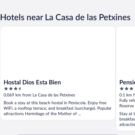
Hotels near La Casa de las Petxines
Hostal Dios Esta Bien
Pensión 
Hostal Dios Esta Bien
Pensi
3.5
3
out
out
0.069 km from La Casa de las Petxines
0.1 km f
of
of
Fully re
Book a stay at this beach hostal in Peniscola. Enjoy free
5
5
Reserve
WiFi, a rooftop terrace, and breakfast (surcharge). Popular
attractions Hermitage of the Mother of ...
Stay at 
breakfas
attracti