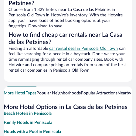
Petxines?
Choose from 1,329 hotels near La Casa de las Petxines in
Peniscola Old Town in Hotwire’s inventory. With the Hotwire
app, you’ll have loads of hotel booking options at your
fingertips. Download to save.
How to find cheap car rentals near La Casa
de las Petxines?
Finding an affordable
car rental deal in Peniscola Old Town
can
feel like searching for a needle in a haystack. Don’t waste your
time rummaging through rental car company sites. Book with
Hotwire and compare pricing on rentals from some of the best
rental car companies in Peniscola Old Town
More Hotel Types
Popular Neighborhoods
Popular Attractions
Nearby Ci
More Hotel Options in La Casa de las Petxines
Beach Hotels in Peniscola
Family Hotels in Peniscola
Hotels with a Pool in Peniscola