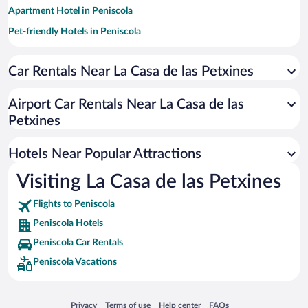
Apartment Hotel in Peniscola
Pet-friendly Hotels in Peniscola
Historic Hotels in Peniscola
Car Rentals Near La Casa de las Petxines
Hotels with Free Parking in Peniscola
Romantic Hotels in Peniscola
Airport Car Rentals Near La Casa de las
Resorts & Hotels with Spas in Peniscola
Petxines
Hotels with Hot Tubs in Peniscola
Hotels Near Popular Attractions
Visiting La Casa de las Petxines
Flights to Peniscola
Peniscola Hotels
Peniscola Car Rentals
Peniscola Vacations
Opens in a new window
Opens in a new window
Opens in a new window
Opens in a new window
Privacy
Terms of use
Help center
FAQs