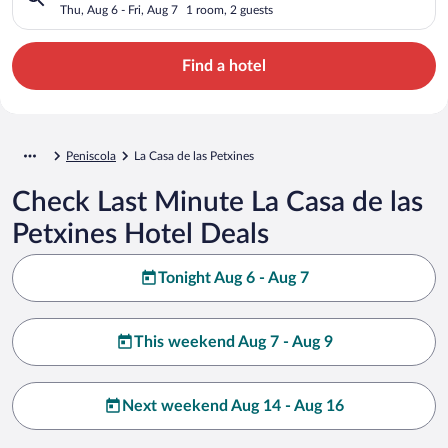
Thu, Aug 6 - Fri, Aug 7
1 room, 2 guests
Find a hotel
Peniscola
La Casa de las Petxines
Check Last Minute La Casa de las
Petxines Hotel Deals
Tonight Aug 6 - Aug 7
This weekend Aug 7 - Aug 9
Next weekend Aug 14 - Aug 16