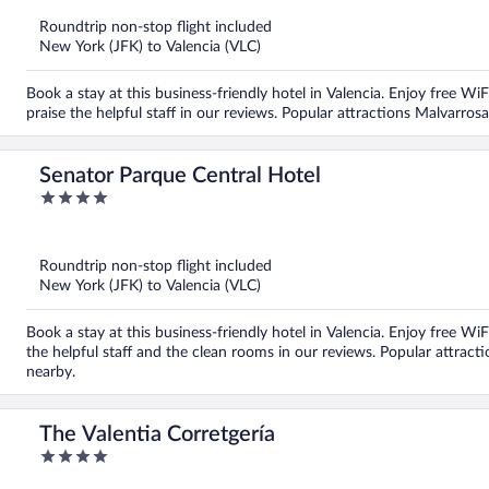
of
5
Roundtrip non-stop flight included
New York (JFK) to Valencia (VLC)
Book a stay at this business-friendly hotel in Valencia. Enjoy free Wi
praise the helpful staff in our reviews. Popular attractions Malvarro
Senator Parque Central Hotel
4
out
of
5
Roundtrip non-stop flight included
New York (JFK) to Valencia (VLC)
Book a stay at this business-friendly hotel in Valencia. Enjoy free Wi
the helpful staff and the clean rooms in our reviews. Popular attrac
nearby.
The Valentia Corretgería
4
out