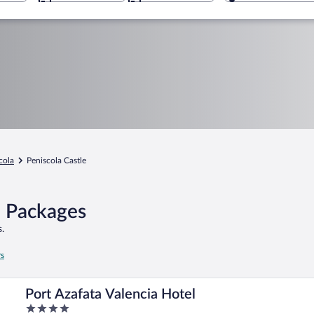
cola
Peniscola Castle
l Packages
.
rs
Port Azafata Valencia Hotel
4