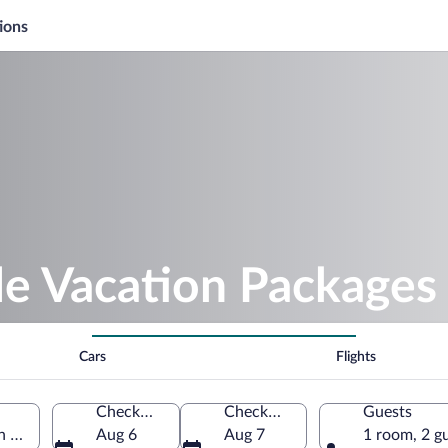
ions
le Vacation Packages
Cars
Flights
Check-in
Check-out
Guests
ian Community, Spain
Aug 6
Aug 7
1 room, 2 g