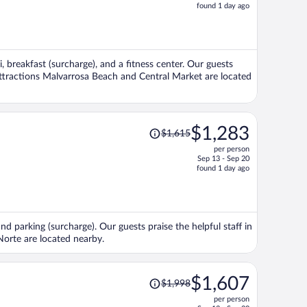
price
found 1 day ago
is
now
$1,529
per
i, breakfast (surcharge), and a fitness center. Our guests
person
 attractions Malvarrosa Beach and Central Market are located
Price
$1,283
$1,615
was
per person
$1,615,
Sep 13 - Sep 20
price
found 1 day ago
is
now
$1,283
per
and parking (surcharge). Our guests praise the helpful staff in
person
Norte are located nearby.
Price
$1,607
$1,998
was
per person
$1,998,