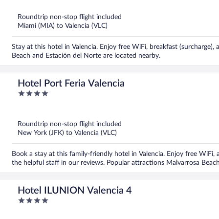
of
5
Roundtrip non-stop flight included
Miami (MIA) to Valencia (VLC)
Stay at this hotel in Valencia. Enjoy free WiFi, breakfast (surcharge)
Beach and Estación del Norte are located nearby.
Hotel Port Feria Valencia
4
out
of
5
Roundtrip non-stop flight included
New York (JFK) to Valencia (VLC)
Book a stay at this family-friendly hotel in Valencia. Enjoy free WiFi
the helpful staff in our reviews. Popular attractions Malvarrosa Bea
Hotel ILUNION Valencia 4
4
out