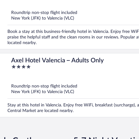
of
5
Roundtrip non-stop flight included
New York (JFK) to Valencia (VLC)
Book a stay at this business-friendly hotel in Valencia. Enjoy free Wi
praise the helpful staff and the clean rooms in our reviews. Popular
located nearby.
Axel Hotel Valencia – Adults Only
4
out
of
5
Roundtrip non-stop flight included
New York (JFK) to Valencia (VLC)
Stay at this hotel in Valencia. Enjoy free WiFi, breakfast (surcharge
Central Market are located nearby.