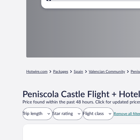
Where to?
Hotwire.com
Packages
Spain
Valencian Community
Penis
Peniscola Castle Flight + Hote
Price found within the past 48 hours. Click for updated prices
Trip length
Star rating
Flight class
Remove all filte