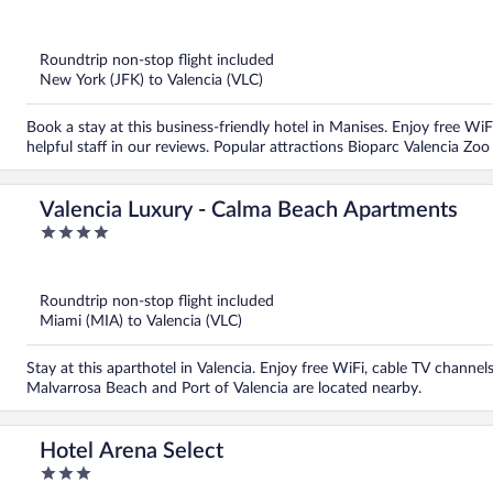
out
of
5
Roundtrip non-stop flight included
New York (JFK) to Valencia (VLC)
Book a stay at this business-friendly hotel in Manises. Enjoy free WiF
helpful staff in our reviews. Popular attractions Bioparc Valencia Zo
Valencia Luxury - Calma Beach Apartments
4
out
of
5
Roundtrip non-stop flight included
Miami (MIA) to Valencia (VLC)
Stay at this aparthotel in Valencia. Enjoy free WiFi, cable TV channe
Malvarrosa Beach and Port of Valencia are located nearby.
Hotel Arena Select
3