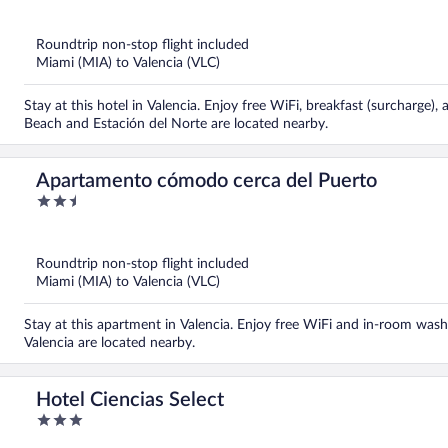
out
of
5
Roundtrip non-stop flight included
Miami (MIA) to Valencia (VLC)
Stay at this hotel in Valencia. Enjoy free WiFi, breakfast (surcharge)
Beach and Estación del Norte are located nearby.
Apartamento cómodo cerca del Puerto
2.5
out
of
5
Roundtrip non-stop flight included
Miami (MIA) to Valencia (VLC)
Stay at this apartment in Valencia. Enjoy free WiFi and in-room wash
Valencia are located nearby.
Hotel Ciencias Select
3
out