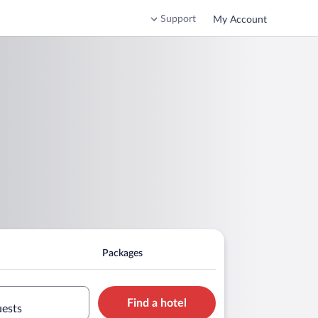
Support
My Account
Packages
Find a hotel
uests