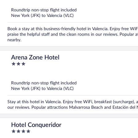
of
5
Roundtrip non-stop flight included
New York (JFK) to Valencia (VLC)
Book a stay at this business-friendly hotel in Valencia. Enjoy free WiF
praise the helpful staff and the clean rooms in our reviews. Popular
nearby.
Arena Zone Hotel
3
out
of
5
Roundtrip non-stop flight included
New York (JFK) to Valencia (VLC)
Stay at this hotel in Valencia. Enjoy free WiFi, breakfast (surcharge), 
our reviews. Popular attractions Malvarrosa Beach and Estación del 
Hotel Conqueridor
4
out