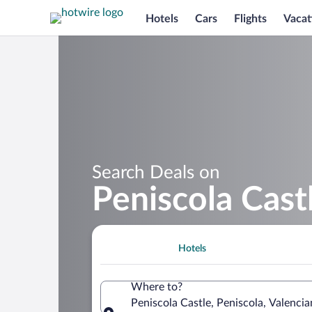
Hotels
Cars
Flights
Vacat
Search Deals on
Peniscola Cast
Hotels
Where to?
Peniscola Castle, Peniscola, Valenc