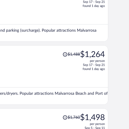
Sep 17 - Sep 21
price
found 1 day ago
is
now
$1,197
per
, and parking (surcharge). Popular attractions Malvarrosa
person
Price
$1,264
$1,488
was
per person
$1,488,
Sep 17 - Sep 21
price
found 1 day ago
is
now
$1,264
per
ers/dryers. Popular attractions Malvarrosa Beach and Port of
person
Price
$1,498
$1,760
was
per person
$1,760,
Sep 5 - Sep 11