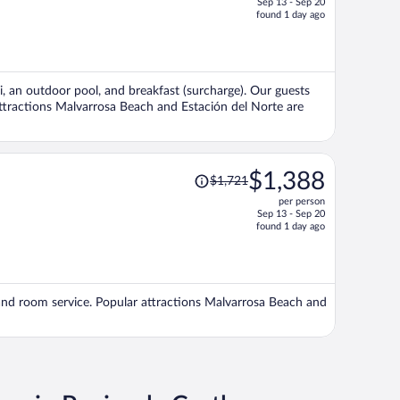
Sep 13 - Sep 20
price
found 1 day ago
is
now
$1,607
per
Fi, an outdoor pool, and breakfast (surcharge). Our guests
person
 attractions Malvarrosa Beach and Estación del Norte are
Price
$1,388
$1,721
was
per person
$1,721,
Sep 13 - Sep 20
price
found 1 day ago
is
now
$1,388
per
), and room service. Popular attractions Malvarrosa Beach and
person