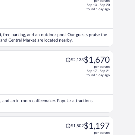
per person
$1,325,
Sep 13 - Sep 20
price
found 1 day ago
is
now
$1,028
per
i, free parking, and an outdoor pool. Our guests praise the
person
o and Central Market are located nearby.
Price
$1,670
$2,133
was
per person
$2,133,
Sep 17 - Sep 21
price
found 1 day ago
is
now
$1,670
per
ls, and an in-room coffeemaker. Popular attractions
person
Price
$1,197
$1,502
was
per person
$1,502,