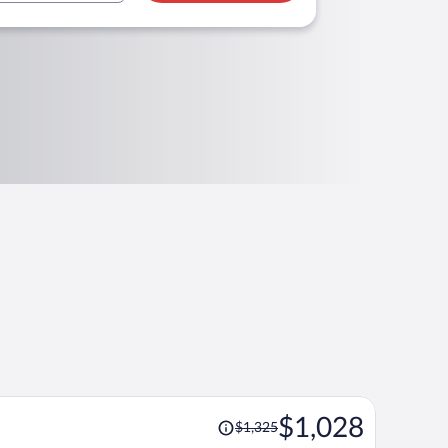
Price
$1,028
$1,325
was