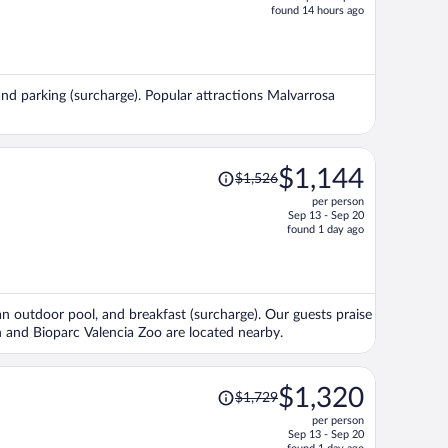
price
found 14 hours ago
is
now
$1,498
per
, and parking (surcharge). Popular attractions Malvarrosa
person
Price
$1,144
$1,526
was
per person
$1,526,
Sep 13 - Sep 20
price
found 1 day ago
is
now
$1,144
per
, an outdoor pool, and breakfast (surcharge). Our guests praise
person
ch and Bioparc Valencia Zoo are located nearby.
Price
$1,320
$1,729
was
per person
$1,729,
Sep 13 - Sep 20
price