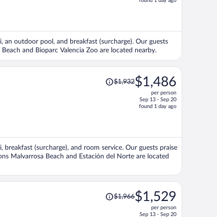
found 1 day ago
is
now
$1,320
per
Fi, an outdoor pool, and breakfast (surcharge). Our guests
person
sa Beach and Bioparc Valencia Zoo are located nearby.
Price
$1,486
$1,932
was
per person
$1,932,
Sep 13 - Sep 20
price
found 1 day ago
is
now
$1,486
per
Fi, breakfast (surcharge), and room service. Our guests praise
person
tions Malvarrosa Beach and Estación del Norte are located
Price
$1,529
$1,966
was
per person
$1,966,
Sep 13 - Sep 20