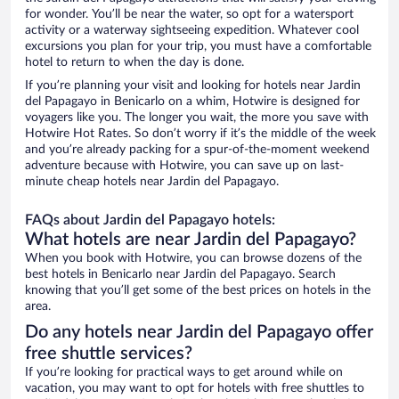
for wonder. You’ll be near the water, so opt for a watersport
activity or a waterway sightseeing expedition. Whatever cool
excursions you plan for your trip, you must have a comfortable
hotel to return to when the day is done.
If you’re planning your visit and looking for hotels near Jardin
del Papagayo in Benicarlo on a whim, Hotwire is designed for
voyagers like you. The longer you wait, the more you save with
Hotwire Hot Rates. So don’t worry if it’s the middle of the week
and you’re already packing for a spur-of-the-moment weekend
adventure because with Hotwire, you can save up on last-
minute cheap hotels near Jardin del Papagayo.
FAQs about Jardin del Papagayo hotels:
What hotels are near Jardin del Papagayo?
When you book with Hotwire, you can browse dozens of the
best hotels in Benicarlo near Jardin del Papagayo. Search
knowing that you’ll get some of the best prices on hotels in the
area.
Do any hotels near Jardin del Papagayo offer
free shuttle services?
If you’re looking for practical ways to get around while on
vacation, you may want to opt for hotels with free shuttles to