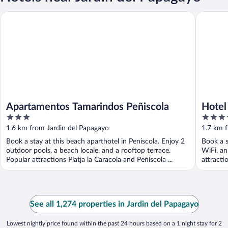
Apartamentos Tamarindos Peñiscola
Hotel & S
Apartamentos Tamarindos Peñiscola
Hotel
3
4
out
out
1.6 km from Jardin del Papagayo
1.7 km 
of
of
Book a stay at this beach aparthotel in Peniscola. Enjoy 2
Book a s
5
5
outdoor pools, a beach locale, and a rooftop terrace.
WiFi, an
Popular attractions Platja la Caracola and Peñíscola ...
attracti
See all 1,274 properties in Jardin del Papagayo
Lowest nightly price found within the past 24 hours based on a 1 night stay for 2