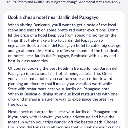
adults. Prices and availability subject to change. Additional terms may apply.
Book a cheap hotel near Jardin del Papagayo
When visiting Benicarlo, you’ll want to get a taste of the local
scene and embark on some pretty rad water excursions. Don’t
let the price of a hotel keep you from spending money on the
things that truly make a trip to Jardin del Papagayo so
enjoyable. Book a Jardin del Papagayo hotel to catch big savings
and great amenities. Hotwire offers you some of the best deals
on hotels near Jardin del Papagayo, Benicarlo with luxury and
best-in-class amenities.
Of course, booking the best hotels in Benicarlo near Jardin del
Papagayo is just a small part of planning a stellar trip. Once
you’ve secured a hotel, you can turn your attention toward
planning an itinerary that’ll make your vacation worthwhile.
Start with restaurants near your Jardin del Papagayo hotel.
When in Benicarlo, dining at unique local restaurants with one-
of-a-kind menus is a surefire way to experience the area like
true locals.
Next, check out attractions near your Jardin del Papagayo hotel.
If you book with Hotwire, you value adventure and have the
most fun when your trips wander off the beaten path. Choose
the Jardin del Papagayo attractions that will satisfy your craving