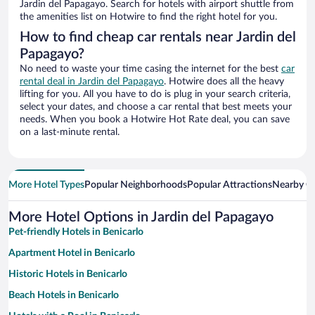
Jardin del Papagayo. Search for hotels with airport shuttle from
the amenities list on Hotwire to find the right hotel for you.
How to find cheap car rentals near Jardin del
Papagayo?
No need to waste your time casing the internet for the best
car
rental deal in Jardin del Papagayo
. Hotwire does all the heavy
lifting for you. All you have to do is plug in your search criteria,
select your dates, and choose a car rental that best meets your
needs. When you book a Hotwire Hot Rate deal, you can save
on a last-minute rental.
More Hotel Types
Popular Neighborhoods
Popular Attractions
Nearby Ci
More Hotel Options in Jardin del Papagayo
Pet-friendly Hotels in Benicarlo
Apartment Hotel in Benicarlo
Historic Hotels in Benicarlo
Beach Hotels in Benicarlo