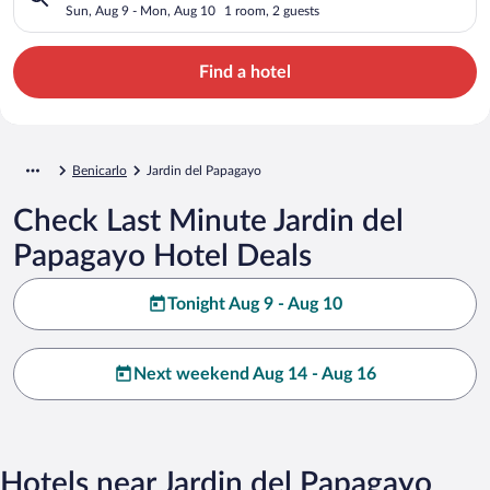
Sun, Aug 9 - Mon, Aug 10
1 room, 2 guests
Find a hotel
Benicarlo
Jardin del Papagayo
Check Last Minute Jardin del
Papagayo Hotel Deals
Tonight Aug 9 - Aug 10
Next weekend Aug 14 - Aug 16
Hotels near Jardin del Papagayo