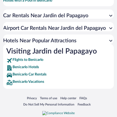
Hotels with a Pool in Benicarlo
Family Hotels in Benicarlo
Car Rentals Near Jardin del Papagayo
Hotel Wedding Venues in Benicarlo
Hotels with Free Parking in Benicarlo
Airport Car Rentals Near Jardin del Papagayo
Romantic Hotels in Benicarlo
Resorts & Hotels with Spas in Benicarlo
Hotels Near Popular Attractions
Visiting Jardin del Papagayo
Flights to Benicarlo
Benicarlo Hotels
Benicarlo Car Rentals
Benicarlo Vacations
Opens in a new window
Opens in a new window
Opens in a new window
Opens in a new window
Privacy
Terms of use
Help center
FAQs
Opens in a new window
Opens in a new window
Do Not Sell My Personal Information
Feedback