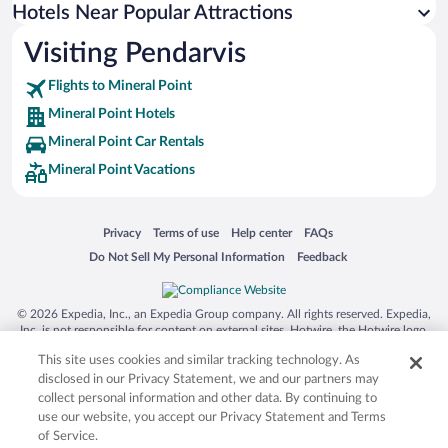
Hotels Near Popular Attractions
Pet-friendly Hotels in Mineral Point
Visiting Pendarvis
Flights to Mineral Point
Mineral Point Hotels
Mineral Point Car Rentals
Mineral Point Vacations
Opens in a new window
Opens in a new window
Opens in a new window
Opens in a new window
Privacy
Terms of use
Help center
FAQs
Opens in a new window
Opens in a new window
Do Not Sell My Personal Information
Feedback
© 2026 Expedia, Inc., an Expedia Group company. All rights reserved. Expedia,
Inc. is not responsible for content on external sites. Hotwire, the Hotwire logo,
Hot Rate, and "4-star hotels. 2-star prices." are either registered trademarks or
This site uses cookies and similar tracking technology. As
trademarks of Expedia, Inc. in the US and/or other countries. Other logos or
product and company names mentioned herein may be the property of their
disclosed in our Privacy Statement, we and our partners may
respective owners. CST 2029030-50.
collect personal information and other data. By continuing to
use our website, you accept our Privacy Statement and Terms
of Service.