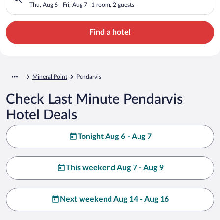
Thu, Aug 6 - Fri, Aug 7
1 room, 2 guests
Find a hotel
Mineral Point
Pendarvis
Check Last Minute Pendarvis
Hotel Deals
Tonight Aug 6 - Aug 7
This weekend Aug 7 - Aug 9
Next weekend Aug 14 - Aug 16