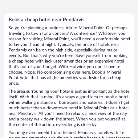
Book a cheap hotel near Pendarvis
So you’re planning a business trip to Mineral Point. Or perhaps
traveling to town for a concert? A conference? Whatever your
reason for visiting Mineral Point, you’ll need a comfortable hotel
to lay your head at night. Typically, the price of hotels near
Pendarvis can be on the high side, especially during major
events. But that’s why you’re here. Save yourself from booking
a cheap hotel with lackluster amenities or an expensive hotel
that’s out of your budget. With Hotwire, you don’t have to
choose. Nope. No compromising over here. Book a Mineral
Point hotel that has all the amenities you desire for a cheap
price.
The area surrounding your hotel is just as important as the hotel
itself. With that in mind, it’s always a good idea to book a hotel
within walking distance of boutiques and eateries. It doesn’t get
much better than a downtown hotel in Mineral Point or a hotel
near Pendarvis. All you’ll need to relax is a nice view of the city
and a breezy walk down the street. When you put yourself at
the center of the action, everything is close by.
You may even benefit from the best Pendarvis hotels with in-