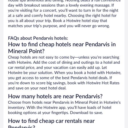
house spa amenities and dining. Nothing beats a full conference
day with breakout sessions than a lovely evening massage. If
you’re visiting for a concert, you’ll want to turn in for the night
at a safe and comfy hotel nearby. Choosing the right hotel for
you is all about your trip. Book a Hotwire hotel stay that
matches your trip’s purpose, and you will never go wrong.
FAQs about Pendarvis hotels:
How to find cheap hotels near Pendarvis in
Mineral Point?
Cheap hotels are not easy to come by—unless you’re searching
with Hotwire. Add the cost of dining and outings to a hotel and
car rental price, and your vacation can easily add up. Let
Hotwire be your solution. When you book a hotel with Hotwire,
you get access to some of the best Pendarvis hotel deals. If
you’re down to score big savings, book with Hotwire Hot Rates
and save on your next hotel deal.
How many hotels are near Pendarvis?
Choose from hotels near Pendarvis in Mineral Point in Hotwire’s
inventory. With the Hotwire app, you’ll have loads of hotel
booking options at your fingertips. Download to save.
How to find cheap car rentals near
Pendarvis?