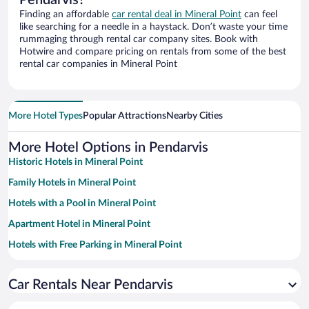
Finding an affordable
car rental deal in Mineral Point
can feel
like searching for a needle in a haystack. Don’t waste your time
rummaging through rental car company sites. Book with
Hotwire and compare pricing on rentals from some of the best
rental car companies in Mineral Point
More Hotel Types
Popular Attractions
Nearby Cities
More Hotel Options in Pendarvis
Historic Hotels in Mineral Point
Family Hotels in Mineral Point
Hotels with a Pool in Mineral Point
Apartment Hotel in Mineral Point
Hotels with Free Parking in Mineral Point
Romantic Hotels in Mineral Point
Car Rentals Near Pendarvis
Hotels with Hot Tubs in Mineral Point
Hotels with an Indoor Pool in Mineral Point