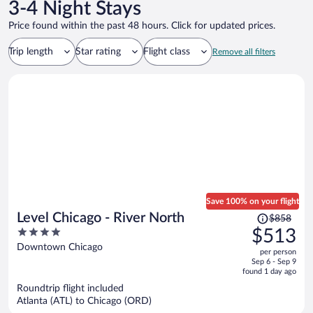
chain.
3-4 Night Stays
Price found within the past 48 hours. Click for updated prices.
Trip length
Star rating
Flight class
Remove all filters
Save 100% on your flight
Price
Level Chicago - River North
$858
was
4
$513
$858,
out
Downtown Chicago
per person
price
of
Sep 6 - Sep 9
is
5
found 1 day ago
now
Roundtrip flight included
$513
Atlanta (ATL) to Chicago (ORD)
per