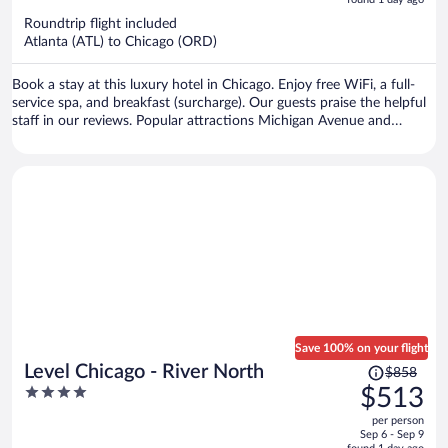
5
now
Roundtrip flight included
$2,744
Atlanta (ATL) to Chicago (ORD)
per
person
Book a stay at this luxury hotel in Chicago. Enjoy free WiFi, a full-
service spa, and breakfast (surcharge). Our guests praise the helpful
staff in our reviews. Popular attractions Michigan Avenue and
Chicago Riverwalk are located nearby.
Save 100% on your flight
Price
Level Chicago - River North
$858
was
4
$513
$858,
out
per person
price
of
Sep 6 - Sep 9
is