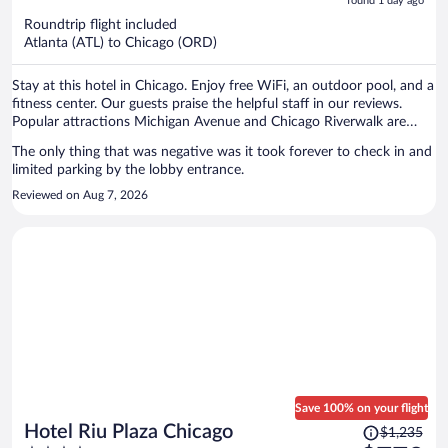
5
found 1 day ago
now
Roundtrip flight included
$513
Atlanta (ATL) to Chicago (ORD)
per
person
Stay at this hotel in Chicago. Enjoy free WiFi, an outdoor pool, and a
fitness center. Our guests praise the helpful staff in our reviews.
Popular attractions Michigan Avenue and Chicago Riverwalk are
located nearby.
The only thing that was negative was it took forever to check in and
limited parking by the lobby entrance.
Reviewed on Aug 7, 2026
Save 100% on your flight
Price
Hotel Riu Plaza Chicago
$1,235
was