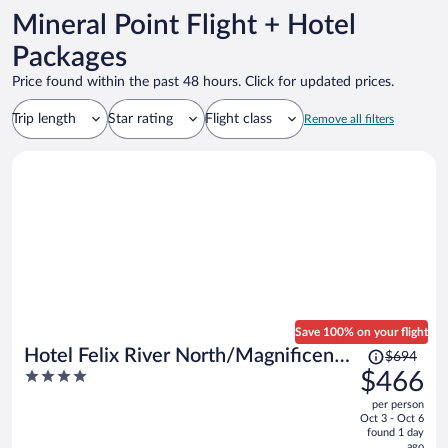
Mineral Point Flight + Hotel
Packages
Price found within the past 48 hours. Click for updated prices.
Trip length
Star rating
Flight class
Remove all filters
Save 100% on your flight
Price
Hotel Felix River North/Magnificent
$694
was
4
$466
Mile
$694,
out
per person
price
of
Oct 3 - Oct 6
is
5
found 1 day
now
ago