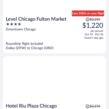
Save 100% on your flight
Price
Level Chicago Fulton Market
$2,255
was
4
$1,220
$2,255,
out
Downtown Chicago
per person
price
of
Oct 19 - Oct 26
is
5
found 1 day ago
now
Roundtrip flight included
$1,220
Dallas (DFW) to Chicago (ORD)
per
person
Price
Hotel Riu Plaza Chicago
$3,276