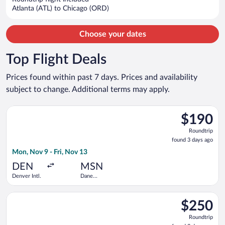
$2,744
Atlanta (ATL) to Chicago (ORD)
per
person
Choose your dates
Top Flight Deals
Prices found within past 7 days. Prices and availability
subject to change. Additional terms may apply.
Select Frontier Airlines flight, departing Mon, Nov 9 from Den
$190
$190
Roundtrip,
Roundtrip
found
found 3 days ago
3
Mon, Nov 9 - Fri, Nov 13
days
ago
DEN
MSN
Denver Intl.
Dane
County
Regional
Select American Airlines flight, departing Wed, Sep 2 from Los
$250
$250
Roundtrip,
Roundtrip
found