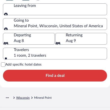
Leaving from
Leaving from
Going to
Mineral Point, Wisconsin, United States of America
Going to
Departing
Returning
Aug 8
Aug 9
Travelers
1 room, 2 travelers
Add specific hotel dates
Find a deal
Wisconsin
Mineral Point