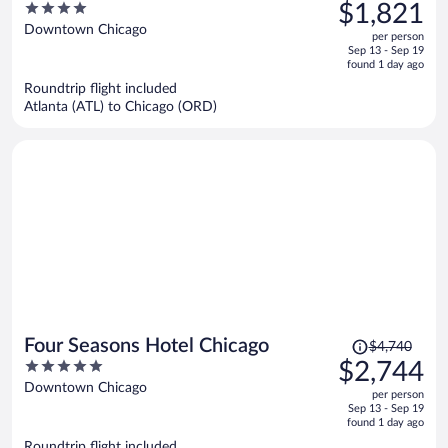
was
4
$1,821
$3,276,
out
Downtown Chicago
per person
price
of
Sep 13 - Sep 19
is
5
found 1 day ago
now
Roundtrip flight included
$1,821
Atlanta (ATL) to Chicago (ORD)
per
person
Price
Four Seasons Hotel Chicago
$4,740
was
5
$2,744
$4,740,
out
Downtown Chicago
per person
price
of
Sep 13 - Sep 19
is
5
found 1 day ago
now
Roundtrip flight included