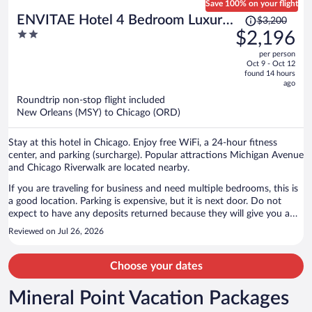
Save 100% on your flight
Price
ENVITAE Hotel 4 Bedroom Luxury
$3,200
was
2
$2,196
Apartments
$3,200,
out
per person
price
of
Oct 9 - Oct 12
is
5
found 14 hours
now
ago
$2,196
Roundtrip non-stop flight included
per
New Orleans (MSY) to Chicago (ORD)
person
Stay at this hotel in Chicago. Enjoy free WiFi, a 24-hour fitness
center, and parking (surcharge). Popular attractions Michigan Avenue
and Chicago Riverwalk are located nearby.
If you are traveling for business and need multiple bedrooms, this is
a good location. Parking is expensive, but it is next door. Do not
expect to have any deposits returned because they will give you a
hard time about it and likely not return it after all. There are no stuff
Reviewed on Jul 26, 2026
available, you are going to talk to someone in cyberspace. It is
basically clean, make sure that you clean as you go and leave it
cleaner than you found it or you will be charged. Kitchens are
Choose your dates
stocked with small appliances and often glasses and plates, the
cooking apparatus are Hit or Miss. We will never stay here again,
Mineral Point Vacation Packages
which is sad because our first stay was decent. I'm fine with this