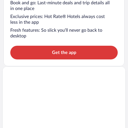
Book and go: Last-minute deals and trip details all
in one place
Exclusive prices: Hot Rate® Hotels always cost
less in the app
Fresh features: So slick you’ll never go back to
desktop
Get the app