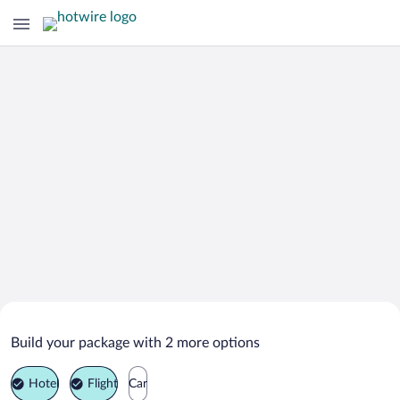
Search Deals on
Mineral Point Vacation Packages
Build your package with 2 more options
Hotel
Flight
Car