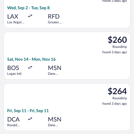
found 3 days ago
3
Wed, Sep 2 - Tue, Sep 8
days
ago
LAX
RFD
Los Angeles
Greater
Intl.
Rockford
Select Bargain Flight flight, departing Sat, Nov 14 from Logan
$260
$260
Roundtrip,
Roundtrip
found
found 3 days ago
3
Sat, Nov 14 - Mon, Nov 16
days
ago
BOS
MSN
Logan Intl.
Dane
County
Regional
Select Bargain Flight flight, departing Fri, Sep 11 from Ronal
$264
$264
Roundtrip,
Roundtrip
found
found 3 days ago
3
Fri, Sep 11 - Fri, Sep 11
days
ago
DCA
MSN
Ronald
Dane
Reagan
County
Washington
Regional