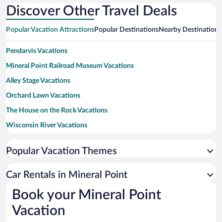
National
Discover Other Travel Deals
Popular Vacation Attractions
Popular Destinations
Nearby Destinations
Pendarvis Vacations
Mineral Point Railroad Museum Vacations
Alley Stage Vacations
Orchard Lawn Vacations
The House on the Rock Vacations
Wisconsin River Vacations
Cave of The Mounds National Natural Landmark Vacations
Popular Vacation Themes
New Glarus Brewing Company Vacations
University of Wisconsin-Platteville Vacations
Car Rentals in Mineral Point
American Players Theatre Vacations
Book your Mineral Point
Governor Dodge State Park Vacations
Vacation