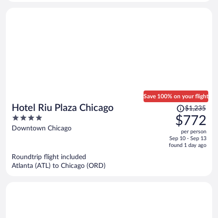
person
Save 100% on your flight
Price
Hotel Riu Plaza Chicago
$1,235
was
4
$772
$1,235,
out
Downtown Chicago
per person
price
of
Sep 10 - Sep 13
is
5
found 1 day ago
now
Roundtrip flight included
$772
Atlanta (ATL) to Chicago (ORD)
per
person