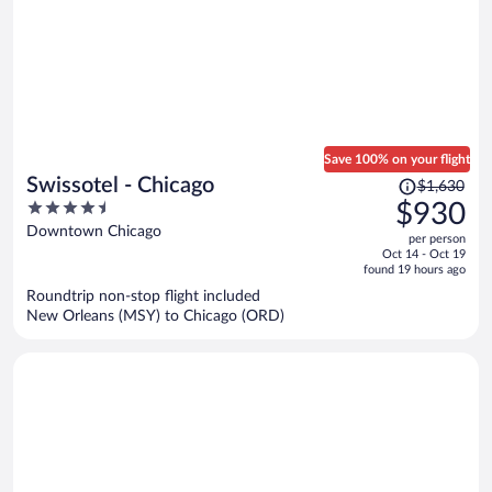
Save 100% on your flight
Price
Swissotel - Chicago
$1,630
was
4.5
$930
$1,630,
out
Downtown Chicago
per person
price
of
Oct 14 - Oct 19
is
5
found 19 hours ago
now
Roundtrip non-stop flight included
$930
New Orleans (MSY) to Chicago (ORD)
per
person