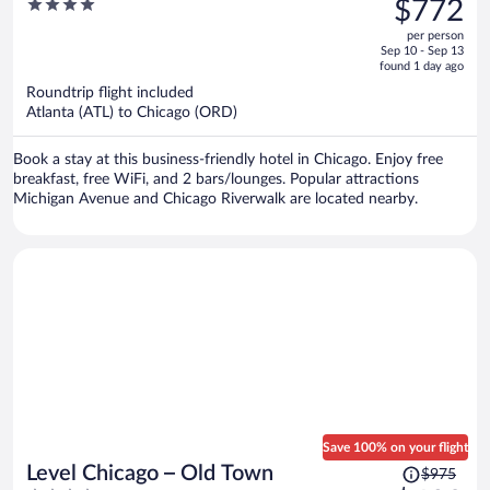
4
$772
$1,235,
out
per person
price
of
Sep 10 - Sep 13
is
5
found 1 day ago
now
Roundtrip flight included
$772
Atlanta (ATL) to Chicago (ORD)
per
person
Book a stay at this business-friendly hotel in Chicago. Enjoy free
breakfast, free WiFi, and 2 bars/lounges. Popular attractions
Michigan Avenue and Chicago Riverwalk are located nearby.
Save 100% on your flight
Price
Level Chicago – Old Town
$975