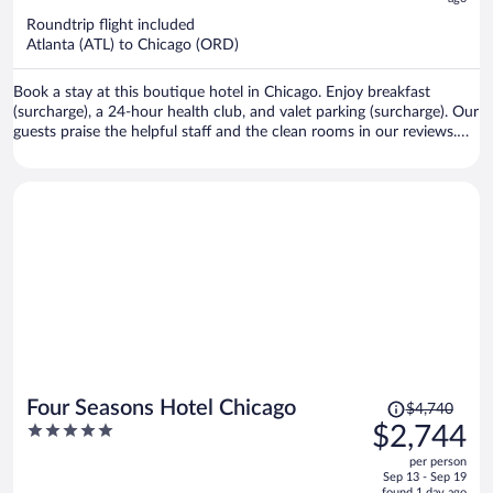
$466
Roundtrip flight included
per
Atlanta (ATL) to Chicago (ORD)
person
Book a stay at this boutique hotel in Chicago. Enjoy breakfast
(surcharge), a 24-hour health club, and valet parking (surcharge). Our
guests praise the helpful staff and the clean rooms in our reviews.
Popular attractions Michigan Avenue and Chicago Riverwalk are
located nearby.
Price
Four Seasons Hotel Chicago
$4,740
was
5
$2,744
$4,740,
out
per person
price
of
Sep 13 - Sep 19
is
found 1 day ago