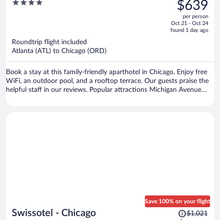
was
4
$639
$975,
out
per person
price
of
Oct 21 - Oct 24
is
5
found 1 day ago
now
Roundtrip flight included
$639
Atlanta (ATL) to Chicago (ORD)
per
person
Book a stay at this family-friendly aparthotel in Chicago. Enjoy free
WiFi, an outdoor pool, and a rooftop terrace. Our guests praise the
helpful staff in our reviews. Popular attractions Michigan Avenue
and Chicago Riverwalk are located nearby.
Save 100% on your flight
Price
Swissotel - Chicago
$1,021