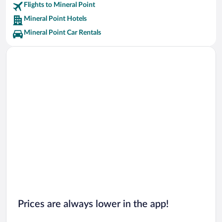
Flights to Mineral Point
Mineral Point Hotels
Mineral Point Car Rentals
Prices are always lower in the app!