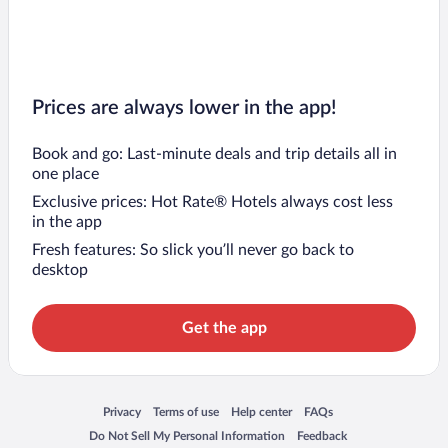
Prices are always lower in the app!
Book and go: Last-minute deals and trip details all in
one place
Exclusive prices: Hot Rate® Hotels always cost less
in the app
Fresh features: So slick you’ll never go back to
desktop
Get the app
Opens in a new window
Opens in a new window
Opens in a new window
Opens in a new window
Privacy
Terms of use
Help center
FAQs
Opens in a new window
Opens in a new window
Do Not Sell My Personal Information
Feedback