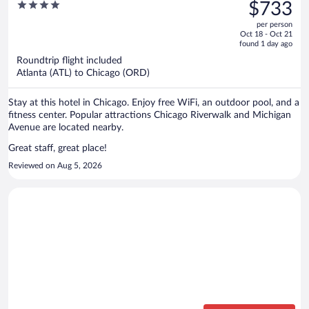
was
4
$733
$1,070,
out
per person
price
of
Oct 18 - Oct 21
is
5
found 1 day ago
now
Roundtrip flight included
$733
Atlanta (ATL) to Chicago (ORD)
per
person
Stay at this hotel in Chicago. Enjoy free WiFi, an outdoor pool, and a
fitness center. Popular attractions Chicago Riverwalk and Michigan
Avenue are located nearby.
Great staff, great place!
Reviewed on Aug 5, 2026