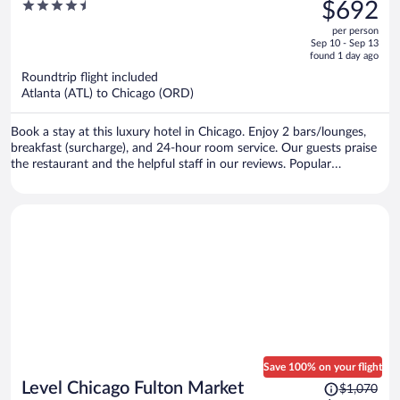
was
4.5
$692
$1,021,
out
per person
price
of
Sep 10 - Sep 13
is
5
found 1 day ago
now
Roundtrip flight included
$692
Atlanta (ATL) to Chicago (ORD)
per
person
Book a stay at this luxury hotel in Chicago. Enjoy 2 bars/lounges,
breakfast (surcharge), and 24-hour room service. Our guests praise
the restaurant and the helpful staff in our reviews. Popular
attractions Chicago Riverwalk and Millennium Park are located
nearby.
Save 100% on your flight
Price
Level Chicago Fulton Market
$1,070