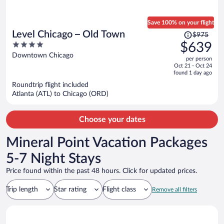
Save 100% on your flight
Price
Level Chicago – Old Town
$975
was
4
$639
$975,
out
Downtown Chicago
per person
price
of
Oct 21 - Oct 24
is
5
found 1 day ago
now
Roundtrip flight included
$639
Atlanta (ATL) to Chicago (ORD)
per
person
Choose your dates
Mineral Point Vacation Packages
5-7 Night Stays
Price found within the past 48 hours. Click for updated prices.
Trip length
Star rating
Flight class
Remove all filters