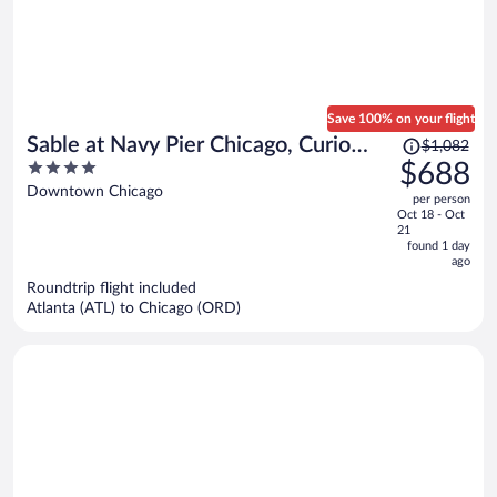
Save 100% on your flight
Price
Sable at Navy Pier Chicago, Curio
$1,082
was
4
$688
Collection by Hilton
$1,082,
out
Downtown Chicago
per person
price
of
Oct 18 - Oct
is
5
21
now
found 1 day
ago
$688
per
Roundtrip flight included
Atlanta (ATL) to Chicago (ORD)
person