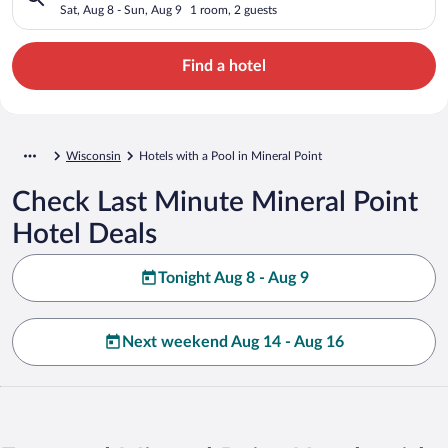
Sat, Aug 8 - Sun, Aug 9
1 room, 2 guests
Find a hotel
Wisconsin
Hotels with a Pool in Mineral Point
Check Last Minute Mineral Point
Hotel Deals
Tonight Aug 8 - Aug 9
Next weekend Aug 14 - Aug 16