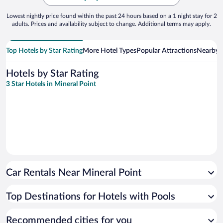
Lowest nightly price found within the past 24 hours based on a 1 night stay for 2
adults. Prices and availability subject to change. Additional terms may apply.
Top Hotels by Star Rating
More Hotel Types
Popular Attractions
Nearby C
Hotels by Star Rating
3 Star Hotels in Mineral Point
Car Rentals Near Mineral Point
Top Destinations for Hotels with Pools
Recommended cities for you