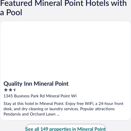
Featured Mineral Point Hotels with
a Pool
Quality Inn Mineral Point
Quality Inn Mineral Point
2.5
out
1345 Business Park Rd Mineral Point WI
of
Stay at this hotel in Mineral Point. Enjoy free WiFi, a 24-hour front
5
desk, and dry cleaning or laundry services. Popular attractions
Pendarvis and Orchard Lawn ...
See all 149 properties in Mineral Point