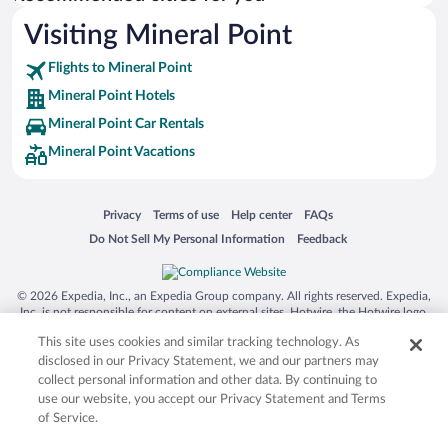
Visiting Mineral Point
Flights to Mineral Point
Mineral Point Hotels
Mineral Point Car Rentals
Mineral Point Vacations
Opens in a new window
Opens in a new window
Opens in a new window
Opens in a new window
Privacy
Terms of use
Help center
FAQs
Opens in a new window
Opens in a new window
Do Not Sell My Personal Information
Feedback
© 2026 Expedia, Inc., an Expedia Group company. All rights reserved. Expedia,
Inc. is not responsible for content on external sites. Hotwire, the Hotwire logo,
Hot Rate, and "4-star hotels. 2-star prices." are either registered trademarks or
This site uses cookies and similar tracking technology. As
trademarks of Expedia, Inc. in the US and/or other countries. Other logos or
product and company names mentioned herein may be the property of their
disclosed in our Privacy Statement, we and our partners may
respective owners. CST 2029030-50.
collect personal information and other data. By continuing to
use our website, you accept our Privacy Statement and Terms
of Service.