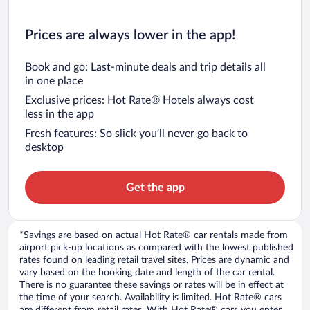
Prices are always lower in the app!
Book and go: Last-minute deals and trip details all
in one place
Exclusive prices: Hot Rate® Hotels always cost
less in the app
Fresh features: So slick you’ll never go back to
desktop
Get the app
*Savings are based on actual Hot Rate® car rentals made from
airport pick-up locations as compared with the lowest published
rates found on leading retail travel sites. Prices are dynamic and
vary based on the booking date and length of the car rental.
There is no guarantee these savings or rates will be in effect at
the time of your search. Availability is limited. Hot Rate® cars