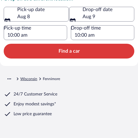
Pick-up date
Drop-off date
Aug 8
Aug 9
Pick-up time
Drop-off time
Find a car
Wisconsin
Fennimore
24/7 Customer Service
Enjoy modest savings*
Low price guarantee