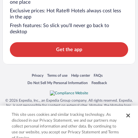
one place
Exclusive prices: Hot Rate® Hotels always cost less
in the app
Fresh features: So slick you’ll never go back to
desktop
Get the app
Opens in a new window
Opens in a new window
Opens in a new window
Opens in a new window
Privacy
Terms of use
Help center
FAQs
Opens in a new window
Opens in a new window
Do Not Sell My Personal Information
Feedback
© 2026 Expedia, Inc., an Expedia Group company. All rights reserved. Expedia,
Inc. is not responsible for content on external sites. Hotwire, the Hotwire logo,
Hot Rate, and "4-star hotels. 2-star prices." are either registered trademarks or
This site uses cookies and similar tracking technology. As
trademarks of Expedia, Inc. in the US and/or other countries. Other logos or
product and company names mentioned herein may be the property of their
disclosed in our Privacy Statement, we and our partners may
respective owners. CST 2029030-50.
collect personal information and other data. By continuing to
use our website, you accept our Privacy Statement and Terms