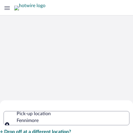
Cheap Rental Car Deals in Fennimore
Pick-up location
Fennimore
Pick-up location
Drop off at a different location?