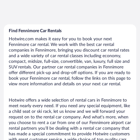
Find Fennimore Car Rentals
Hotwire.com makes it easy for you to book your next
Fennimore car rental. We work with the best car rental
companies in Fennimore, bringing you discount car rental rates
and a wide variety of car rental classes including economy,
compact, midsize, full-size, convertible, van, luxury, full size and
SUV rentals. Our partner car rental companies in Fennimore
offer different pick-up and drop-off options. If you are ready to
book your Fennimore car rental, follow the links on this page to
view more information and details on your next car rental.
Hotwire offers a wide selection of rental cars in Fennimore to
meet nearly every need. If you need any special equipment, like
a child seat or ski rack, let us know and we will forward your
request on to the rental car company. And what’s more, when
you choose to rent a car from one of our Fennimore airport car
rental partners you’ll be dealing with a rental car company that
has made a special commitment to provide Hotwire customers
with great customer service, a wide choice of top quality cars,