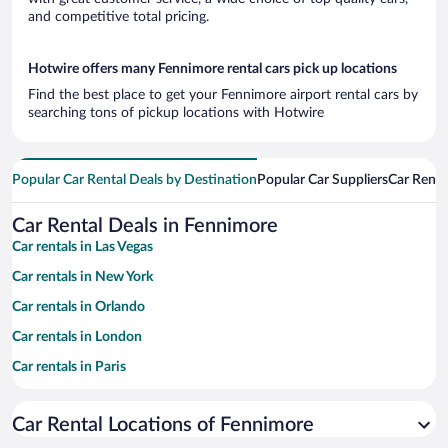
and competitive total pricing.
Hotwire offers many Fennimore rental cars pick up locations
Find the best place to get your Fennimore airport rental cars by
searching tons of pickup locations with Hotwire
Popular Car Rental Deals by Destination
Popular Car Suppliers
Car Renta
Car Rental Deals in Fennimore
Car rentals in Las Vegas
Car rentals in New York
Car rentals in Orlando
Car rentals in London
Car rentals in Paris
Car rentals in Cancun
Car Rental Locations of Fennimore
Car rentals in Miami