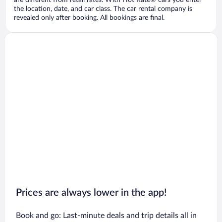
are different from retail rates. With Hot Rate® cars you enter
the location, date, and car class. The car rental company is
revealed only after booking. All bookings are final.
Prices are always lower in the app!
Book and go: Last-minute deals and trip details all in