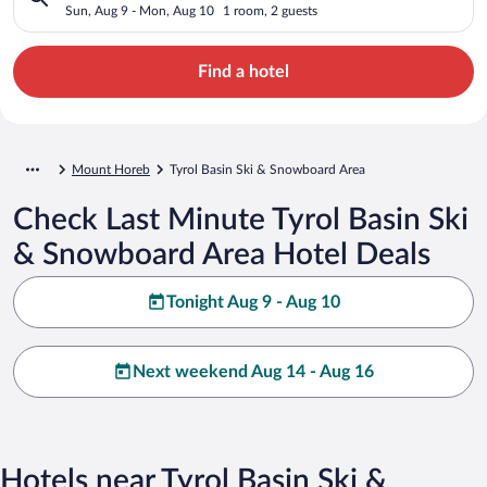
Sun, Aug 9 - Mon, Aug 10
1 room, 2 guests
Find a hotel
Mount Horeb
Tyrol Basin Ski & Snowboard Area
Check Last Minute Tyrol Basin Ski
& Snowboard Area Hotel Deals
Tonight Aug 9 - Aug 10
Next weekend Aug 14 - Aug 16
Hotels near Tyrol Basin Ski &