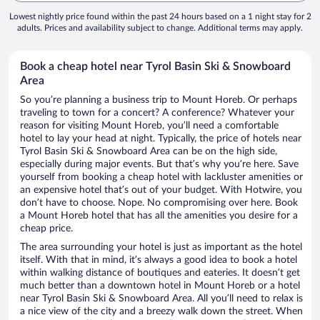
Lowest nightly price found within the past 24 hours based on a 1 night stay for 2
adults. Prices and availability subject to change. Additional terms may apply.
Book a cheap hotel near Tyrol Basin Ski & Snowboard
Area
So you’re planning a business trip to Mount Horeb. Or perhaps
traveling to town for a concert? A conference? Whatever your
reason for visiting Mount Horeb, you’ll need a comfortable
hotel to lay your head at night. Typically, the price of hotels near
Tyrol Basin Ski & Snowboard Area can be on the high side,
especially during major events. But that’s why you’re here. Save
yourself from booking a cheap hotel with lackluster amenities or
an expensive hotel that’s out of your budget. With Hotwire, you
don’t have to choose. Nope. No compromising over here. Book
a Mount Horeb hotel that has all the amenities you desire for a
cheap price.
The area surrounding your hotel is just as important as the hotel
itself. With that in mind, it’s always a good idea to book a hotel
within walking distance of boutiques and eateries. It doesn’t get
much better than a downtown hotel in Mount Horeb or a hotel
near Tyrol Basin Ski & Snowboard Area. All you’ll need to relax is
a nice view of the city and a breezy walk down the street. When