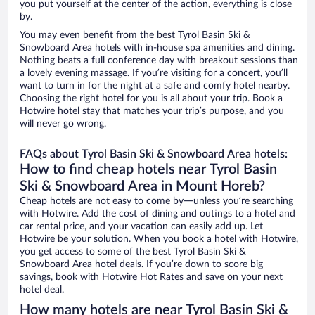
you put yourself at the center of the action, everything is close
by.
You may even benefit from the best Tyrol Basin Ski &
Snowboard Area hotels with in-house spa amenities and dining.
Nothing beats a full conference day with breakout sessions than
a lovely evening massage. If you’re visiting for a concert, you’ll
want to turn in for the night at a safe and comfy hotel nearby.
Choosing the right hotel for you is all about your trip. Book a
Hotwire hotel stay that matches your trip’s purpose, and you
will never go wrong.
FAQs about Tyrol Basin Ski & Snowboard Area hotels:
How to find cheap hotels near Tyrol Basin
Ski & Snowboard Area in Mount Horeb?
Cheap hotels are not easy to come by—unless you’re searching
with Hotwire. Add the cost of dining and outings to a hotel and
car rental price, and your vacation can easily add up. Let
Hotwire be your solution. When you book a hotel with Hotwire,
you get access to some of the best Tyrol Basin Ski &
Snowboard Area hotel deals. If you’re down to score big
savings, book with Hotwire Hot Rates and save on your next
hotel deal.
How many hotels are near Tyrol Basin Ski &