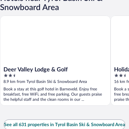
Snowboard Area
Deer Valley Lodge & Golf
Holiday 
Deer Valley Lodge & Golf
Holid
2.5
2.5
Madis
out
out
8.9 km from Tyrol Basin Ski & Snowboard Area
16 km f
of
of
Book a stay at this golf hotel in Barneveld. Enjoy free
Book a s
5
5
breakfast, free WiFi, and free parking. Our guests praise
free bre
the helpful staff and the clean rooms in our ...
praise th
See all 631 properties in Tyrol Basin Ski & Snowboard Area