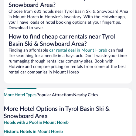
Snowboard Area?
Choose from 631 hotels near Tyrol Basin Ski & Snowboard Area
in Mount Horeb in Hotwire’s inventory. With the Hotwire app,
you’ll have loads of hotel booking options at your fingertips.
Download to save.
How to find cheap car rentals near Tyrol
Basin Ski & Snowboard Area?
Finding an affordable
car rental deal in Mount Horeb
can feel
like searching for a needle in a haystack. Don’t waste your time
rummaging through rental car company sites. Book with
Hotwire and compare pricing on rentals from some of the best
rental car companies in Mount Horeb
More Hotel Types
Popular Attractions
Nearby Cities
More Hotel Options in Tyrol Basin Ski &
Snowboard Area
Hotels with a Pool in Mount Horeb
Historic Hotels in Mount Horeb