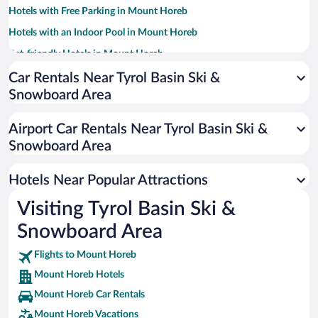
Hotels with Free Parking in Mount Horeb
Hotels with an Indoor Pool in Mount Horeb
Pet-friendly Hotels in Mount Horeb
Family Hotels in Mount Horeb
Car Rentals Near Tyrol Basin Ski &
Snowboard Area
Hotels with Hot Tubs in Mount Horeb
Resorts & Hotels with Spas in Mount Horeb
Airport Car Rentals Near Tyrol Basin Ski &
Luxury Hotels in Mount Horeb
Snowboard Area
Hotels Near Popular Attractions
Visiting Tyrol Basin Ski &
Snowboard Area
Flights to Mount Horeb
Mount Horeb Hotels
Mount Horeb Car Rentals
Mount Horeb Vacations